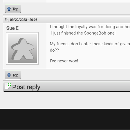
Top
Fri, 09/22/2023 - 20:06
I thought the loyalty was for doing anoth
Sue E
I just finished the SpongeBob one!
My friends don't enter these kinds of give
do??
I've never won!
Top
Post reply