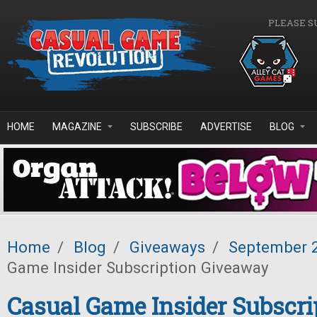
Skip to main content
PLEASE S
HOME
MAGAZINE
SUBSCRIBE
ADVERTISE
BLOG
Home
/
Blog
/
Giveaways
/
September 
Game Insider Subscription Giveaway
Casual Game Insider Subscri