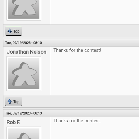
Top
Tue, 09/19/2023 - 08:10
Thanks for the contest!
Jonathan Nelson
Top
Tue, 09/19/2023 - 08:13
Thanks for the contest.
Rob F.