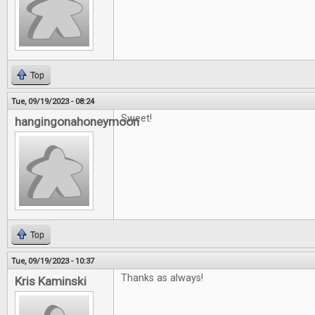
Top
Tue, 09/19/2023 - 08:24
Sweet!
hangingonahoneymoon
Top
Tue, 09/19/2023 - 10:37
Thanks as always!
Kris Kaminski