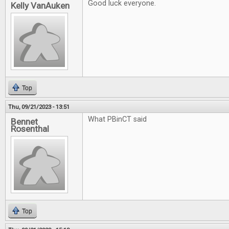
Good luck everyone.
Kelly VanAuken
Top
Thu, 09/21/2023 - 13:51
What PBinCT said
Bennet
Rosenthal
Top