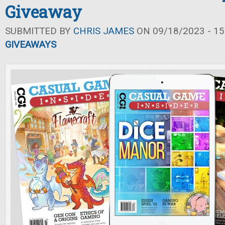
Giveaway
SUBMITTED BY
CHRIS JAMES
ON 09/18/2023 - 15
GIVEAWAYS