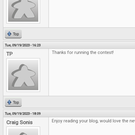
Top
Tue, 09/19/2023 - 16:23
Thanks for running the contest!
TP
Top
Tue, 09/19/2023 - 18:09
Enjoy reading your blog, would love the ne
Craig Sonis