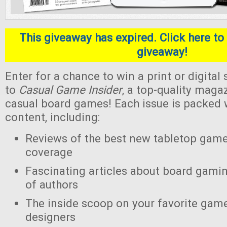
This giveaway has expired. Click here to 
giveaway!
Enter for a chance to win a print or digital
to
Casual Game Insider
, a top-quality maga
casual board games! Each issue is packed w
content, including:
Reviews of the best new tabletop gam
coverage
Fascinating articles about board gamin
of authors
The inside scoop on your favorite gam
designers