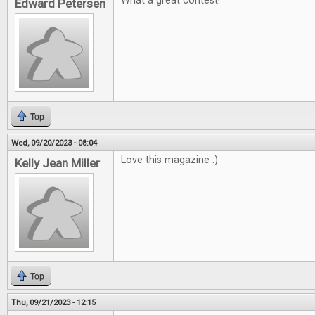
What a great contest!
Edward Petersen
Top
Wed, 09/20/2023 - 08:04
Love this magazine :)
Kelly Jean Miller
Top
Thu, 09/21/2023 - 12:15