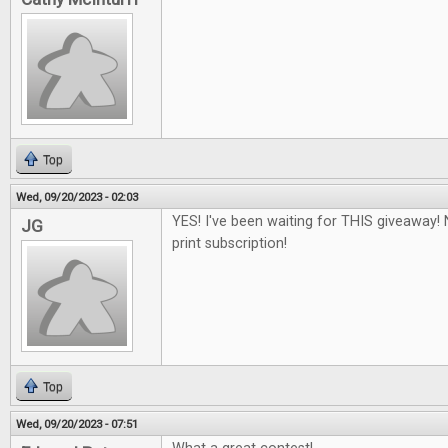
Top
Wed, 09/20/2023 - 02:03
YES! I've been waiting for THIS giveaway! 
JG
print subscription!
Top
Wed, 09/20/2023 - 07:51