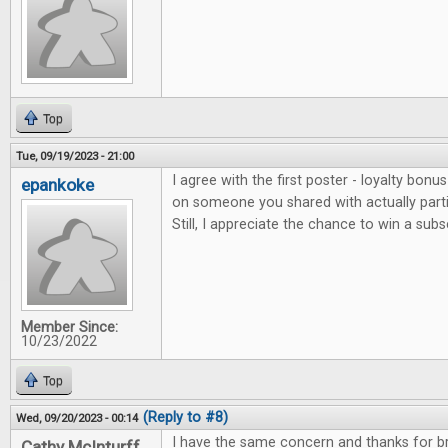
Top
Tue, 09/19/2023 - 21:00
I agree with the first poster - loyalty bonu
epankoke
on someone you shared with actually parti
Still, I appreciate the chance to win a subs
Member Since:
10/23/2022
Top
(Reply to #8)
Wed, 09/20/2023 - 00:14
I have the same concern and thanks for bri
Cathy McInturff