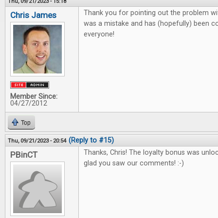
Thu, 09/21/2023 - 15:18
Thank you for pointing out the problem wit
Chris James
was a mistake and has (hopefully) been co
everyone!
Member Since:
04/27/2012
Top
(Reply to #15)
Thu, 09/21/2023 - 20:54
Thanks, Chris! The loyalty bonus was unlo
PBinCT
glad you saw our comments! :-)