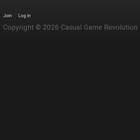
Join
Log in
Copyright © 2026 Casual Game Revolution