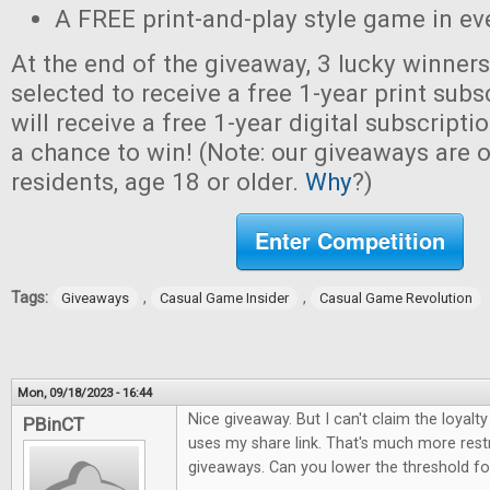
A FREE print-and-play style game in ev
At the end of the giveaway, 3 lucky winner
selected to receive a free 1-year print sub
will receive a free 1-year digital subscripti
a chance to win! (Note: our giveaways are o
residents, age 18 or older.
Why
?)
Enter Competition
Tags:
,
,
Giveaways
Casual Game Insider
Casual Game Revolution
Mon, 09/18/2023 - 16:44
Nice giveaway. But I can't claim the loya
PBinCT
uses my share link. That's much more restr
giveaways. Can you lower the threshold for