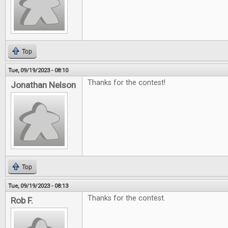
Top
Tue, 09/19/2023 - 08:10
Thanks for the contest!
Jonathan Nelson
Top
Tue, 09/19/2023 - 08:13
Thanks for the contest.
Rob F.