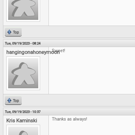
Top
Tue, 09/19/2023 - 08:24
Sweet!
hangingonahoneymoon
Top
Tue, 09/19/2023 - 10:37
Thanks as always!
Kris Kaminski