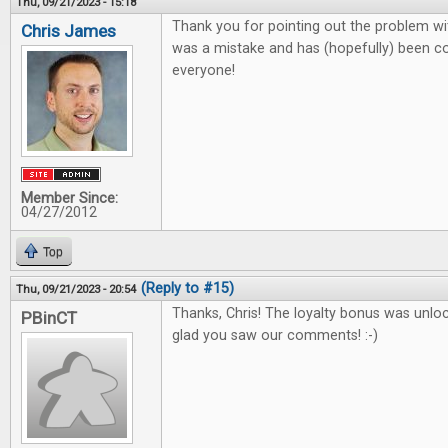
Thu, 09/21/2023 - 15:18
Thank you for pointing out the problem wit
Chris James
was a mistake and has (hopefully) been co
everyone!
Member Since:
04/27/2012
Top
(Reply to #15)
Thu, 09/21/2023 - 20:54
Thanks, Chris! The loyalty bonus was unlo
PBinCT
glad you saw our comments! :-)