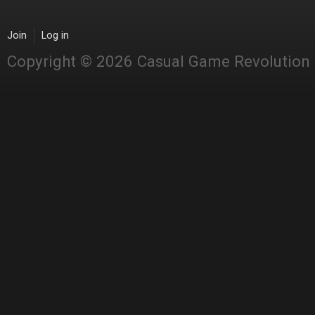
Join
Log in
Copyright © 2026 Casual Game Revolution