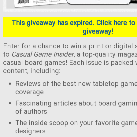
This giveaway has expired. Click here to 
giveaway!
Enter for a chance to win a print or digital
to
Casual Game Insider
, a top-quality maga
casual board games! Each issue is packed w
content, including:
Reviews of the best new tabletop gam
coverage
Fascinating articles about board gamin
of authors
The inside scoop on your favorite gam
designers