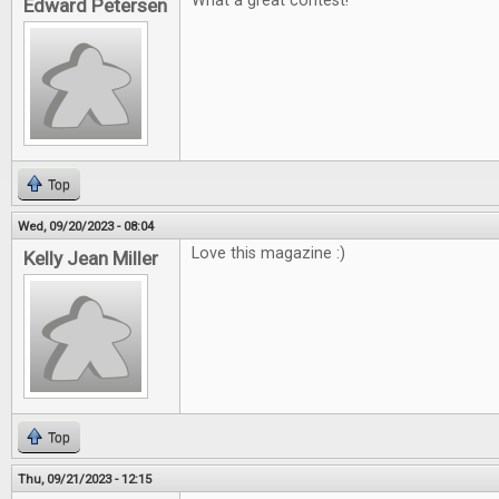
What a great contest!
Edward Petersen
Top
Wed, 09/20/2023 - 08:04
Love this magazine :)
Kelly Jean Miller
Top
Thu, 09/21/2023 - 12:15