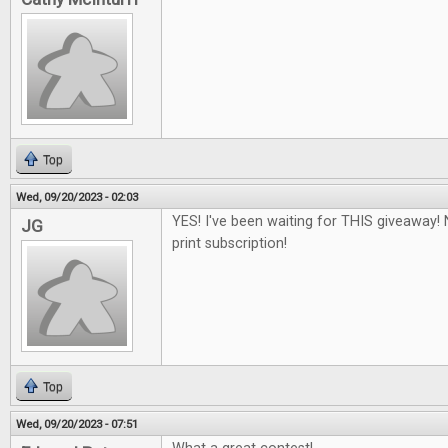
Top
Wed, 09/20/2023 - 02:03
YES! I've been waiting for THIS giveaway! 
JG
print subscription!
Top
Wed, 09/20/2023 - 07:51