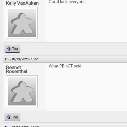
Good luck everyone.
Kelly VanAuken
Top
Thu, 09/21/2023 - 13:51
What PBinCT said
Bennet
Rosenthal
Top