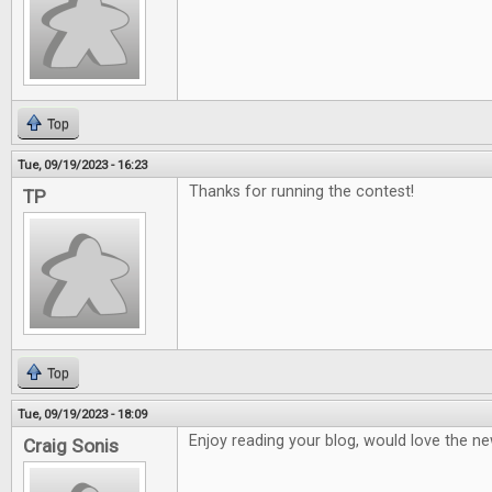
Top
Tue, 09/19/2023 - 16:23
Thanks for running the contest!
TP
Top
Tue, 09/19/2023 - 18:09
Enjoy reading your blog, would love the ne
Craig Sonis