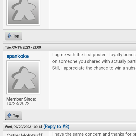
Top
Tue, 09/19/2023 - 21:00
I agree with the first poster - loyalty bonu
epankoke
on someone you shared with actually parti
Still, I appreciate the chance to win a subs
Member Since:
10/23/2022
Top
(Reply to #8)
Wed, 09/20/2023 - 00:14
I have the same concern and thanks for bri
Cathy McInturff