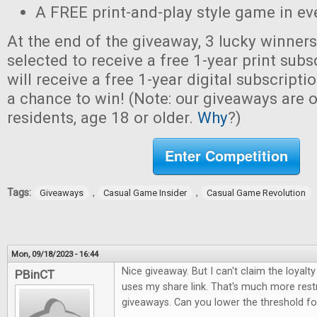
A FREE print-and-play style game in ev
At the end of the giveaway, 3 lucky winner
selected to receive a free 1-year print sub
will receive a free 1-year digital subscripti
a chance to win! (Note: our giveaways are o
residents, age 18 or older.
Why
?)
Enter Competition
Tags:
,
,
Giveaways
Casual Game Insider
Casual Game Revolution
Mon, 09/18/2023 - 16:44
Nice giveaway. But I can't claim the loya
PBinCT
uses my share link. That's much more restr
giveaways. Can you lower the threshold for