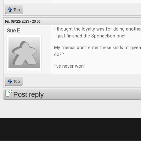
Top
Fri, 09/22/2023 - 20:06
I thought the loyalty was for doing anoth
Sue E
I just finished the SpongeBob one!
My friends don't enter these kinds of give
do??
I've never won!
Top
Post reply