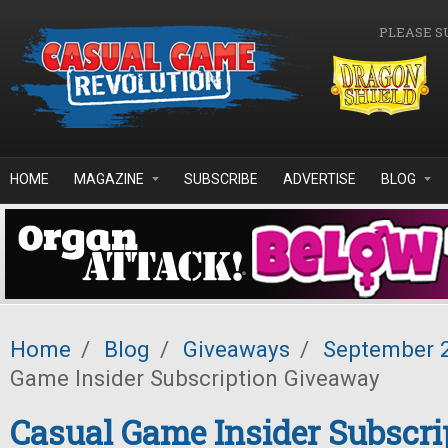
Skip to main content
PLEASE S
HOME
MAGAZINE
SUBSCRIBE
ADVERTISE
BLOG
Home
/
Blog
/
Giveaways
/
September 
Game Insider Subscription Giveaway
Casual Game Insider Subscri