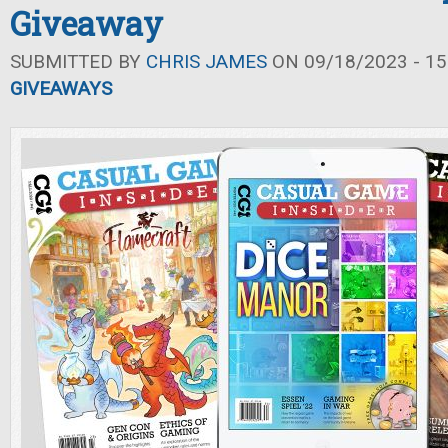
Giveaway
SUBMITTED BY
CHRIS JAMES
ON 09/18/2023 - 15
GIVEAWAYS