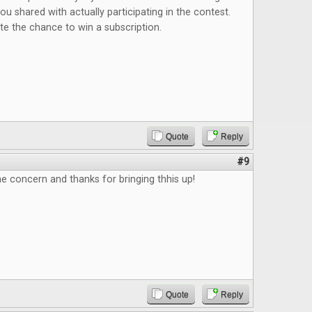
 shared with actually participating in the contest.
iate the chance to win a subscription.
Quote
Reply
#9
e concern and thanks for bringing thhis up!
Quote
Reply