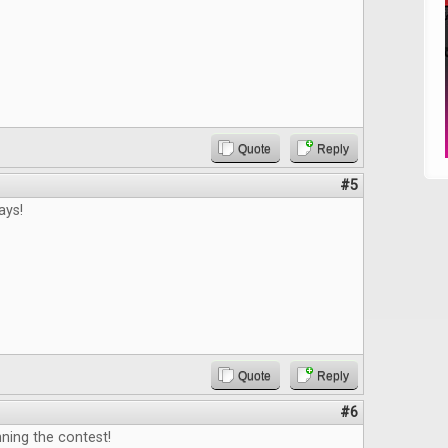
Quote
Reply
#5
ays!
Quote
Reply
#6
ning the contest!