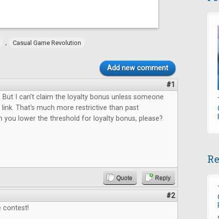
,
Casual Game Revolution
Add new comment
#1
 But I can't claim the loyalty bonus unless someone
link. That's much more restrictive than past
 you lower the threshold for loyalty bonus, please?
Re
Quote
Reply
#2
 contest!