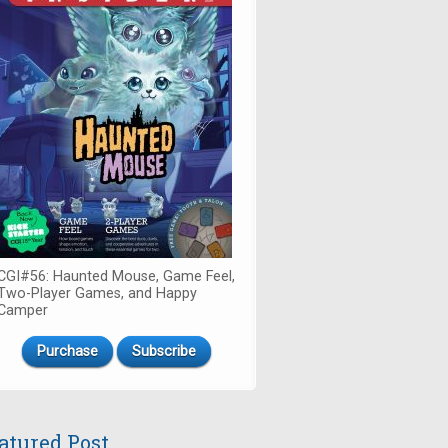
CGI#56: Haunted Mouse, Game Feel,
Two-Player Games, and Happy
Camper
Purchase
Subscribe
atured Post