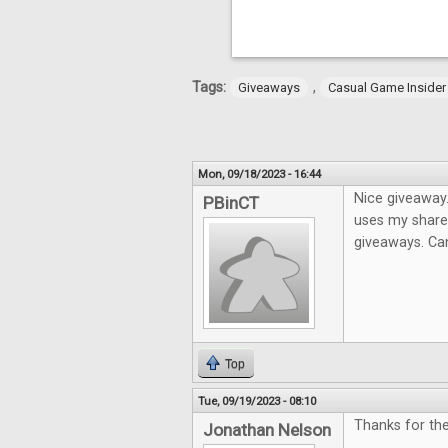
Tags:
,
Giveaways
Casual Game Insider
Mon, 09/18/2023 - 16:44
Nice giveaway.
PBinCT
uses my share 
giveaways. Can
Top
Tue, 09/19/2023 - 08:10
Thanks for the
Jonathan Nelson