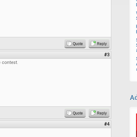
Quote
Reply
#3
 contest.
Ad
Quote
Reply
#4