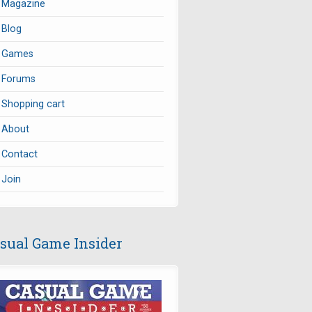
Magazine
Blog
Games
Forums
Shopping cart
About
Contact
Join
sual Game Insider