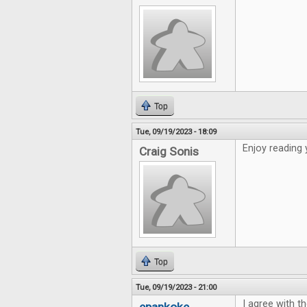
Top
Tue, 09/19/2023 - 18:09
Enjoy reading 
Craig Sonis
Top
Tue, 09/19/2023 - 21:00
I agree with th