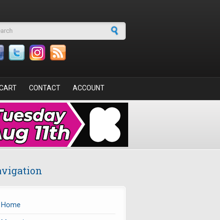
arch form
CART
CONTACT
ACCOUNT
vigation
Home