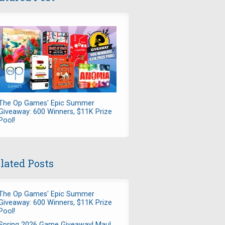
The Op Games' Epic Summer
Giveaway: 600 Winners, $11K Prize
Pool!
lated Posts
The Op Games' Epic Summer
Giveaway: 600 Winners, $11K Prize
Pool!
Spring 2026 Game Giveaway! Maul