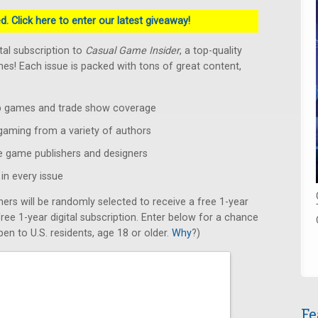
. Click here to enter our latest giveaway!
ital subscription to
Casual Game Insider
, a top-quality
s! Each issue is packed with tons of great content,
op games and trade show coverage
 gaming from a variety of authors
e game publishers and designers
in every issue
ners will be randomly selected to receive a free 1-year
 free 1-year digital subscription. Enter below for a chance
en to U.S. residents, age 18 or older.
Why
?)
Fe