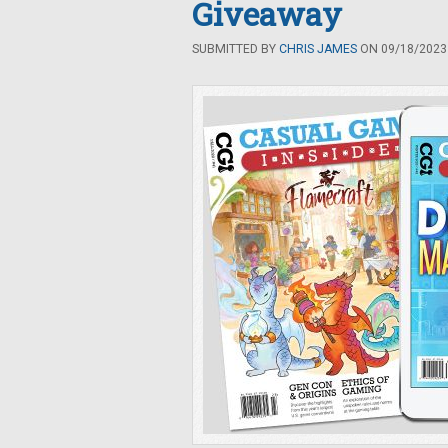
Giveaway
SUBMITTED BY
CHRIS JAMES
ON 09/18/2023 