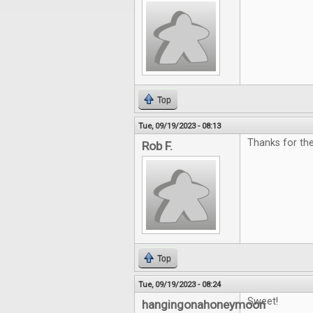
Top
Tue, 09/19/2023 - 08:13
Thanks for the
Rob F.
Top
Tue, 09/19/2023 - 08:24
Sweet!
hangingonahoneymoon