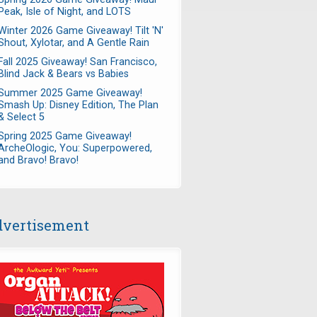
Peak, Isle of Night, and LOTS
Winter 2026 Game Giveaway! Tilt 'N'
Shout, Xylotar, and A Gentle Rain
Fall 2025 Giveaway! San Francisco,
Blind Jack & Bears vs Babies
Summer 2025 Game Giveaway!
Smash Up: Disney Edition, The Plan
& Select 5
Spring 2025 Game Giveaway!
ArcheOlogic, You: Superpowered,
and Bravo! Bravo!
vertisement