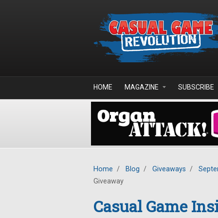
Skip to main content
HOME
MAGAZINE
SUBSCRIBE
Home
/
Blog
/
Giveaways
/
Septe
Giveaway
Casual Game Insi