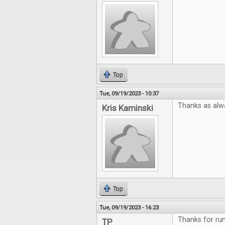
Top
Tue, 09/19/2023 - 10:37
Thanks as alw
Kris Kaminski
Top
Tue, 09/19/2023 - 16:23
Thanks for run
TP