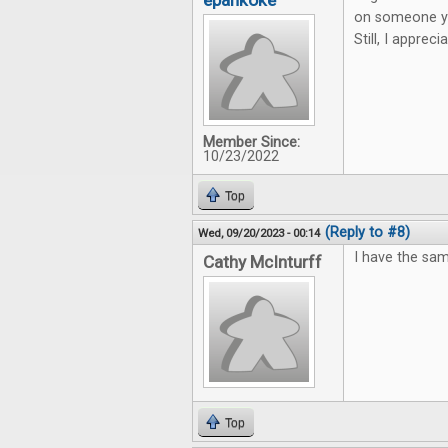
epankoke
on someone you
Still, I apprec
Member Since:
10/23/2022
Top
(Reply to #8)
Wed, 09/20/2023 - 00:14
I have the sam
Cathy McInturff
Top