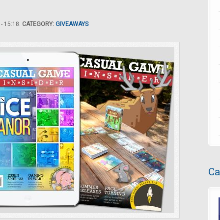
- 15:18.
CATEGORY:
GIVEAWAYS
Ca