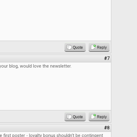
Quote
Reply
#7
your blog, would love the newsletter.
Quote
Reply
#8
e first poster - loyalty bonus shouldn't be contingent