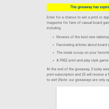
This giveaway has expired
Enter for a chance to win a print or dig
magazine for fans of casual board game
including:
Reviews of the best new tablet
Fascinating articles about board
The inside scoop on your favorit
A FREE print-and-play style game 
At the end of the giveaway, 3 lucky win
print subscription and 25 will receive a
to win! (Note: our giveaways are only op