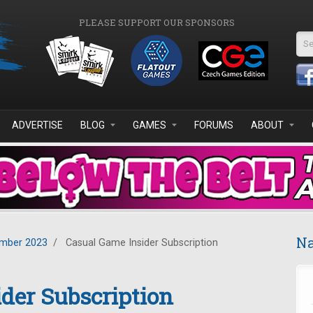
PLEASE SUPPORT OUR SPONSORS
Se
ADVERTISE
BLOG
GAMES
FORUMS
ABOUT
Na
mber 2023
/
Casual Game Insider Subscription
der Subscription