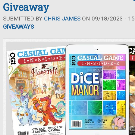
Giveaway
SUBMITTED BY
CHRIS JAMES
ON 09/18/2023 - 15
GIVEAWAYS