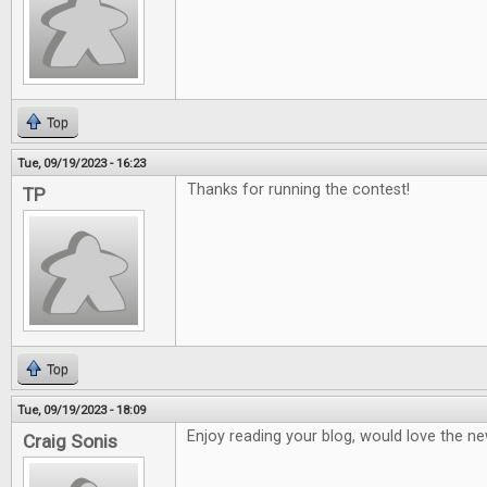
Top
Tue, 09/19/2023 - 16:23
Thanks for running the contest!
TP
Top
Tue, 09/19/2023 - 18:09
Enjoy reading your blog, would love the ne
Craig Sonis