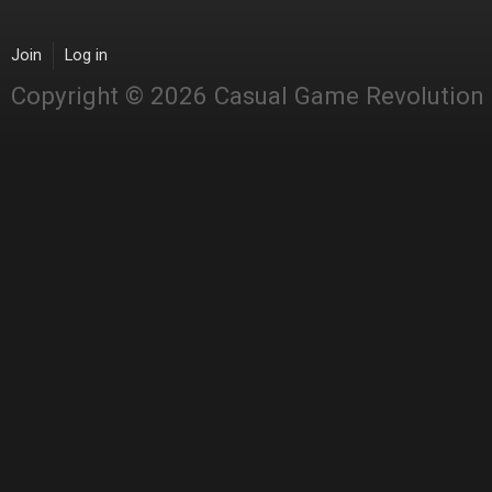
Join
Log in
Copyright © 2026 Casual Game Revolution