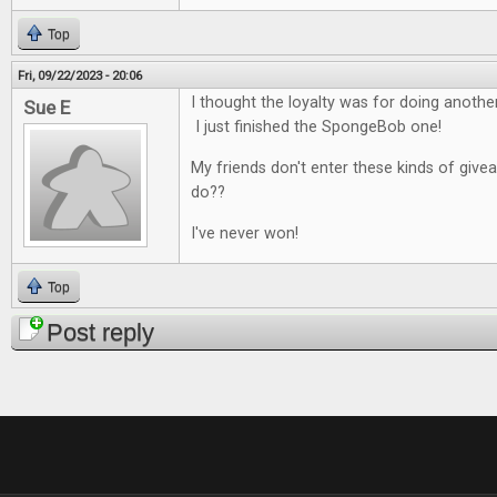
Top
Fri, 09/22/2023 - 20:06
I thought the loyalty was for doing anoth
Sue E
I just finished the SpongeBob one!
My friends don't enter these kinds of give
do??
I've never won!
Top
Post reply