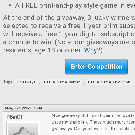
A FREE print-and-play style game in ev
At the end of the giveaway, 3 lucky winner
selected to receive a free 1-year print sub
will receive a free 1-year digital subscripti
a chance to win! (Note: our giveaways are o
residents, age 18 or older.
Why
?)
Enter Competition
Tags:
,
,
Giveaways
Casual Game Insider
Casual Game Revolution
Mon, 09/18/2023 - 16:44
Nice giveaway. But I can't claim the loya
PBinCT
uses my share link. That's much more restr
giveaways. Can you lower the threshold for