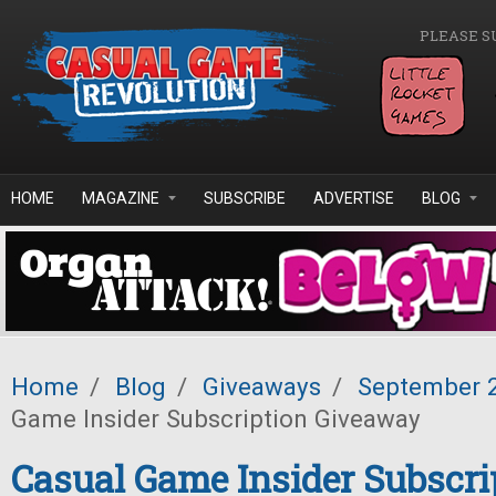
Skip to main content
PLEASE S
HOME
MAGAZINE
SUBSCRIBE
ADVERTISE
BLOG
Home
/
Blog
/
Giveaways
/
September 
Game Insider Subscription Giveaway
Casual Game Insider Subscri