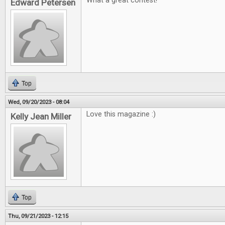
What a great contest!
Edward Petersen
Top
Wed, 09/20/2023 - 08:04
Love this magazine :)
Kelly Jean Miller
Top
Thu, 09/21/2023 - 12:15