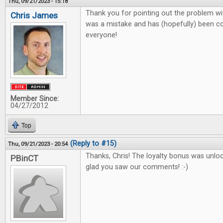
Thu, 09/21/2023 - 15:18
Thank you for pointing out the problem wit
Chris James
was a mistake and has (hopefully) been co
everyone!
Member Since:
04/27/2012
Top
(Reply to #15)
Thu, 09/21/2023 - 20:54
Thanks, Chris! The loyalty bonus was unlo
PBinCT
glad you saw our comments! :-)