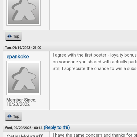
Top
Tue, 09/19/2023 - 21:00
I agree with the first poster - loyalty bonu
epankoke
on someone you shared with actually parti
Still, I appreciate the chance to win a subs
Member Since:
10/23/2022
Top
(Reply to #8)
Wed, 09/20/2023 - 00:14
I have the same concern and thanks for bri
Cathy McInturff