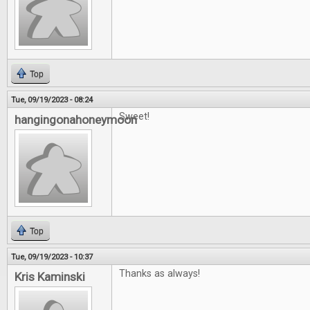
Top
Tue, 09/19/2023 - 08:24
Sweet!
hangingonahoneymoon
Top
Tue, 09/19/2023 - 10:37
Thanks as always!
Kris Kaminski