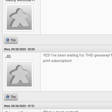
Top
Wed, 09/20/2023 - 02:03
YES! I've been waiting for THIS giveaway! 
JG
print subscription!
Top
Wed, 09/20/2023 - 07:51