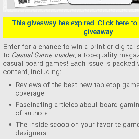
This giveaway has expired. Click here to 
giveaway!
Enter for a chance to win a print or digital
to
Casual Game Insider
, a top-quality maga
casual board games! Each issue is packed w
content, including:
Reviews of the best new tabletop gam
coverage
Fascinating articles about board gamin
of authors
The inside scoop on your favorite gam
designers