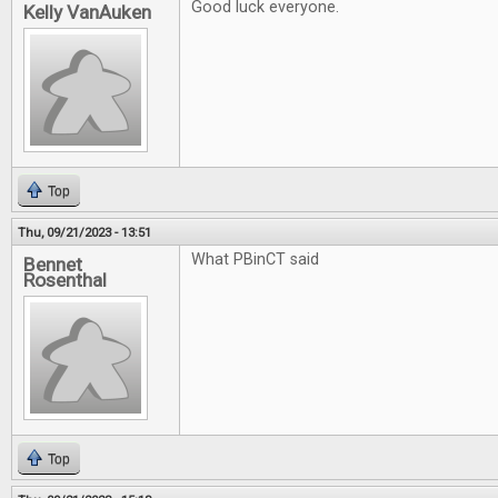
Good luck everyone.
Kelly VanAuken
Top
Thu, 09/21/2023 - 13:51
What PBinCT said
Bennet
Rosenthal
Top