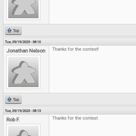
Top
Tue, 09/19/2023 - 08:10
Thanks for the contest!
Jonathan Nelson
Top
Tue, 09/19/2023 - 08:13
Thanks for the contest.
Rob F.