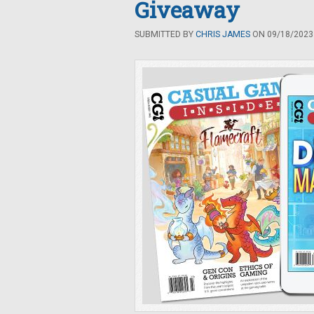
Giveaway
SUBMITTED BY
CHRIS JAMES
ON 09/18/2023 