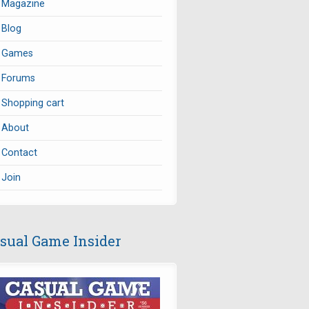
Magazine
Blog
Games
Forums
Shopping cart
About
Contact
Join
sual Game Insider