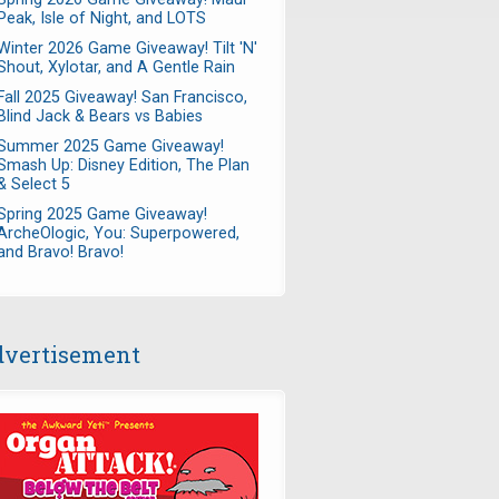
Peak, Isle of Night, and LOTS
Winter 2026 Game Giveaway! Tilt 'N'
Shout, Xylotar, and A Gentle Rain
Fall 2025 Giveaway! San Francisco,
Blind Jack & Bears vs Babies
Summer 2025 Game Giveaway!
Smash Up: Disney Edition, The Plan
& Select 5
Spring 2025 Game Giveaway!
ArcheOlogic, You: Superpowered,
and Bravo! Bravo!
vertisement