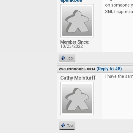
epankoke
on someone you
Still, I apprec
Member Since:
10/23/2022
Top
(Reply to #8)
Wed, 09/20/2023 - 00:14
I have the sam
Cathy McInturff
Top