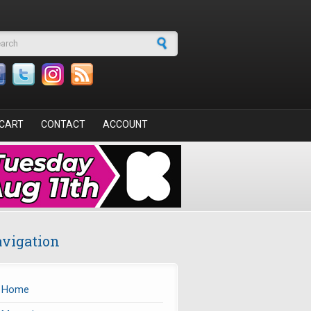
arch form
CART
CONTACT
ACCOUNT
vigation
Home