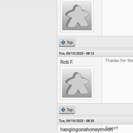
Top
Tue, 09/19/2023 - 08:13
Thanks for the
Rob F.
Top
Tue, 09/19/2023 - 08:24
Sweet!
hangingonahoneymoon