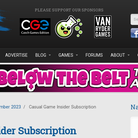
PLEASE SUPPORT OUR SPONSORS
Se
ADVERTISE
BLOG
GAMES
FORUMS
ABOUT
Na
mber 2023
/
Casual Game Insider Subscription
der Subscription