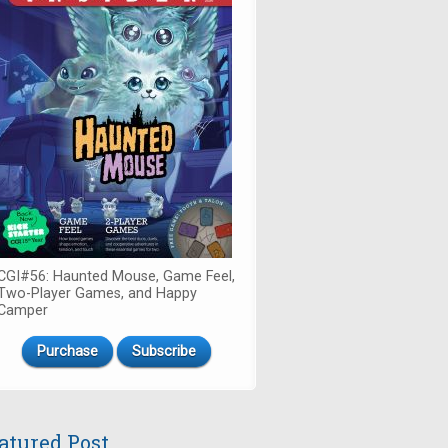
CGI#56: Haunted Mouse, Game Feel,
Two-Player Games, and Happy
Camper
Purchase
Subscribe
atured Post