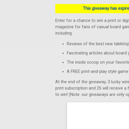
This giveaway has expired
Enter for a chance to win a print or dig
magazine for fans of casual board game
including:
Reviews of the best new tablet
Fascinating articles about board
The inside scoop on your favorit
A FREE print-and-play style game 
At the end of the giveaway, 3 lucky win
print subscription and 25 will receive a
to win! (Note: our giveaways are only op