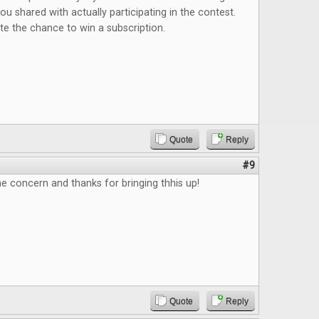
 shared with actually participating in the contest.
iate the chance to win a subscription.
Quote
Reply
#9
e concern and thanks for bringing thhis up!
Quote
Reply