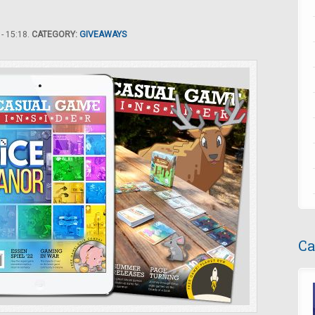
- 15:18.
CATEGORY:
GIVEAWAYS
Ca