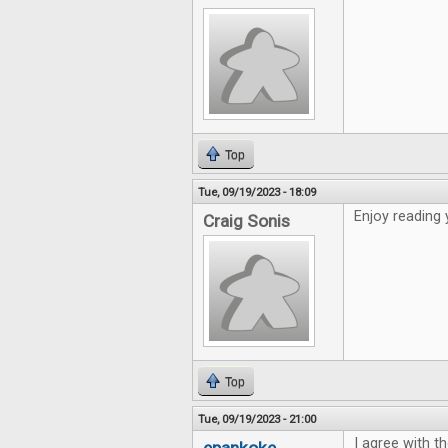
Top
Tue, 09/19/2023 - 18:09
Enjoy reading 
Craig Sonis
Top
Tue, 09/19/2023 - 21:00
I agree with th