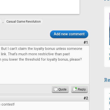
,
Casual Game Revolution
Add new comment
#1
 But I can't claim the loyalty bonus unless someone
link. That's much more restrictive than past
 you lower the threshold for loyalty bonus, please?
Re
Quote
Reply
#2
 contest!