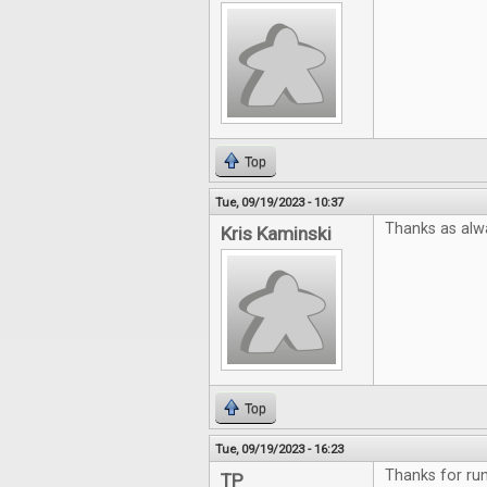
Top
Tue, 09/19/2023 - 10:37
Thanks as alw
Kris Kaminski
Top
Tue, 09/19/2023 - 16:23
Thanks for run
TP