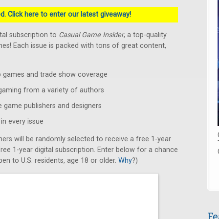
. Click here to enter our latest giveaway!
ital subscription to
Casual Game Insider
, a top-quality
s! Each issue is packed with tons of great content,
op games and trade show coverage
 gaming from a variety of authors
e game publishers and designers
in every issue
ners will be randomly selected to receive a free 1-year
 free 1-year digital subscription. Enter below for a chance
en to U.S. residents, age 18 or older.
Why
?)
Fe