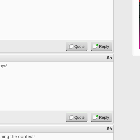
Quote
Reply
#5
ays!
Quote
Reply
#6
ning the contest!