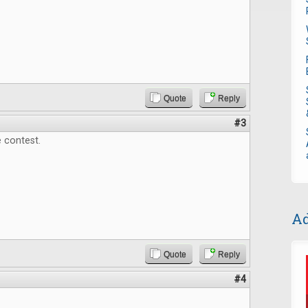
Quote
Reply
#3
 contest.
Ad
Quote
Reply
#4