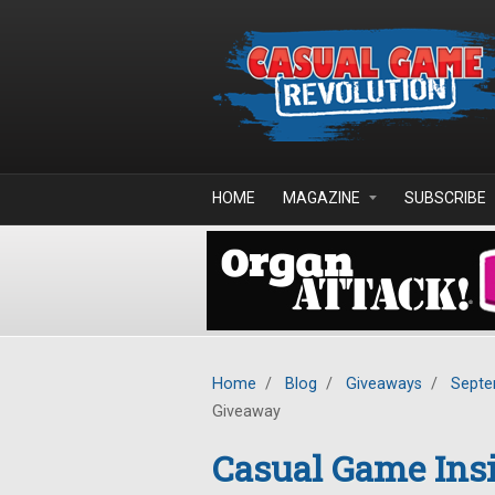
Skip to main content
HOME
MAGAZINE
SUBSCRIBE
Home
/
Blog
/
Giveaways
/
Septe
Giveaway
Casual Game Insi