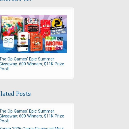
The Op Games' Epic Summer
Giveaway: 600 Winners, $11K Prize
Pool!
lated Posts
The Op Games' Epic Summer
Giveaway: 600 Winners, $11K Prize
Pool!
Spring 2026 Game Giveaway! Maul