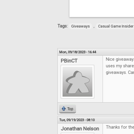
Tags:
,
Giveaways
Casual Game Insider
Mon, 09/18/2023 - 16:44
Nice giveaway.
PBinCT
uses my share 
giveaways. Can
Top
Tue, 09/19/2023 - 08:10
Thanks for the
Jonathan Nelson