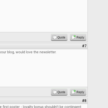
Quote
Reply
#7
your blog, would love the newsletter.
Quote
Reply
#8
e first poster - loyalty bonus shouldn't be contingent