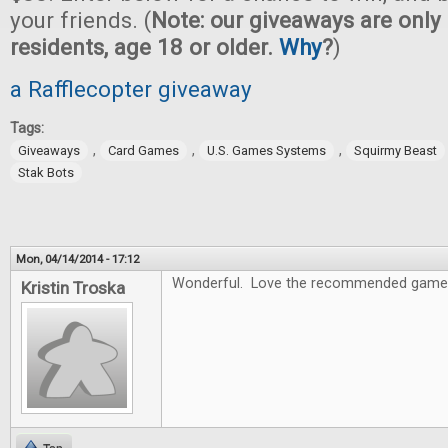
your friends. (
Note: our giveaways are only 
residents, age 18 or older.
Why
?
)
a Rafflecopter giveaway
Tags:
,
,
,
Giveaways
Card Games
U.S. Games Systems
Squirmy Beast
Stak Bots
Mon, 04/14/2014 - 17:12
Wonderful. Love the recommended game
Kristin Troska