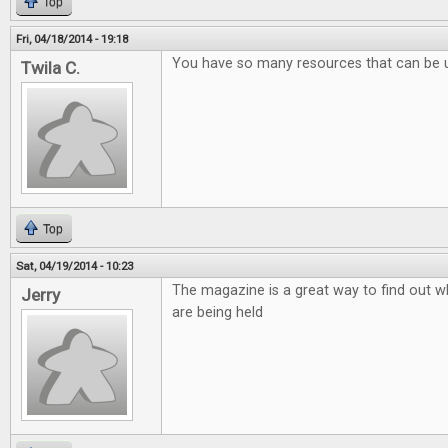
Top
Fri, 04/18/2014 - 19:18
You have so many resources that can be 
Twila C.
Top
Sat, 04/19/2014 - 10:23
The magazine is a great way to find out w
Jerry
are being held