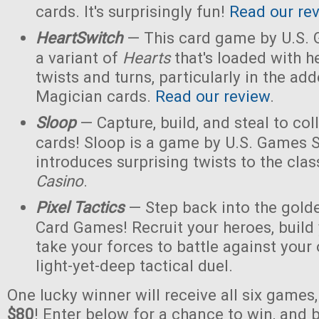
cards. It's surprisingly fun!
Read our re
HeartSwitch
— This card game by U.S.
a variant of
Hearts
that's loaded with h
twists and turns, particularly in the a
Magician cards.
Read our review
.
Sloop
— Capture, build, and steal to col
cards! Sloop is a game by U.S. Games 
introduces surprising twists to the cla
Casino
.
Pixel Tactics
— Step back into the golde
Card Games! Recruit your heroes, build 
take your forces to battle against your
light-yet-deep tactical duel.
One lucky winner will receive all six games
$80
! Enter below for a chance to win, and b