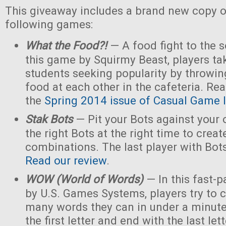
This giveaway includes a brand new copy o
following games:
What the Food?!
— A food fight to the s
this game by Squirmy Beast, players tak
students seeking popularity by throwin
food at each other in the cafeteria. Rea
the
Spring 2014 issue of Casual Game I
Stak Bots
— Pit your Bots against your
the right Bots at the right time to crea
combinations. The last player with Bot
Read our review
.
WOW (World of Words)
— In this fast-
by U.S. Games Systems, players try to 
many words they can in under a minute 
the first letter and end with the last le