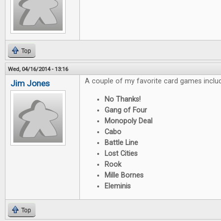
Top
Wed, 04/16/2014 - 13:16
A couple of my favorite card games inclu
Jim Jones
No Thanks!
Gang of Four
Monopoly Deal
Cabo
Battle Line
Lost Cities
Rook
Mille Bornes
Eleminis
Top