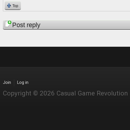
Top
Pages
Post reply
Join
Log in
Copyright © 2026 Casual Game Revolution