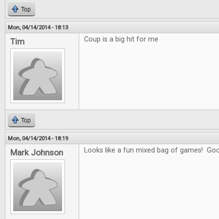
Top
Mon, 04/14/2014 - 18:13
Coup is a big hit for me
Tim
Top
Mon, 04/14/2014 - 18:19
Looks like a fun mixed bag of games! Goo
Mark Johnson