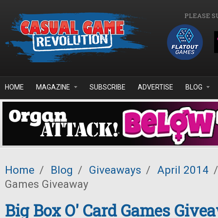
Skip to main content
PLEASE S
HOME
MAGAZINE
SUBSCRIBE
ADVERTISE
BLOG
Home
/
Blog
/
Giveaways
/
April 2014
/
Games Giveaway
Big Box O' Card Games Give