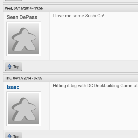
Wed, 04/16/2014 - 19:56
I love me some Sushi Go!
Sean DePass
Top
Thu, 04/17/2014 - 07:35
Hitting it big with DC Deckbuilding Game at 
Isaac
Top