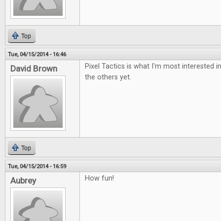
Top
Tue, 04/15/2014 - 16:46
Pixel Tactics is what I'm most interested i
David Brown
the others yet.
Top
Tue, 04/15/2014 - 16:59
How fun!
Aubrey