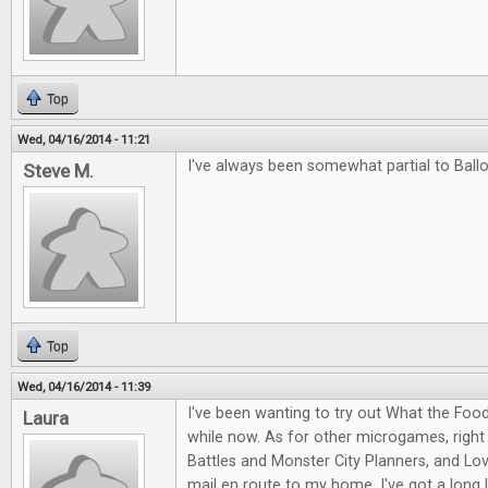
Top
Wed, 04/16/2014 - 11:21
I've always been somewhat partial to Ballo
Steve M.
Top
Wed, 04/16/2014 - 11:39
I've been wanting to try out What the Food
Laura
while now. As for other microgames, right
Battles and Monster City Planners, and Love
mail en route to my home. I've got a long l