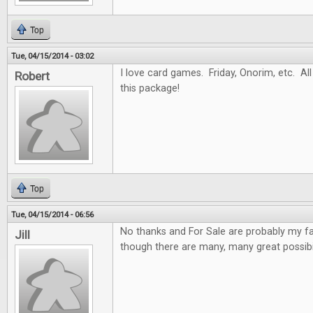
Top
Tue, 04/15/2014 - 03:02
I love card games. Friday, Onorim, etc. All 
Robert
this package!
Top
Tue, 04/15/2014 - 06:56
No thanks and For Sale are probably my f
Jill
though there are many, many great possibil