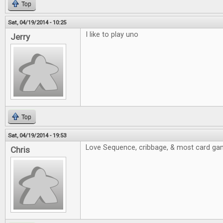
Top
Sat, 04/19/2014 - 10:25
I like to play uno
Jerry
Top
Sat, 04/19/2014 - 19:53
Love Sequence, cribbage, & most card ga
Chris