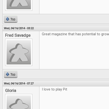
Top
Wed, 04/16/2014 - 03:22
Great magazine that has potential to gro
Fred Savadge
Top
Wed, 04/16/2014 - 07:27
I love to play Pit
Gloria