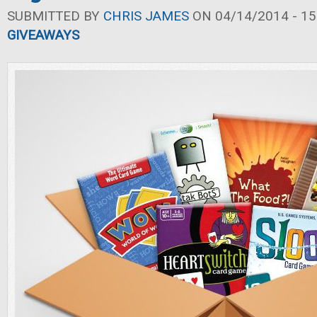
SUBMITTED BY
CHRIS JAMES
ON 04/14/2014 - 15
GIVEAWAYS