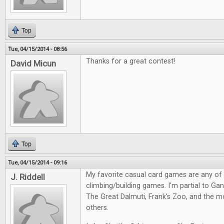
Top
Tue, 04/15/2014 - 08:56
Thanks for a great contest!
David Micun
Top
Tue, 04/15/2014 - 09:16
My favorite casual card games are any of
J. Riddell
climbing/building games. I'm partial to Gang
The Great Dalmuti, Frank's Zoo, and the m
others.