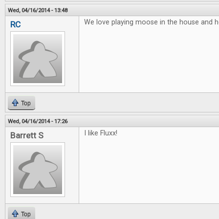
Wed, 04/16/2014 - 13:48
We love playing moose in the house and he
RC
Top
Wed, 04/16/2014 - 17:26
I like Fluxx!
Barrett S
Top