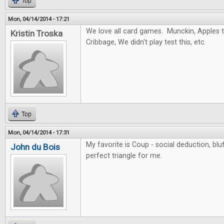
Top
Mon, 04/14/2014 - 17:21
We love all card games. Munckin, Apples to
Kristin Troska
Cribbage, We didn't play test this, etc.
Top
Mon, 04/14/2014 - 17:31
My favorite is Coup - social deduction, blu
John du Bois
perfect triangle for me.