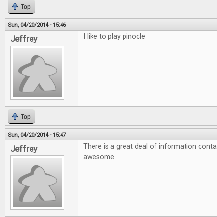
Top
Sun, 04/20/2014 - 15:46
I like to play pinocle
Jeffrey
Top
Sun, 04/20/2014 - 15:47
There is a great deal of information conta
Jeffrey
awesome