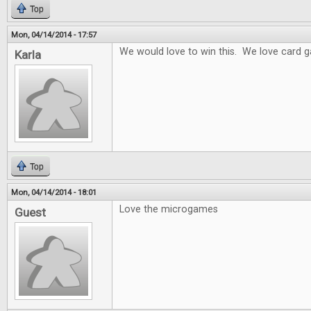
Top
Mon, 04/14/2014 - 17:57
We would love to win this. We love card 
Karla
Top
Mon, 04/14/2014 - 18:01
Love the microgames
Guest