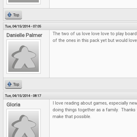
Top
Tue, 04/15/2014 - 07:05
The two of us love love love to play board
Danielle Palmer
of the ones in this pack yet but would love 
Top
Tue, 04/15/2014 - 08:17
I love reading about games, especially ne
Gloria
doing things together as a family. Thanks 
make that possible.