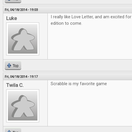
Fri, 04/18/2014 - 19:03
I really like Love Letter, and am excited
Luke
edition to come.
Top
Fri, 04/18/2014 - 19:17
Scrabble is my favorite game
Twila C.