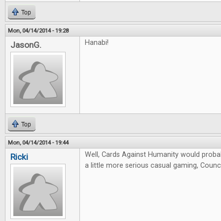
Top
Mon, 04/14/2014 - 19:28
Hanabi!
JasonG.
Top
Mon, 04/14/2014 - 19:44
Well, Cards Against Humanity would probab
Ricki
a little more serious casual gaming, Counci