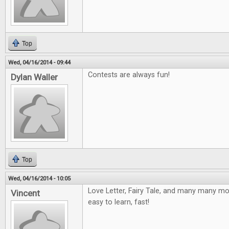
Top
Wed, 04/16/2014 - 09:44
Contests are always fun!
Dylan Waller
Top
Wed, 04/16/2014 - 10:05
Love Letter, Fairy Tale, and many many mor
Vincent
easy to learn, fast!