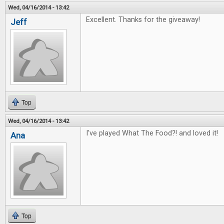
Wed, 04/16/2014 - 13:42
Excellent. Thanks for the giveaway!
Jeff
Top
Wed, 04/16/2014 - 13:42
I've played What The Food?! and loved it!
Ana
Top