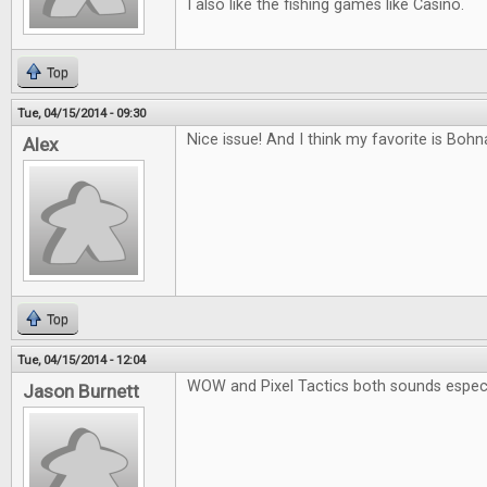
I also like the fishing games like Casino.
Top
Tue, 04/15/2014 - 09:30
Nice issue! And I think my favorite is Boh
Alex
Top
Tue, 04/15/2014 - 12:04
WOW and Pixel Tactics both sounds especia
Jason Burnett