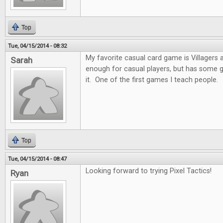
Top
Tue, 04/15/2014 - 08:32
My favorite casual card game is Villagers and
Sarah
enough for casual players, but has some 
it. One of the first games I teach people.
Top
Tue, 04/15/2014 - 08:47
Looking forward to trying Pixel Tactics!
Ryan