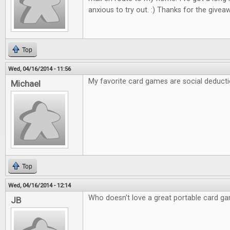
anxious to try out. :) Thanks for the giveaw
Top
Wed, 04/16/2014 - 11:56
My favorite card games are social deducti
Michael
Top
Wed, 04/16/2014 - 12:14
Who doesn't love a great portable card g
JB