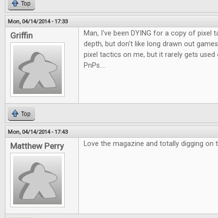
Top
Mon, 04/14/2014 - 17:33
Man, I've been DYING for a copy of pixel t
Griffin
depth, but don't like long drawn out games
pixel tactics on me, but it rarely gets use
PnPs....
Top
Mon, 04/14/2014 - 17:43
Love the magazine and totally digging on t
Matthew Perry