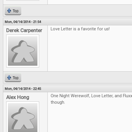
Top
Mon, 04/14/2014 - 21:54
Love Letter is a favorite for us!
Derek Carpenter
Top
Mon, 04/14/2014 - 22:45
One Night Werewolf, Love Letter, and Fluxx!
Alex Hong
though.