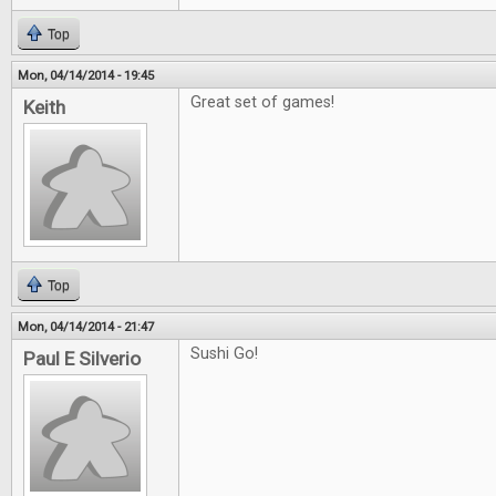
Top
Mon, 04/14/2014 - 19:45
Great set of games!
Keith
Top
Mon, 04/14/2014 - 21:47
Sushi Go!
Paul E Silverio