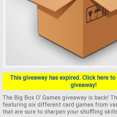
This giveaway has expired. Click here to 
giveaway!
The Big Box O' Games giveaway is back! Thi
featuring six different card games from va
that are sure to sharpen your shuffling skill