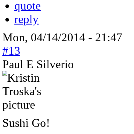
quote
reply
Mon, 04/14/2014 - 21:47
#13
Paul E Silverio
Sushi Go!