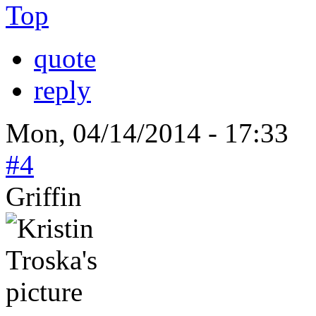
Top
quote
reply
Mon, 04/14/2014 - 17:33
#4
Griffin