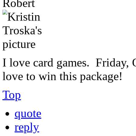
Robert
I love card games. Friday, O
love to win this package!
Top
quote
reply