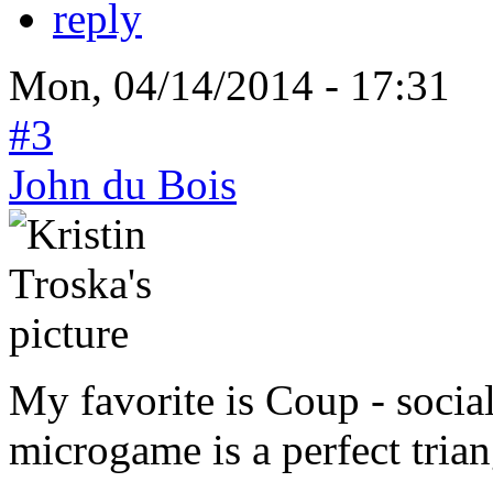
reply
Mon, 04/14/2014 - 17:31
#3
John du Bois
My favorite is Coup - socia
microgame is a perfect trian