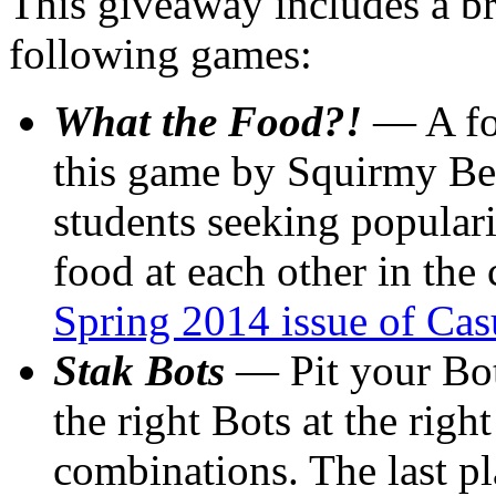
This giveaway includes a b
following games:
What the Food?!
— A foo
this game by Squirmy Beas
students seeking popular
food at each other in the 
Spring 2014 issue of Cas
Stak Bots
— Pit your Bot
the right Bots at the righ
combinations. The last p