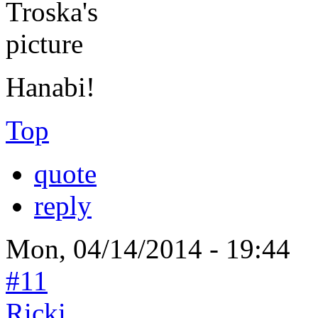
Hanabi!
Top
quote
reply
Mon, 04/14/2014 - 19:44
#11
Ricki