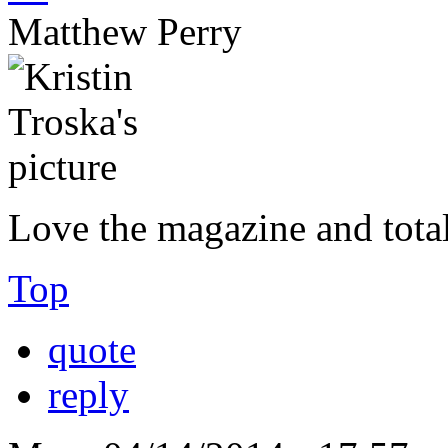
Matthew Perry
Love the magazine and total
Top
quote
reply