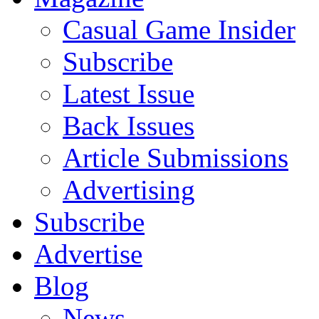
Casual Game Insider
Subscribe
Latest Issue
Back Issues
Article Submissions
Advertising
Subscribe
Advertise
Blog
News