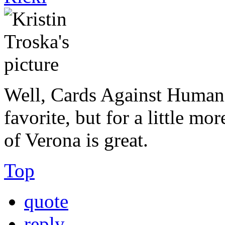
Well, Cards Against Human
favorite, but for a little m
of Verona is great.
Top
quote
reply