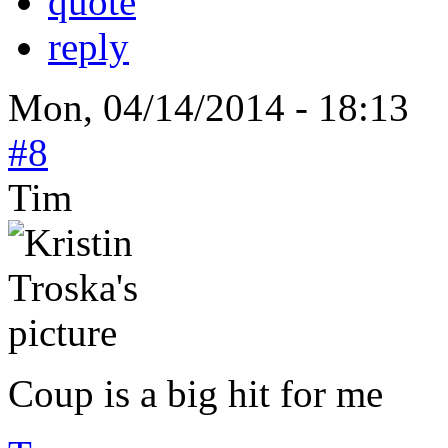
quote
reply
Mon, 04/14/2014 - 18:13
#8
Tim
Coup is a big hit for me