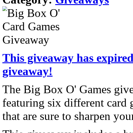
This giveaway has expired.
giveaway!
The Big Box O' Games givea
featuring six different car
that are sure to sharpen your