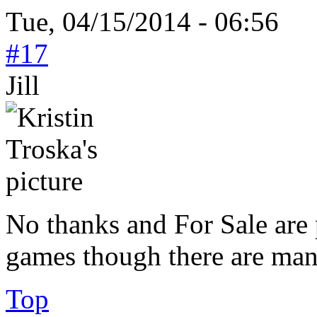
Tue, 04/15/2014 - 06:56
#17
Jill
No thanks and For Sale are 
games though there are many
Top