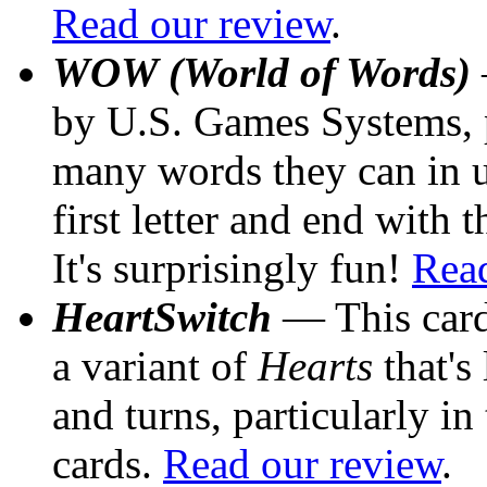
Read our review
.
WOW (World of Words)
by U.S. Games Systems, p
many words they can in un
first letter and end with t
It's surprisingly fun!
Read
HeartSwitch
— This card
a variant of
Hearts
that's
and turns, particularly i
cards.
Read our review
.