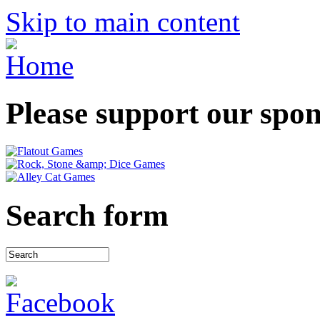
Skip to main content
Please support our spo
Search form