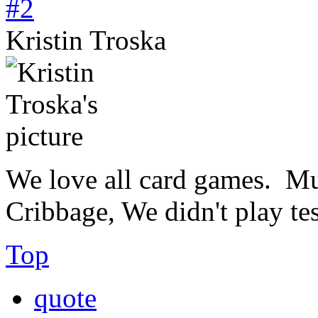
#2
Kristin Troska
We love all card games. Mu
Cribbage, We didn't play test
Top
quote