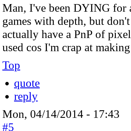
Man, I've been DYING for a 
games with depth, but don't
actually have a PnP of pixel 
used cos I'm crap at making
Top
quote
reply
Mon, 04/14/2014 - 17:43
#5