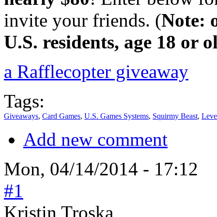
invite your friends. (
Note: 
U.S. residents, age 18 or o
a Rafflecopter giveaway
Tags:
Giveaways
,
Card Games
,
U.S. Games Systems
,
Squirmy Beast
,
Leve
Add new comment
Mon, 04/14/2014 - 17:12
#1
Kristin Troska