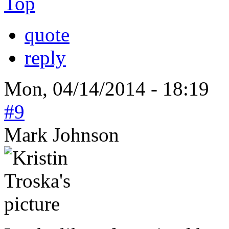
Top
quote
reply
Mon, 04/14/2014 - 18:19
#9
Mark Johnson