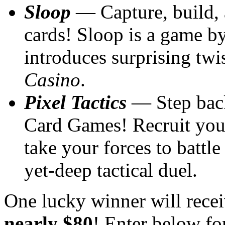
Sloop
— Capture, build, a
cards! Sloop is a game b
introduces surprising twi
Casino
.
Pixel Tactics
— Step back
Card Games! Recruit your
take your forces to battle
yet-deep tactical duel.
One lucky winner will recei
nearly $80
! Enter below fo