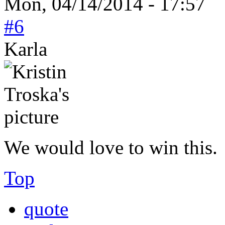
Mon, 04/14/2014 - 17:57
#6
Karla
We would love to win this.
Top
quote