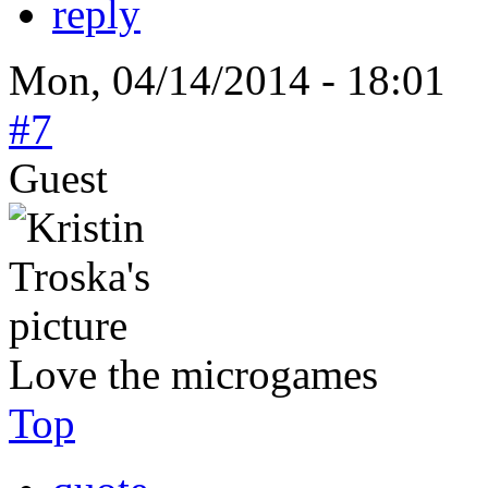
reply
Mon, 04/14/2014 - 18:01
#7
Guest
Love the microgames
Top