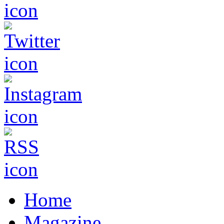
Home
Magazine