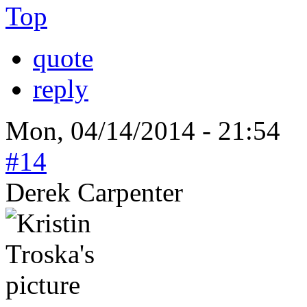
Top
quote
reply
Mon, 04/14/2014 - 21:54
#14
Derek Carpenter