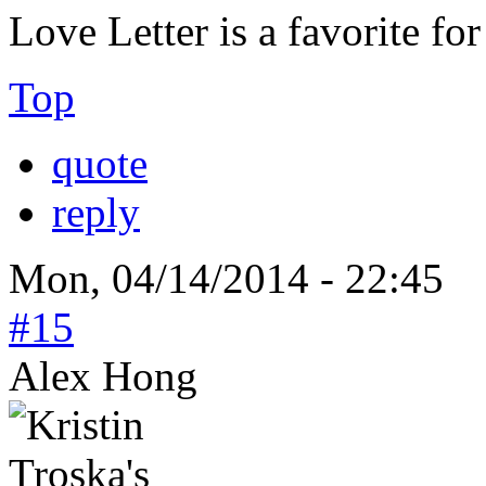
Love Letter is a favorite for
Top
quote
reply
Mon, 04/14/2014 - 22:45
#15
Alex Hong