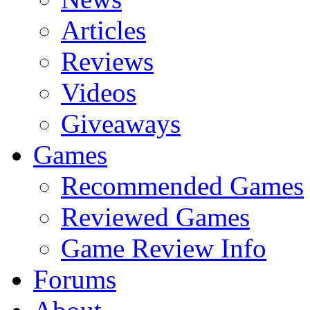
Articles
Reviews
Videos
Giveaways
Games
Recommended Games
Reviewed Games
Game Review Info
Forums