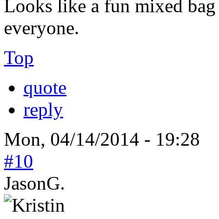
Looks like a fun mixed bag
everyone.
Top
quote
reply
Mon, 04/14/2014 - 19:28
#10
JasonG.