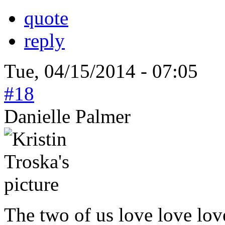
quote
reply
Tue, 04/15/2014 - 07:05
#18
Danielle Palmer
The two of us love love lov