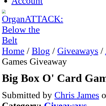
Account
Home
/
Blog
/
Giveaways
/
Games Giveaway
Big Box O' Card Ga
Submitted by
Chris James
o
Category:
Giveaways