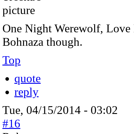
One Night Werewolf, Love Le
Bohnaza though.
Top
quote
reply
Tue, 04/15/2014 - 03:02
#16