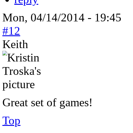
Mon, 04/14/2014 - 19:45
#12
Keith
Great set of games!
Top