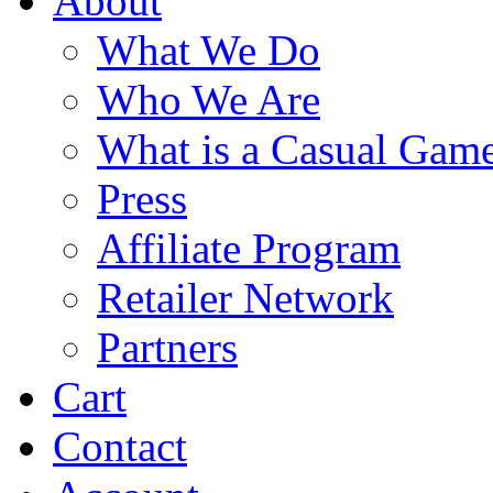
About
What We Do
Who We Are
What is a Casual Gam
Press
Affiliate Program
Retailer Network
Partners
Cart
Contact