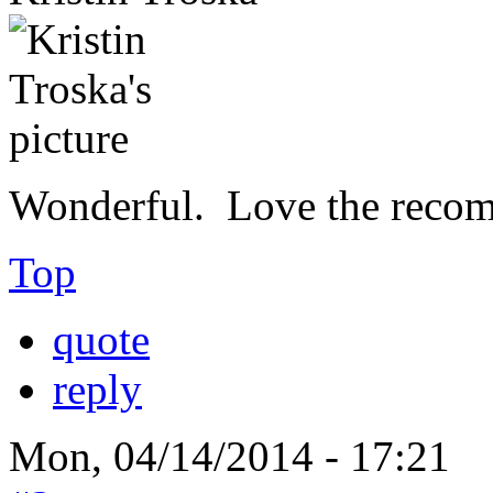
Wonderful. Love the reco
Top
quote
reply
Mon, 04/14/2014 - 17:21