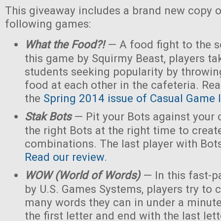
This giveaway includes a brand new copy o
following games:
What the Food?!
— A food fight to the s
this game by Squirmy Beast, players tak
students seeking popularity by throwin
food at each other in the cafeteria. Rea
the
Spring 2014 issue of Casual Game I
Stak Bots
— Pit your Bots against your
the right Bots at the right time to crea
combinations. The last player with Bot
Read our review
.
WOW (World of Words)
— In this fast-
by U.S. Games Systems, players try to 
many words they can in under a minute 
the first letter and end with the last le