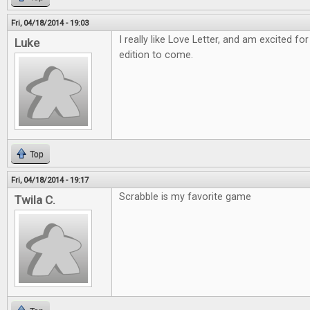
Fri, 04/18/2014 - 19:03
I really like Love Letter, and am excited
Luke
edition to come.
Top
Fri, 04/18/2014 - 19:17
Scrabble is my favorite game
Twila C.