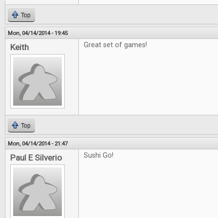
Top
Mon, 04/14/2014 - 19:45
Great set of games!
Keith
Top
Mon, 04/14/2014 - 21:47
Sushi Go!
Paul E Silverio