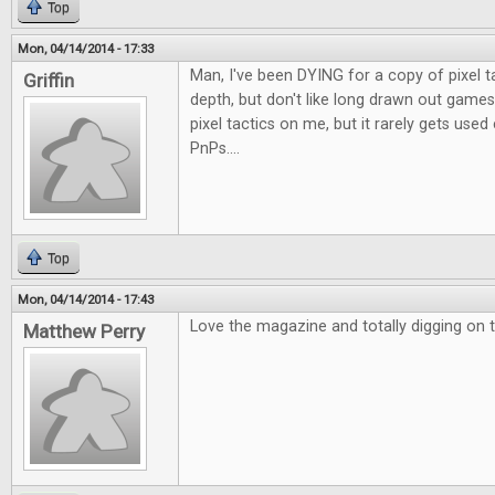
Top
Mon, 04/14/2014 - 17:33
Man, I've been DYING for a copy of pixel t
Griffin
depth, but don't like long drawn out games
pixel tactics on me, but it rarely gets use
PnPs....
Top
Mon, 04/14/2014 - 17:43
Love the magazine and totally digging on t
Matthew Perry