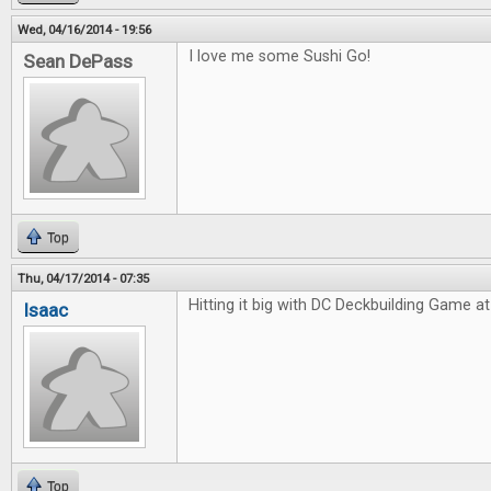
Wed, 04/16/2014 - 19:56
I love me some Sushi Go!
Sean DePass
Top
Thu, 04/17/2014 - 07:35
Hitting it big with DC Deckbuilding Game at 
Isaac
Top