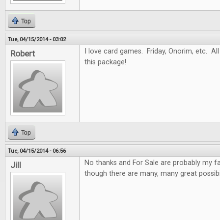
Top
Tue, 04/15/2014 - 03:02
I love card games. Friday, Onorim, etc. All 
Robert
this package!
Top
Tue, 04/15/2014 - 06:56
No thanks and For Sale are probably my f
Jill
though there are many, many great possibil