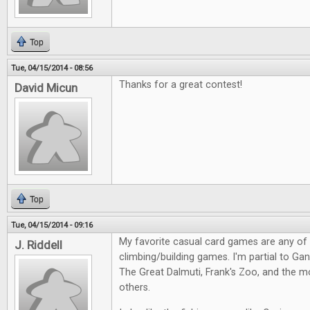
Top
Tue, 04/15/2014 - 08:56
Thanks for a great contest!
David Micun
Top
Tue, 04/15/2014 - 09:16
My favorite casual card games are any of
J. Riddell
climbing/building games. I'm partial to Gang
The Great Dalmuti, Frank's Zoo, and the m
others.