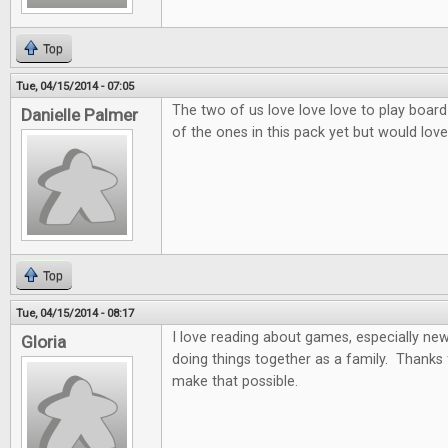
Top
Tue, 04/15/2014 - 07:05
The two of us love love love to play board
Danielle Palmer
of the ones in this pack yet but would love 
Top
Tue, 04/15/2014 - 08:17
I love reading about games, especially ne
Gloria
doing things together as a family. Thanks 
make that possible.