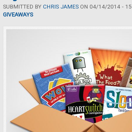
SUBMITTED BY
CHRIS JAMES
ON 04/14/2014 - 15
GIVEAWAYS