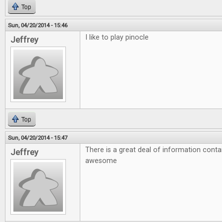
Top
Sun, 04/20/2014 - 15:46
I like to play pinocle
Jeffrey
Top
Sun, 04/20/2014 - 15:47
There is a great deal of information conta
Jeffrey
awesome