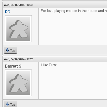
Wed, 04/16/2014 - 13:48
We love playing moose in the house and he
RC
Top
Wed, 04/16/2014 - 17:26
I like Fluxx!
Barrett S
Top