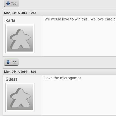
Top
Mon, 04/14/2014 - 17:57
We would love to win this. We love card 
Karla
Top
Mon, 04/14/2014 - 18:01
Love the microgames
Guest