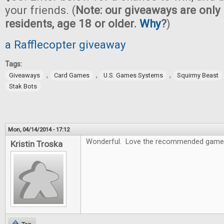
your friends. (
Note: our giveaways are only 
residents, age 18 or older.
Why
?
)
a Rafflecopter giveaway
Tags:
,
,
,
Giveaways
Card Games
U.S. Games Systems
Squirmy Beast
Stak Bots
Mon, 04/14/2014 - 17:12
Wonderful. Love the recommended game
Kristin Troska