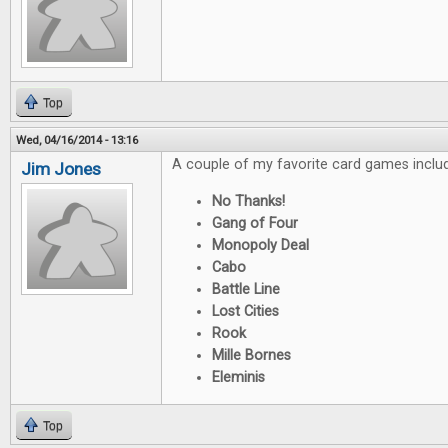
Top
Wed, 04/16/2014 - 13:16
A couple of my favorite card games inclu
Jim Jones
No Thanks!
Gang of Four
Monopoly Deal
Cabo
Battle Line
Lost Cities
Rook
Mille Bornes
Eleminis
Top