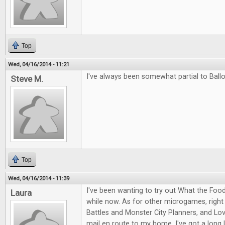
Top
Wed, 04/16/2014 - 11:21
I've always been somewhat partial to Ballo
Steve M.
Top
Wed, 04/16/2014 - 11:39
I've been wanting to try out What the Food
Laura
while now. As for other microgames, right
Battles and Monster City Planners, and Love
mail en route to my home. I've got a long l