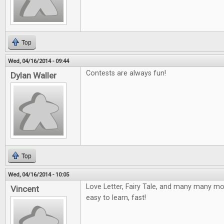
Top
Wed, 04/16/2014 - 09:44
Contests are always fun!
Dylan Waller
Top
Wed, 04/16/2014 - 10:05
Love Letter, Fairy Tale, and many many mor
Vincent
easy to learn, fast!