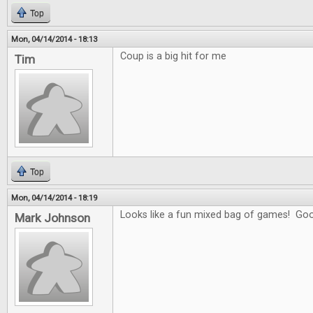
Top
Mon, 04/14/2014 - 18:13
Coup is a big hit for me
Tim
Top
Mon, 04/14/2014 - 18:19
Looks like a fun mixed bag of games! Goo
Mark Johnson