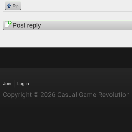
Top
Pages
Post reply
Join
Log in
Copyright © 2026 Casual Game Revolution