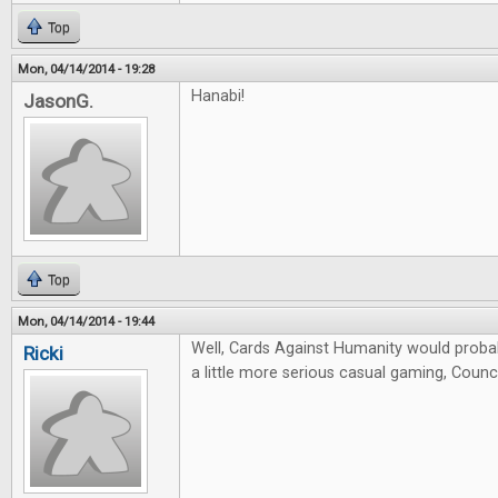
Top
Mon, 04/14/2014 - 19:28
Hanabi!
JasonG.
Top
Mon, 04/14/2014 - 19:44
Well, Cards Against Humanity would probab
Ricki
a little more serious casual gaming, Counci