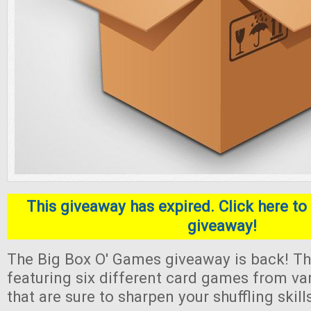
This giveaway has expired. Click here to 
giveaway!
The Big Box O' Games giveaway is back! Thi
featuring six different card games from va
that are sure to sharpen your shuffling skill