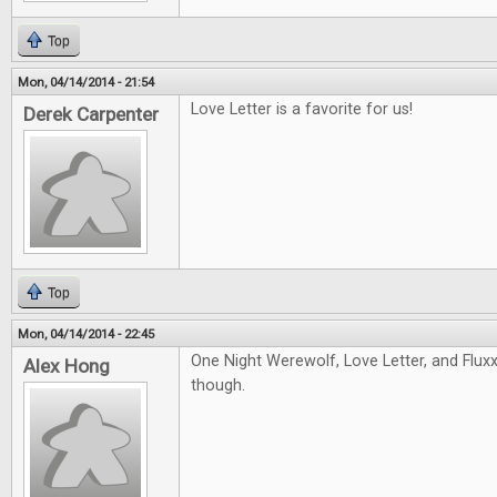
Top
Mon, 04/14/2014 - 21:54
Love Letter is a favorite for us!
Derek Carpenter
Top
Mon, 04/14/2014 - 22:45
One Night Werewolf, Love Letter, and Fluxx!
Alex Hong
though.