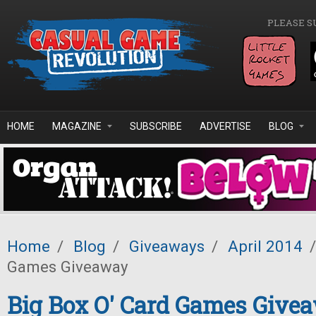
Skip to main content
PLEASE S
HOME
MAGAZINE
SUBSCRIBE
ADVERTISE
BLOG
Home
/
Blog
/
Giveaways
/
April 2014
/
Games Giveaway
Big Box O' Card Games Give