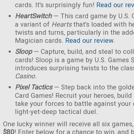
cards. It's surprisingly fun!
Read our re
HeartSwitch
— This card game by U.S.
a variant of
Hearts
that's loaded with h
twists and turns, particularly in the a
Magician cards.
Read our review
.
Sloop
— Capture, build, and steal to col
cards! Sloop is a game by U.S. Games 
introduces surprising twists to the cla
Casino
.
Pixel Tactics
— Step back into the golde
Card Games! Recruit your heroes, build 
take your forces to battle against your
light-yet-deep tactical duel.
One lucky winner will receive all six games
$80
! Enter below for a chance to win, and b