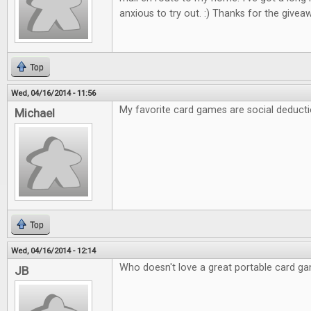
anxious to try out. :) Thanks for the giveaw
Top
Wed, 04/16/2014 - 11:56
My favorite card games are social deducti
Michael
Top
Wed, 04/16/2014 - 12:14
Who doesn't love a great portable card g
JB