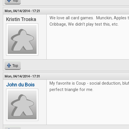
Top
Mon, 04/14/2014 - 17:21
We love all card games. Munckin, Apples to
Kristin Troska
Cribbage, We didn't play test this, etc.
Top
Mon, 04/14/2014 - 17:31
My favorite is Coup - social deduction, blu
John du Bois
perfect triangle for me.