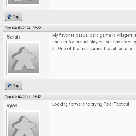
Top
Tue, 04/15/2014 - 08:32
My favorite casual card game is Villagers and
Sarah
enough for casual players, but has some 
it. One of the first games I teach people.
Top
Tue, 04/15/2014 - 08:47
Looking forward to trying Pixel Tactics!
Ryan