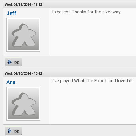
Wed, 04/16/2014 - 13:42
Excellent. Thanks for the giveaway!
Jeff
Top
Wed, 04/16/2014 - 13:42
I've played What The Food?! and loved it!
Ana
Top