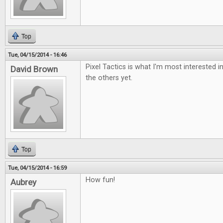
Top
Tue, 04/15/2014 - 16:46
Pixel Tactics is what I'm most interested i
David Brown
the others yet.
Top
Tue, 04/15/2014 - 16:59
How fun!
Aubrey