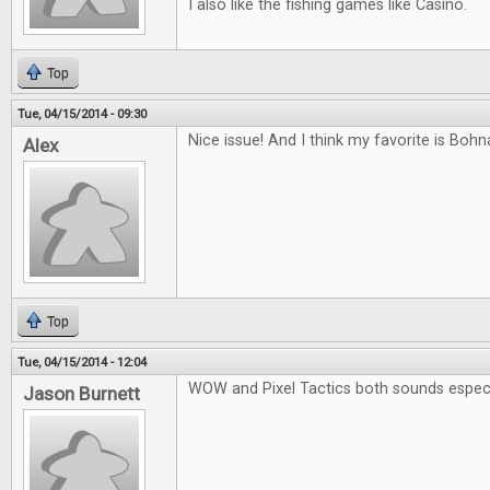
I also like the fishing games like Casino.
Top
Tue, 04/15/2014 - 09:30
Nice issue! And I think my favorite is Boh
Alex
Top
Tue, 04/15/2014 - 12:04
WOW and Pixel Tactics both sounds especia
Jason Burnett