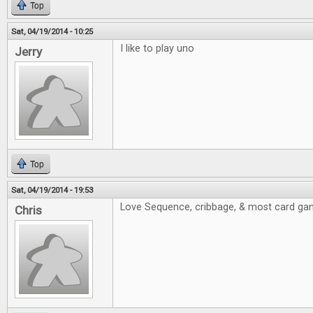
Top
Sat, 04/19/2014 - 10:25
I like to play uno
Jerry
Top
Sat, 04/19/2014 - 19:53
Love Sequence, cribbage, & most card ga
Chris