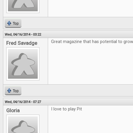
Top
Wed, 04/16/2014 - 03:22
Great magazine that has potential to gro
Fred Savadge
Top
Wed, 04/16/2014 - 07:27
I love to play Pit
Gloria