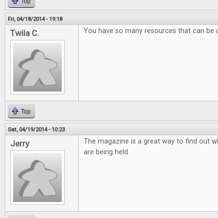
Top
Fri, 04/18/2014 - 19:18
You have so many resources that can be 
Twila C.
Top
Sat, 04/19/2014 - 10:23
The magazine is a great way to find out w
Jerry
are being held