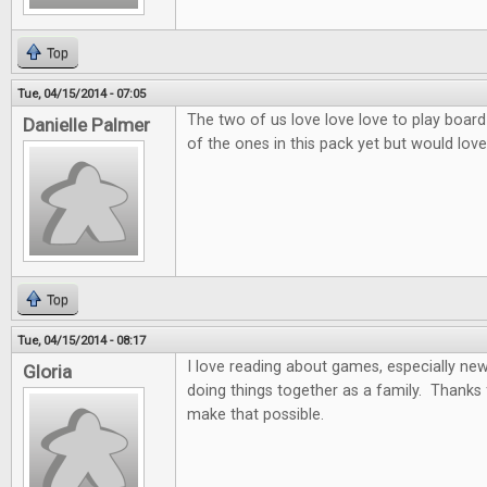
Top
Tue, 04/15/2014 - 07:05
The two of us love love love to play board
Danielle Palmer
of the ones in this pack yet but would love 
Top
Tue, 04/15/2014 - 08:17
I love reading about games, especially ne
Gloria
doing things together as a family. Thanks 
make that possible.