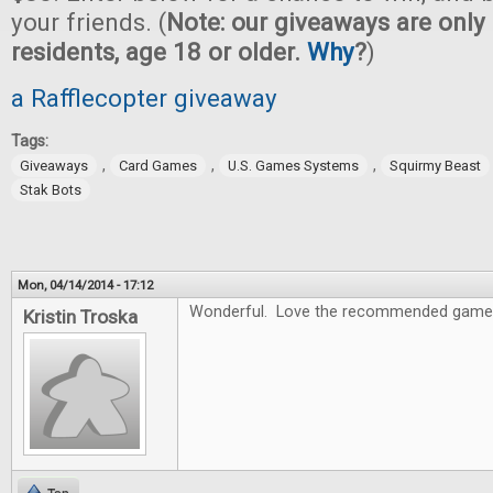
your friends. (
Note: our giveaways are only 
residents, age 18 or older.
Why
?
)
a Rafflecopter giveaway
Tags:
,
,
,
Giveaways
Card Games
U.S. Games Systems
Squirmy Beast
Stak Bots
Mon, 04/14/2014 - 17:12
Wonderful. Love the recommended game
Kristin Troska