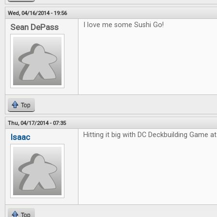
Wed, 04/16/2014 - 19:56
I love me some Sushi Go!
Sean DePass
Top
Thu, 04/17/2014 - 07:35
Hitting it big with DC Deckbuilding Game at 
Isaac
Top