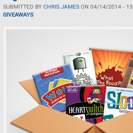
SUBMITTED BY
CHRIS JAMES
ON 04/14/2014 - 15
GIVEAWAYS