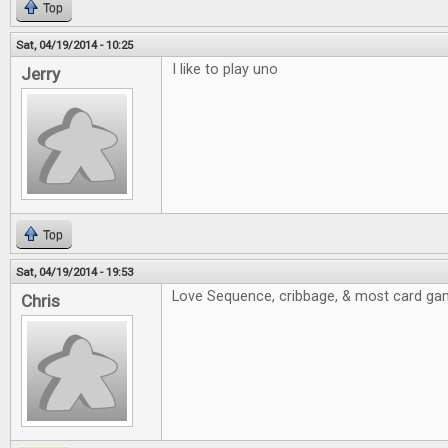
Top
Sat, 04/19/2014 - 10:25
I like to play uno
Jerry
Top
Sat, 04/19/2014 - 19:53
Love Sequence, cribbage, & most card ga
Chris