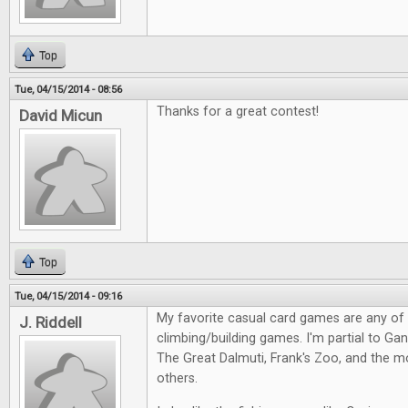
Top
Tue, 04/15/2014 - 08:56
Thanks for a great contest!
David Micun
Top
Tue, 04/15/2014 - 09:16
My favorite casual card games are any of
J. Riddell
climbing/building games. I'm partial to Gang
The Great Dalmuti, Frank's Zoo, and the m
others.