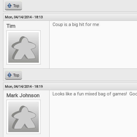
Top
Mon, 04/14/2014 - 18:13
Coup is a big hit for me
Tim
Top
Mon, 04/14/2014 - 18:19
Looks like a fun mixed bag of games! Goo
Mark Johnson