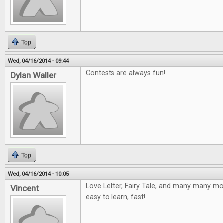
Top
Wed, 04/16/2014 - 09:44
Contests are always fun!
Dylan Waller
Top
Wed, 04/16/2014 - 10:05
Love Letter, Fairy Tale, and many many mor
Vincent
easy to learn, fast!