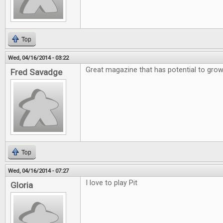
Top
Wed, 04/16/2014 - 03:22
Great magazine that has potential to gro
Fred Savadge
Top
Wed, 04/16/2014 - 07:27
I love to play Pit
Gloria