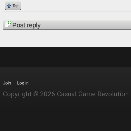
Top
Pages
Post reply
Join
Log in
Copyright © 2026 Casual Game Revolution