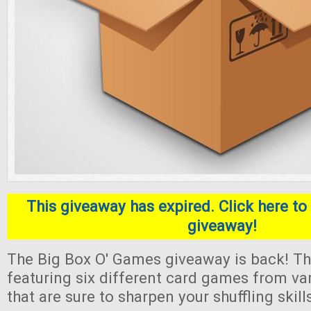
This giveaway has expired. Click here to 
giveaway!
The Big Box O' Games giveaway is back! Thi
featuring six different card games from va
that are sure to sharpen your shuffling skill