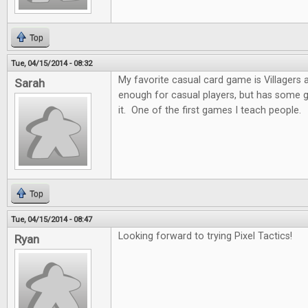
Top
Tue, 04/15/2014 - 08:32
My favorite casual card game is Villagers and
Sarah
enough for casual players, but has some 
it. One of the first games I teach people.
Top
Tue, 04/15/2014 - 08:47
Looking forward to trying Pixel Tactics!
Ryan