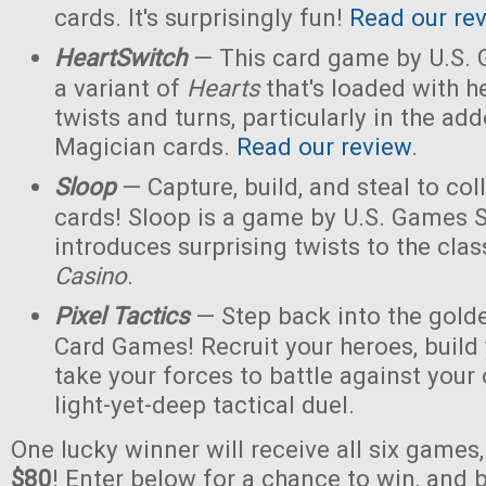
cards. It's surprisingly fun!
Read our re
HeartSwitch
— This card game by U.S.
a variant of
Hearts
that's loaded with h
twists and turns, particularly in the a
Magician cards.
Read our review
.
Sloop
— Capture, build, and steal to col
cards! Sloop is a game by U.S. Games 
introduces surprising twists to the cla
Casino
.
Pixel Tactics
— Step back into the golde
Card Games! Recruit your heroes, build 
take your forces to battle against your
light-yet-deep tactical duel.
One lucky winner will receive all six games
$80
! Enter below for a chance to win, and b