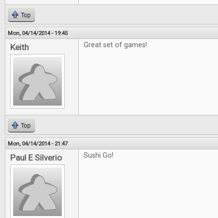
Top
Mon, 04/14/2014 - 19:45
Great set of games!
Keith
Top
Mon, 04/14/2014 - 21:47
Sushi Go!
Paul E Silverio