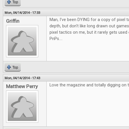
Top
Mon, 04/14/2014 - 17:33
Man, I've been DYING for a copy of pixel t
Griffin
depth, but don't like long drawn out games
pixel tactics on me, but it rarely gets use
PnPs....
Top
Mon, 04/14/2014 - 17:43
Love the magazine and totally digging on t
Matthew Perry