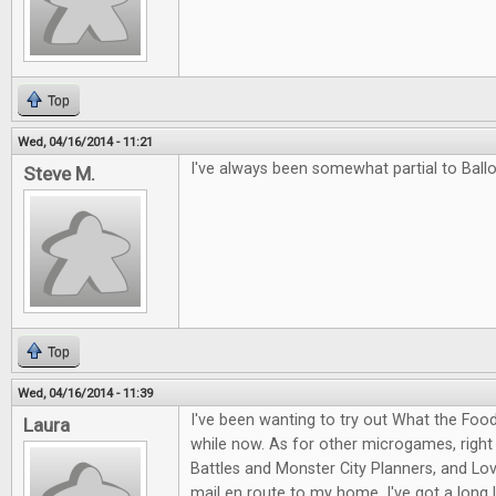
Top
Wed, 04/16/2014 - 11:21
I've always been somewhat partial to Ballo
Steve M.
Top
Wed, 04/16/2014 - 11:39
I've been wanting to try out What the Food
Laura
while now. As for other microgames, right
Battles and Monster City Planners, and Love
mail en route to my home. I've got a long l