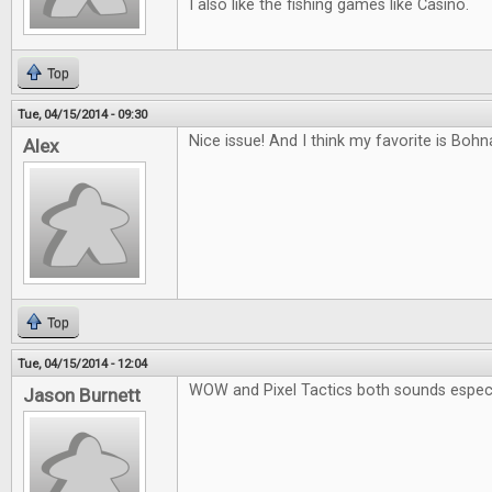
I also like the fishing games like Casino.
Top
Tue, 04/15/2014 - 09:30
Nice issue! And I think my favorite is Boh
Alex
Top
Tue, 04/15/2014 - 12:04
WOW and Pixel Tactics both sounds especia
Jason Burnett