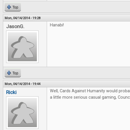
Top
Mon, 04/14/2014 - 19:28
Hanabi!
JasonG.
Top
Mon, 04/14/2014 - 19:44
Well, Cards Against Humanity would probab
Ricki
a little more serious casual gaming, Counci