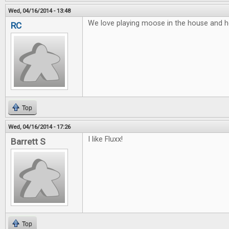
Wed, 04/16/2014 - 13:48
We love playing moose in the house and he
RC
Top
Wed, 04/16/2014 - 17:26
I like Fluxx!
Barrett S
Top