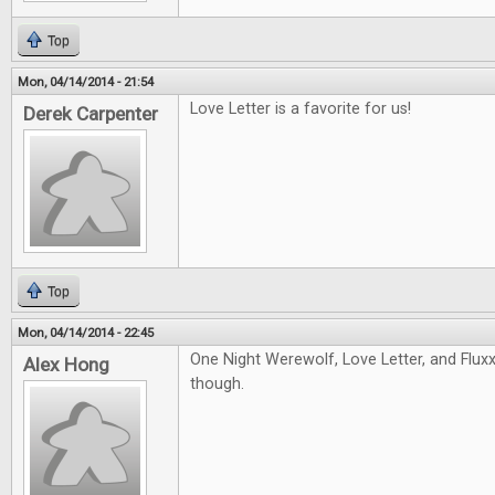
Top
Mon, 04/14/2014 - 21:54
Love Letter is a favorite for us!
Derek Carpenter
Top
Mon, 04/14/2014 - 22:45
One Night Werewolf, Love Letter, and Fluxx!
Alex Hong
though.