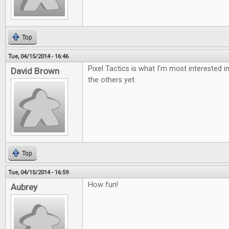
Top
Tue, 04/15/2014 - 16:46
Pixel Tactics is what I'm most interested i
David Brown
the others yet.
Top
Tue, 04/15/2014 - 16:59
How fun!
Aubrey