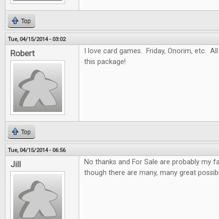
Top
Tue, 04/15/2014 - 03:02
I love card games. Friday, Onorim, etc. All 
Robert
this package!
Top
Tue, 04/15/2014 - 06:56
No thanks and For Sale are probably my f
Jill
though there are many, many great possibil