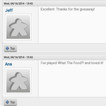
Wed, 04/16/2014 - 13:42
Excellent. Thanks for the giveaway!
Jeff
Top
Wed, 04/16/2014 - 13:42
I've played What The Food?! and loved it!
Ana
Top