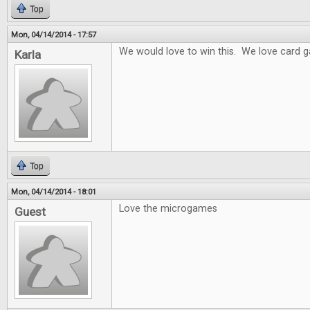
Top
Mon, 04/14/2014 - 17:57
We would love to win this. We love card 
Karla
Top
Mon, 04/14/2014 - 18:01
Love the microgames
Guest