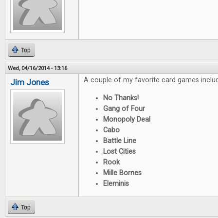
Top
Wed, 04/16/2014 - 13:16
A couple of my favorite card games inclu
Jim Jones
No Thanks!
Gang of Four
Monopoly Deal
Cabo
Battle Line
Lost Cities
Rook
Mille Bornes
Eleminis
Top