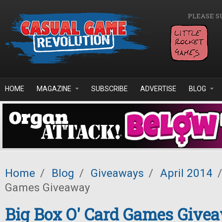
Skip to main content
PLEASE S
HOME
MAGAZINE
SUBSCRIBE
ADVERTISE
BLOG
Home
/
Blog
/
Giveaways
/
April 2014
/
Games Giveaway
Big Box O' Card Games Give