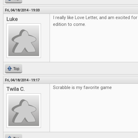
Fri, 04/18/2014 - 19:03
I really like Love Letter, and am excited
Luke
edition to come.
Top
Fri, 04/18/2014 - 19:17
Scrabble is my favorite game
Twila C.