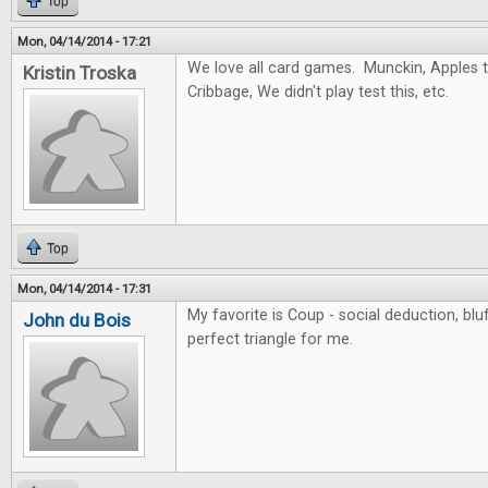
Top
Mon, 04/14/2014 - 17:21
We love all card games. Munckin, Apples to
Kristin Troska
Cribbage, We didn't play test this, etc.
Top
Mon, 04/14/2014 - 17:31
My favorite is Coup - social deduction, blu
John du Bois
perfect triangle for me.