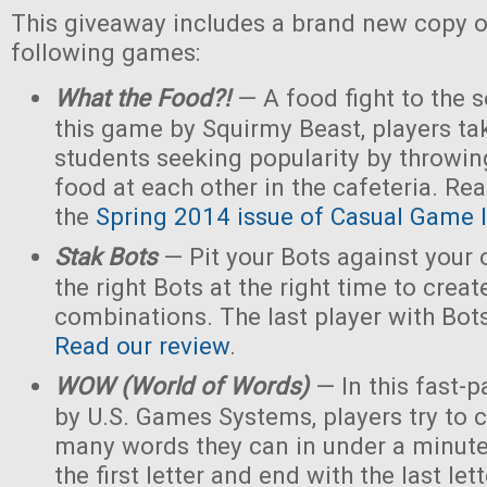
This giveaway includes a brand new copy o
following games:
What the Food?!
— A food fight to the s
this game by Squirmy Beast, players tak
students seeking popularity by throwin
food at each other in the cafeteria. Rea
the
Spring 2014 issue of Casual Game I
Stak Bots
— Pit your Bots against your
the right Bots at the right time to crea
combinations. The last player with Bot
Read our review
.
WOW (World of Words)
— In this fast-
by U.S. Games Systems, players try to 
many words they can in under a minute 
the first letter and end with the last le