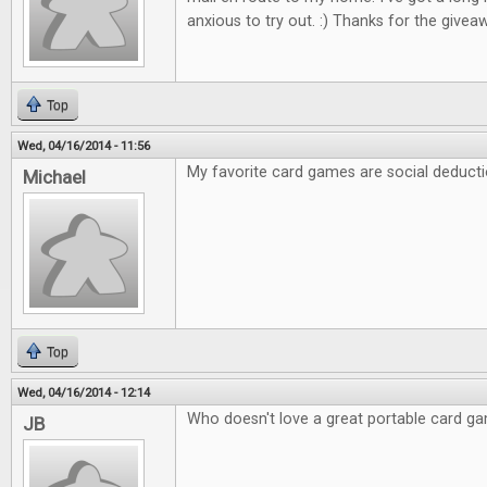
anxious to try out. :) Thanks for the giveaw
Top
Wed, 04/16/2014 - 11:56
My favorite card games are social deducti
Michael
Top
Wed, 04/16/2014 - 12:14
Who doesn't love a great portable card g
JB