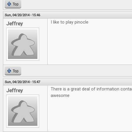
Top
Sun, 04/20/2014 - 15:46
I like to play pinocle
Jeffrey
Top
Sun, 04/20/2014 - 15:47
There is a great deal of information conta
Jeffrey
awesome