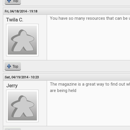
Top
Fri, 04/18/2014 - 19:18
You have so many resources that can be 
Twila C.
Top
Sat, 04/19/2014 - 10:23
The magazine is a great way to find out w
Jerry
are being held