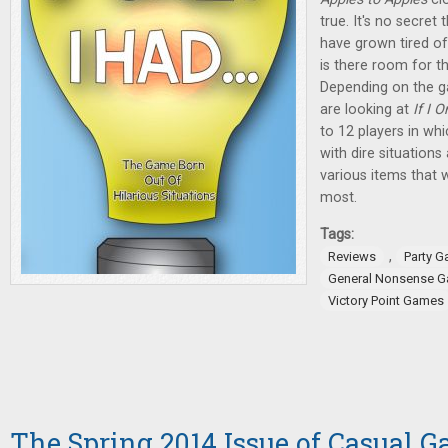
true. It's no secre
have grown tired of
is there room for
Depending on the g
are looking at
If I 
to 12 players in wh
with dire situatio
various items that 
most.
Tags:
,
Reviews
Party 
General Nonsense 
Victory Point Games
The Spring 2014 Issue of Casual G