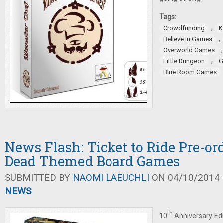
Tags:
,
Crowdfunding
K
,
Believe in Games
Overworld Games
,
Little Dungeon
G
Blue Room Games
News Flash: Ticket to Ride Pre-or
Dead Themed Board Games
SUBMITTED BY
NAOMI LAEUCHLI
ON 04/10/2014 -
NEWS
th
10
Anniversary Ed