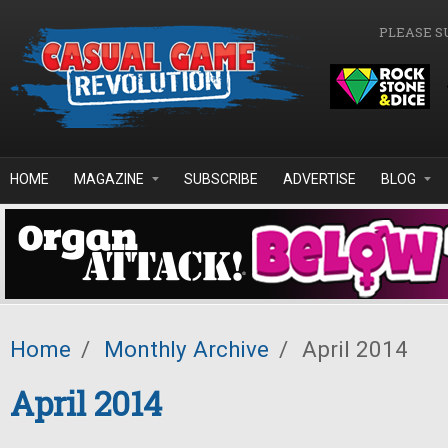
Skip to main content
PLEASE S
HOME
MAGAZINE
SUBSCRIBE
ADVERTISE
BLOG
Home
/
Monthly Archive
/
April 2014
April 2014