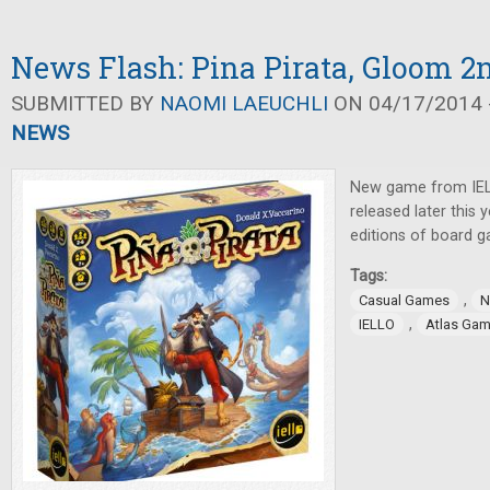
News Flash: Pina Pirata, Gloom 2
SUBMITTED BY
NAOMI LAEUCHLI
ON 04/17/2014 -
NEWS
New game from IE
released later this y
editions of board 
Tags:
,
Casual Games
N
,
IELLO
Atlas Ga