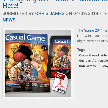
Here!
SUBMITTED BY
CHRIS JAMES
ON 04/09/2014 - 16
NEWS
The
Spring 2014 is
is now in stock and 
digital versions are 
Tags:
Casual Game Insider
Guardians' Chronicle
,
R&R Games
May