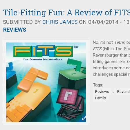
Tile-Fitting Fun: A Review of FIT
SUBMITTED BY
CHRIS JAMES
ON 04/04/2014 - 13
REVIEWS
No, it's not
Tetris
, b
FITS
(Fill-In-The-S
Ravensburger that br
fitting games like
Te
introduces some com
challenges spacial r
Tags:
,
Reviews
Ravens
Family