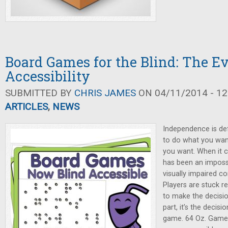
Board Games for the Blind: The Ev
Accessibility
SUBMITTED BY
CHRIS JAMES
ON 04/11/2014 - 12
ARTICLES
,
NEWS
Independence is def
to do what you wan
you want. When it 
has been an impossib
visually impaired c
Players are stuck re
to make the decisi
part, it’s the decis
game. 64 Oz. Game