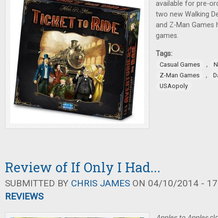
available for pre-o
two new Walking D
and Z-Man Games 
games.
Tags:
,
Casual Games
N
,
Z-Man Games
D
USAopoly
Review of If Only I Had...
SUBMITTED BY
CHRIS JAMES
ON 04/10/2014 - 17
REVIEWS
Apples to Apples
clo