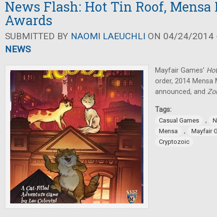
News Flash: Hot Tin Roof, Mens
Awards
SUBMITTED BY
NAOMI LAEUCHLI
ON 04/24/2014 -
NEWS
Mayfair Games’
Hot
order, 2014 Mensa
announced, and
Zo
Tags:
,
Casual Games
N
,
Mensa
Mayfair
Cryptozoic