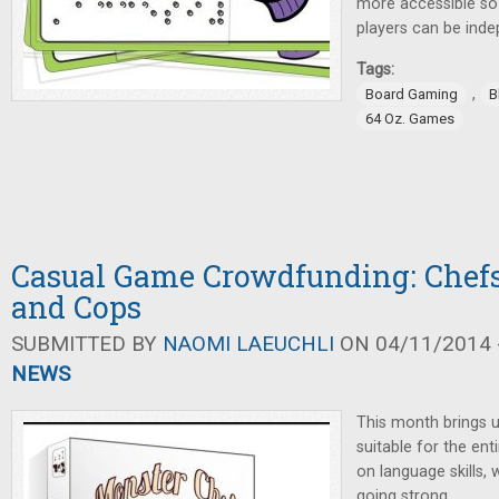
more accessible so 
players can be indep
Tags:
,
Board Gaming
B
64 Oz. Games
Casual Game Crowdfunding: Chefs
and Cops
SUBMITTED BY
NAOMI LAEUCHLI
ON 04/11/2014 -
NEWS
This month brings 
suitable for the enti
on language skills, 
going strong.