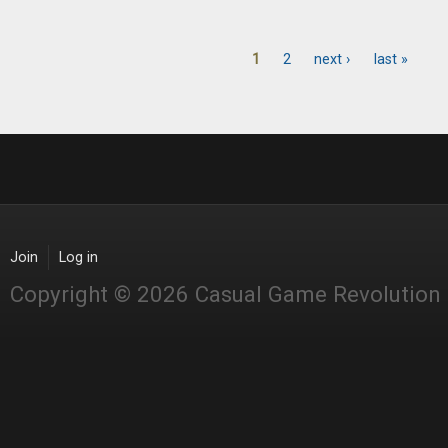
1
2
next ›
last »
Pages
Join
Log in
Copyright © 2026 Casual Game Revolution