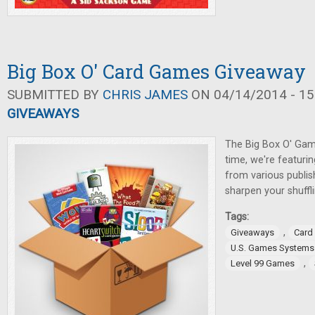
Big Box O' Card Games Giveaway
SUBMITTED BY
CHRIS JAMES
ON 04/14/2014 - 15
GIVEAWAYS
The Big Box O' Gam
time, we're featuri
from various publis
sharpen your shufflin
Tags:
,
Giveaways
Card
U.S. Games Systems
,
Level 99 Games