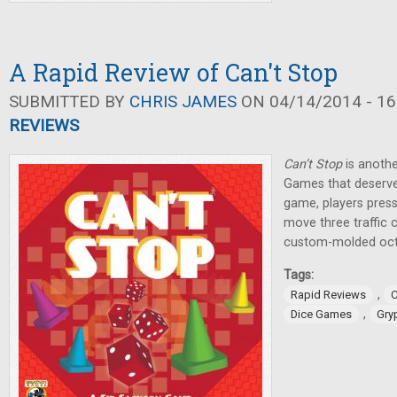
A Rapid Review of Can't Stop
SUBMITTED BY
CHRIS JAMES
ON 04/14/2014 - 16
REVIEWS
Can’t Stop
is anothe
Games that deserve
game, players press 
move three traffic 
custom-molded oct
Tags:
,
Rapid Reviews
C
,
Dice Games
Gry