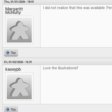
Thu, 01/01/2026 - 18:41
I did not realize that this was available. 
Margaritt
McNulty
Top
Fri, 01/02/2026 - 16:31
Love the illustrations!!
kaseypb
Top