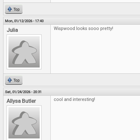
Top
Mon, 01/12/2026 - 17:40
Wispwood looks sooo pretty!
Julia
Top
Sat, 01/24/2026 - 20:31
cool and interesting!
Allysa Butler