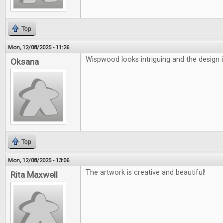
Top
Mon, 12/08/2025 - 11:26
Wispwood looks intriguing and the design i
Oksana
Top
Mon, 12/08/2025 - 13:06
The artwork is creative and beautiful!
Rita Maxwell