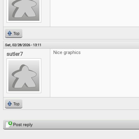
Top
Sat, 02/28/2026 - 13:11
Nice graphics
sutler7
Top
Pages
Post reply