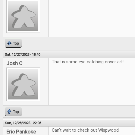
Top
Sat, 12/27/2025 - 18:40
That is some eye catching cover art!
Josh C
Top
Sun, 12/28/2025 - 22:08
Can't wait to check out Wispwood.
Eric Pankoke