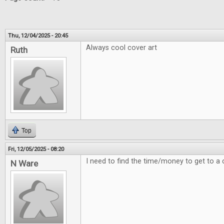
Thu, 12/04/2025 - 20:45
Always cool cover art
Ruth
Top
Fri, 12/05/2025 - 08:20
I need to find the time/money to get to a 
N Ware