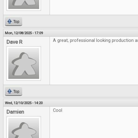
Top
Mon, 12/08/2025 - 17:09
A great, professional looking production a
Dave R
Top
Wed, 12/10/2025 - 14:20
Cool
Damien