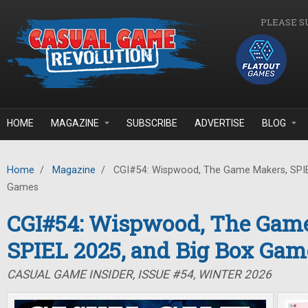
Skip to main content
PLEASE S
HOME
MAGAZINE
SUBSCRIBE
ADVERTISE
BLOG
Home
/
Magazine
/
CGI#54: Wispwood, The Game Makers, SPIE
Games
CGI#54: Wispwood, The Gam
SPIEL 2025, and Big Box Gam
CASUAL GAME INSIDER, ISSUE #54, WINTER 2026