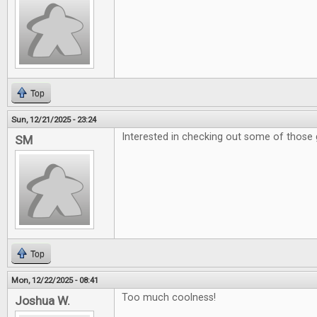
Top
Sun, 12/21/2025 - 23:24
Interested in checking out some of those 
SM
Top
Mon, 12/22/2025 - 08:41
Too much coolness!
Joshua W.