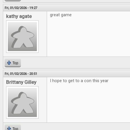
Fri, 01/02/2026 - 19:27
great game
kathy agate
Top
Fri, 01/02/2026 - 20:51
I hope to get to a con this year
Brittany Gilley
Top