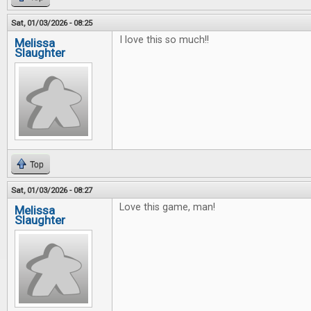
Sat, 01/03/2026 - 08:25
I love this so much!!
Melissa
Slaughter
Top
Sat, 01/03/2026 - 08:27
Love this game, man!
Melissa
Slaughter