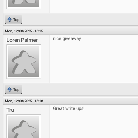
Top
Mon, 12/08/2025 - 13:15
nice giveaway
Loren Palmer
Top
Mon, 12/08/2025 - 13:18
Great write ups!
Tru