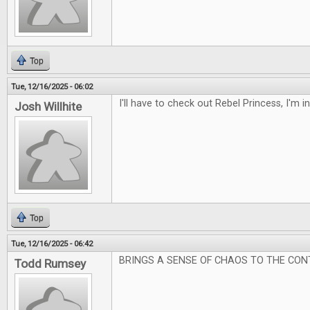
Top
Tue, 12/16/2025 - 06:02
I'll have to check out Rebel Princess, I'm 
Josh Willhite
Top
Tue, 12/16/2025 - 06:42
BRINGS A SENSE OF CHAOS TO THE CON
Todd Rumsey