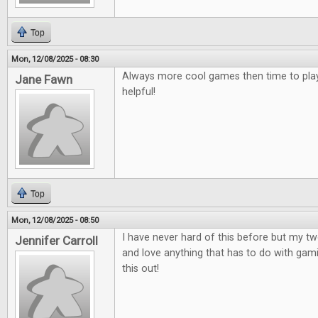
Top
Mon, 12/08/2025 - 08:30
Always more cool games then time to play
Jane Fawn
helpful!
Top
Mon, 12/08/2025 - 08:50
I have never hard of this before but my t
Jennifer Carroll
and love anything that has to do with gami
this out!