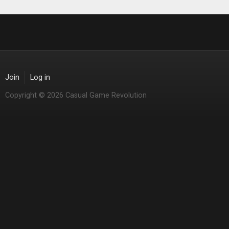
Join
Log in
Copyright © 2026 Casual Game Revolution