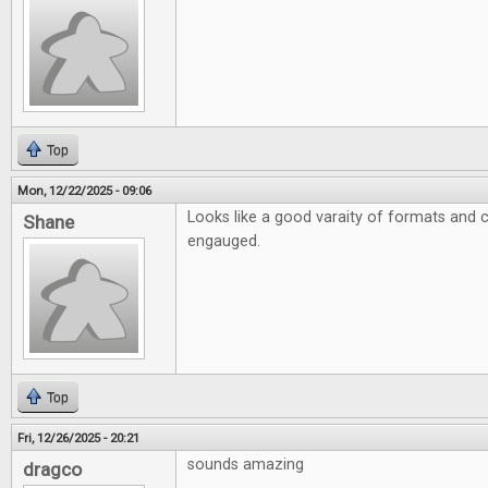
Top
Mon, 12/22/2025 - 09:06
Looks like a good varaity of formats and 
Shane
engauged.
Top
Fri, 12/26/2025 - 20:21
sounds amazing
dragco