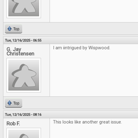
Top
Tue, 12/16/2025 - 06:55
I am iintrigued by Wispwood.
G. Jay
Christensen
Top
Tue, 12/16/2025 - 08:16
This looks like another great issue.
Rob F.