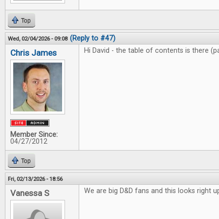
Top
(Reply to #47)
Wed, 02/04/2026 - 09:08
Hi David - the table of contents is there (
Chris James
Member Since:
04/27/2012
Top
Fri, 02/13/2026 - 18:56
We are big D&D fans and this looks right up
Vanessa S