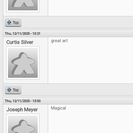
Top
Thu, 12/11/2025 - 10:21
great art
Curtis Silver
Top
Thu, 12/11/2025 - 13:50
Magical
Joseph Meyer