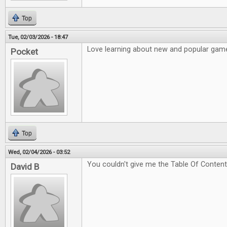
Top
Tue, 02/03/2026 - 18:47
Love learning about new and popular game
Pocket
Top
Wed, 02/04/2026 - 03:52
You couldn't give me the Table Of Content
David B