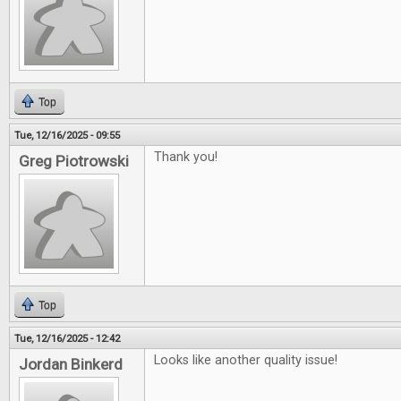
Top
Tue, 12/16/2025 - 09:55
Thank you!
Greg Piotrowski
Top
Tue, 12/16/2025 - 12:42
Looks like another quality issue!
Jordan Binkerd