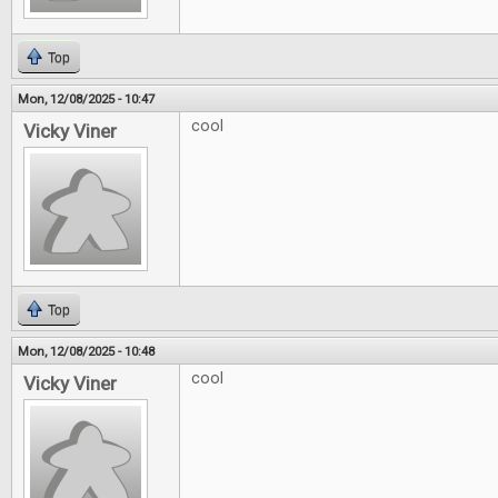
Top
Mon, 12/08/2025 - 10:47
cool
Vicky Viner
Top
Mon, 12/08/2025 - 10:48
cool
Vicky Viner