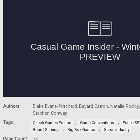
Authors:
Blake Evans-Pritchard, Bayard Catron, Natalie Rodrigu
Stephen Conway
Tags:
,
,
Czech Games Edition
Game Conventions
Essen SP
,
,
Board Gaming
Big Box Games
Game industry
Page Count:
75