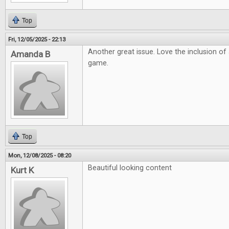
Top
Fri, 12/05/2025 - 22:13
Another great issue. Love the inclusion o
Amanda B
game.
Top
Mon, 12/08/2025 - 08:20
Beautiful looking content
Kurt K