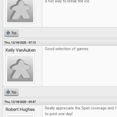
a fun way to break the ice.
Top
Thu, 12/18/2025 - 07:13
Good selection of games.
Kelly VanAuken
Top
Thu, 12/18/2025 - 09:47
Really appreciate the Spiel coverage and 
Robert Hughes
to print one day!