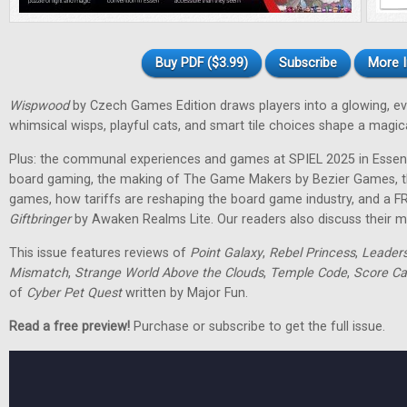
Buy PDF ($3.99)
Subscribe
More I
Wispwood
by Czech Games Edition draws players into a glowing, ev
whimsical wisps, playful cats, and smart tile choices shape a magic
Plus: the communal experiences and games at SPIEL 2025 in Essen
board gaming, the making of The Game Makers by Bezier Games, th
games, how tariffs are reshaping the board game industry, and a F
Giftbringer
by Awaken Realms Lite. Our readers also discuss their m
This issue features reviews of
Point Galaxy
,
Rebel Princess
,
Leader
Mismatch
,
Strange World Above the Clouds
,
Temple Code
,
Score Ca
of
Cyber Pet Quest
written by Major Fun.
Read a free preview!
Purchase or subscribe to get the full issue.