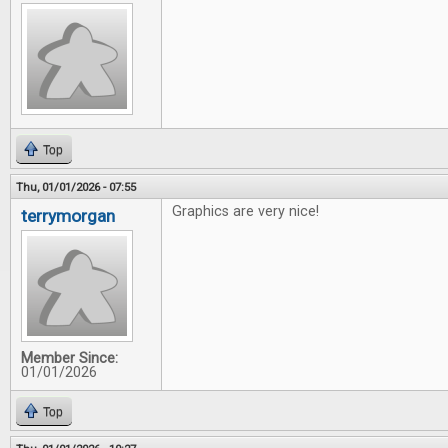
Top
Thu, 01/01/2026 - 07:55
Graphics are very nice!
terrymorgan
Member Since:
01/01/2026
Top