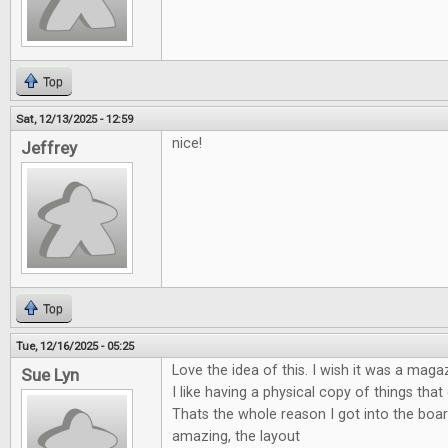
Top
Sat, 12/13/2025 - 12:59
nice!
Jeffrey
Top
Tue, 12/16/2025 - 05:25
Love the idea of this. I wish it was a maga
Sue Lyn
I like having a physical copy of things tha
Thats the whole reason I got into the boa
amazing, the layout