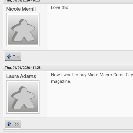
Thu, 01/01/2026 - 10:27
Love this
Nicole Merrill
Top
Thu, 01/01/2026 - 11:23
Now I want to buy Micro Macro Crime City a
Laura Adams
magazine.
Top