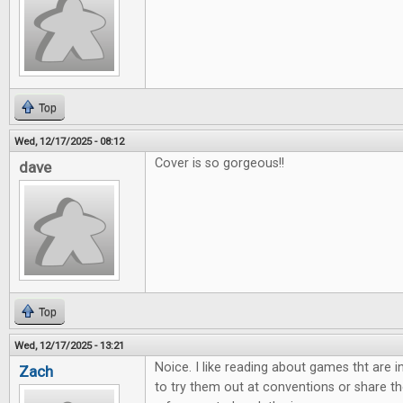
Top
Wed, 12/17/2025 - 08:12
Cover is so gorgeous!!
dave
Top
Wed, 12/17/2025 - 13:21
Noice. I like reading about games tht are 
Zach
to try them out at conventions or share th