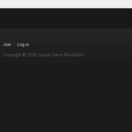
Join
Log in
Copyright © 2026 Casual Game Revolution