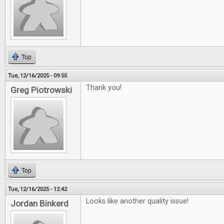
Top
Tue, 12/16/2025 - 09:55
Thank you!
Greg Piotrowski
Top
Tue, 12/16/2025 - 12:42
Looks like another quality issue!
Jordan Binkerd