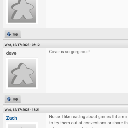
Top
Wed, 12/17/2025 - 08:12
Cover is so gorgeous!!
dave
Top
Wed, 12/17/2025 - 13:21
Noice. I like reading about games tht are 
Zach
to try them out at conventions or share th