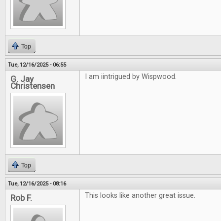
Top
Tue, 12/16/2025 - 06:55
I am iintrigued by Wispwood.
G. Jay
Christensen
Top
Tue, 12/16/2025 - 08:16
This looks like another great issue.
Rob F.