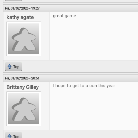
Fri, 01/02/2026 - 19:27
great game
kathy agate
Top
Fri, 01/02/2026 - 20:51
I hope to get to a con this year
Brittany Gilley
Top