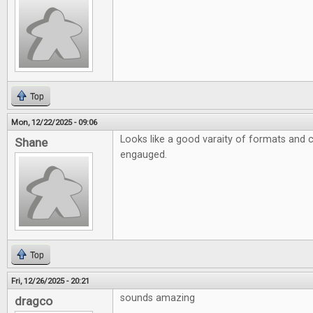
Top
Mon, 12/22/2025 - 09:06
Looks like a good varaity of formats and 
Shane
engauged.
Top
Fri, 12/26/2025 - 20:21
sounds amazing
dragco