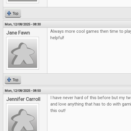
Top
Mon, 12/08/2025 - 08:30
Always more cool games then time to play
Jane Fawn
helpful!
Top
Mon, 12/08/2025 - 08:50
I have never hard of this before but my t
Jennifer Carroll
and love anything that has to do with gami
this out!