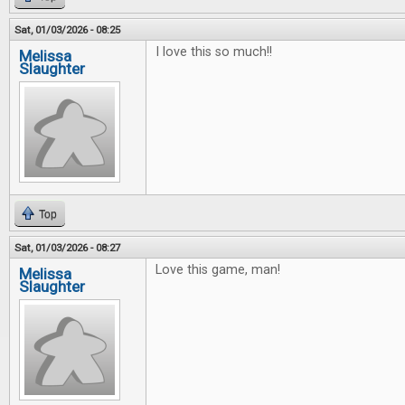
Sat, 01/03/2026 - 08:25
I love this so much!!
Melissa
Slaughter
Top
Sat, 01/03/2026 - 08:27
Love this game, man!
Melissa
Slaughter