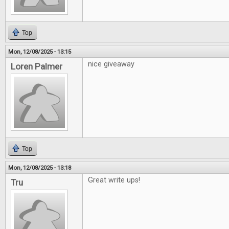
Top
Mon, 12/08/2025 - 13:15
nice giveaway
Loren Palmer
Top
Mon, 12/08/2025 - 13:18
Great write ups!
Tru