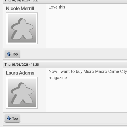
Thu, 01/01/2026 - 10:27
Love this
Nicole Merrill
Top
Thu, 01/01/2026 - 11:23
Now I want to buy Micro Macro Crime City a
Laura Adams
magazine.
Top