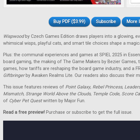
Buy PDF ($3.99)
Subscribe
More I
Wispwood
by Czech Games Edition draws players into a glowing, ev
whimsical wisps, playful cats, and smart tile choices shape a magic
Plus: the communal experiences and games at SPIEL 2025 in Essen
board gaming, the making of The Game Makers by Bezier Games, th
games, how tariffs are reshaping the board game industry, and a F
Giftbringer
by Awaken Realms Lite. Our readers also discuss their m
This issue features reviews of
Point Galaxy
,
Rebel Princess
,
Leader
Mismatch
,
Strange World Above the Clouds
,
Temple Code
,
Score Ca
of
Cyber Pet Quest
written by Major Fun.
Read a free preview!
Purchase or subscribe to get the full issue.