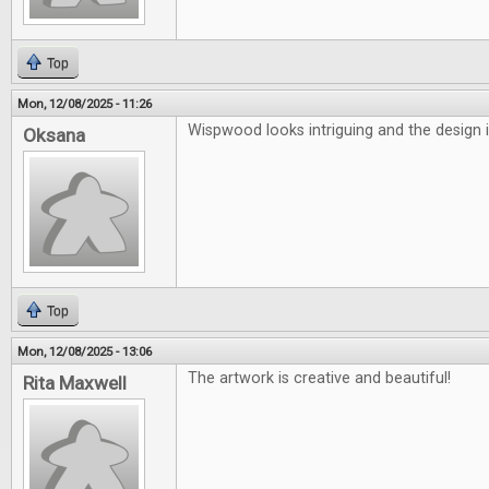
Top
Mon, 12/08/2025 - 11:26
Wispwood looks intriguing and the design i
Oksana
Top
Mon, 12/08/2025 - 13:06
The artwork is creative and beautiful!
Rita Maxwell