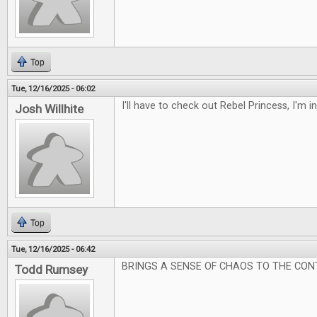
Top
Tue, 12/16/2025 - 06:02
I'll have to check out Rebel Princess, I'm 
Josh Willhite
Top
Tue, 12/16/2025 - 06:42
BRINGS A SENSE OF CHAOS TO THE CON
Todd Rumsey