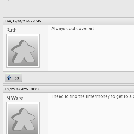
Thu, 12/04/2025 - 20:45
Always cool cover art
Ruth
Top
Fri, 12/05/2025 - 08:20
I need to find the time/money to get to a 
N Ware