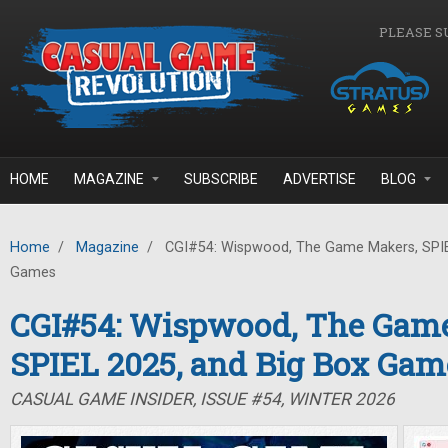
Skip to main content
PLEASE S
HOME
MAGAZINE
SUBSCRIBE
ADVERTISE
BLOG
Home
/
Magazine
/
CGI#54: Wispwood, The Game Makers, SPIE
Games
CGI#54: Wispwood, The Gam
SPIEL 2025, and Big Box Gam
CASUAL GAME INSIDER, ISSUE #54, WINTER 2026