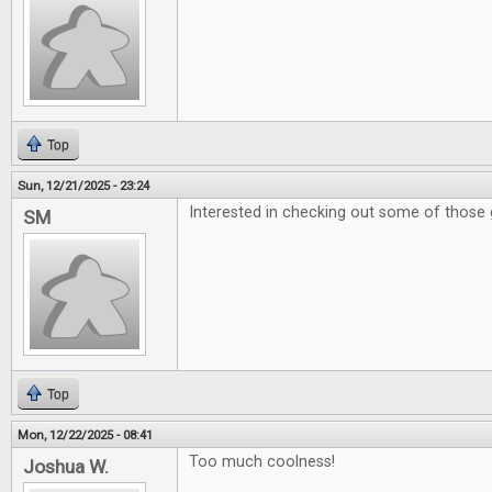
Top
Sun, 12/21/2025 - 23:24
Interested in checking out some of those 
SM
Top
Mon, 12/22/2025 - 08:41
Too much coolness!
Joshua W.