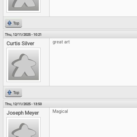
Top
Thu, 12/11/2025 - 10:21
great art
Curtis Silver
Top
Thu, 12/11/2025 - 13:50
Magical
Joseph Meyer