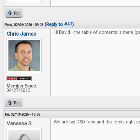
Top
(Reply to #47)
Wed, 02/04/2026 - 09:08
Hi David - the table of contents is there (
Chris James
Member Since:
04/27/2012
Top
Fri, 02/13/2026 - 18:56
We are big D&D fans and this looks right up
Vanessa S