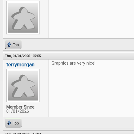
Top
Thu, 01/01/2026 - 07:55
Graphics are very nice!
terrymorgan
Member Since:
01/01/2026
Top