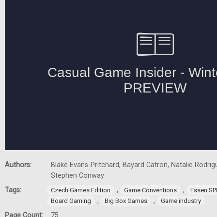
Authors:
Blake Evans-Pritchard, Bayard Catron, Natalie Rodrigu
Stephen Conway
Tags:
,
,
Czech Games Edition
Game Conventions
Essen SP
,
,
Board Gaming
Big Box Games
Game industry
Page Count:
75