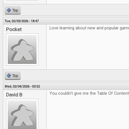
Top
Tue, 02/03/2026 - 18:47
Love learning about new and popular game
Pocket
Top
Wed, 02/04/2026 - 03:52
You couldn't give me the Table Of Content
David B