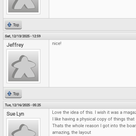
Top
Sat, 12/13/2025 - 12:59
nice!
Jeffrey
Top
Tue, 12/16/2025 - 05:25
Love the idea of this. I wish it was a maga
Sue Lyn
I like having a physical copy of things tha
Thats the whole reason I got into the boa
amazing, the layout