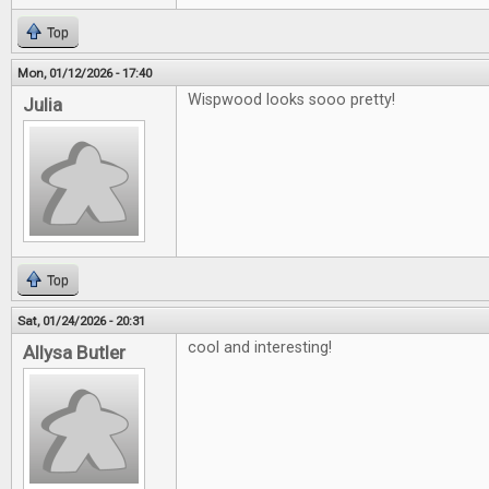
Top
Mon, 01/12/2026 - 17:40
Wispwood looks sooo pretty!
Julia
Top
Sat, 01/24/2026 - 20:31
cool and interesting!
Allysa Butler