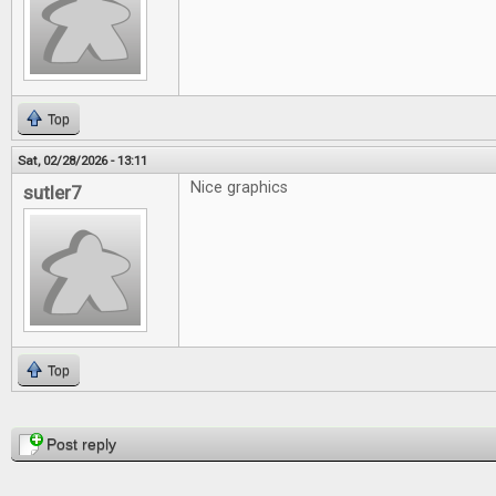
Top
Sat, 02/28/2026 - 13:11
Nice graphics
sutler7
Top
Pages
Post reply