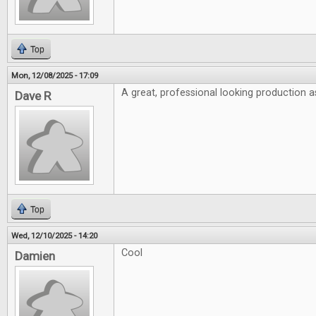
Top
Mon, 12/08/2025 - 17:09
A great, professional looking production a
Dave R
Top
Wed, 12/10/2025 - 14:20
Cool
Damien