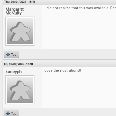
Thu, 01/01/2026 - 18:41
I did not realize that this was available. 
Margaritt
McNulty
Top
Fri, 01/02/2026 - 16:31
Love the illustrations!!
kaseypb
Top