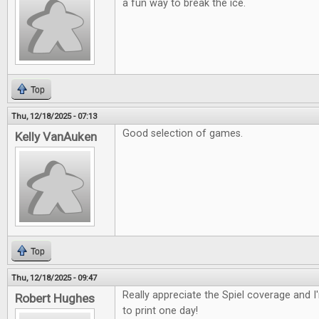
a fun way to break the ice.
Top
Thu, 12/18/2025 - 07:13
Good selection of games.
Kelly VanAuken
Top
Thu, 12/18/2025 - 09:47
Really appreciate the Spiel coverage and 
Robert Hughes
to print one day!