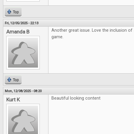
Top
Fri, 12/05/2025 - 22:13
Another great issue. Love the inclusion o
Amanda B
game.
Top
Mon, 12/08/2025 - 08:20
Beautiful looking content
Kurt K