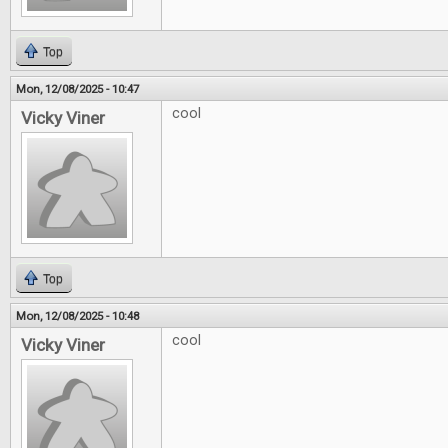
Top
Mon, 12/08/2025 - 10:47
cool
Vicky Viner
Top
Mon, 12/08/2025 - 10:48
cool
Vicky Viner