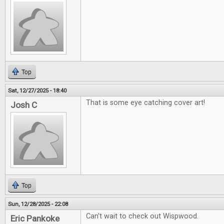
Top
Sat, 12/27/2025 - 18:40
That is some eye catching cover art!
Josh C
Top
Sun, 12/28/2025 - 22:08
Can't wait to check out Wispwood.
Eric Pankoke