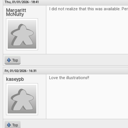
Thu, 01/01/2026 - 18:41
I did not realize that this was available. 
Margaritt
McNulty
Top
Fri, 01/02/2026 - 16:31
Love the illustrations!!
kaseypb
Top