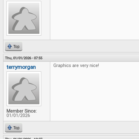
Top
Thu, 01/01/2026 - 07:55
Graphics are very nice!
terrymorgan
Member Since:
01/01/2026
Top