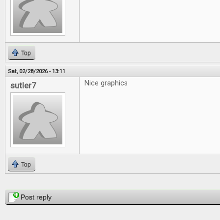
Top
Sat, 02/28/2026 - 13:11
Nice graphics
sutler7
Top
Pages
Post reply