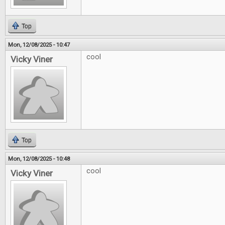
Top
Mon, 12/08/2025 - 10:47
cool
Vicky Viner
Top
Mon, 12/08/2025 - 10:48
cool
Vicky Viner