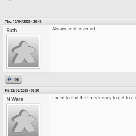
Thu, 12/04/2025 - 20:45
Always cool cover art
Ruth
Top
Fri, 12/05/2025 - 08:20
I need to find the time/money to get to a 
N Ware