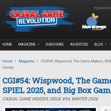
Skip to main content
PLEASE S
HOME
MAGAZINE
SUBSCRIBE
ADVERTISE
BLOG
Home
/
Magazine
/
CGI#54: Wispwood, The Game Makers, SPIE
Games
CGI#54: Wispwood, The Gam
SPIEL 2025, and Big Box Gam
CASUAL GAME INSIDER, ISSUE #54, WINTER 2026