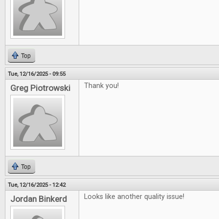
Top
Tue, 12/16/2025 - 09:55
Thank you!
Greg Piotrowski
Top
Tue, 12/16/2025 - 12:42
Looks like another quality issue!
Jordan Binkerd