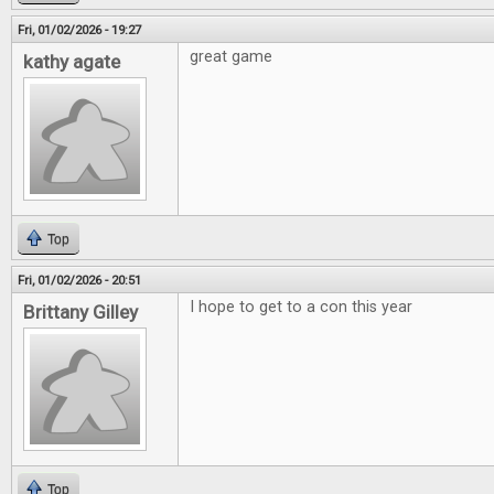
Fri, 01/02/2026 - 19:27
great game
kathy agate
Top
Fri, 01/02/2026 - 20:51
I hope to get to a con this year
Brittany Gilley
Top