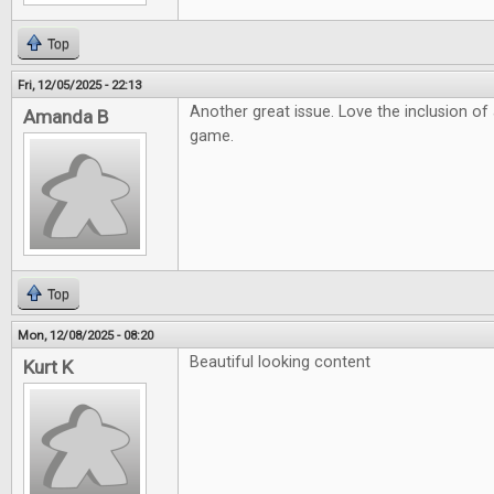
Top
Fri, 12/05/2025 - 22:13
Another great issue. Love the inclusion o
Amanda B
game.
Top
Mon, 12/08/2025 - 08:20
Beautiful looking content
Kurt K