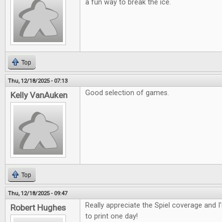
a fun way to break the ice.
Top
Thu, 12/18/2025 - 07:13
Good selection of games.
Kelly VanAuken
Top
Thu, 12/18/2025 - 09:47
Really appreciate the Spiel coverage and 
Robert Hughes
to print one day!