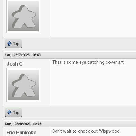
Top
Sat, 12/27/2025 - 18:40
That is some eye catching cover art!
Josh C
Top
Sun, 12/28/2025 - 22:08
Can't wait to check out Wispwood.
Eric Pankoke