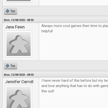
Top
Mon, 12/08/2025 - 08:30
Always more cool games then time to play
Jane Fawn
helpful!
Top
Mon, 12/08/2025 - 08:50
I have never hard of this before but my t
Jennifer Carroll
and love anything that has to do with gami
this out!