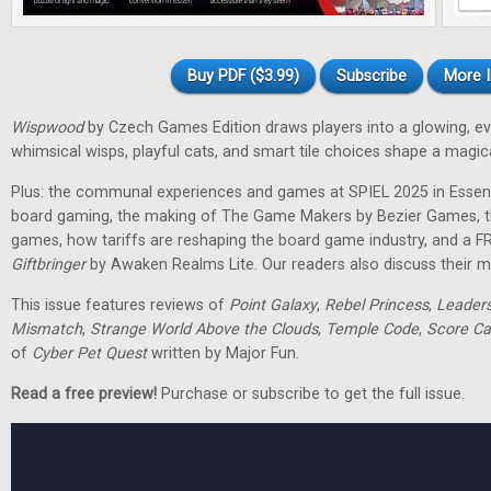
Buy PDF ($3.99)
Subscribe
More I
Wispwood
by Czech Games Edition draws players into a glowing, ev
whimsical wisps, playful cats, and smart tile choices shape a magic
Plus: the communal experiences and games at SPIEL 2025 in Essen
board gaming, the making of The Game Makers by Bezier Games, th
games, how tariffs are reshaping the board game industry, and a F
Giftbringer
by Awaken Realms Lite. Our readers also discuss their m
This issue features reviews of
Point Galaxy
,
Rebel Princess
,
Leader
Mismatch
,
Strange World Above the Clouds
,
Temple Code
,
Score Ca
of
Cyber Pet Quest
written by Major Fun.
Read a free preview!
Purchase or subscribe to get the full issue.