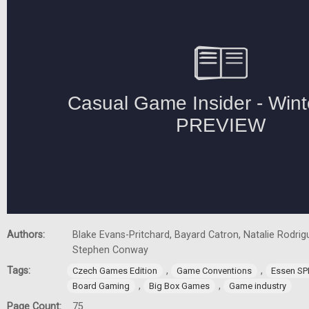
Authors:
Blake Evans-Pritchard, Bayard Catron, Natalie Rodrigu
Stephen Conway
Tags:
,
,
Czech Games Edition
Game Conventions
Essen SP
,
,
Board Gaming
Big Box Games
Game industry
Page Count:
75