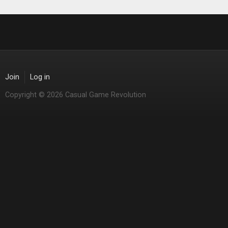
Join
Log in
Copyright © 2026 Casual Game Revolution