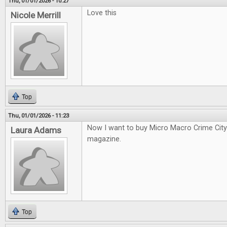
Thu, 01/01/2026 - 10:27
Love this
Nicole Merrill
Top
Thu, 01/01/2026 - 11:23
Now I want to buy Micro Macro Crime City a
Laura Adams
magazine.
Top