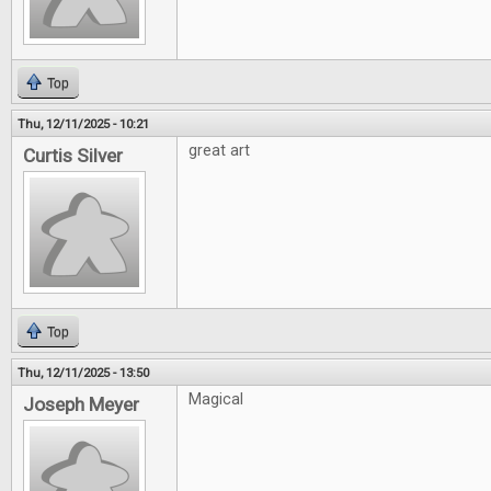
Top
Thu, 12/11/2025 - 10:21
great art
Curtis Silver
Top
Thu, 12/11/2025 - 13:50
Magical
Joseph Meyer