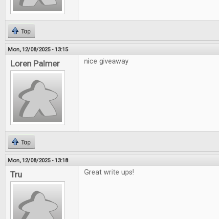
Top
Mon, 12/08/2025 - 13:15
nice giveaway
Loren Palmer
Top
Mon, 12/08/2025 - 13:18
Great write ups!
Tru