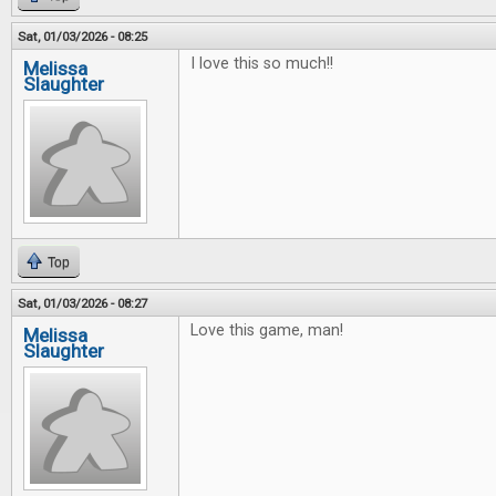
Sat, 01/03/2026 - 08:25
I love this so much!!
Melissa
Slaughter
Top
Sat, 01/03/2026 - 08:27
Love this game, man!
Melissa
Slaughter