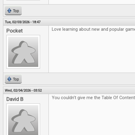
Top
Tue, 02/03/2026 - 18:47
Love learning about new and popular game
Pocket
Top
Wed, 02/04/2026 - 03:52
You couldn't give me the Table Of Content
David B