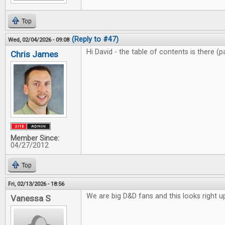
Top
(Reply to #47)
Wed, 02/04/2026 - 09:08
Hi David - the table of contents is there (
Chris James
Member Since:
04/27/2012
Top
Fri, 02/13/2026 - 18:56
We are big D&D fans and this looks right up
Vanessa S