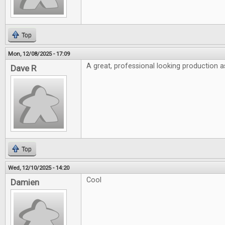
Top
Mon, 12/08/2025 - 17:09
A great, professional looking production a
Dave R
Top
Wed, 12/10/2025 - 14:20
Cool
Damien