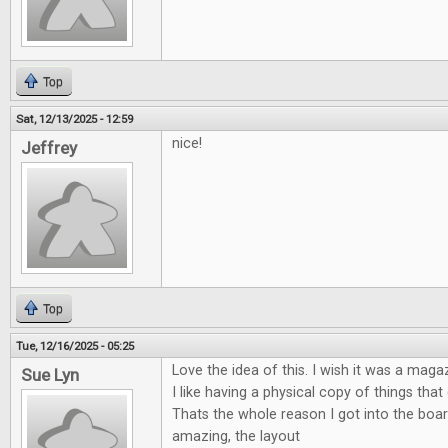
Top
Sat, 12/13/2025 - 12:59
nice!
Jeffrey
Top
Tue, 12/16/2025 - 05:25
Love the idea of this. I wish it was a maga
Sue Lyn
I like having a physical copy of things tha
Thats the whole reason I got into the boa
amazing, the layout