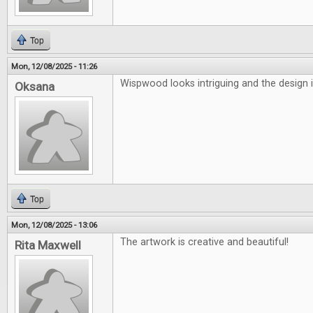
Top
Mon, 12/08/2025 - 11:26
Wispwood looks intriguing and the design i
Oksana
Top
Mon, 12/08/2025 - 13:06
The artwork is creative and beautiful!
Rita Maxwell