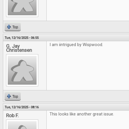
Top
Tue, 12/16/2025 - 06:55
I am iintrigued by Wispwood.
G. Jay
Christensen
Top
Tue, 12/16/2025 - 08:16
This looks like another great issue.
Rob F.