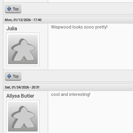
Top
Mon, 01/12/2026 - 17:40
Wispwood looks sooo pretty!
Julia
Top
Sat, 01/24/2026 - 20:31
cool and interesting!
Allysa Butler