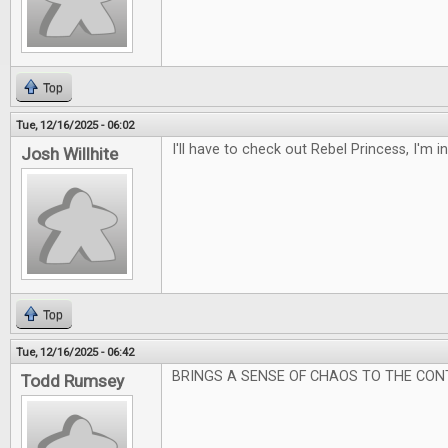
Top
Tue, 12/16/2025 - 06:02
I'll have to check out Rebel Princess, I'm 
Josh Willhite
Top
Tue, 12/16/2025 - 06:42
BRINGS A SENSE OF CHAOS TO THE CON
Todd Rumsey