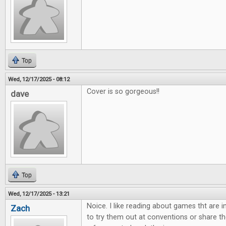
Top
Wed, 12/17/2025 - 08:12
Cover is so gorgeous!!
dave
Top
Wed, 12/17/2025 - 13:21
Noice. I like reading about games tht are 
Zach
to try them out at conventions or share th