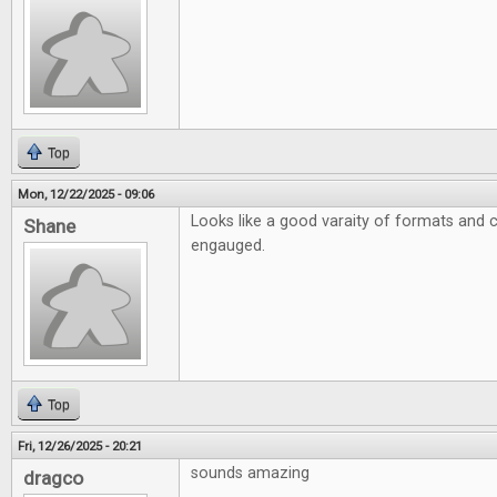
Top
Mon, 12/22/2025 - 09:06
Looks like a good varaity of formats and 
Shane
engauged.
Top
Fri, 12/26/2025 - 20:21
sounds amazing
dragco