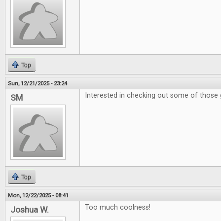
Top
Sun, 12/21/2025 - 23:24
Interested in checking out some of those 
SM
Top
Mon, 12/22/2025 - 08:41
Too much coolness!
Joshua W.