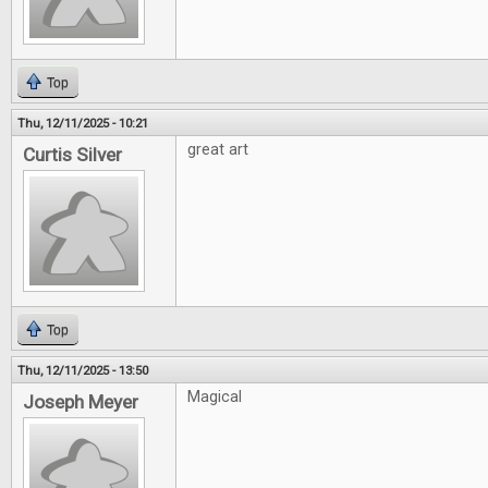
Top
Thu, 12/11/2025 - 10:21
great art
Curtis Silver
Top
Thu, 12/11/2025 - 13:50
Magical
Joseph Meyer