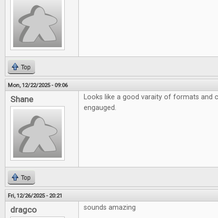
Top
Mon, 12/22/2025 - 09:06
Looks like a good varaity of formats and 
Shane
engauged.
Top
Fri, 12/26/2025 - 20:21
sounds amazing
dragco