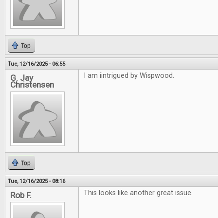
Top
Tue, 12/16/2025 - 06:55
I am iintrigued by Wispwood.
G. Jay
Christensen
Top
Tue, 12/16/2025 - 08:16
This looks like another great issue.
Rob F.