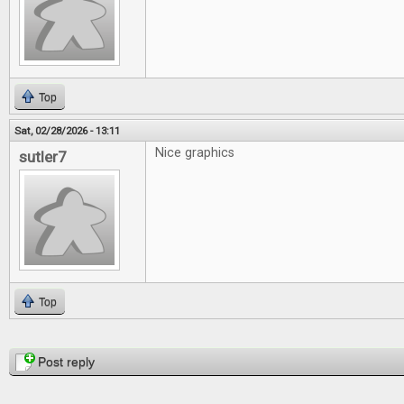
Top
Sat, 02/28/2026 - 13:11
Nice graphics
sutler7
Top
Pages
Post reply