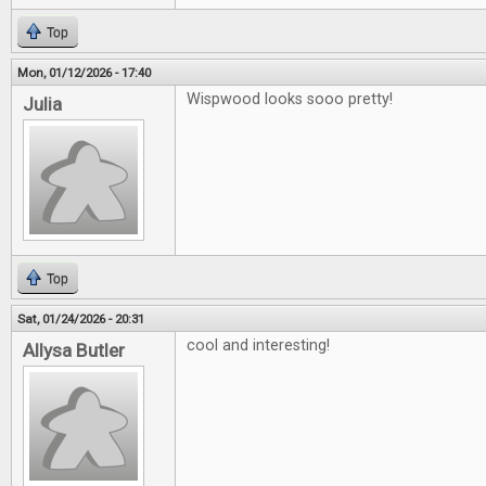
Top
Mon, 01/12/2026 - 17:40
Wispwood looks sooo pretty!
Julia
Top
Sat, 01/24/2026 - 20:31
cool and interesting!
Allysa Butler