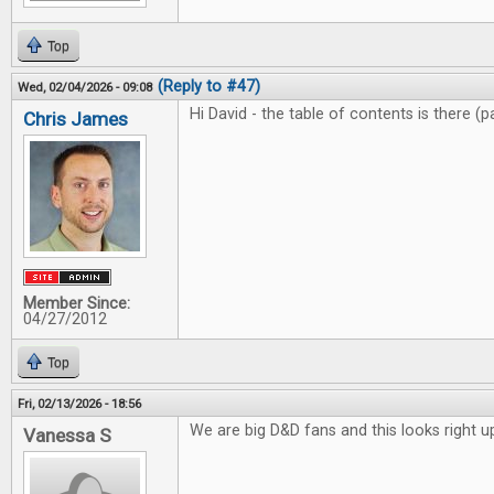
Top
(Reply to #47)
Wed, 02/04/2026 - 09:08
Hi David - the table of contents is there (
Chris James
Member Since:
04/27/2012
Top
Fri, 02/13/2026 - 18:56
We are big D&D fans and this looks right up
Vanessa S