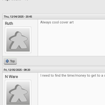
Thu, 12/04/2025 - 20:45
Always cool cover art
Ruth
Top
Fri, 12/05/2025 - 08:20
I need to find the time/money to get to a 
N Ware