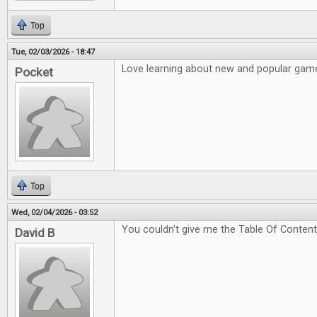
Top
Tue, 02/03/2026 - 18:47
Love learning about new and popular game
Pocket
Top
Wed, 02/04/2026 - 03:52
You couldn't give me the Table Of Content
David B