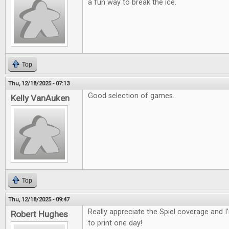
a fun way to break the ice.
Top
Thu, 12/18/2025 - 07:13
Good selection of games.
Kelly VanAuken
Top
Thu, 12/18/2025 - 09:47
Really appreciate the Spiel coverage and 
Robert Hughes
to print one day!