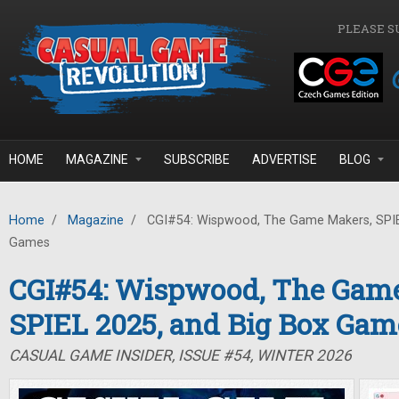
Skip to main content
PLEASE S
HOME
MAGAZINE
SUBSCRIBE
ADVERTISE
BLOG
Home
/
Magazine
/
CGI#54: Wispwood, The Game Makers, SPIE
Games
CGI#54: Wispwood, The Gam
SPIEL 2025, and Big Box Gam
CASUAL GAME INSIDER, ISSUE #54, WINTER 2026