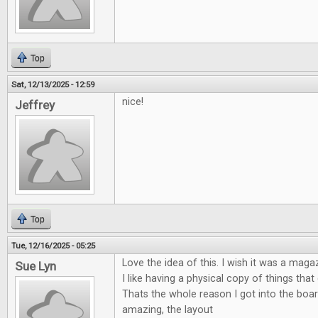
Top
Sat, 12/13/2025 - 12:59
nice!
Jeffrey
Top
Tue, 12/16/2025 - 05:25
Love the idea of this. I wish it was a maga
Sue Lyn
I like having a physical copy of things tha
Thats the whole reason I got into the boa
amazing, the layout