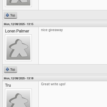
Top
Mon, 12/08/2025 - 13:15
nice giveaway
Loren Palmer
Top
Mon, 12/08/2025 - 13:18
Great write ups!
Tru