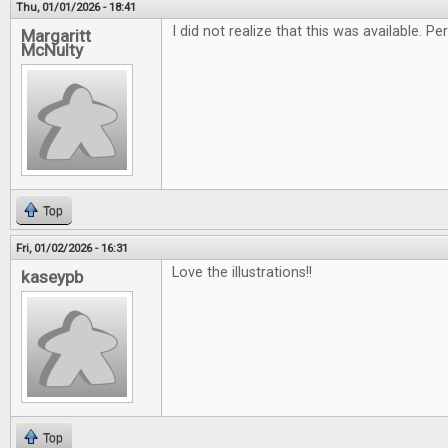
Thu, 01/01/2026 - 18:41
I did not realize that this was available. 
Margaritt
McNulty
Top
Fri, 01/02/2026 - 16:31
Love the illustrations!!
kaseypb
Top