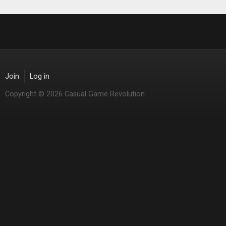
Join
Log in
Copyright © 2026 Casual Game Revolution