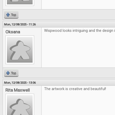
Top
Mon, 12/08/2025 - 11:26
Wispwood looks intriguing and the design i
Oksana
Top
Mon, 12/08/2025 - 13:06
The artwork is creative and beautiful!
Rita Maxwell