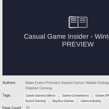
Authors:
Blake Evans-Pritchard, Bayard Catron, Natalie Rodrigu
Stephen Conway
Tags:
,
,
Czech Games Edition
Game Conventions
Essen SP
,
,
Board Gaming
Big Box Games
Game industry
Page Count:
75