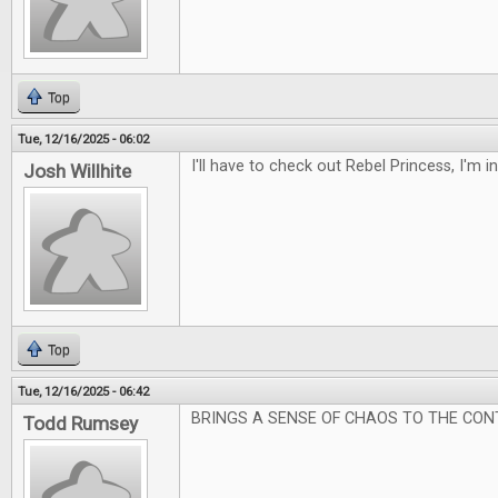
Top
Tue, 12/16/2025 - 06:02
I'll have to check out Rebel Princess, I'm 
Josh Willhite
Top
Tue, 12/16/2025 - 06:42
BRINGS A SENSE OF CHAOS TO THE CON
Todd Rumsey