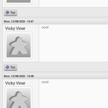
Top
Mon, 12/08/2025 - 10:47
cool
Vicky Viner
Top
Mon, 12/08/2025 - 10:48
cool
Vicky Viner