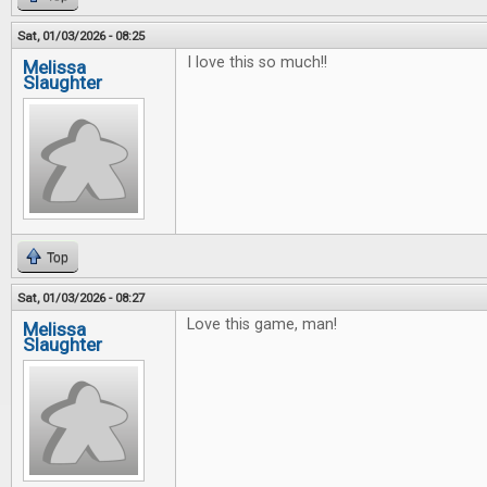
Sat, 01/03/2026 - 08:25
I love this so much!!
Melissa
Slaughter
Top
Sat, 01/03/2026 - 08:27
Love this game, man!
Melissa
Slaughter