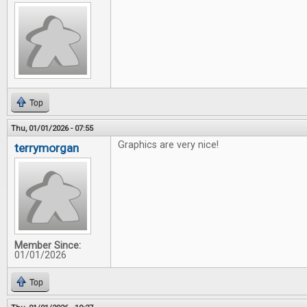
Top
Thu, 01/01/2026 - 07:55
Graphics are very nice!
terrymorgan
Member Since:
01/01/2026
Top