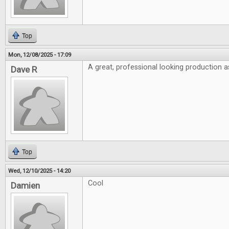
Top
Mon, 12/08/2025 - 17:09
A great, professional looking production a
Dave R
Top
Wed, 12/10/2025 - 14:20
Cool
Damien