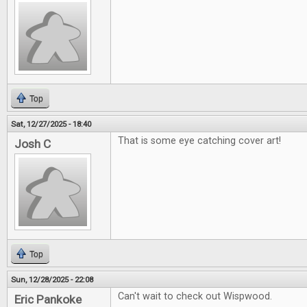
Top
Sat, 12/27/2025 - 18:40
That is some eye catching cover art!
Josh C
Top
Sun, 12/28/2025 - 22:08
Can't wait to check out Wispwood.
Eric Pankoke