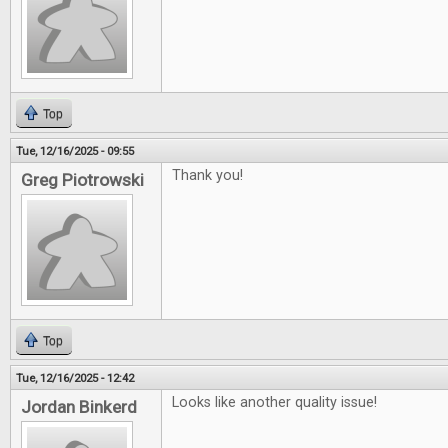
Top
Tue, 12/16/2025 - 09:55
Thank you!
Greg Piotrowski
Top
Tue, 12/16/2025 - 12:42
Looks like another quality issue!
Jordan Binkerd