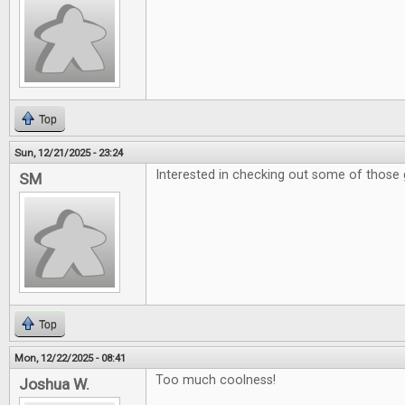
Top
Sun, 12/21/2025 - 23:24
Interested in checking out some of those 
SM
Top
Mon, 12/22/2025 - 08:41
Too much coolness!
Joshua W.