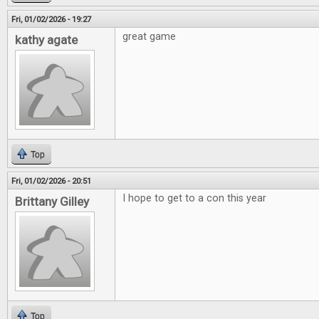
Fri, 01/02/2026 - 19:27
great game
kathy agate
Top
Fri, 01/02/2026 - 20:51
I hope to get to a con this year
Brittany Gilley
Top