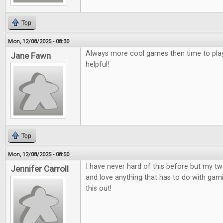
Top
Mon, 12/08/2025 - 08:30
Always more cool games then time to play
Jane Fawn
helpful!
Top
Mon, 12/08/2025 - 08:50
I have never hard of this before but my t
Jennifer Carroll
and love anything that has to do with gami
this out!