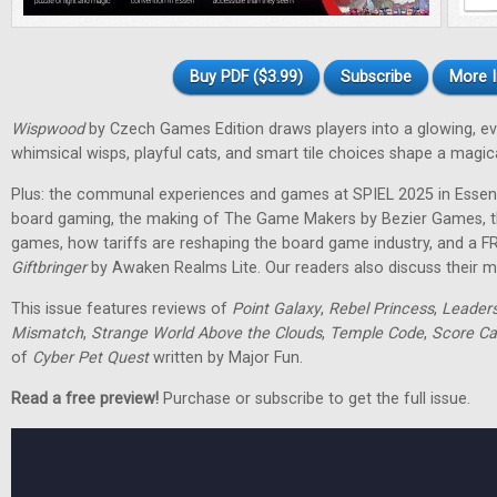
Buy PDF ($3.99)
Subscribe
More I
Wispwood
by Czech Games Edition draws players into a glowing, ev
whimsical wisps, playful cats, and smart tile choices shape a magic
Plus: the communal experiences and games at SPIEL 2025 in Essen
board gaming, the making of The Game Makers by Bezier Games, th
games, how tariffs are reshaping the board game industry, and a F
Giftbringer
by Awaken Realms Lite. Our readers also discuss their m
This issue features reviews of
Point Galaxy
,
Rebel Princess
,
Leader
Mismatch
,
Strange World Above the Clouds
,
Temple Code
,
Score Ca
of
Cyber Pet Quest
written by Major Fun.
Read a free preview!
Purchase or subscribe to get the full issue.