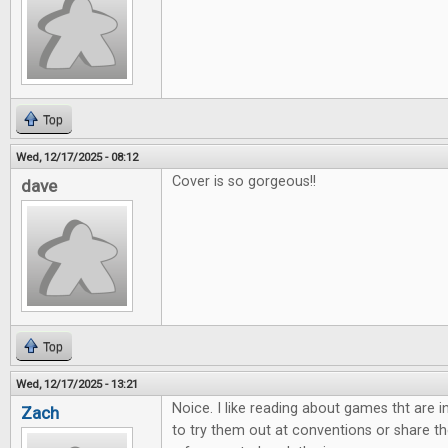
Top
Wed, 12/17/2025 - 08:12
Cover is so gorgeous!!
dave
Top
Wed, 12/17/2025 - 13:21
Noice. I like reading about games tht are 
Zach
to try them out at conventions or share th