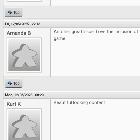
Top
Fri, 12/05/2025 - 22:13
Another great issue. Love the inclusion o
Amanda B
game.
Top
Mon, 12/08/2025 - 08:20
Beautiful looking content
Kurt K