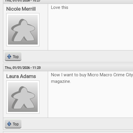
Thu, 01/01/2026 - 10:27
Love this
Nicole Merrill
Top
Thu, 01/01/2026 - 11:23
Now I want to buy Micro Macro Crime City a
Laura Adams
magazine.
Top