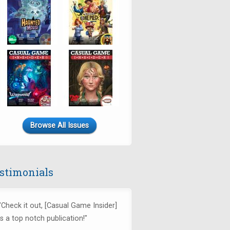
Browse All Issues
stimonials
"Check it out, [Casual Game Insider]
is a top notch publication!"