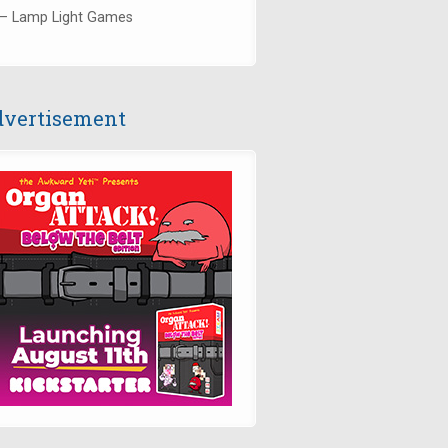
— Lamp Light Games
vertisement