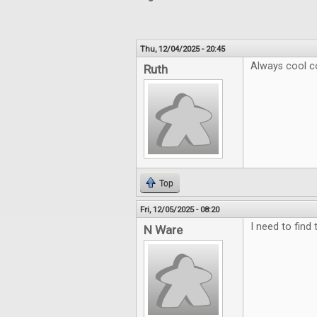
Thu, 12/04/2025 - 20:45
Always cool c
Ruth
Top
Fri, 12/05/2025 - 08:20
I need to find
N Ware