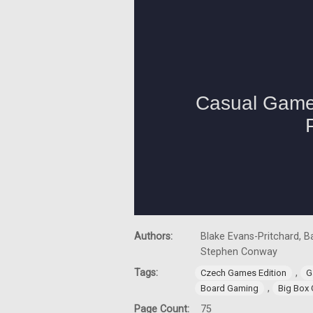
Authors:
Blake Evans-Pritchard, Ba
Stephen Conway
Tags:
,
Czech Games Edition
G
,
Board Gaming
Big Box
Page Count:
75