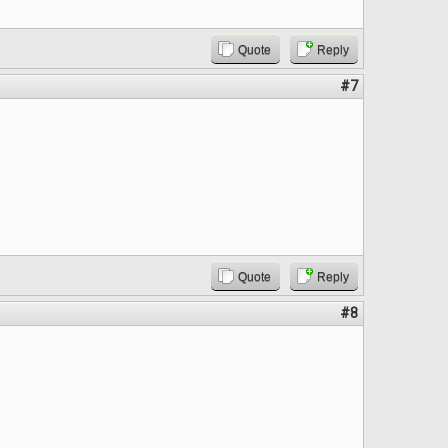
Quote
Reply
#7
Quote
Reply
#8