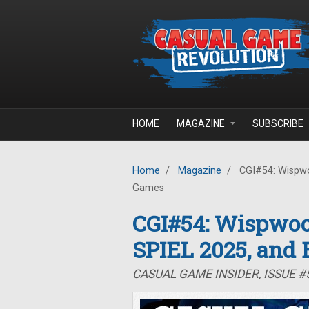
Skip to main content
HOME
MAGAZINE
SUBSCRIBE
Home
/
Magazine
/
CGI#54: Wispwo
Games
CGI#54: Wispwoo
SPIEL 2025, and
CASUAL GAME INSIDER, ISSUE #