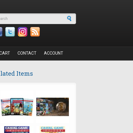
arch form
CART
CONTACT
ACCOUNT
lated Items