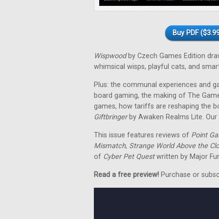
Buy PDF ($3.99
Wispwood
by Czech Games Edition draws
whimsical wisps, playful cats, and smar
Plus: the communal experiences and ga
board gaming, the making of The Game 
games, how tariffs are reshaping the b
Giftbringer
by Awaken Realms Lite. Our r
This issue features reviews of
Point Ga
Mismatch
,
Strange World Above the Cl
of
Cyber Pet Quest
written by Major Fu
Read a free preview!
Purchase or subscri