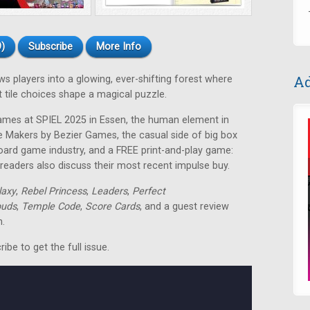
)
Subscribe
More Info
Ad
 players into a glowing, ever-shifting forest where
t tile choices shape a magical puzzle.
mes at SPIEL 2025 in Essen, the human element in
Makers by Bezier Games, the casual side of big box
oard game industry, and a FREE print-and-play game:
eaders also discuss their most recent impulse buy.
laxy
,
Rebel Princess
,
Leaders
,
Perfect
ouds
,
Temple Code
,
Score Cards
, and a guest review
n.
be to get the full issue.