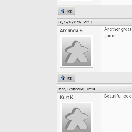
Top
Fri, 12/05/2025 - 22:13
Another great 
Amanda B
game.
Top
Mon, 12/08/2025 - 08:20
Beautiful look
Kurt K