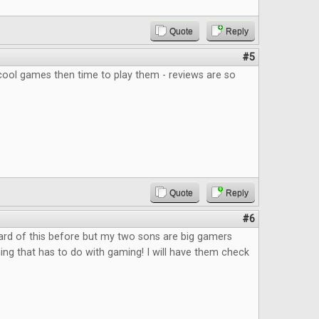
Quote
Reply
#5
ool games then time to play them - reviews are so
Quote
Reply
#6
ard of this before but my two sons are big gamers
ing that has to do with gaming! I will have them check