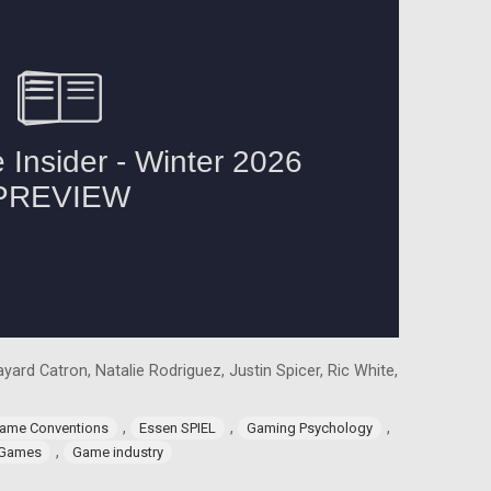
yard Catron, Natalie Rodriguez, Justin Spicer, Ric White,
,
,
,
ame Conventions
Essen SPIEL
Gaming Psychology
,
 Games
Game industry