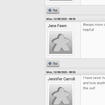
Top
Mon, 12/08/2025 - 08:30
Always more c
Jane Fawn
helpful!
Top
Mon, 12/08/2025 - 08:50
I have never h
Jennifer Carroll
and love anyth
this out!