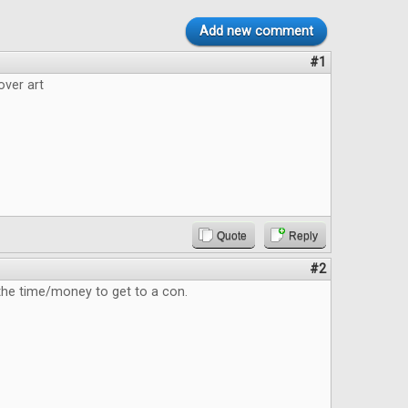
Add new comment
#1
over art
Quote
Reply
#2
 the time/money to get to a con.