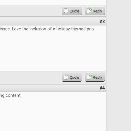
Quote
Reply
#3
issue. Love the inclusion of a holiday themed pnp
Quote
Reply
#4
ing content