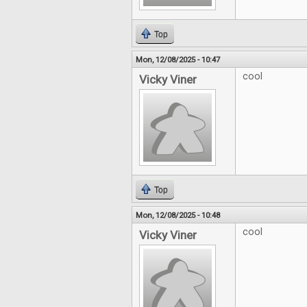
Top
Mon, 12/08/2025 - 10:47
cool
Vicky Viner
Top
Mon, 12/08/2025 - 10:48
cool
Vicky Viner