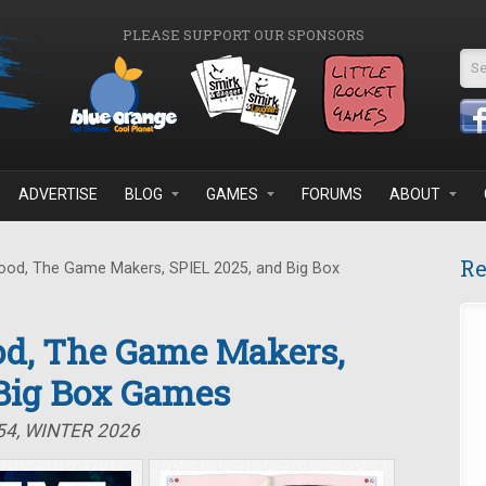
PLEASE SUPPORT OUR SPONSORS
Se
ADVERTISE
BLOG
GAMES
FORUMS
ABOUT
Re
od, The Game Makers, SPIEL 2025, and Big Box
d, The Game Makers,
 Big Box Games
54, WINTER 2026