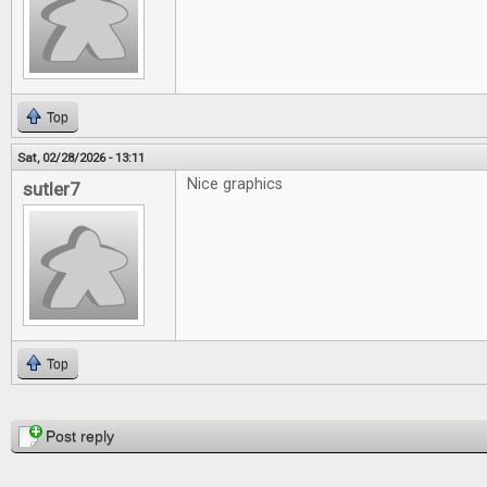
Top
Sat, 02/28/2026 - 13:11
Nice graphics
sutler7
Top
Pages
Post reply