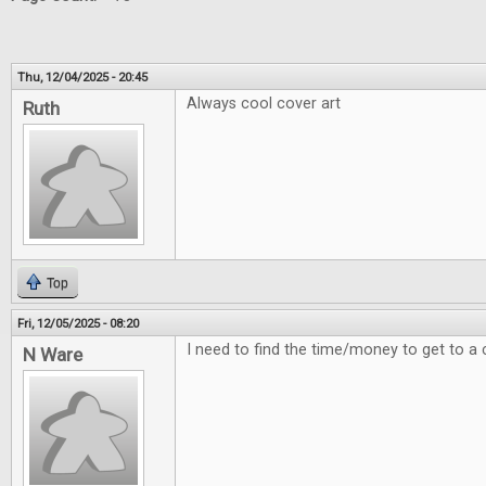
Thu, 12/04/2025 - 20:45
Always cool cover art
Ruth
Top
Fri, 12/05/2025 - 08:20
I need to find the time/money to get to a 
N Ware