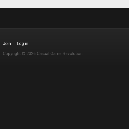
Join
Log in
Copyright © 2026 Casual Game Revolution