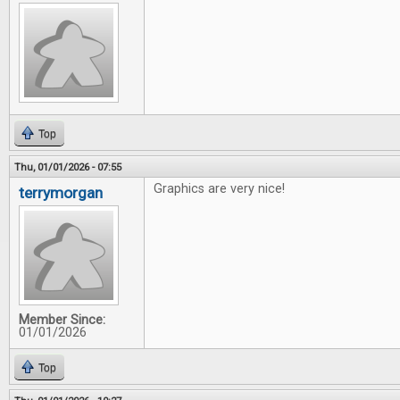
Top
Thu, 01/01/2026 - 07:55
Graphics are very nice!
terrymorgan
Member Since:
01/01/2026
Top