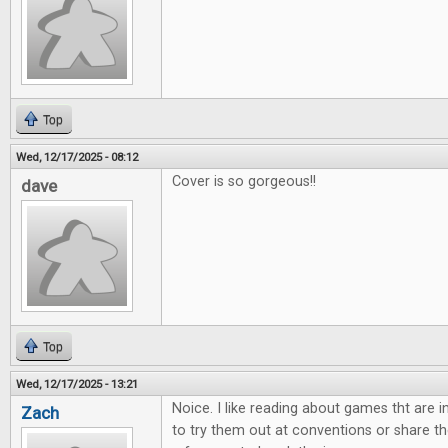
Top
Wed, 12/17/2025 - 08:12
Cover is so gorgeous!!
dave
Top
Wed, 12/17/2025 - 13:21
Noice. I like reading about games tht are 
Zach
to try them out at conventions or share th