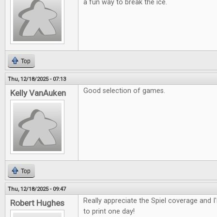
a fun way to break the ice.
Top
Thu, 12/18/2025 - 07:13
Good selection of games.
Kelly VanAuken
Top
Thu, 12/18/2025 - 09:47
Really appreciate the Spiel coverage and 
Robert Hughes
to print one day!