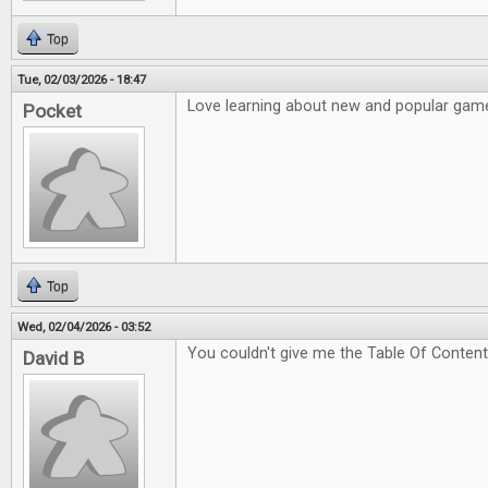
Top
Tue, 02/03/2026 - 18:47
Love learning about new and popular game
Pocket
Top
Wed, 02/04/2026 - 03:52
You couldn't give me the Table Of Content
David B