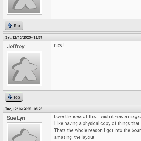
Top
Sat, 12/13/2025 - 12:59
nice!
Jeffrey
Top
Tue, 12/16/2025 - 05:25
Love the idea of this. I wish it was a maga
Sue Lyn
I like having a physical copy of things tha
Thats the whole reason I got into the boa
amazing, the layout