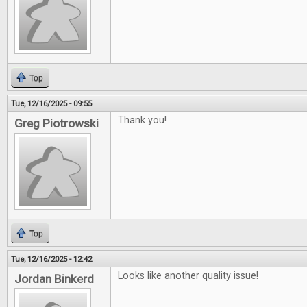
Top
Tue, 12/16/2025 - 09:55
Thank you!
Greg Piotrowski
Top
Tue, 12/16/2025 - 12:42
Looks like another quality issue!
Jordan Binkerd