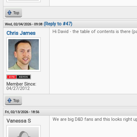
Top
(Reply to #47)
Wed, 02/04/2026 - 09:08
Hi David - the table of contents is there (
Chris James
Member Since:
04/27/2012
Top
Fri, 02/13/2026 - 18:56
We are big D&D fans and this looks right up
Vanessa S