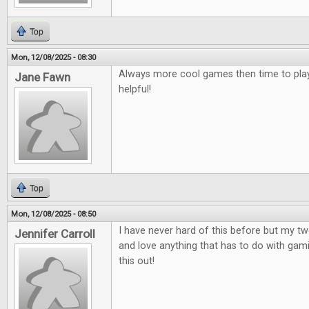
Top
Mon, 12/08/2025 - 08:30
Always more cool games then time to play
Jane Fawn
helpful!
Top
Mon, 12/08/2025 - 08:50
I have never hard of this before but my t
Jennifer Carroll
and love anything that has to do with gami
this out!