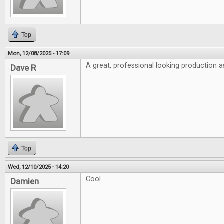
Top
Mon, 12/08/2025 - 17:09
A great, professional looking production a
Dave R
Top
Wed, 12/10/2025 - 14:20
Cool
Damien