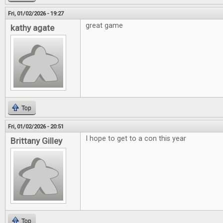
Fri, 01/02/2026 - 19:27
great game
kathy agate
Top
Fri, 01/02/2026 - 20:51
I hope to get to a con this year
Brittany Gilley
Top