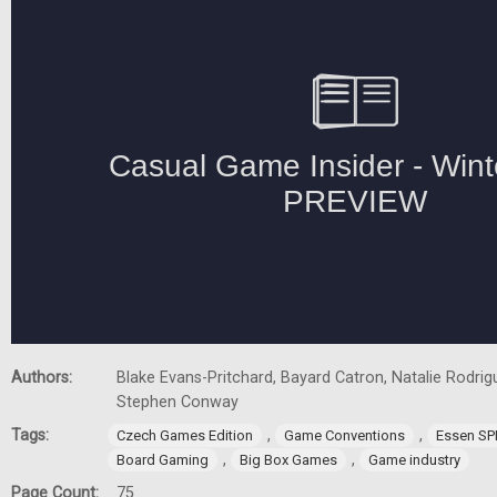
Authors:
Blake Evans-Pritchard, Bayard Catron, Natalie Rodrigu
Stephen Conway
Tags:
,
,
Czech Games Edition
Game Conventions
Essen SP
,
,
Board Gaming
Big Box Games
Game industry
Page Count:
75