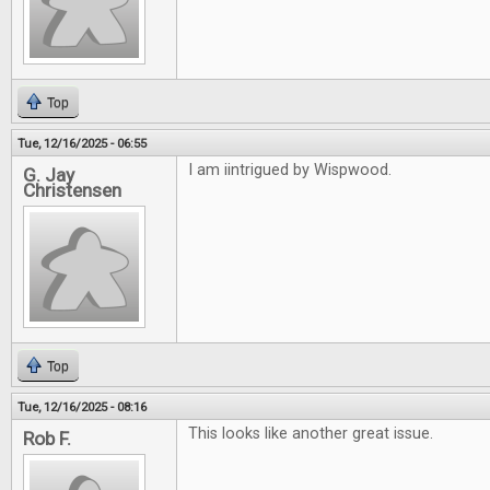
Top
Tue, 12/16/2025 - 06:55
I am iintrigued by Wispwood.
G. Jay
Christensen
Top
Tue, 12/16/2025 - 08:16
This looks like another great issue.
Rob F.