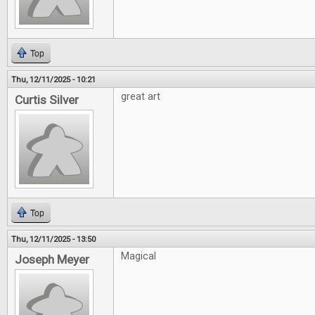
Top
Thu, 12/11/2025 - 10:21
great art
Curtis Silver
Top
Thu, 12/11/2025 - 13:50
Magical
Joseph Meyer