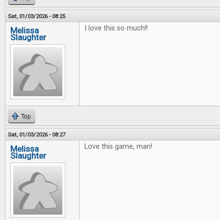
Sat, 01/03/2026 - 08:25
I love this so much!!
Melissa
Slaughter
Top
Sat, 01/03/2026 - 08:27
Love this game, man!
Melissa
Slaughter