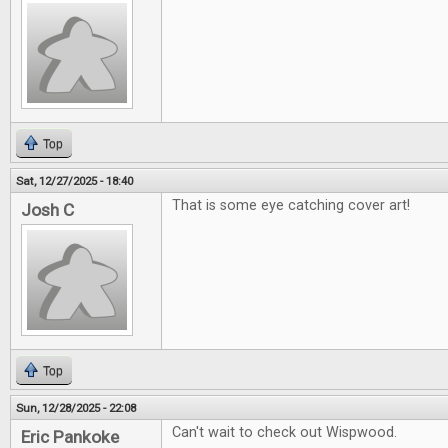
Top
Sat, 12/27/2025 - 18:40
That is some eye catching cover art!
Josh C
Top
Sun, 12/28/2025 - 22:08
Can't wait to check out Wispwood.
Eric Pankoke