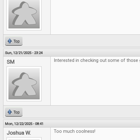
Top
Sun, 12/21/2025 - 23:24
Interested in checking out some of those 
SM
Top
Mon, 12/22/2025 - 08:41
Too much coolness!
Joshua W.