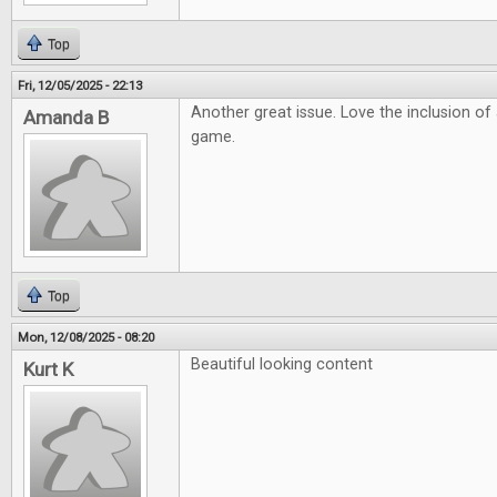
Top
Fri, 12/05/2025 - 22:13
Another great issue. Love the inclusion o
Amanda B
game.
Top
Mon, 12/08/2025 - 08:20
Beautiful looking content
Kurt K