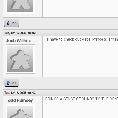
Top
Tue, 12/16/2025 - 06:02
I'll have to check out Rebel Princess, I'm 
Josh Willhite
Top
Tue, 12/16/2025 - 06:42
BRINGS A SENSE OF CHAOS TO THE CON
Todd Rumsey