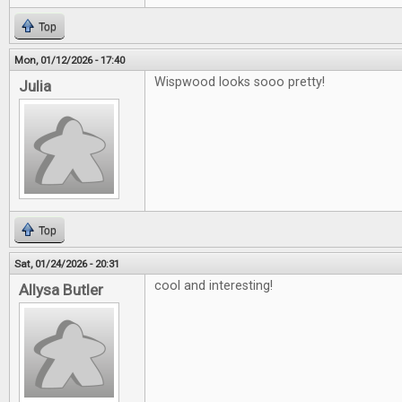
Top
Mon, 01/12/2026 - 17:40
Wispwood looks sooo pretty!
Julia
Top
Sat, 01/24/2026 - 20:31
cool and interesting!
Allysa Butler