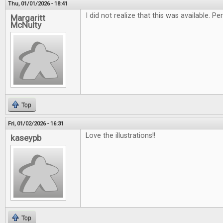
Thu, 01/01/2026 - 18:41
I did not realize that this was available. 
Margaritt
McNulty
Top
Fri, 01/02/2026 - 16:31
Love the illustrations!!
kaseypb
Top