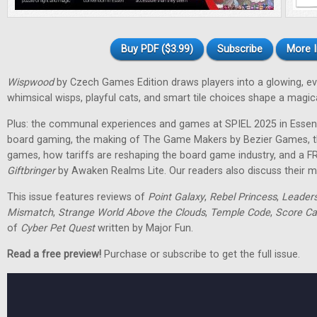
Buy PDF ($3.99)
Subscribe
More I
Wispwood
by Czech Games Edition draws players into a glowing, ev
whimsical wisps, playful cats, and smart tile choices shape a magic
Plus: the communal experiences and games at SPIEL 2025 in Essen
board gaming, the making of The Game Makers by Bezier Games, th
games, how tariffs are reshaping the board game industry, and a F
Giftbringer
by Awaken Realms Lite. Our readers also discuss their m
This issue features reviews of
Point Galaxy
,
Rebel Princess
,
Leader
Mismatch
,
Strange World Above the Clouds
,
Temple Code
,
Score Ca
of
Cyber Pet Quest
written by Major Fun.
Read a free preview!
Purchase or subscribe to get the full issue.