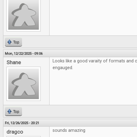
Top
Mon, 12/22/2025 - 09:06
Looks like a good varaity of formats and 
Shane
engauged.
Top
Fri, 12/26/2025 - 20:21
sounds amazing
dragco