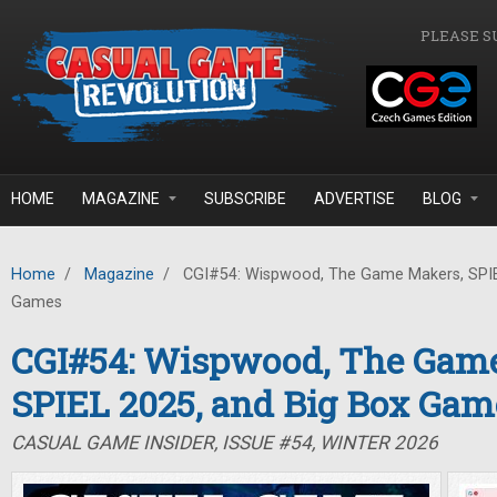
Skip to main content
PLEASE S
HOME
MAGAZINE
SUBSCRIBE
ADVERTISE
BLOG
Home
/
Magazine
/
CGI#54: Wispwood, The Game Makers, SPIE
Games
CGI#54: Wispwood, The Gam
SPIEL 2025, and Big Box Gam
CASUAL GAME INSIDER, ISSUE #54, WINTER 2026