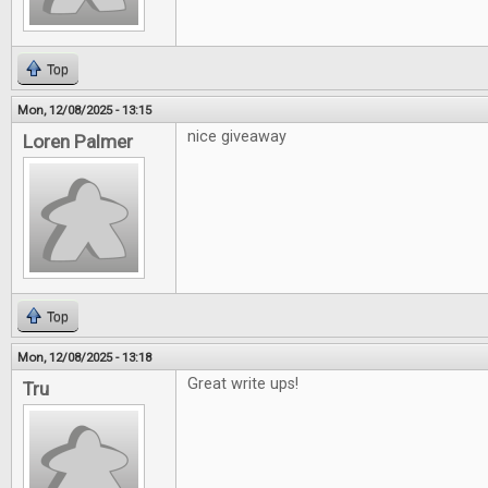
Top
Mon, 12/08/2025 - 13:15
nice giveaway
Loren Palmer
Top
Mon, 12/08/2025 - 13:18
Great write ups!
Tru