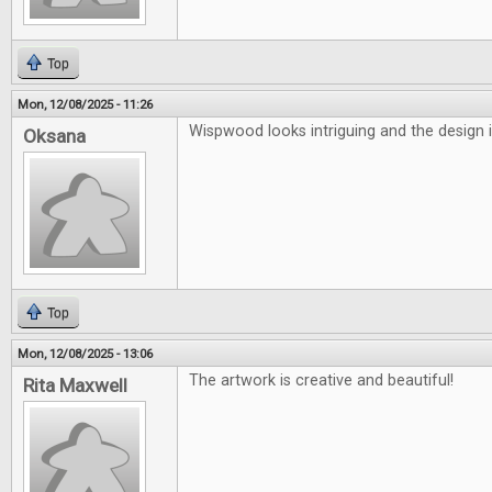
Top
Mon, 12/08/2025 - 11:26
Wispwood looks intriguing and the design i
Oksana
Top
Mon, 12/08/2025 - 13:06
The artwork is creative and beautiful!
Rita Maxwell