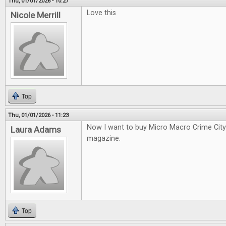
Thu, 01/01/2026 - 10:27
Love this
Nicole Merrill
Top
Thu, 01/01/2026 - 11:23
Now I want to buy Micro Macro Crime City a
Laura Adams
magazine.
Top