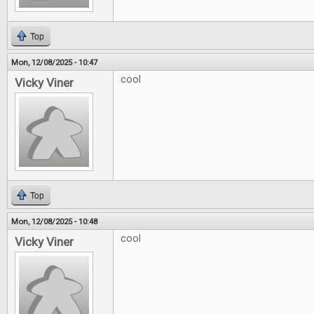
Top
Mon, 12/08/2025 - 10:47
cool
Vicky Viner
Top
Mon, 12/08/2025 - 10:48
cool
Vicky Viner