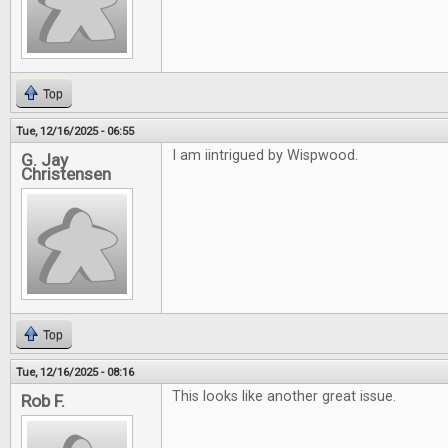
Top
Tue, 12/16/2025 - 06:55
I am iintrigued by Wispwood.
G. Jay
Christensen
Top
Tue, 12/16/2025 - 08:16
This looks like another great issue.
Rob F.