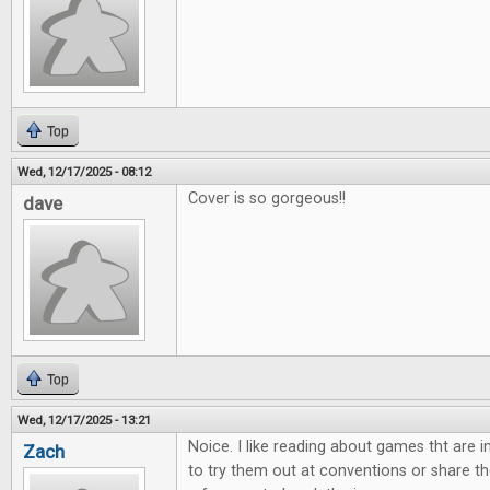
Top
Wed, 12/17/2025 - 08:12
Cover is so gorgeous!!
dave
Top
Wed, 12/17/2025 - 13:21
Noice. I like reading about games tht are 
Zach
to try them out at conventions or share th