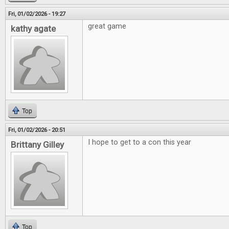
Fri, 01/02/2026 - 19:27
great game
kathy agate
Top
Fri, 01/02/2026 - 20:51
I hope to get to a con this year
Brittany Gilley
Top