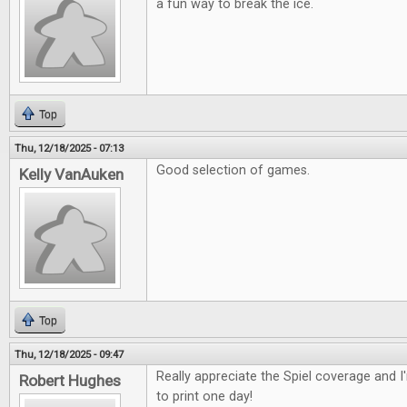
a fun way to break the ice.
Top
Thu, 12/18/2025 - 07:13
Good selection of games.
Kelly VanAuken
Top
Thu, 12/18/2025 - 09:47
Really appreciate the Spiel coverage and 
Robert Hughes
to print one day!