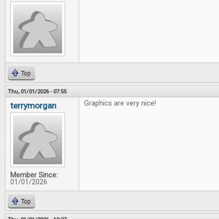
Top
Thu, 01/01/2026 - 07:55
Graphics are very nice!
terrymorgan
Member Since:
01/01/2026
Top