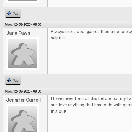
Top
Mon, 12/08/2025 - 08:30
Always more cool games then time to play
Jane Fawn
helpful!
Top
Mon, 12/08/2025 - 08:50
I have never hard of this before but my t
Jennifer Carroll
and love anything that has to do with gami
this out!