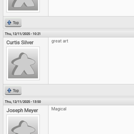
Top
Thu, 12/11/2025 - 10:21
great art
Curtis Silver
Top
Thu, 12/11/2025 - 13:50
Magical
Joseph Meyer