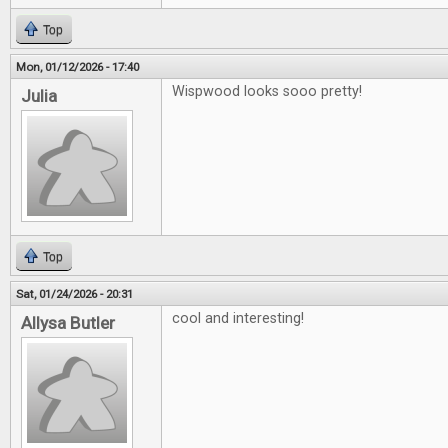
Top
Mon, 01/12/2026 - 17:40
Wispwood looks sooo pretty!
Julia
Top
Sat, 01/24/2026 - 20:31
cool and interesting!
Allysa Butler