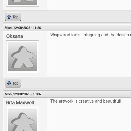
Top
Mon, 12/08/2025 - 11:26
Wispwood looks intriguing and the design i
Oksana
Top
Mon, 12/08/2025 - 13:06
The artwork is creative and beautiful!
Rita Maxwell