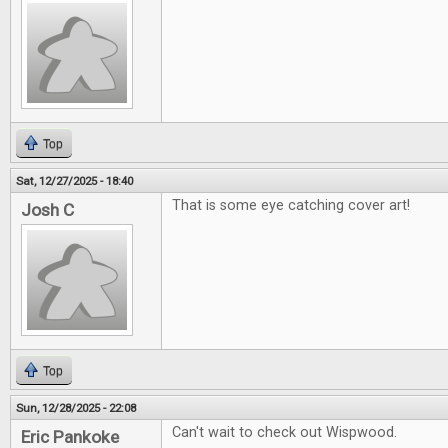
Top
Sat, 12/27/2025 - 18:40
That is some eye catching cover art!
Josh C
Top
Sun, 12/28/2025 - 22:08
Can't wait to check out Wispwood.
Eric Pankoke