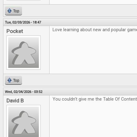
Top
Tue, 02/03/2026 - 18:47
Love learning about new and popular game
Pocket
Top
Wed, 02/04/2026 - 03:52
You couldn't give me the Table Of Content
David B