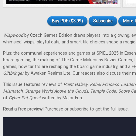
Buy PDF ($3.99)
Subscribe
More I
Wispwood
by Czech Games Edition draws players into a glowing, ev
whimsical wisps, playful cats, and smart tile choices shape a magic
Plus: the communal experiences and games at SPIEL 2025 in Essen
board gaming, the making of The Game Makers by Bezier Games, th
games, how tariffs are reshaping the board game industry, and a F
Giftbringer
by Awaken Realms Lite. Our readers also discuss their m
This issue features reviews of
Point Galaxy
,
Rebel Princess
,
Leader
Mismatch
,
Strange World Above the Clouds
,
Temple Code
,
Score Ca
of
Cyber Pet Quest
written by Major Fun.
Read a free preview!
Purchase or subscribe to get the full issue.