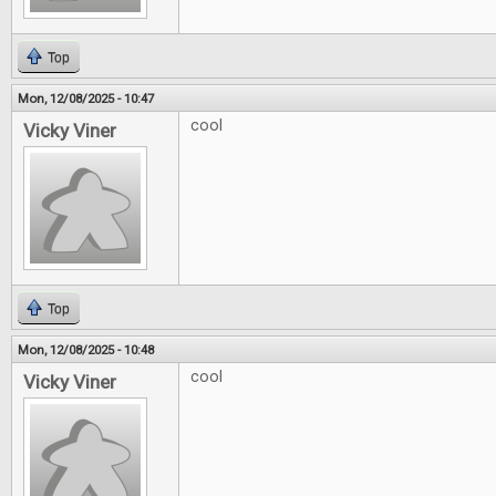
Top
Mon, 12/08/2025 - 10:47
cool
Vicky Viner
Top
Mon, 12/08/2025 - 10:48
cool
Vicky Viner