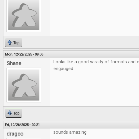
Top
Mon, 12/22/2025 - 09:06
Looks like a good varaity of formats and 
Shane
engauged.
Top
Fri, 12/26/2025 - 20:21
sounds amazing
dragco