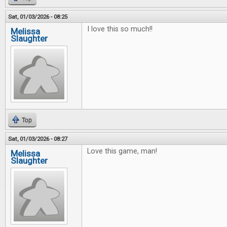
Sat, 01/03/2026 - 08:25
I love this so much!!
Melissa
Slaughter
Top
Sat, 01/03/2026 - 08:27
Love this game, man!
Melissa
Slaughter