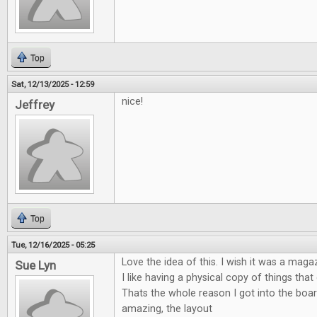
Top
Sat, 12/13/2025 - 12:59
nice!
Jeffrey
Top
Tue, 12/16/2025 - 05:25
Love the idea of this. I wish it was a maga
Sue Lyn
I like having a physical copy of things tha
Thats the whole reason I got into the boa
amazing, the layout