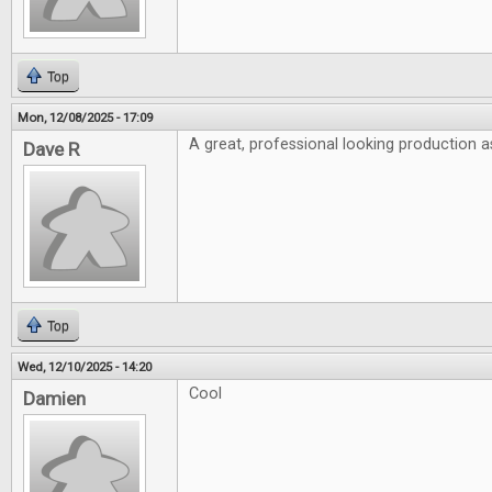
Top
Mon, 12/08/2025 - 17:09
A great, professional looking production a
Dave R
Top
Wed, 12/10/2025 - 14:20
Cool
Damien