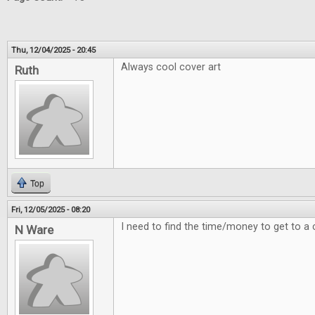
Thu, 12/04/2025 - 20:45
Always cool cover art
Ruth
Top
Fri, 12/05/2025 - 08:20
I need to find the time/money to get to a 
N Ware