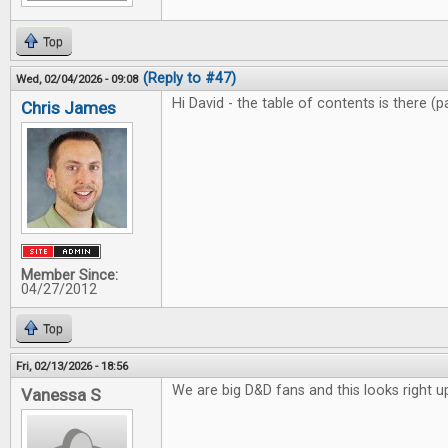
Top
(Reply to #47)
Wed, 02/04/2026 - 09:08
Hi David - the table of contents is there (
Chris James
Member Since:
04/27/2012
Top
Fri, 02/13/2026 - 18:56
We are big D&D fans and this looks right up
Vanessa S