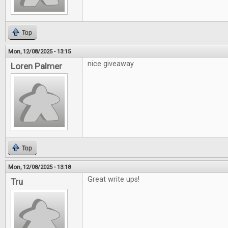
Top
Mon, 12/08/2025 - 13:15
nice giveaway
Loren Palmer
Top
Mon, 12/08/2025 - 13:18
Great write ups!
Tru