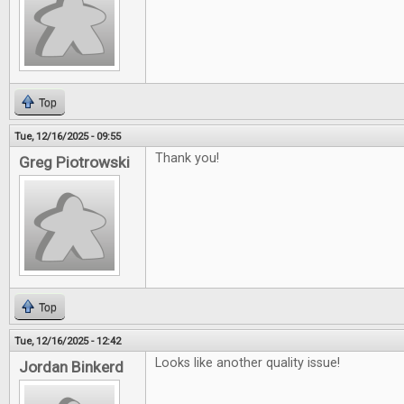
Top
Tue, 12/16/2025 - 09:55
Thank you!
Greg Piotrowski
Top
Tue, 12/16/2025 - 12:42
Looks like another quality issue!
Jordan Binkerd