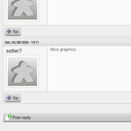
Top
Sat, 02/28/2026 - 13:11
Nice graphics
sutler7
Top
Pages
Post reply