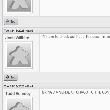
Top
Tue, 12/16/2025 - 06:02
I'll have to check out Rebel Princess, I'm 
Josh Willhite
Top
Tue, 12/16/2025 - 06:42
BRINGS A SENSE OF CHAOS TO THE CON
Todd Rumsey