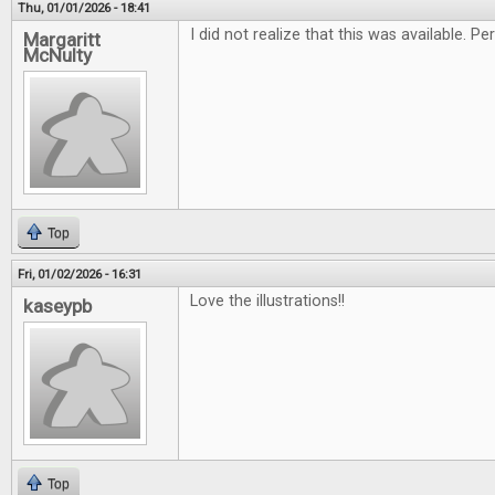
Thu, 01/01/2026 - 18:41
I did not realize that this was available. 
Margaritt
McNulty
Top
Fri, 01/02/2026 - 16:31
Love the illustrations!!
kaseypb
Top