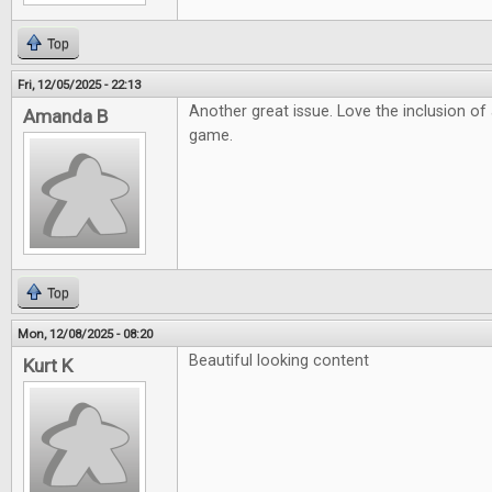
Top
Fri, 12/05/2025 - 22:13
Another great issue. Love the inclusion o
Amanda B
game.
Top
Mon, 12/08/2025 - 08:20
Beautiful looking content
Kurt K