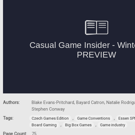
Authors:
Blake Evans-Pritchard, Bayard Catron, Natalie Rodrigu
Stephen Conway
Tags:
,
,
Czech Games Edition
Game Conventions
Essen SP
,
,
Board Gaming
Big Box Games
Game industry
Page Count:
75