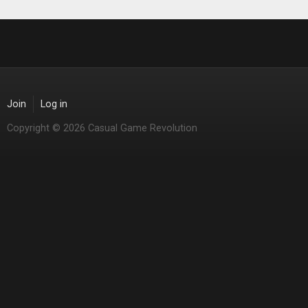
Join
Log in
Copyright © 2026 Casual Game Revolution