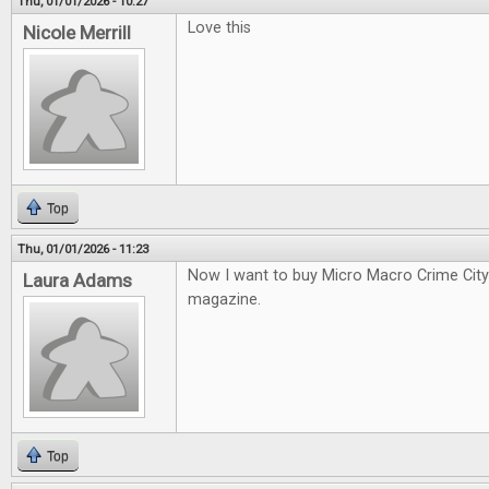
Thu, 01/01/2026 - 10:27
Love this
Nicole Merrill
Top
Thu, 01/01/2026 - 11:23
Now I want to buy Micro Macro Crime City a
Laura Adams
magazine.
Top