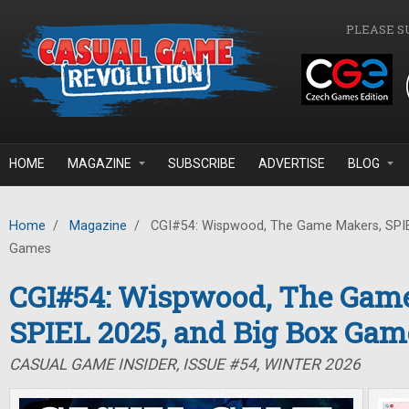
Skip to main content
PLEASE S
HOME
MAGAZINE
SUBSCRIBE
ADVERTISE
BLOG
Home
/
Magazine
/
CGI#54: Wispwood, The Game Makers, SPIE
Games
CGI#54: Wispwood, The Gam
SPIEL 2025, and Big Box Gam
CASUAL GAME INSIDER, ISSUE #54, WINTER 2026