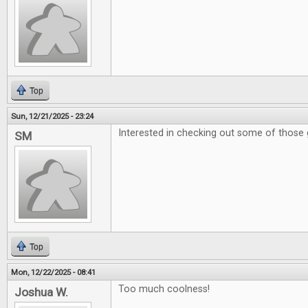
Top
Sun, 12/21/2025 - 23:24
Interested in checking out some of those 
SM
Top
Mon, 12/22/2025 - 08:41
Too much coolness!
Joshua W.