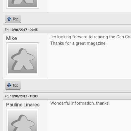
Top
Fri, 10/06/2017 - 09:45
I'm looking forward to reading the Gen Co
Mike
Thanks for a great magazine!
Top
Fri, 10/06/2017 - 13:03
Wonderful information, thanks!
Pauline Linares