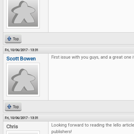
Top
Fri, 10/06/2017 - 13:31
First issue with you guys, and a great one i
Scott Bowen
Top
Fri, 10/06/2017 - 13:31
Looking forward to reading the Iello arti
Chris
publishers!