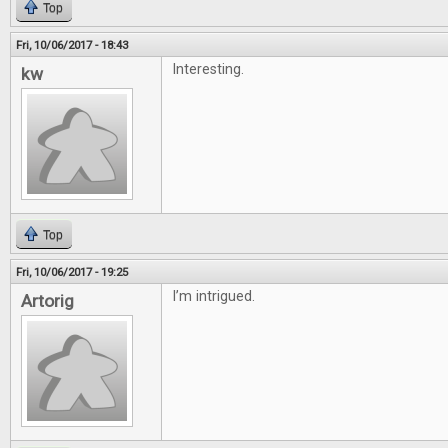
Top
Fri, 10/06/2017 - 18:43
Interesting.
kw
Top
Fri, 10/06/2017 - 19:25
I’m intrigued.
Artorig