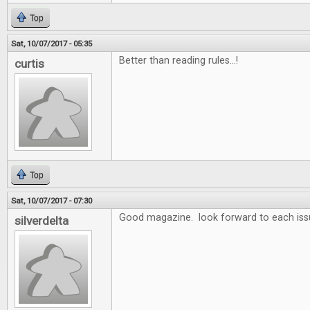
Top
Sat, 10/07/2017 - 05:35
Better than reading rules...!
curtis
Top
Sat, 10/07/2017 - 07:30
Good magazine. look forward to each iss
silverdelta