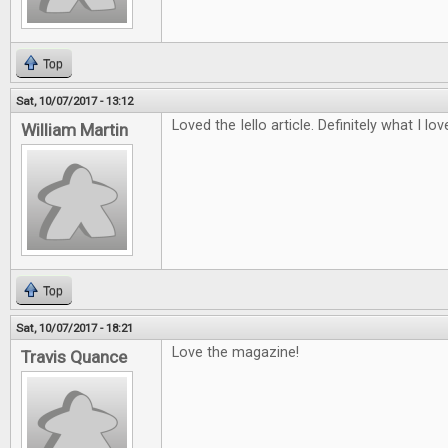
Top
Sat, 10/07/2017 - 13:12
Loved the Iello article. Definitely what I lo
William Martin
Top
Sat, 10/07/2017 - 18:21
Love the magazine!
Travis Quance