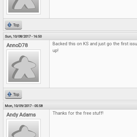
Top
Sun, 10/08/2017 - 16:50
Backed this on KS and just go the first issu
AnnoD78
up!
Top
Mon, 10/09/2017 - 05:58
Thanks for the free stuff!
Andy Adams