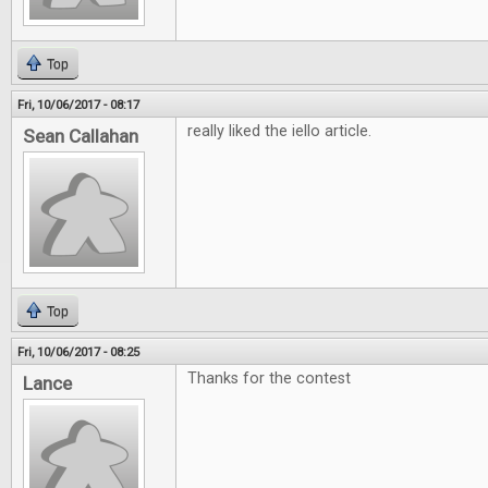
Top
Fri, 10/06/2017 - 08:17
really liked the iello article.
Sean Callahan
Top
Fri, 10/06/2017 - 08:25
Thanks for the contest
Lance