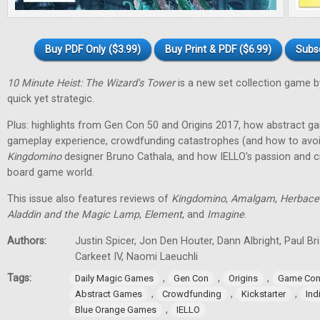
Buy PDF Only ($3.99)
Buy Print & PDF ($6.99)
Subs
10 Minute Heist: The Wizard's Tower
is a new set collection game b
quick yet strategic.
Plus: highlights from Gen Con 50 and Origins 2017, how abstract g
gameplay experience, crowdfunding catastrophes (and how to avoid
Kingdomino
designer Bruno Cathala, and how IELLO's passion and cre
board game world.
This issue also features reviews of
Kingdomino
,
Amalgam
,
Herbace
Aladdin and the Magic Lamp
,
Element
, and
Imagine
.
Authors:
Justin Spicer, Jon Den Houter, Dann Albright, Paul Bria
Carkeet IV, Naomi Laeuchli
Tags:
,
,
,
Daily Magic Games
Gen Con
Origins
Game Con
,
,
,
Abstract Games
Crowdfunding
Kickstarter
In
,
Blue Orange Games
IELLO