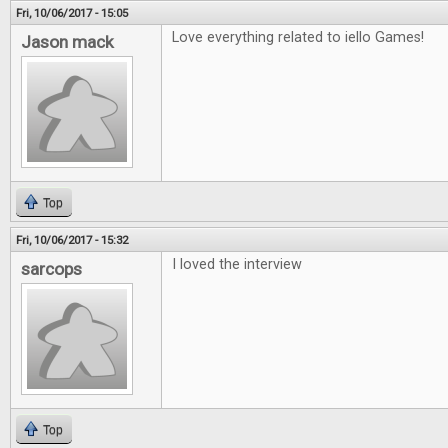
Fri, 10/06/2017 - 15:05
Love everything related to iello Games!
Jason mack
Top
Fri, 10/06/2017 - 15:32
I loved the interview
sarcops
Top