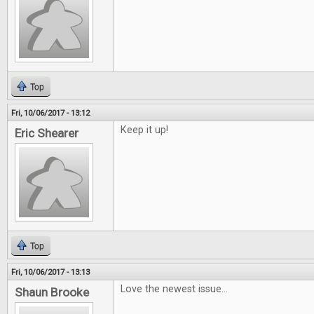
Top
Fri, 10/06/2017 - 13:12
Keep it up!
Eric Shearer
Top
Fri, 10/06/2017 - 13:13
Love the newest issue...
Shaun Brooke