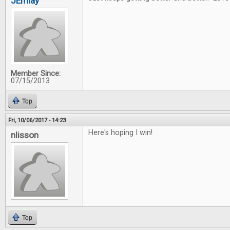
JEmlay
Member Since:
07/15/2013
Top
Fri, 10/06/2017 - 14:23
Here's hoping I win!
nlisson
Top