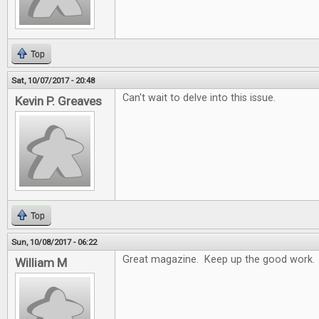
Top
Sat, 10/07/2017 - 20:48
Can't wait to delve into this issue.
Kevin P. Greaves
Top
Sun, 10/08/2017 - 06:22
Great magazine. Keep up the good work.
William M