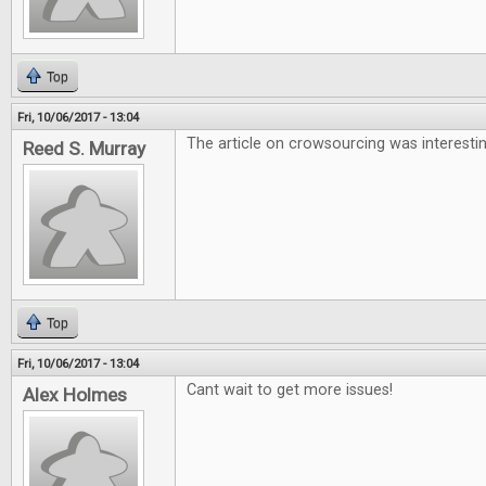
Top
Fri, 10/06/2017 - 13:04
The article on crowsourcing was interesti
Reed S. Murray
Top
Fri, 10/06/2017 - 13:04
Cant wait to get more issues!
Alex Holmes