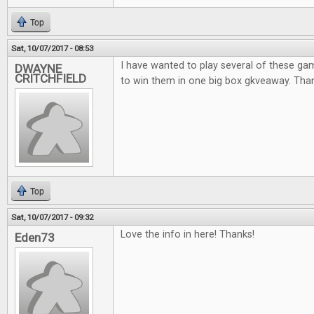
Top
Sat, 10/07/2017 - 08:53
I have wanted to play several of these ga
DWAYNE
CRITCHFIELD
to win them in one big box gkveaway. Thank
Top
Sat, 10/07/2017 - 09:32
Love the info in here! Thanks!
Eden73