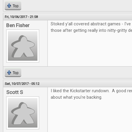
Top
Fri, 10/06/2017 - 21:58
Stoked y'all covered abstract games - I've
Ben Fisher
those after getting really into nitty-gritty d
Top
Sat, 10/07/2017 - 05:12
I liked the Kickstarter rundown. A good re
Scott S
about what you're backing.