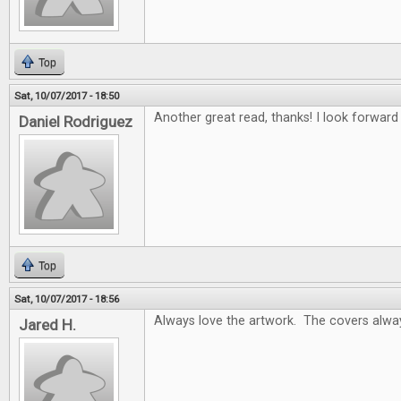
Top
Sat, 10/07/2017 - 18:50
Another great read, thanks! I look forwar
Daniel Rodriguez
Top
Sat, 10/07/2017 - 18:56
Always love the artwork. The covers alway
Jared H.