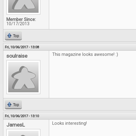
Member Since:
10/17/2013
Top
Fri, 10/06/2017 - 13:08
This magazine looks awesome! :)
soulraise
Top
Fri, 10/06/2017 - 13:10
Looks interesting!
JamesL