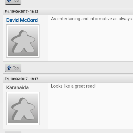
Top
Fri, 10/06/2017 - 16:52
As entertaining and informative as always.
David McCord
Top
Fri, 10/06/2017 - 18:17
Looks like a great read!
Karanaida