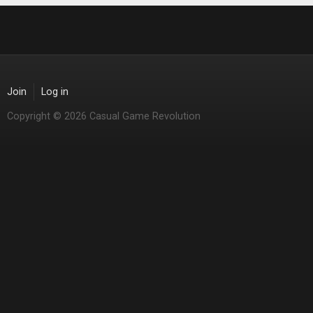
Join
Log in
Copyright © 2026 Casual Game Revolution