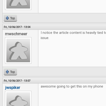
Top
Fri, 10/06/2017 - 13:04
I notice the article content is heavily tied 
mwschmeer
issue.
Top
Fri, 10/06/2017 - 13:07
awesome going to get this on my phone
jwspiker