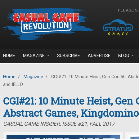
Skip to main content
PLEASE S
HOME
MAGAZINE
SUBSCRIBE
ADVERTISE
BLOG
Home
/
Magazine
/
CGI#21: 10 Minute Heist, Gen Con 50, Abst
and IELLO
CGI#21: 10 Minute Heist, Gen 
Abstract Games, Kingdomino
CASUAL GAME INSIDER, ISSUE #21, FALL 2017