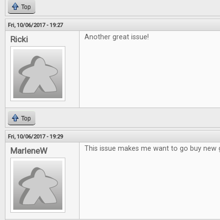
Top
Fri, 10/06/2017 - 19:27
Another great issue!
Ricki
Top
Fri, 10/06/2017 - 19:29
This issue makes me want to go buy new
MarleneW