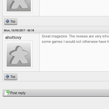
Top
Mon, 10/09/2017 - 06:18
Great magazine. The reviews are very infor
ahottovy
some games I would not otherwise have h
Top
Pages
Post reply