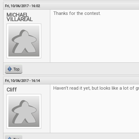
Fri, 10/06/2017 - 16:02
Thanks for the contest.
MICHAEL
VILLAREAL
Top
Fri, 10/06/2017 - 16:14
Haven't read it yet, but looks like a lot of g
Cliff