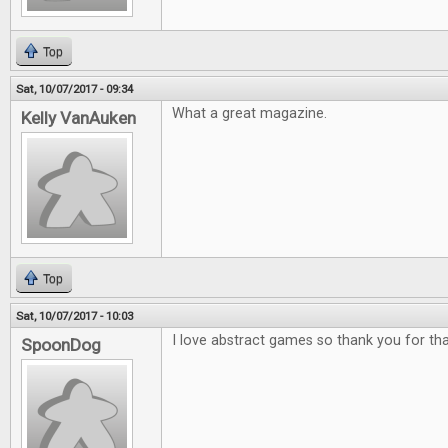
Top
Sat, 10/07/2017 - 09:34
What a great magazine.
Kelly VanAuken
Top
Sat, 10/07/2017 - 10:03
I love abstract games so thank you for tha
SpoonDog