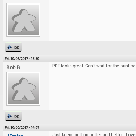
Top
Fri, 10/06/2017 - 13:50
PDF looks great. Can't wait for the print co
Bob B.
Top
Fri, 10/06/2017 - 14:09
Just keeps getting better and better. Love