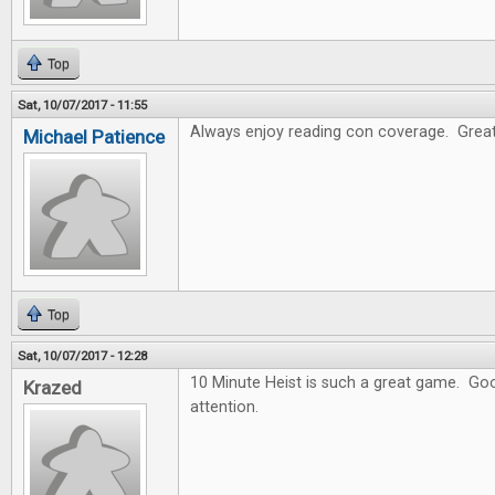
Top
Sat, 10/07/2017 - 11:55
Always enjoy reading con coverage. Great
Michael Patience
Top
Sat, 10/07/2017 - 12:28
10 Minute Heist is such a great game. Goo
Krazed
attention.