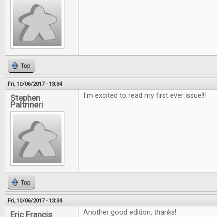
Top
Fri, 10/06/2017 - 13:34
I'm excited to read my first ever issue!!!
Stephen
Paltrineri
Top
Fri, 10/06/2017 - 13:34
Another good edition, thanks!
Eric Francis