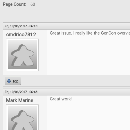
Page Count:
60
Fri, 10/06/2017 - 06:18
Great issue. I really like the GenCon overvi
cmdrico7812
Top
Fri, 10/06/2017 - 06:48
Great work!
Mark Marine