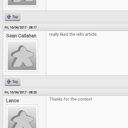
Top
Fri, 10/06/2017 - 08:17
really liked the iello article.
Sean Callahan
Top
Fri, 10/06/2017 - 08:25
Thanks for the contest
Lance