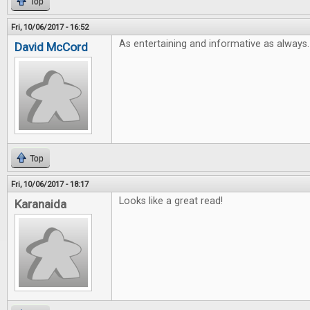
Top
Fri, 10/06/2017 - 16:52
As entertaining and informative as always.
David McCord
Top
Fri, 10/06/2017 - 18:17
Looks like a great read!
Karanaida