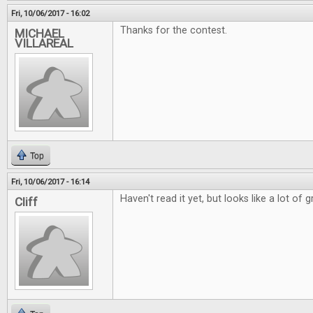
Fri, 10/06/2017 - 16:02
Thanks for the contest.
MICHAEL
VILLAREAL
Top
Fri, 10/06/2017 - 16:14
Haven't read it yet, but looks like a lot of g
Cliff