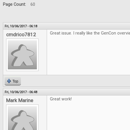
Page Count:
60
Fri, 10/06/2017 - 06:18
Great issue. I really like the GenCon overvi
cmdrico7812
Top
Fri, 10/06/2017 - 06:48
Great work!
Mark Marine