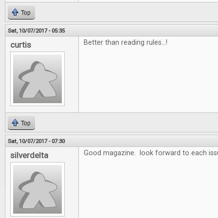
Top
Sat, 10/07/2017 - 05:35
Better than reading rules...!
curtis
Top
Sat, 10/07/2017 - 07:30
Good magazine. look forward to each iss
silverdelta