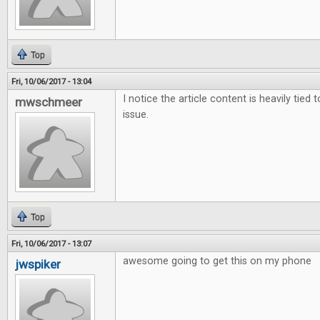
Top
Fri, 10/06/2017 - 13:04
I notice the article content is heavily tied 
mwschmeer
issue.
Top
Fri, 10/06/2017 - 13:07
awesome going to get this on my phone
jwspiker