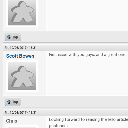
Top
Fri, 10/06/2017 - 13:31
First issue with you guys, and a great one i
Scott Bowen
Top
Fri, 10/06/2017 - 13:31
Looking forward to reading the Iello arti
Chris
publishers!