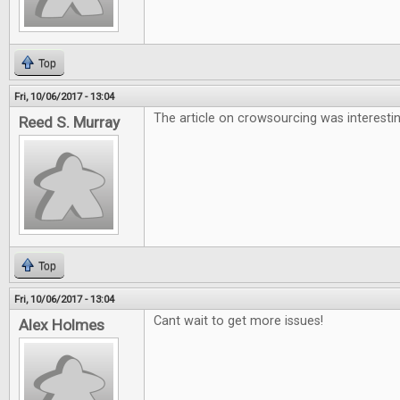
Top
Fri, 10/06/2017 - 13:04
The article on crowsourcing was interesti
Reed S. Murray
Top
Fri, 10/06/2017 - 13:04
Cant wait to get more issues!
Alex Holmes