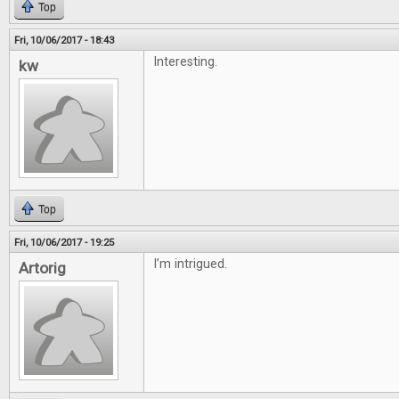
Top
Fri, 10/06/2017 - 18:43
Interesting.
kw
Top
Fri, 10/06/2017 - 19:25
I’m intrigued.
Artorig