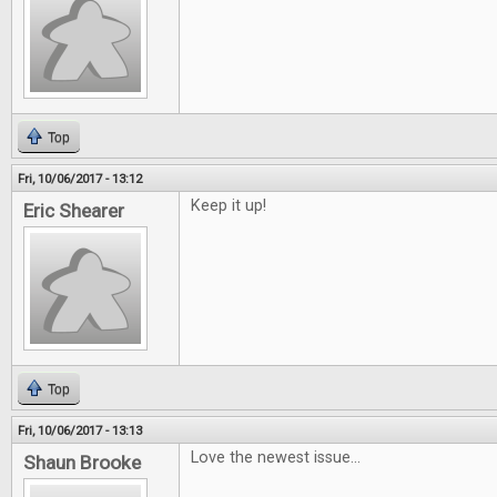
Top
Fri, 10/06/2017 - 13:12
Keep it up!
Eric Shearer
Top
Fri, 10/06/2017 - 13:13
Love the newest issue...
Shaun Brooke