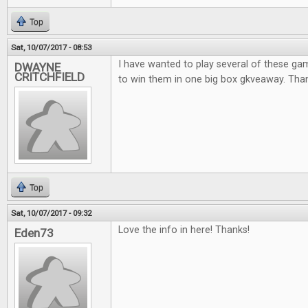
Top
Sat, 10/07/2017 - 08:53
I have wanted to play several of these ga
DWAYNE
CRITCHFIELD
to win them in one big box gkveaway. Thank
Top
Sat, 10/07/2017 - 09:32
Love the info in here! Thanks!
Eden73