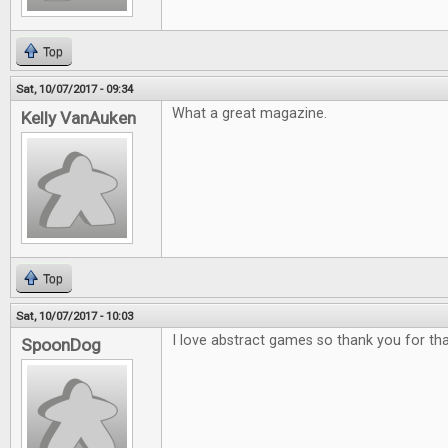
Top
Sat, 10/07/2017 - 09:34
What a great magazine.
Kelly VanAuken
Top
Sat, 10/07/2017 - 10:03
I love abstract games so thank you for tha
SpoonDog