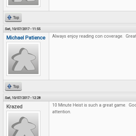
Top
Sat, 10/07/2017 - 11:55
Always enjoy reading con coverage. Great
Michael Patience
Top
Sat, 10/07/2017 - 12:28
10 Minute Heist is such a great game. Goo
Krazed
attention.