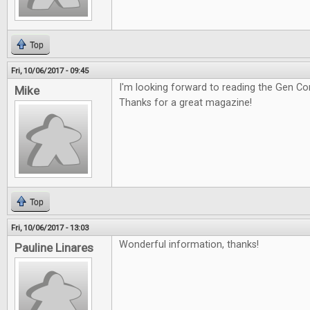
Top
Fri, 10/06/2017 - 09:45
I'm looking forward to reading the Gen Co
Mike
Thanks for a great magazine!
Top
Fri, 10/06/2017 - 13:03
Wonderful information, thanks!
Pauline Linares