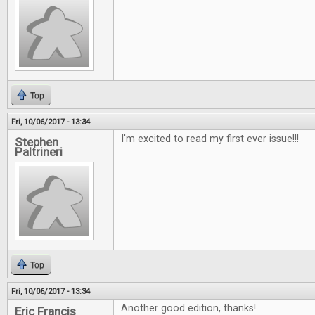
Top
Fri, 10/06/2017 - 13:34
I'm excited to read my first ever issue!!!
Stephen
Paltrineri
Top
Fri, 10/06/2017 - 13:34
Another good edition, thanks!
Eric Francis