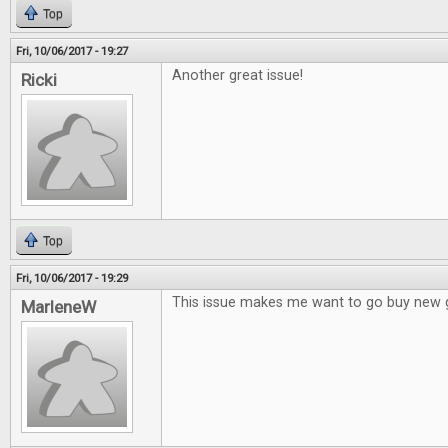
Top
Fri, 10/06/2017 - 19:27
Another great issue!
Ricki
Top
Fri, 10/06/2017 - 19:29
This issue makes me want to go buy new
MarleneW