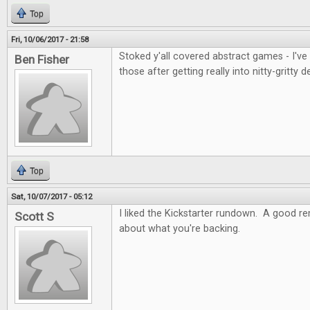
Top
Fri, 10/06/2017 - 21:58
Stoked y'all covered abstract games - I've
Ben Fisher
those after getting really into nitty-gritty d
Top
Sat, 10/07/2017 - 05:12
I liked the Kickstarter rundown. A good re
Scott S
about what you're backing.