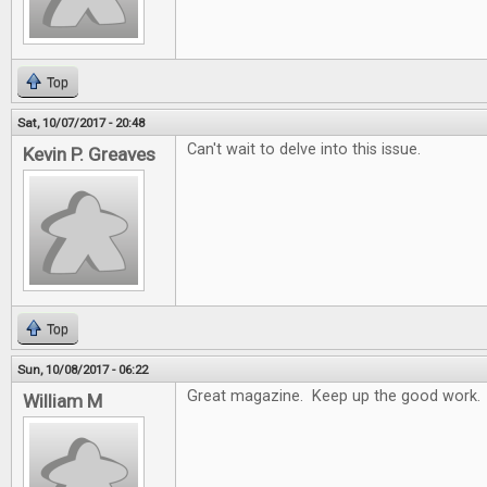
Top
Sat, 10/07/2017 - 20:48
Can't wait to delve into this issue.
Kevin P. Greaves
Top
Sun, 10/08/2017 - 06:22
Great magazine. Keep up the good work.
William M