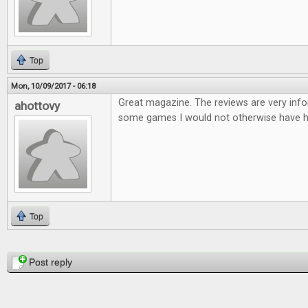
Top
Mon, 10/09/2017 - 06:18
Great magazine. The reviews are very infor
ahottovy
some games I would not otherwise have h
Top
Pages
Post reply