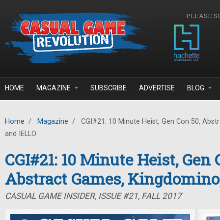
Skip to main content
PLEASE S
HOME
MAGAZINE
SUBSCRIBE
ADVERTISE
BLOG
Home
/
Magazine
/
CGI#21: 10 Minute Heist, Gen Con 50, Abst
and IELLO
CGI#21: 10 Minute Heist, Gen 
Abstract Games, Kingdomino
CASUAL GAME INSIDER, ISSUE #21, FALL 2017