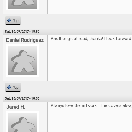
Top
Sat, 10/07/2017 - 18:50
Another great read, thanks! I look forwar
Daniel Rodriguez
Top
Sat, 10/07/2017 - 18:56
Always love the artwork. The covers alway
Jared H.