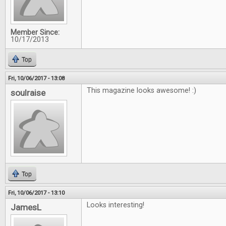
Member Since:
10/17/2013
Top
Fri, 10/06/2017 - 13:08
This magazine looks awesome! :)
soulraise
Top
Fri, 10/06/2017 - 13:10
Looks interesting!
JamesL