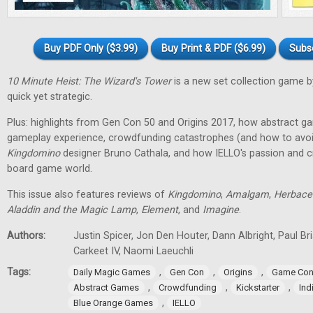
Buy PDF Only ($3.99)
Buy Print & PDF ($6.99)
Subs
10 Minute Heist: The Wizard's Tower
is a new set collection game b
quick yet strategic.
Plus: highlights from Gen Con 50 and Origins 2017, how abstract g
gameplay experience, crowdfunding catastrophes (and how to avoid
Kingdomino
designer Bruno Cathala, and how IELLO's passion and cre
board game world.
This issue also features reviews of
Kingdomino
,
Amalgam
,
Herbace
Aladdin and the Magic Lamp
,
Element
, and
Imagine
.
Authors:
Justin Spicer, Jon Den Houter, Dann Albright, Paul Bria
Carkeet IV, Naomi Laeuchli
Tags:
,
,
,
Daily Magic Games
Gen Con
Origins
Game Con
,
,
,
Abstract Games
Crowdfunding
Kickstarter
In
,
Blue Orange Games
IELLO