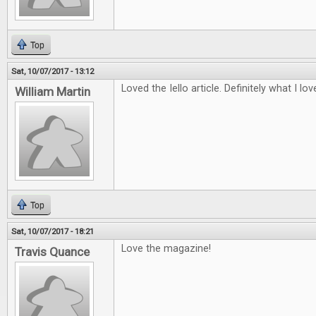
Top
Sat, 10/07/2017 - 13:12
Loved the Iello article. Definitely what I lo
William Martin
Top
Sat, 10/07/2017 - 18:21
Love the magazine!
Travis Quance