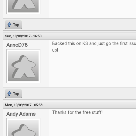
Top
Sun, 10/08/2017 - 16:50
Backed this on KS and just go the first issu
AnnoD78
up!
Top
Mon, 10/09/2017 - 05:58
Thanks for the free stuff!
Andy Adams