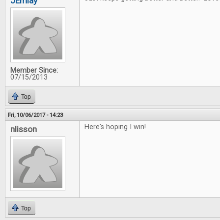
JEmlay
Member Since:
07/15/2013
Top
Fri, 10/06/2017 - 14:23
Here's hoping I win!
nlisson
Top