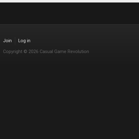
Join
Log in
Copyright © 2026 Casual Game Revolution