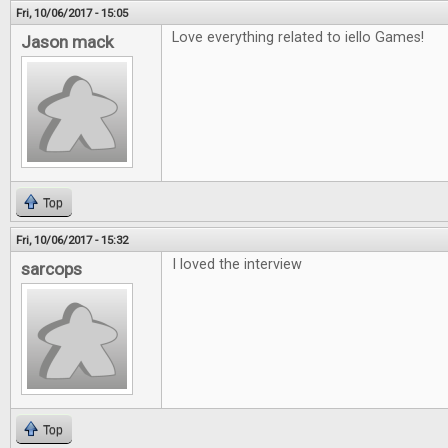
Fri, 10/06/2017 - 15:05
Love everything related to iello Games!
Jason mack
Top
Fri, 10/06/2017 - 15:32
I loved the interview
sarcops
Top