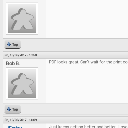
Top
Fri, 10/06/2017 - 13:50
PDF looks great. Can't wait for the print co
Bob B.
Top
Fri, 10/06/2017 - 14:09
Just keeps getting better and better. Love