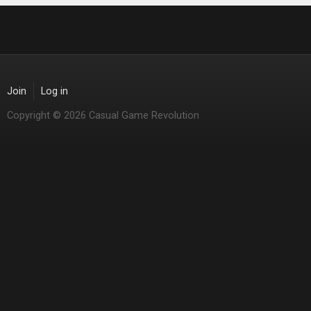
Join
Log in
Copyright © 2026 Casual Game Revolution