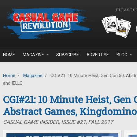
Skip to main content
PLEASE S
HOME
MAGAZINE
SUBSCRIBE
ADVERTISE
BLOG
Home
/
Magazine
/
CGI#21: 10 Minute Heist, Gen Con 50, Abst
and IELLO
CGI#21: 10 Minute Heist, Gen 
Abstract Games, Kingdomino
CASUAL GAME INSIDER, ISSUE #21, FALL 2017