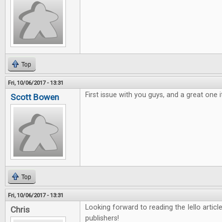
Top
Fri, 10/06/2017 - 13:31
First issue with you guys, and a great one i
Scott Bowen
Top
Fri, 10/06/2017 - 13:31
Looking forward to reading the Iello arti
Chris
publishers!