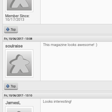
Member Since:
10/17/2013
Top
Fri, 10/06/2017 - 13:08
This magazine looks awesome! :)
soulraise
Top
Fri, 10/06/2017 - 13:10
Looks interesting!
JamesL