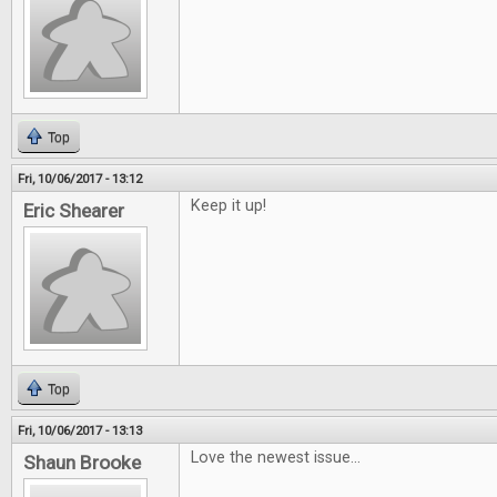
Top
Fri, 10/06/2017 - 13:12
Keep it up!
Eric Shearer
Top
Fri, 10/06/2017 - 13:13
Love the newest issue...
Shaun Brooke