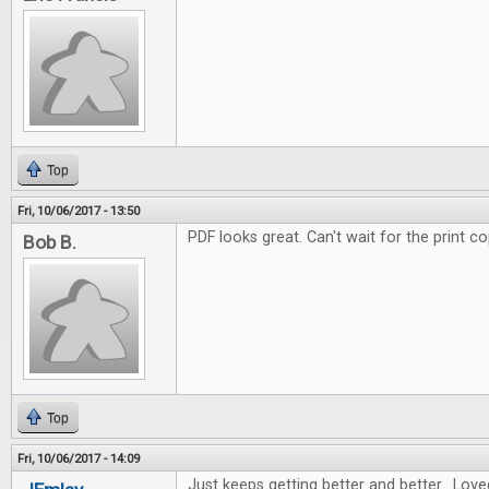
Top
Fri, 10/06/2017 - 13:50
PDF looks great. Can't wait for the print co
Bob B.
Top
Fri, 10/06/2017 - 14:09
Just keeps getting better and better. Love