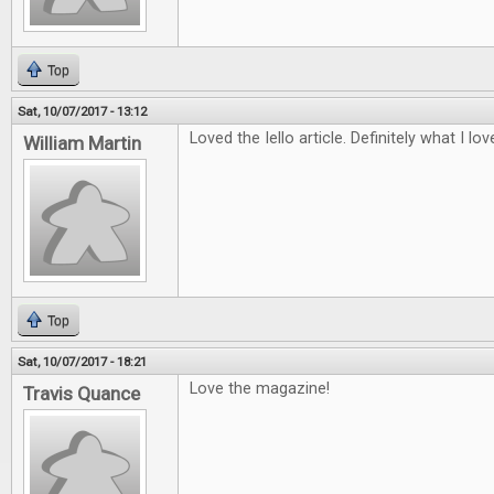
Top
Sat, 10/07/2017 - 13:12
Loved the Iello article. Definitely what I lo
William Martin
Top
Sat, 10/07/2017 - 18:21
Love the magazine!
Travis Quance