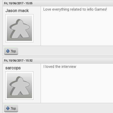
Fri, 10/06/2017 - 15:05
Love everything related to iello Games!
Jason mack
Top
Fri, 10/06/2017 - 15:32
I loved the interview
sarcops
Top