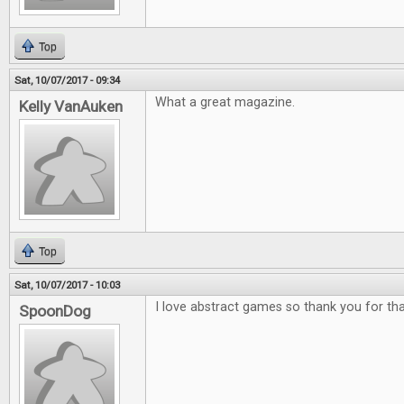
Top
Sat, 10/07/2017 - 09:34
What a great magazine.
Kelly VanAuken
Top
Sat, 10/07/2017 - 10:03
I love abstract games so thank you for tha
SpoonDog