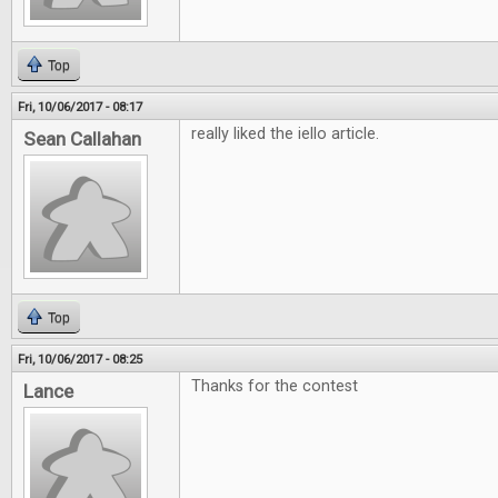
Top
Fri, 10/06/2017 - 08:17
really liked the iello article.
Sean Callahan
Top
Fri, 10/06/2017 - 08:25
Thanks for the contest
Lance