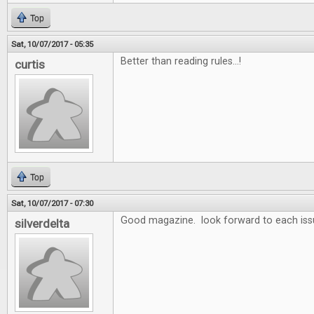
Top
Sat, 10/07/2017 - 05:35
Better than reading rules...!
curtis
Top
Sat, 10/07/2017 - 07:30
Good magazine. look forward to each iss
silverdelta