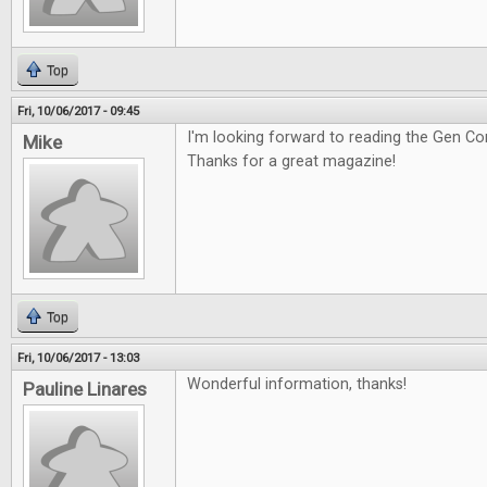
Top
Fri, 10/06/2017 - 09:45
I'm looking forward to reading the Gen Co
Mike
Thanks for a great magazine!
Top
Fri, 10/06/2017 - 13:03
Wonderful information, thanks!
Pauline Linares