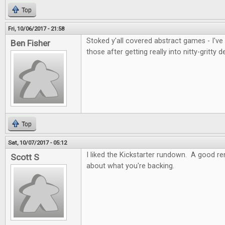
Top
Fri, 10/06/2017 - 21:58
Stoked y'all covered abstract games - I've
Ben Fisher
those after getting really into nitty-gritty d
Top
Sat, 10/07/2017 - 05:12
I liked the Kickstarter rundown. A good re
Scott S
about what you're backing.