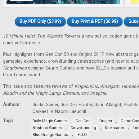
Buy PDF Only ($3.99)
Buy Print & PDF ($6.99)
Subs
10 Minute Heist: The Wizard's Tower
is a new set collection game b
quick yet strategic.
Plus: highlights from Gen Con 50 and Origins 2017, how abstract g
gameplay experience, crowdfunding catastrophes (and how to avoid
Kingdomino
designer Bruno Cathala, and how IELLO's passion and cre
board game world.
This issue also features reviews of
Kingdomino
,
Amalgam
,
Herbace
Aladdin and the Magic Lamp
,
Element
, and
Imagine
.
Authors:
Justin Spicer, Jon Den Houter, Dann Albright, Paul Bria
Carkeet IV, Naomi Laeuchli
Tags:
,
,
,
Daily Magic Games
Gen Con
Origins
Game Con
,
,
,
Abstract Games
Crowdfunding
Kickstarter
In
,
Blue Orange Games
IELLO