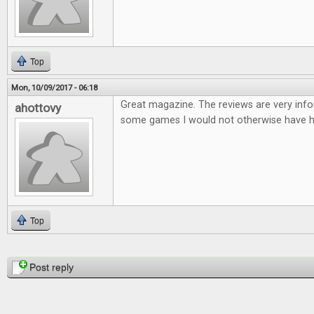
Top
Mon, 10/09/2017 - 06:18
Great magazine. The reviews are very infor
ahottovy
some games I would not otherwise have h
Top
Pages
Post reply