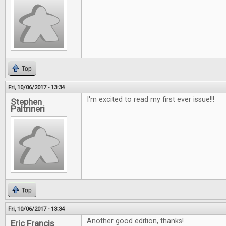
Top
Fri, 10/06/2017 - 13:34
I'm excited to read my first ever issue!!!
Stephen
Paltrineri
Top
Fri, 10/06/2017 - 13:34
Another good edition, thanks!
Eric Francis