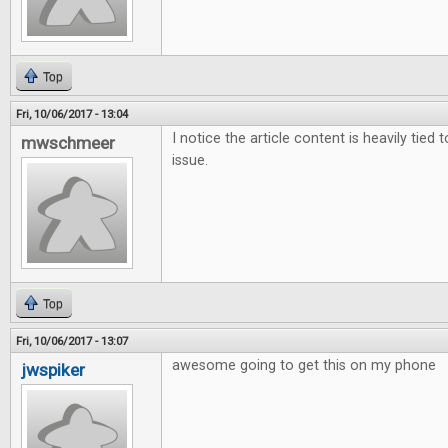
Top
Fri, 10/06/2017 - 13:04
I notice the article content is heavily tied 
mwschmeer
issue.
Top
Fri, 10/06/2017 - 13:07
awesome going to get this on my phone
jwspiker