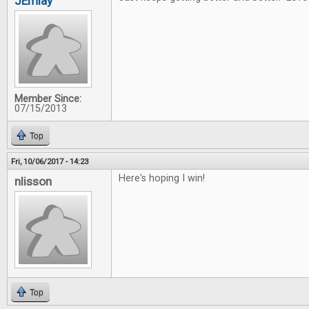
JEmlay
Member Since:
07/15/2013
Top
Fri, 10/06/2017 - 14:23
Here's hoping I win!
nlisson
Top