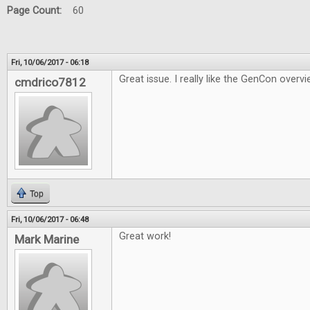
Page Count:
60
Fri, 10/06/2017 - 06:18
Great issue. I really like the GenCon overvi
cmdrico7812
Top
Fri, 10/06/2017 - 06:48
Great work!
Mark Marine