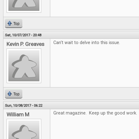
Top
Sat, 10/07/2017 - 20:48
Can't wait to delve into this issue.
Kevin P. Greaves
Top
Sun, 10/08/2017 - 06:22
Great magazine. Keep up the good work.
William M