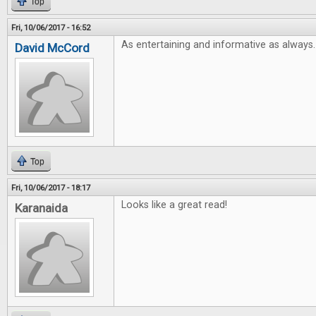
Top
Fri, 10/06/2017 - 16:52
As entertaining and informative as always.
David McCord
Top
Fri, 10/06/2017 - 18:17
Looks like a great read!
Karanaida