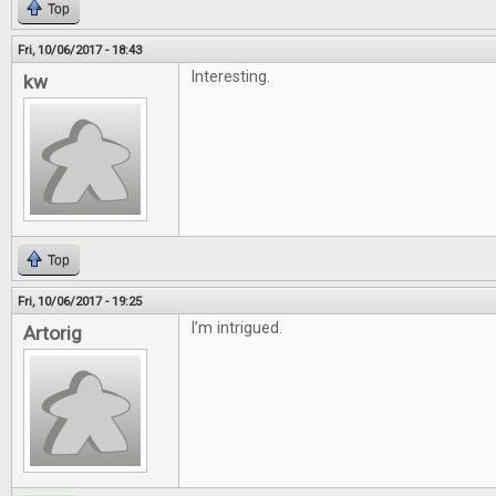
Top
Fri, 10/06/2017 - 18:43
Interesting.
kw
Top
Fri, 10/06/2017 - 19:25
I’m intrigued.
Artorig