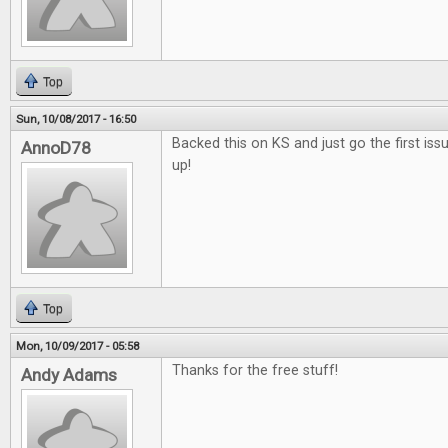
Top
Sun, 10/08/2017 - 16:50
Backed this on KS and just go the first issu
AnnoD78
up!
Top
Mon, 10/09/2017 - 05:58
Thanks for the free stuff!
Andy Adams