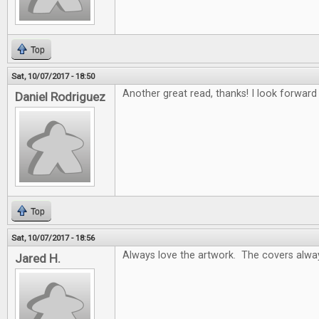
Top
Sat, 10/07/2017 - 18:50
Another great read, thanks! I look forwar
Daniel Rodriguez
Top
Sat, 10/07/2017 - 18:56
Always love the artwork. The covers alway
Jared H.