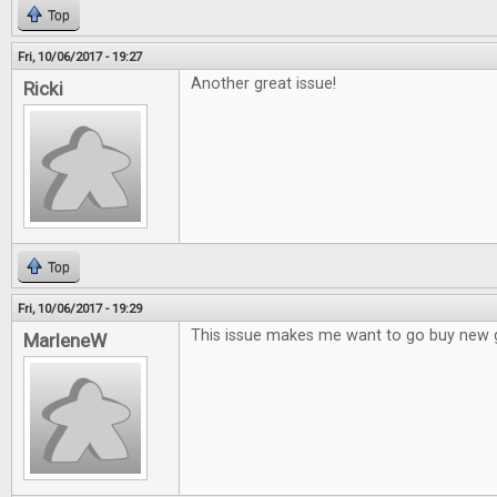
Top
Fri, 10/06/2017 - 19:27
Another great issue!
Ricki
Top
Fri, 10/06/2017 - 19:29
This issue makes me want to go buy new
MarleneW