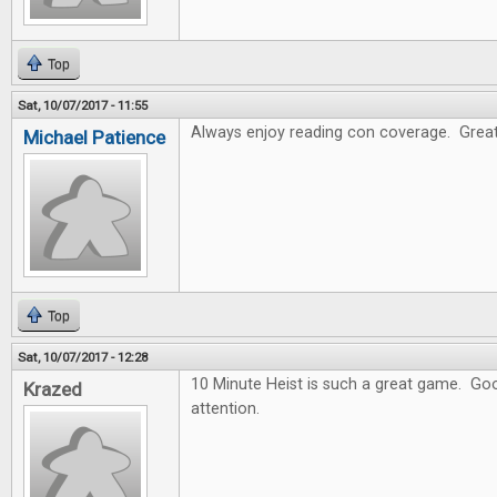
Top
Sat, 10/07/2017 - 11:55
Always enjoy reading con coverage. Great
Michael Patience
Top
Sat, 10/07/2017 - 12:28
10 Minute Heist is such a great game. Goo
Krazed
attention.