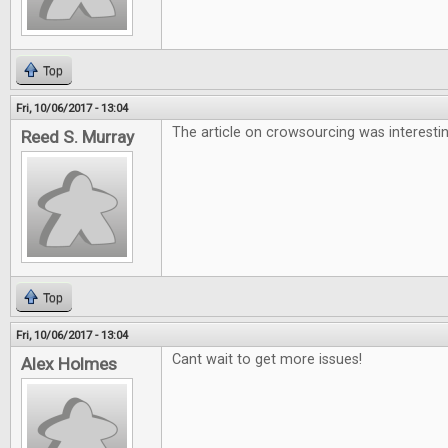
Top
Fri, 10/06/2017 - 13:04
The article on crowsourcing was interesti
Reed S. Murray
Top
Fri, 10/06/2017 - 13:04
Cant wait to get more issues!
Alex Holmes