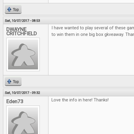
Top
Sat, 10/07/2017 - 08:53
I have wanted to play several of these ga
DWAYNE
CRITCHFIELD
to win them in one big box gkveaway. Thank
Top
Sat, 10/07/2017 - 09:32
Love the info in here! Thanks!
Eden73