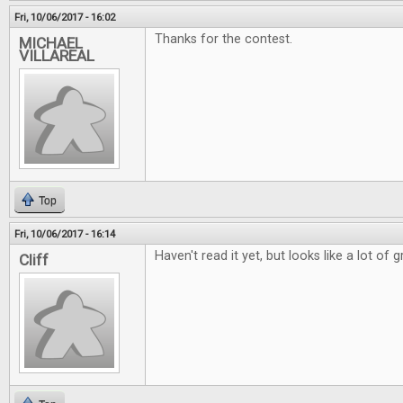
Fri, 10/06/2017 - 16:02
Thanks for the contest.
MICHAEL
VILLAREAL
Top
Fri, 10/06/2017 - 16:14
Haven't read it yet, but looks like a lot of g
Cliff