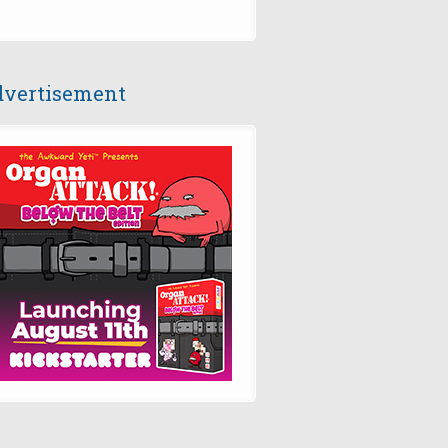
vertisement