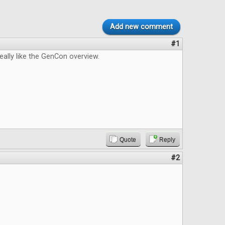
Add new comment
#1
really like the GenCon overview.
Quote
Reply
#2