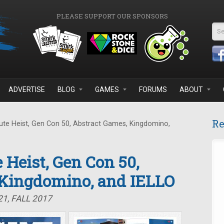
PLEASE SUPPORT OUR SPONSORS
Se
ADVERTISE
BLOG
GAMES
FORUMS
ABOUT
Re
te Heist, Gen Con 50, Abstract Games, Kingdomino,
 Heist, Gen Con 50,
 Kingdomino, and IELLO
1, FALL 2017