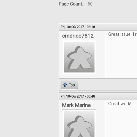
Page Count:
60
Fri, 10/06/2017 - 06:18
Great issue. I 
cmdrico7812
Top
Fri, 10/06/2017 - 06:48
Great work!
Mark Marine