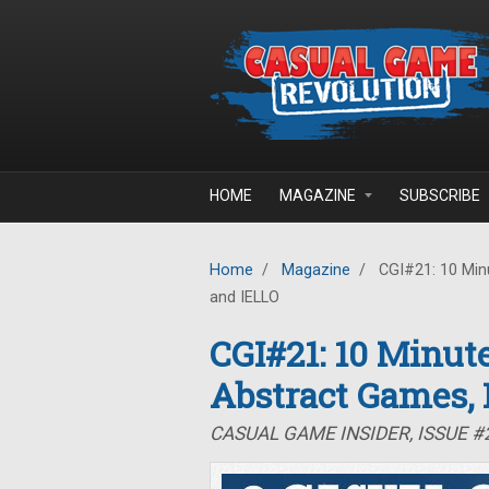
Skip to main content
HOME
MAGAZINE
SUBSCRIBE
Home
/
Magazine
/
CGI#21: 10 Minu
and IELLO
CGI#21: 10 Minute
Abstract Games,
CASUAL GAME INSIDER, ISSUE #2