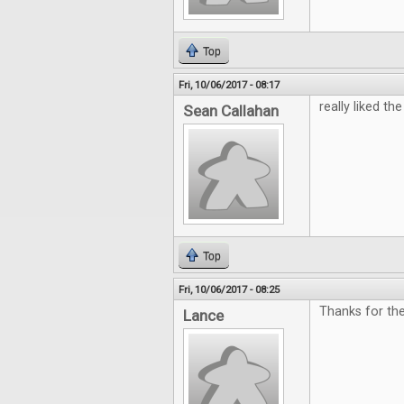
Top
Fri, 10/06/2017 - 08:17
really liked the 
Sean Callahan
Top
Fri, 10/06/2017 - 08:25
Thanks for th
Lance