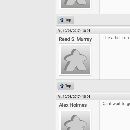
Top
Fri, 10/06/2017 - 13:04
The article on
Reed S. Murray
Top
Fri, 10/06/2017 - 13:04
Cant wait to g
Alex Holmes