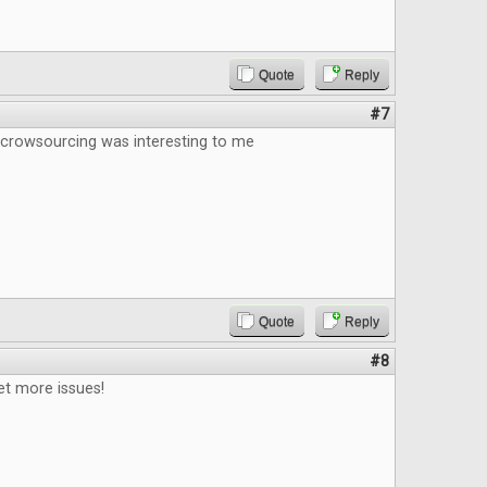
Quote
Reply
#7
 crowsourcing was interesting to me
Quote
Reply
#8
et more issues!