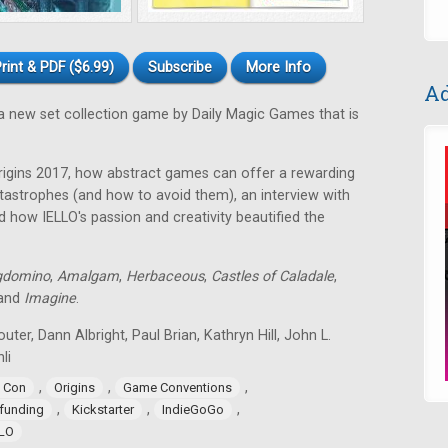
rint & PDF ($6.99)
Subscribe
More Info
Ad
a new set collection game by Daily Magic Games that is
rigins 2017, how abstract games can offer a rewarding
astrophes (and how to avoid them), an interview with
 how IELLO's passion and creativity beautified the
gdomino
,
Amalgam
,
Herbaceous
,
Castles of Caladale
,
 and
Imagine
.
uter, Dann Albright, Paul Brian, Kathryn Hill, John L.
li
,
,
,
 Con
Origins
Game Conventions
,
,
,
funding
Kickstarter
IndieGoGo
LLO