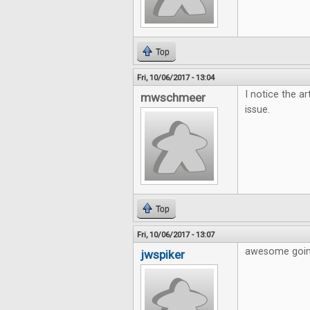
Top
Fri, 10/06/2017 - 13:04
I notice the ar
mwschmeer
issue.
Top
Fri, 10/06/2017 - 13:07
awesome going
jwspiker