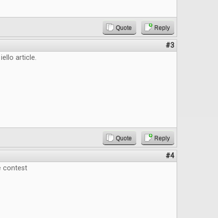
Quote
Reply
#3
iello article.
Quote
Reply
#4
e contest