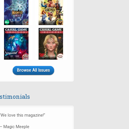
Browse All Issues
stimonials
"We love this magazine!"
— Magic Meeple