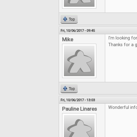
Top
Fri, 10/06/2017 - 09:45
I'm looking f
Mike
Thanks for a 
Top
Fri, 10/06/2017 - 13:03
Wonderful inf
Pauline Linares