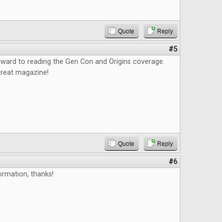
Quote
Reply
#5
orward to reading the Gen Con and Origins coverage.
great magazine!
Quote
Reply
#6
ormation, thanks!