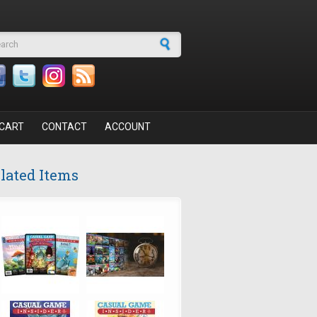
arch form
CART
CONTACT
ACCOUNT
lated Items