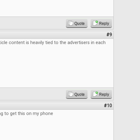
Quote
Reply
#9
ticle content is heavily tied to the advertisers in each
Quote
Reply
#10
 to get this on my phone