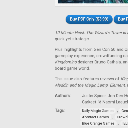
Buy PDF Only ($3.99)
Buy P
10 Minute Heist: The Wizard's Tower
is 
quick yet strategic.
Plus: highlights from Gen Con 50 and O
gameplay experience, crowdfunding cat
Kingdomino
designer Bruno Cathala, and
board game world.
This issue also features reviews of
Kin
Aladdin and the Magic Lamp
,
Element
,
Authors:
Justin Spicer, Jon Den Ho
Carkeet IV, Naomi Laeuch
Tags:
,
Daily Magic Games
Gen
,
Abstract Games
Crowd
,
Blue Orange Games
IE