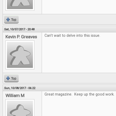
Top
Sat, 10/07/2017 - 20:48
Can't wait to delve into this issue.
Kevin P. Greaves
Top
Sun, 10/08/2017 - 06:22
Great magazine. Keep up the good work.
William M