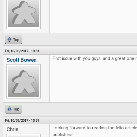
Top
Fri, 10/06/2017 - 13:31
First issue with you guys, and a great one i
Scott Bowen
Top
Fri, 10/06/2017 - 13:31
Looking forward to reading the Iello arti
Chris
publishers!