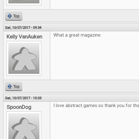
Top
Sat, 10/07/2017 - 09:34
What a great magazine.
Kelly VanAuken
Top
Sat, 10/07/2017 - 10:03
I love abstract games so thank you for tha
SpoonDog