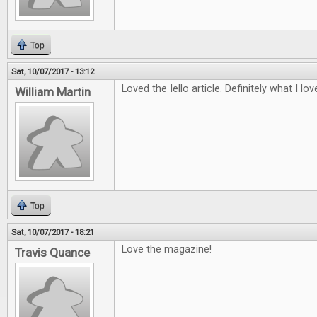
Top
Sat, 10/07/2017 - 13:12
Loved the Iello article. Definitely what I lo
William Martin
Top
Sat, 10/07/2017 - 18:21
Love the magazine!
Travis Quance