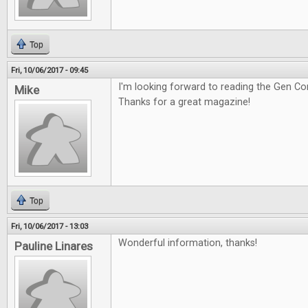
Top
Fri, 10/06/2017 - 09:45
I'm looking forward to reading the Gen Co
Mike
Thanks for a great magazine!
Top
Fri, 10/06/2017 - 13:03
Wonderful information, thanks!
Pauline Linares