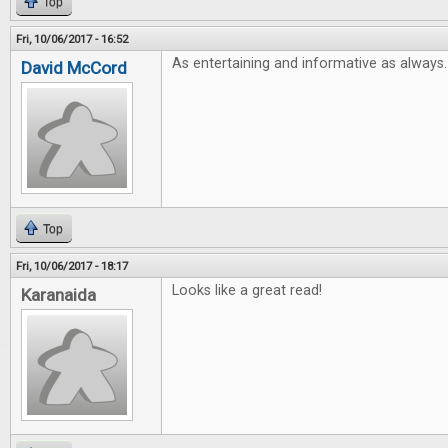
Top
Fri, 10/06/2017 - 16:52
As entertaining and informative as always.
David McCord
Top
Fri, 10/06/2017 - 18:17
Looks like a great read!
Karanaida