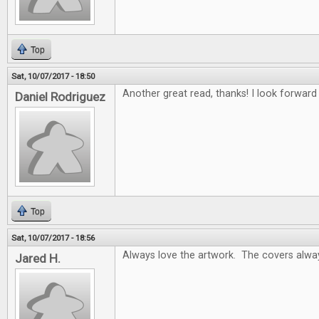
Top
Sat, 10/07/2017 - 18:50
Another great read, thanks! I look forwar
Daniel Rodriguez
Top
Sat, 10/07/2017 - 18:56
Always love the artwork. The covers alway
Jared H.