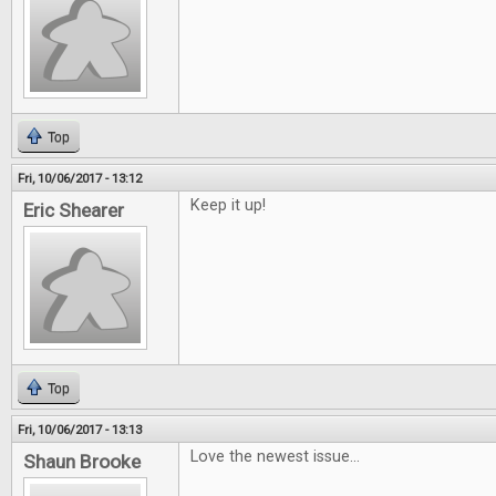
Top
Fri, 10/06/2017 - 13:12
Keep it up!
Eric Shearer
Top
Fri, 10/06/2017 - 13:13
Love the newest issue...
Shaun Brooke