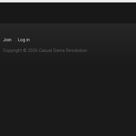
Join
Log in
Copyright © 2026 Casual Game Revolution