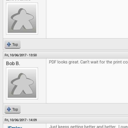
Top
Fri, 10/06/2017 - 13:50
PDF looks great. Can't wait for the print co
Bob B.
Top
Fri, 10/06/2017 - 14:09
Just keeps getting better and better. Love