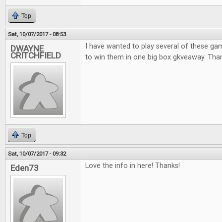
Top
Sat, 10/07/2017 - 08:53
I have wanted to play several of these ga
DWAYNE
CRITCHFIELD
to win them in one big box gkveaway. Thank
Top
Sat, 10/07/2017 - 09:32
Love the info in here! Thanks!
Eden73