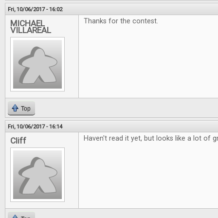
Fri, 10/06/2017 - 16:02
Thanks for the contest.
MICHAEL
VILLAREAL
Top
Fri, 10/06/2017 - 16:14
Haven't read it yet, but looks like a lot of g
Cliff