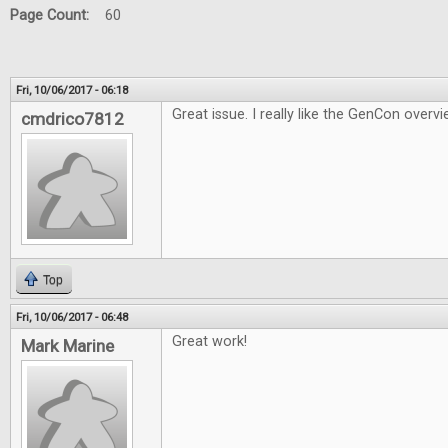
Page Count:
60
Fri, 10/06/2017 - 06:18
Great issue. I really like the GenCon overvi
cmdrico7812
Top
Fri, 10/06/2017 - 06:48
Great work!
Mark Marine