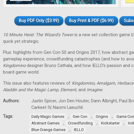
Buy PDF Only ($3.99)
Buy Print & PDF ($6.99)
Subs
10 Minute Heist: The Wizard's Tower
is a new set collection game b
quick yet strategic.
Plus: highlights from Gen Con 50 and Origins 2017, how abstract g
gameplay experience, crowdfunding catastrophes (and how to avoid
Kingdomino
designer Bruno Cathala, and how IELLO's passion and cre
board game world.
This issue also features reviews of
Kingdomino
,
Amalgam
,
Herbace
Aladdin and the Magic Lamp
,
Element
, and
Imagine
.
Authors:
Justin Spicer, Jon Den Houter, Dann Albright, Paul Bria
Carkeet IV, Naomi Laeuchli
Tags:
,
,
,
Daily Magic Games
Gen Con
Origins
Game Con
,
,
,
Abstract Games
Crowdfunding
Kickstarter
In
,
Blue Orange Games
IELLO