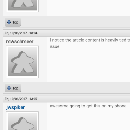
Top
Fri, 10/06/2017 - 13:04
I notice the article content is heavily tied 
mwschmeer
issue.
Top
Fri, 10/06/2017 - 13:07
awesome going to get this on my phone
jwspiker