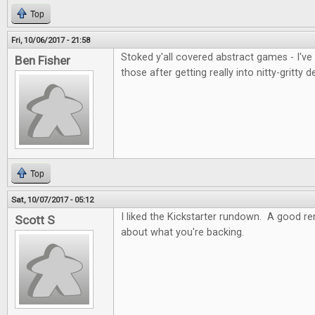
Top
Fri, 10/06/2017 - 21:58
Stoked y'all covered abstract games - I've
Ben Fisher
those after getting really into nitty-gritty d
Top
Sat, 10/07/2017 - 05:12
I liked the Kickstarter rundown. A good re
Scott S
about what you're backing.