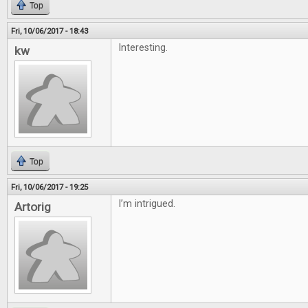
Top
Fri, 10/06/2017 - 18:43
Interesting.
kw
Top
Fri, 10/06/2017 - 19:25
I’m intrigued.
Artorig