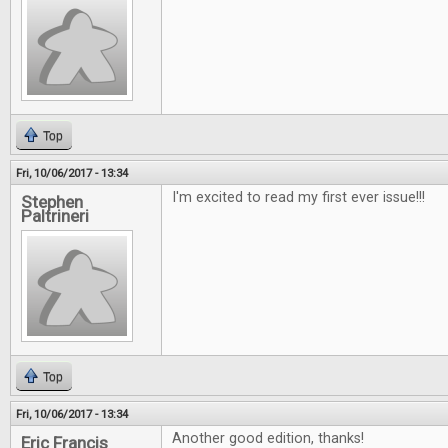
Top
Fri, 10/06/2017 - 13:34
I'm excited to read my first ever issue!!!
Stephen
Paltrineri
Top
Fri, 10/06/2017 - 13:34
Another good edition, thanks!
Eric Francis