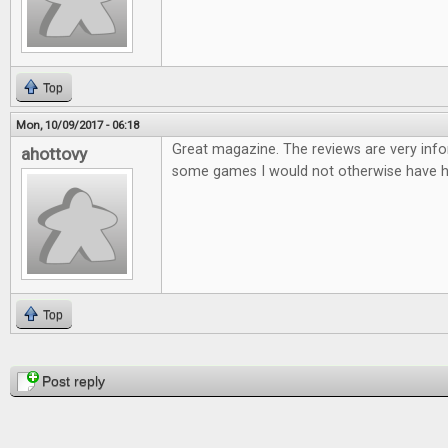
Top
Mon, 10/09/2017 - 06:18
Great magazine. The reviews are very infor
ahottovy
some games I would not otherwise have h
Top
Pages
Post reply