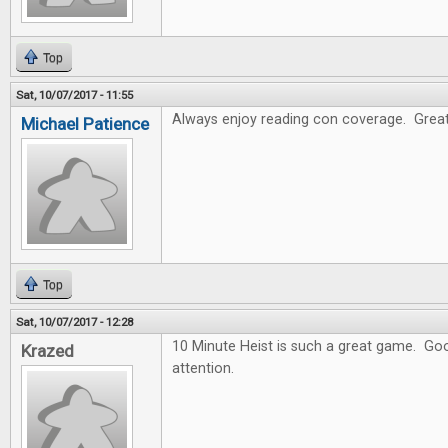
Top
Sat, 10/07/2017 - 11:55
Always enjoy reading con coverage. Great
Michael Patience
Top
Sat, 10/07/2017 - 12:28
10 Minute Heist is such a great game. Goo
Krazed
attention.