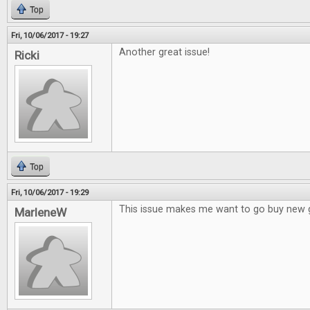
Top
Fri, 10/06/2017 - 19:27
Another great issue!
Ricki
Top
Fri, 10/06/2017 - 19:29
This issue makes me want to go buy new
MarleneW