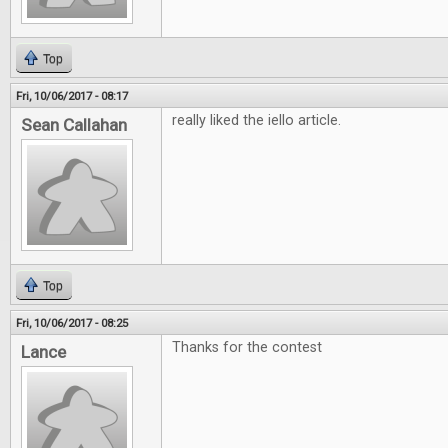
Top
Fri, 10/06/2017 - 08:17
really liked the iello article.
Sean Callahan
Top
Fri, 10/06/2017 - 08:25
Thanks for the contest
Lance