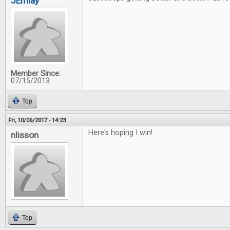
JEmlay
Member Since:
07/15/2013
Top
Fri, 10/06/2017 - 14:23
Here's hoping I win!
nlisson
Top