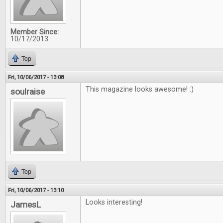
Member Since:
10/17/2013
Top
Fri, 10/06/2017 - 13:08
This magazine looks awesome! :)
soulraise
Top
Fri, 10/06/2017 - 13:10
Looks interesting!
JamesL