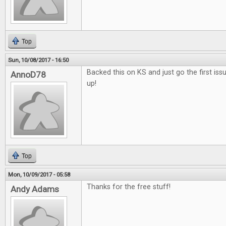
Top
Sun, 10/08/2017 - 16:50
Backed this on KS and just go the first issu
AnnoD78
up!
Top
Mon, 10/09/2017 - 05:58
Thanks for the free stuff!
Andy Adams