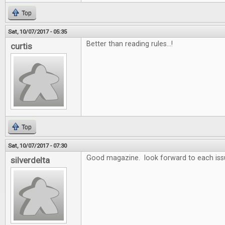
Top
Sat, 10/07/2017 - 05:35
Better than reading rules...!
curtis
Top
Sat, 10/07/2017 - 07:30
Good magazine. look forward to each iss
silverdelta