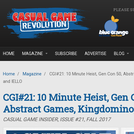
Skip to main content
PLEASE S
HOME
MAGAZINE
SUBSCRIBE
ADVERTISE
BLOG
Home
/
Magazine
/
CGI#21: 10 Minute Heist, Gen Con 50, Abst
and IELLO
CGI#21: 10 Minute Heist, Gen 
Abstract Games, Kingdomino
CASUAL GAME INSIDER, ISSUE #21, FALL 2017