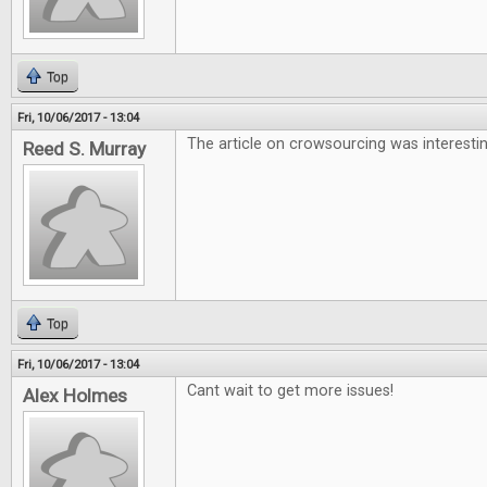
Top
Fri, 10/06/2017 - 13:04
The article on crowsourcing was interesti
Reed S. Murray
Top
Fri, 10/06/2017 - 13:04
Cant wait to get more issues!
Alex Holmes