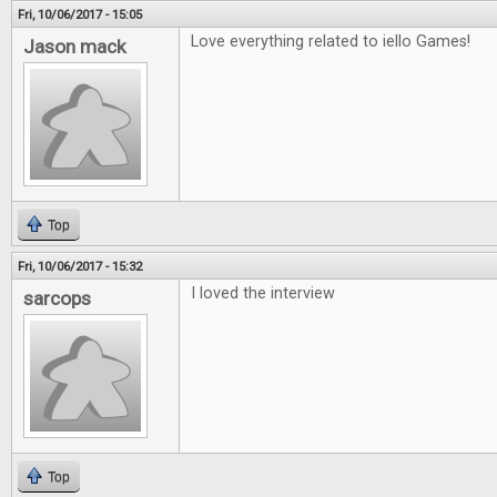
Fri, 10/06/2017 - 15:05
Love everything related to iello Games!
Jason mack
Top
Fri, 10/06/2017 - 15:32
I loved the interview
sarcops
Top