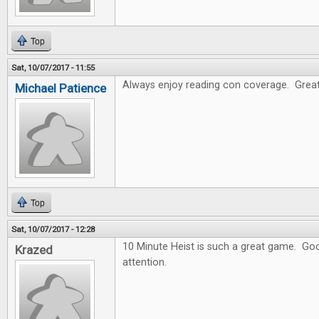
Top
Sat, 10/07/2017 - 11:55
Always enjoy reading con coverage. Great
Michael Patience
Top
Sat, 10/07/2017 - 12:28
10 Minute Heist is such a great game. Goo
Krazed
attention.