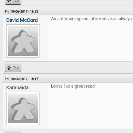
Top
Fri, 10/06/2017 - 16:52
As entertaining and informative as always.
David McCord
Top
Fri, 10/06/2017 - 18:17
Looks like a great read!
Karanaida