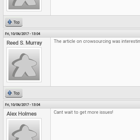
Top
Fri, 10/06/2017 - 13:04
The article on crowsourcing was interesti
Reed S. Murray
Top
Fri, 10/06/2017 - 13:04
Cant wait to get more issues!
Alex Holmes