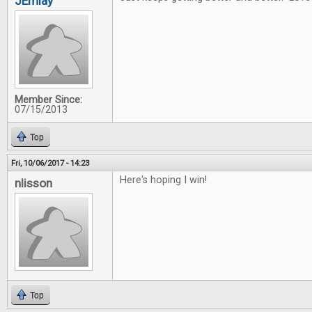
JEmlay
Member Since:
07/15/2013
Top
Fri, 10/06/2017 - 14:23
Here's hoping I win!
nlisson
Top