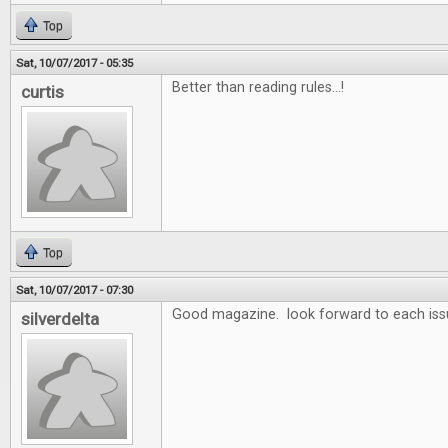
Top
Sat, 10/07/2017 - 05:35
Better than reading rules...!
curtis
Top
Sat, 10/07/2017 - 07:30
Good magazine. look forward to each iss
silverdelta