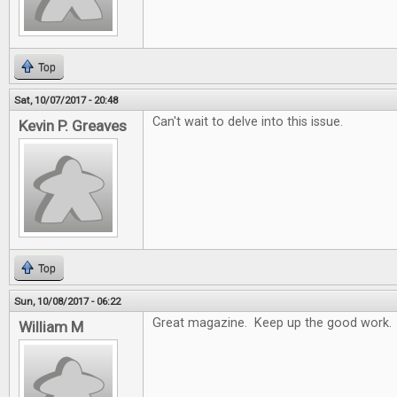
Top
Sat, 10/07/2017 - 20:48
Can't wait to delve into this issue.
Kevin P. Greaves
Top
Sun, 10/08/2017 - 06:22
Great magazine. Keep up the good work.
William M