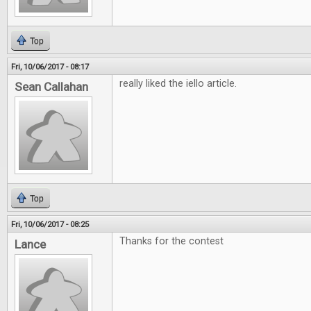
Top
Fri, 10/06/2017 - 08:17
really liked the iello article.
Sean Callahan
Top
Fri, 10/06/2017 - 08:25
Thanks for the contest
Lance