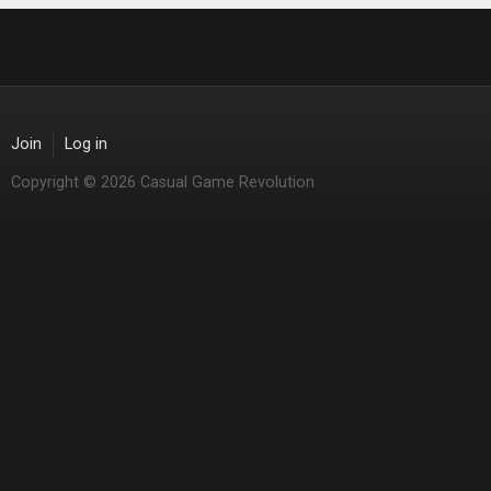
Join
Log in
Copyright © 2026 Casual Game Revolution