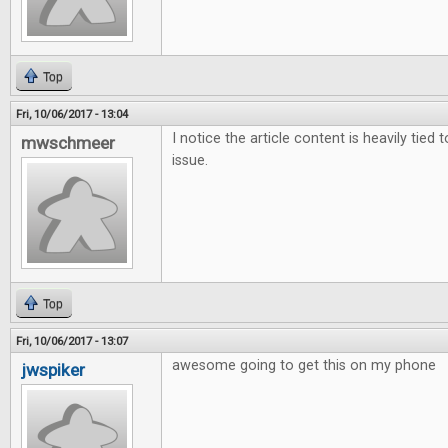
Top
Fri, 10/06/2017 - 13:04
I notice the article content is heavily tied 
mwschmeer
issue.
Top
Fri, 10/06/2017 - 13:07
awesome going to get this on my phone
jwspiker