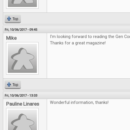
Top
Fri, 10/06/2017 - 09:45
I'm looking forward to reading the Gen Co
Mike
Thanks for a great magazine!
Top
Fri, 10/06/2017 - 13:03
Wonderful information, thanks!
Pauline Linares