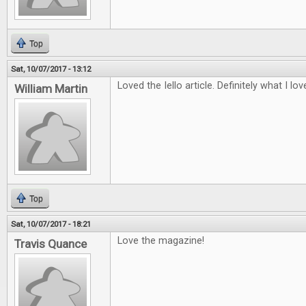
Top
Sat, 10/07/2017 - 13:12
Loved the Iello article. Definitely what I lo
William Martin
Top
Sat, 10/07/2017 - 18:21
Love the magazine!
Travis Quance