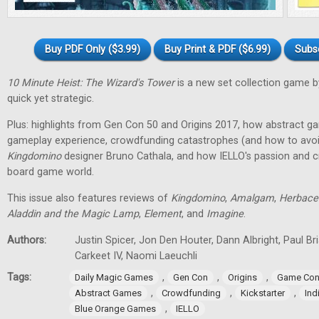
Buy PDF Only ($3.99)
Buy Print & PDF ($6.99)
Subs
10 Minute Heist: The Wizard's Tower
is a new set collection game b
quick yet strategic.
Plus: highlights from Gen Con 50 and Origins 2017, how abstract g
gameplay experience, crowdfunding catastrophes (and how to avoid
Kingdomino
designer Bruno Cathala, and how IELLO's passion and cre
board game world.
This issue also features reviews of
Kingdomino
,
Amalgam
,
Herbace
Aladdin and the Magic Lamp
,
Element
, and
Imagine
.
Authors:
Justin Spicer, Jon Den Houter, Dann Albright, Paul Bria
Carkeet IV, Naomi Laeuchli
Tags:
,
,
,
Daily Magic Games
Gen Con
Origins
Game Con
,
,
,
Abstract Games
Crowdfunding
Kickstarter
In
,
Blue Orange Games
IELLO