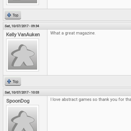
Top
Sat, 10/07/2017 - 09:34
What a great magazine.
Kelly VanAuken
Top
Sat, 10/07/2017 - 10:03
I love abstract games so thank you for tha
SpoonDog