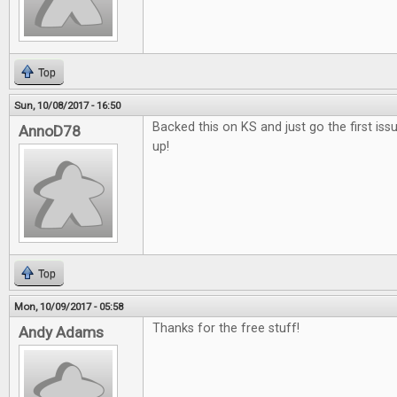
Top
Sun, 10/08/2017 - 16:50
Backed this on KS and just go the first issu
AnnoD78
up!
Top
Mon, 10/09/2017 - 05:58
Thanks for the free stuff!
Andy Adams