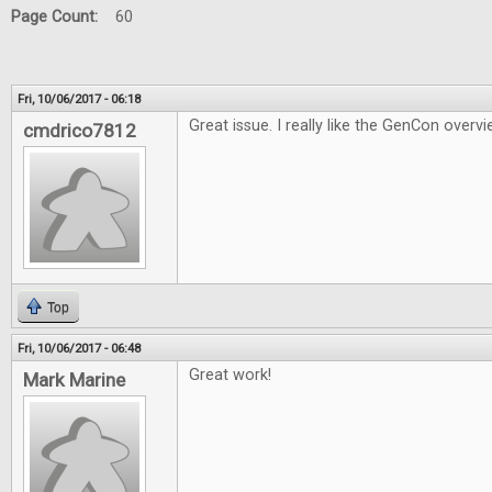
Page Count:
60
Fri, 10/06/2017 - 06:18
Great issue. I really like the GenCon overvi
cmdrico7812
Top
Fri, 10/06/2017 - 06:48
Great work!
Mark Marine