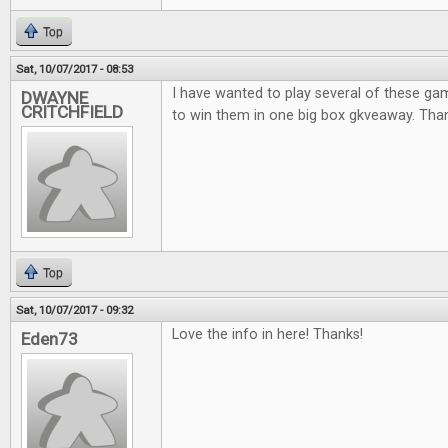
Top
Sat, 10/07/2017 - 08:53
I have wanted to play several of these ga
DWAYNE
CRITCHFIELD
to win them in one big box gkveaway. Thank
Top
Sat, 10/07/2017 - 09:32
Love the info in here! Thanks!
Eden73