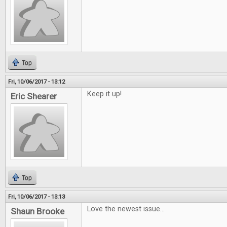
Top
Fri, 10/06/2017 - 13:12
Keep it up!
Eric Shearer
Top
Fri, 10/06/2017 - 13:13
Love the newest issue...
Shaun Brooke