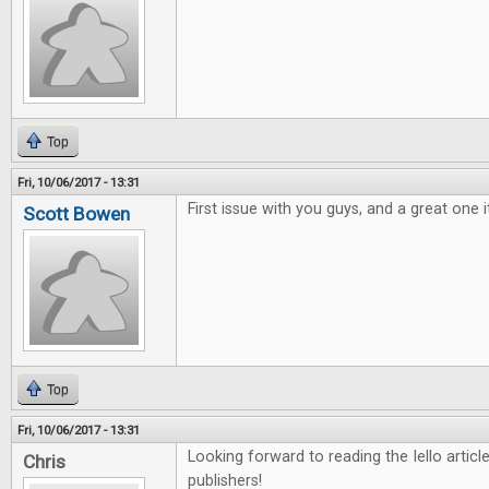
Top
Fri, 10/06/2017 - 13:31
First issue with you guys, and a great one i
Scott Bowen
Top
Fri, 10/06/2017 - 13:31
Looking forward to reading the Iello arti
Chris
publishers!