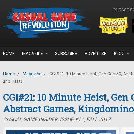
Skip to main content
PLEASE S
HOME
MAGAZINE
SUBSCRIBE
ADVERTISE
BLOG
Home
/
Magazine
/
CGI#21: 10 Minute Heist, Gen Con 50, Abst
and IELLO
CGI#21: 10 Minute Heist, Gen 
Abstract Games, Kingdomino
CASUAL GAME INSIDER, ISSUE #21, FALL 2017