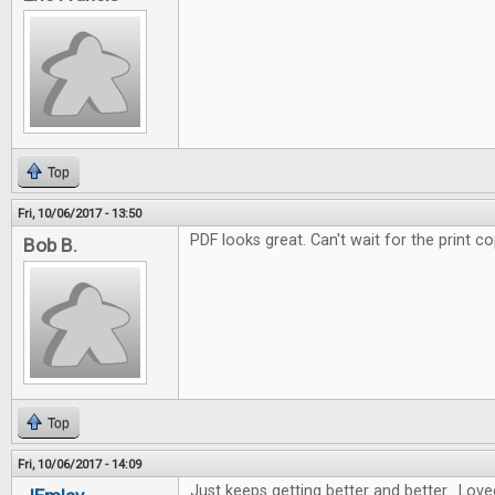
Top
Fri, 10/06/2017 - 13:50
PDF looks great. Can't wait for the print co
Bob B.
Top
Fri, 10/06/2017 - 14:09
Just keeps getting better and better. Love