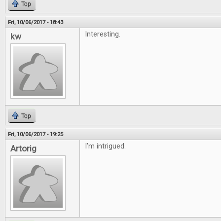
Top
Fri, 10/06/2017 - 18:43
Interesting.
kw
Top
Fri, 10/06/2017 - 19:25
I’m intrigued.
Artorig