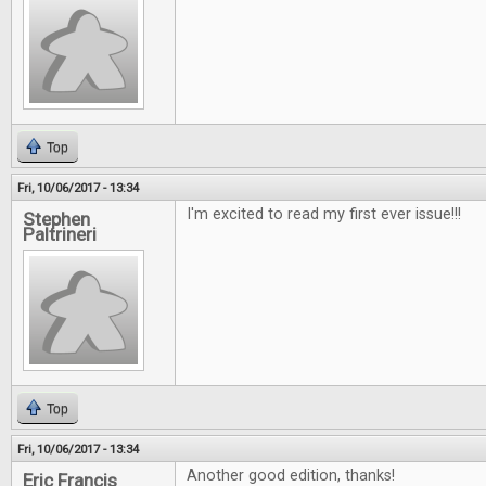
Top
Fri, 10/06/2017 - 13:34
I'm excited to read my first ever issue!!!
Stephen
Paltrineri
Top
Fri, 10/06/2017 - 13:34
Another good edition, thanks!
Eric Francis