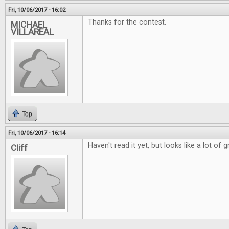
Fri, 10/06/2017 - 16:02
Thanks for the contest.
MICHAEL
VILLAREAL
Top
Fri, 10/06/2017 - 16:14
Haven't read it yet, but looks like a lot of g
Cliff