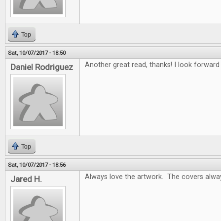
Top
Sat, 10/07/2017 - 18:50
Another great read, thanks! I look forwar
Daniel Rodriguez
Top
Sat, 10/07/2017 - 18:56
Always love the artwork. The covers alway
Jared H.