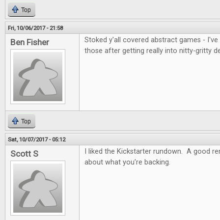
Top
Fri, 10/06/2017 - 21:58
Stoked y'all covered abstract games - I've
Ben Fisher
those after getting really into nitty-gritty d
Top
Sat, 10/07/2017 - 05:12
I liked the Kickstarter rundown. A good re
Scott S
about what you're backing.