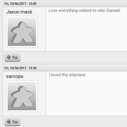
Fri, 10/06/2017 - 15:05
Love everything related to iello Games!
Jason mack
Top
Fri, 10/06/2017 - 15:32
I loved the interview
sarcops
Top