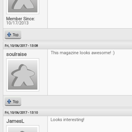
Member Since:
10/17/2013
Top
Fri, 10/06/2017 - 13:08
This magazine looks awesome! :)
soulraise
Top
Fri, 10/06/2017 - 13:10
Looks interesting!
JamesL