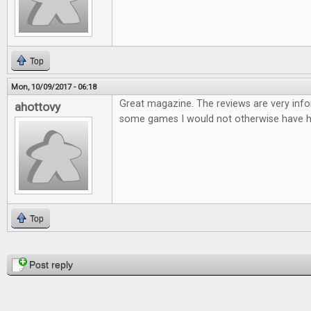
Top
Mon, 10/09/2017 - 06:18
Great magazine. The reviews are very infor
ahottovy
some games I would not otherwise have h
Top
Pages
Post reply