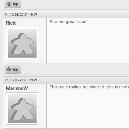
Top
Fri, 10/06/2017 - 19:27
Another great issue!
Ricki
Top
Fri, 10/06/2017 - 19:29
This issue makes me want to go buy new
MarleneW