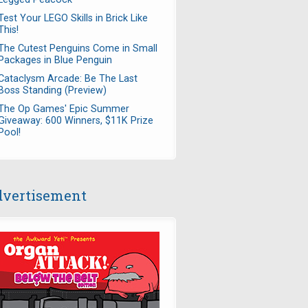
Test Your LEGO Skills in Brick Like
This!
The Cutest Penguins Come in Small
Packages in Blue Penguin
Cataclysm Arcade: Be The Last
Boss Standing (Preview)
The Op Games' Epic Summer
Giveaway: 600 Winners, $11K Prize
Pool!
vertisement