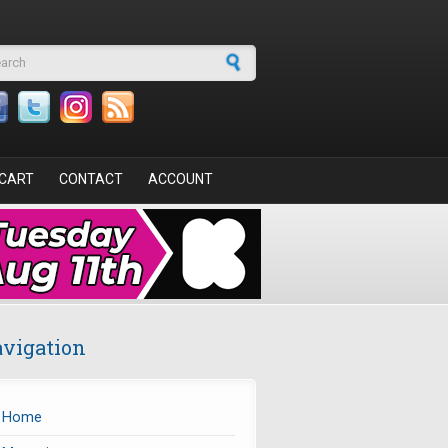
arch form
CART
CONTACT
ACCOUNT
vigation
Home