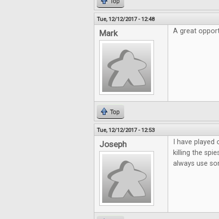
Top
Tue, 12/12/2017 - 12:48
A great opport
Mark
Top
Tue, 12/12/2017 - 12:53
I have played 
Joseph
killing the sp
always use so