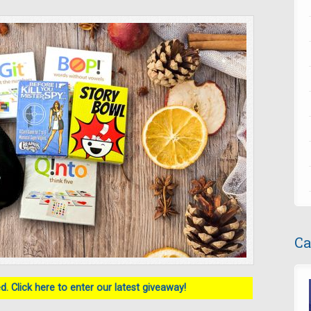
Ca
. Click here to enter our latest giveaway!