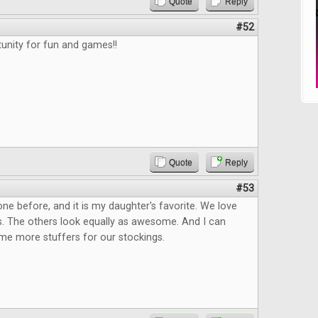
Quote
Reply
#52
unity for fun and games!!
Quote
Reply
#53
one before, and it is my daughter's favorite. We love
ies. The others look equally as awesome. And I can
me more stuffers for our stockings.