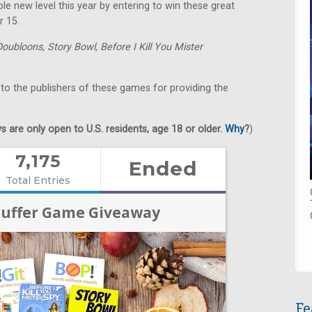
e new level this year by entering to win these great
r 15.
Doubloons,
Story Bowl,
Before I Kill You Mister
 to the publishers of these games for providing the
 are only open to U.S. residents, age 18 or older.
Why
?
)
Fe