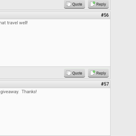
Quote
Reply
#56
at travel well!
Quote
Reply
#57
 giveaway. Thanks!