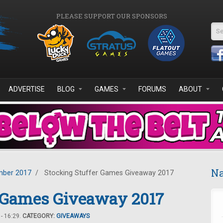
PLEASE SUPPORT OUR SPONSORS
Se
ADVERTISE
BLOG
GAMES
FORUMS
ABOUT
Na
ber 2017
/
Stocking Stuffer Games Giveaway 2017
r Games Giveaway 2017
- 16:29.
CATEGORY:
GIVEAWAYS