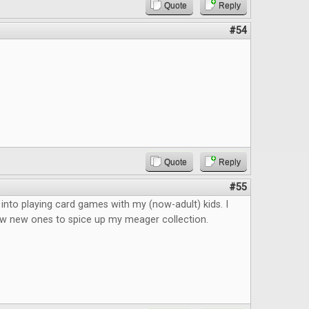
Quote
Reply
#54
Quote
Reply
#55
k into playing card games with my (now-adult) kids. I
ew new ones to spice up my meager collection.