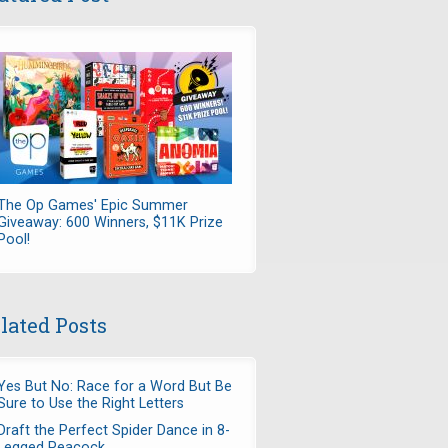
The Op Games' Epic Summer
Giveaway: 600 Winners, $11K Prize
Pool!
lated Posts
Yes But No: Race for a Word But Be
Sure to Use the Right Letters
Draft the Perfect Spider Dance in 8-
Legged Peacock