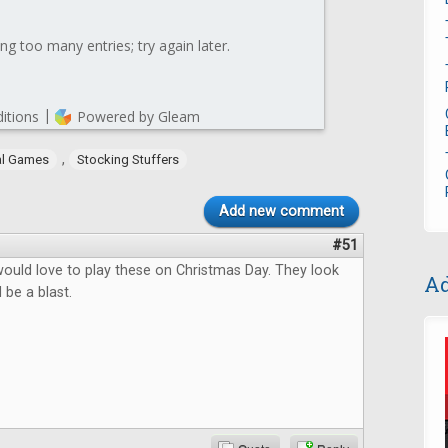
,
al Games
Stocking Stuffers
Add new comment
#51
 would love to play these on Christmas Day. They look
Ad
 be a blast.