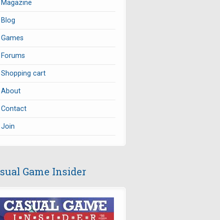
Magazine
Blog
Games
Forums
Shopping cart
About
Contact
Join
sual Game Insider