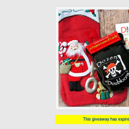
This giveaway has expired