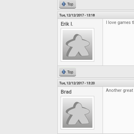
Top
Tue, 12/12/2017 - 13:18
I love games th
Erik I.
Top
Tue, 12/12/2017 - 13:20
Another great
Brad