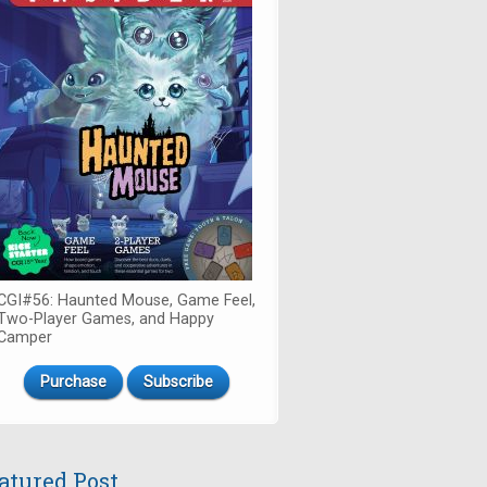
CGI#56: Haunted Mouse, Game Feel,
Two-Player Games, and Happy
Camper
Purchase
Subscribe
atured Post