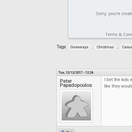
Tags:
,
,
Giveaways
Christmas
Casu
Tue, 12/12/2017 - 12:24
I bet the kids
Peter
Papadopoulos
like they would