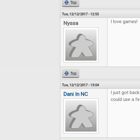
Top
Tue, 12/12/2017 - 12:55
I love games!
Nyssa
Top
Tue, 12/12/2017 - 13:04
I just got bac
Dani In NC
could use a f