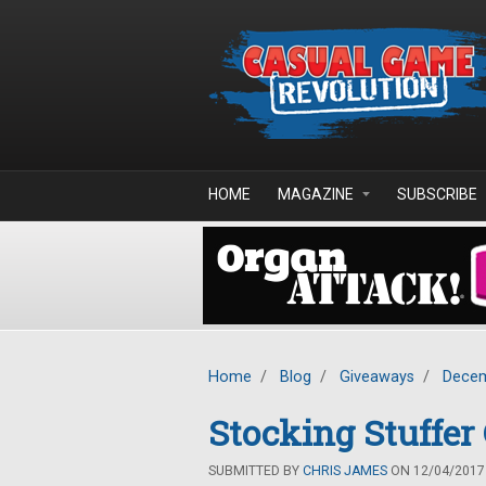
Skip to main content
HOME
MAGAZINE
SUBSCRIBE
Home
/
Blog
/
Giveaways
/
Decem
Stocking Stuffe
SUBMITTED BY
CHRIS JAMES
ON 12/04/2017 