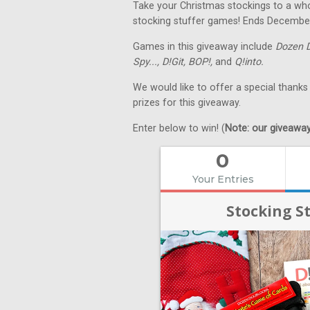
Take your Christmas stockings to a whol
stocking stuffer games! Ends Decembe
Games in this giveaway include
Dozen 
Spy...,
D!Git,
BOP!,
and
Q!into.
We would like to offer a special thanks
prizes for this giveaway.
Enter below to win! (
Note: our giveaways