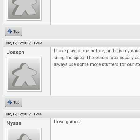
Top
Tue, 12/12/2017 - 12:53
I have played one before, and it is my daug
Joseph
killing the spies. The others look equally
always use some more stuffers for our st
Top
Tue, 12/12/2017 - 12:55
I love games!
Nyssa