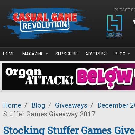
Skip to main content
PLEASE S
HOME
MAGAZINE
SUBSCRIBE
ADVERTISE
BLOG
Home
/
Blog
/
Giveaways
/
December 2
Stuffer Games Giveaway 2017
Stocking Stuffer Games Giv