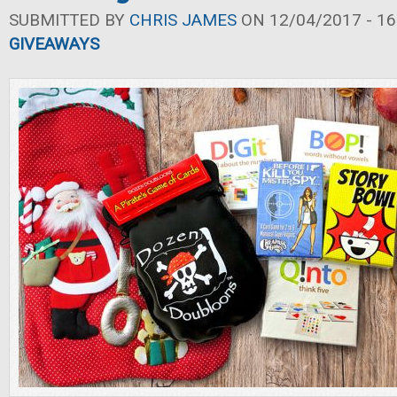
SUBMITTED BY
CHRIS JAMES
ON 12/04/2017 - 16
GIVEAWAYS