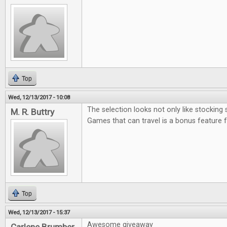
Top
Wed, 12/13/2017 - 10:08
The selection looks not only like stocking 
M. R. Buttry
Games that can travel is a bonus feature 
Top
Wed, 12/13/2017 - 15:37
Awesome giveaway