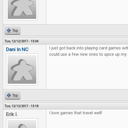
Top
Tue, 12/12/2017 - 13:04
I just got back into playing card games wit
Dani In NC
could use a few new ones to spice up my 
Top
Tue, 12/12/2017 - 13:18
I love games that travel well!
Erik I.