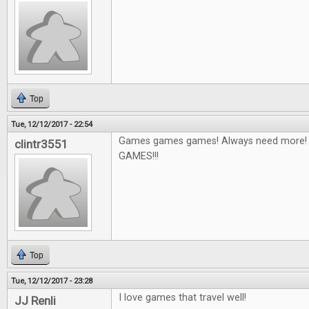
Top
Tue, 12/12/2017 - 22:54
Games games games! Always need more! I'
clintr3551
GAMES!!!
Top
Tue, 12/12/2017 - 23:28
I love games that travel well!
JJ Renli