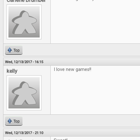
Carlene Brumber
Top
Wed, 12/13/2017 - 16:15
I love new games!!
kelly
Top
Wed, 12/13/2017 - 21:10