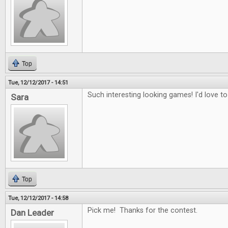
Top
Tue, 12/12/2017 - 14:51
Such interesting looking games! I'd love to
Sara
Top
Tue, 12/12/2017 - 14:58
Pick me! Thanks for the contest.
Dan Leader