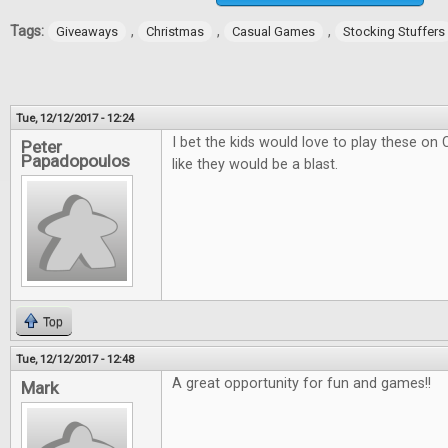
Tags:
,
,
,
Giveaways
Christmas
Casual Games
Stocking Stuffers
Tue, 12/12/2017 - 12:24
I bet the kids would love to play these on
Peter
Papadopoulos
like they would be a blast.
Top
Tue, 12/12/2017 - 12:48
A great opportunity for fun and games!!
Mark