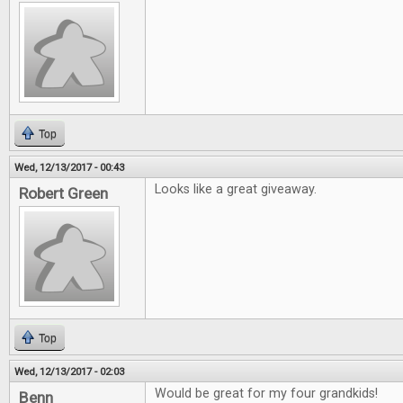
Top
Wed, 12/13/2017 - 00:43
Looks like a great giveaway.
Robert Green
Top
Wed, 12/13/2017 - 02:03
Would be great for my four grandkids!
Benn