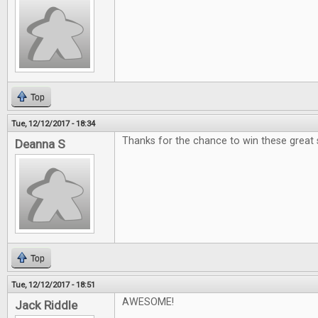
Top
Tue, 12/12/2017 - 18:34
Thanks for the chance to win these great 
Deanna S
Top
Tue, 12/12/2017 - 18:51
AWESOME!
Jack Riddle