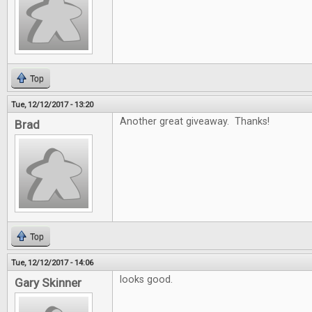
Top
Tue, 12/12/2017 - 13:20
Another great giveaway. Thanks!
Brad
Top
Tue, 12/12/2017 - 14:06
looks good.
Gary Skinner