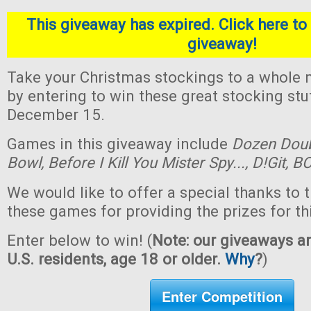
This giveaway has expired. Click here to 
giveaway!
Take your Christmas stockings to a whole n
by entering to win these great stocking st
December 15.
Games in this giveaway include
Dozen Dou
Bowl,
Before I Kill You Mister Spy...,
D!Git,
BO
We would like to offer a special thanks to 
these games for providing the prizes for th
Enter below to win! (
Note: our giveaways ar
U.S. residents, age 18 or older.
Why
?
)
Enter Competition