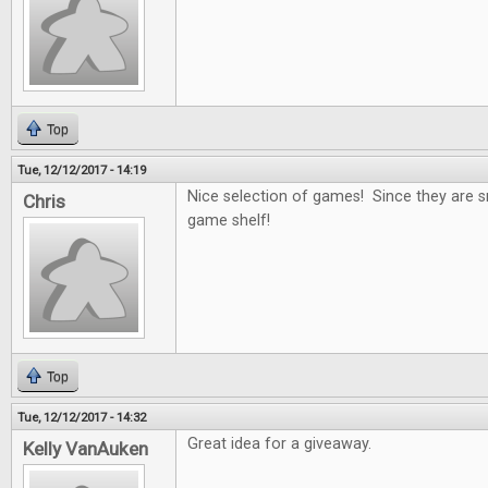
Top
Tue, 12/12/2017 - 14:19
Nice selection of games! Since they are s
Chris
game shelf!
Top
Tue, 12/12/2017 - 14:32
Great idea for a giveaway.
Kelly VanAuken