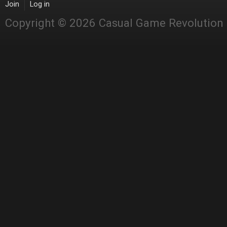
Join
Log in
Copyright © 2026 Casual Game Revolution