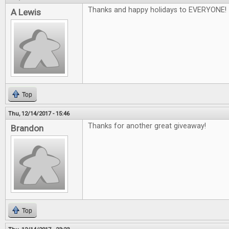
Thanks and happy holidays to EVERYONE!
A Lewis
Top
Thu, 12/14/2017 - 15:46
Thanks for another great giveaway!
Brandon
Top