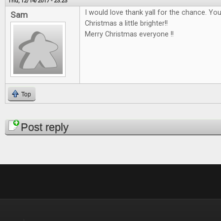
Thu, 12/14/2017 - 23:23
I would love thank yall for the chance. Y
Sam
Christmas a little brighter!!
Merry Christmas everyone !!
Top
Pages
Post reply