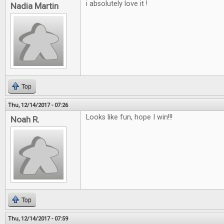
i absolutely love it !
Nadia Martin
Top
Thu, 12/14/2017 - 07:26
Looks like fun, hope I win!!!
Noah R.
Top
Thu, 12/14/2017 - 07:59