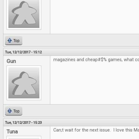
Top
Tue, 12/12/2017 - 15:12
magazines and cheap#$% games, what co
Gun
Top
Tue, 12/12/2017 - 15:23
Can;t wait for the next issue. I love this 
Tuna