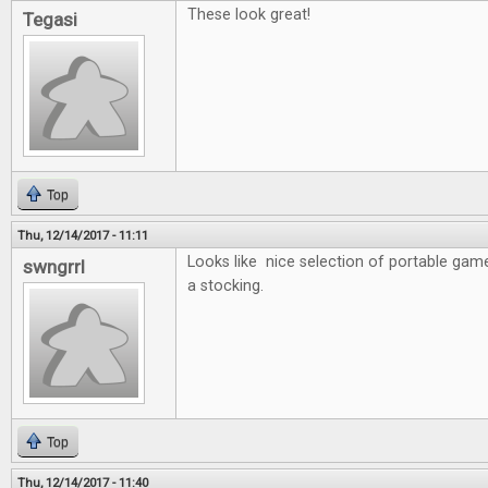
These look great!
Tegasi
Top
Thu, 12/14/2017 - 11:11
Looks like nice selection of portable game
swngrrl
a stocking.
Top
Thu, 12/14/2017 - 11:40