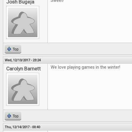
Sweet!
Josh Bugeja
Top
Wed, 12/13/2017 - 23:24
We love playing games in the winter!
Carolyn Barnett
Top
Thu, 12/14/2017 - 00:40