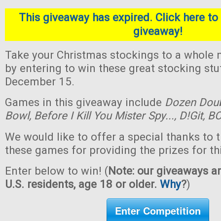
This giveaway has expired. Click here to 
giveaway!
Take your Christmas stockings to a whole n
by entering to win these great stocking st
December 15.
Games in this giveaway include
Dozen Dou
Bowl,
Before I Kill You Mister Spy...,
D!Git,
BO
We would like to offer a special thanks to 
these games for providing the prizes for th
Enter below to win! (
Note: our giveaways ar
U.S. residents, age 18 or older.
Why
?
)
Enter Competition