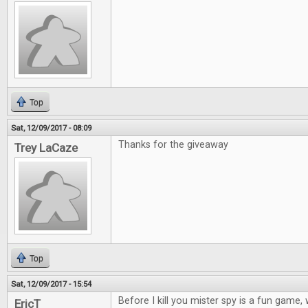
Top
Sat, 12/09/2017 - 08:09
Thanks for the giveaway
Trey LaCaze
Top
Sat, 12/09/2017 - 15:54
Before I kill you mister spy is a fun game
EricT