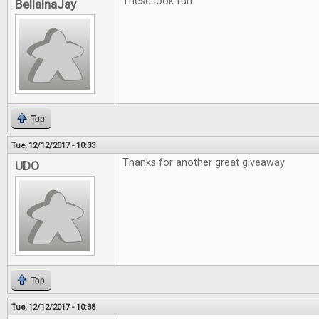
These look fun.
BellainaJay
Top
Tue, 12/12/2017 - 10:33
Thanks for another great giveaway
UDO
Top
Tue, 12/12/2017 - 10:38