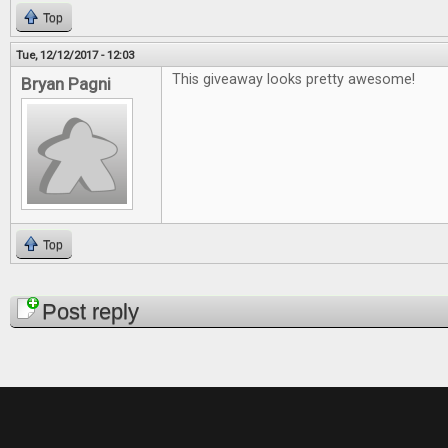
Top
Tue, 12/12/2017 - 12:03
This giveaway looks pretty awesome!
Bryan Pagni
Top
Pages
Post reply