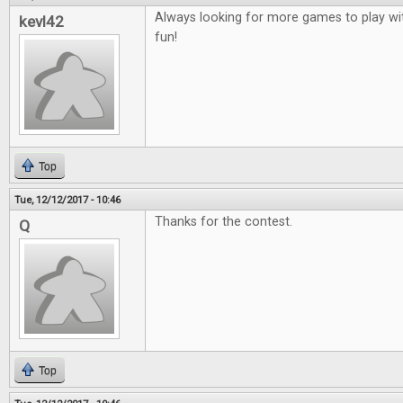
Always looking for more games to play wit
kevl42
fun!
Top
Tue, 12/12/2017 - 10:46
Thanks for the contest.
Q
Top