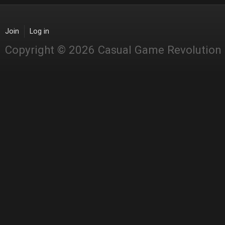
Join
Log in
Copyright © 2026 Casual Game Revolution