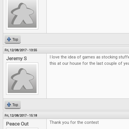
Top
Fri, 12/08/2017 - 13:55
I love the idea of games as stocking stuff
Jeremy S
this at our house for the last couple of ye
Top
Fri, 12/08/2017 - 15:18
Thank you for the contest
Peace Out