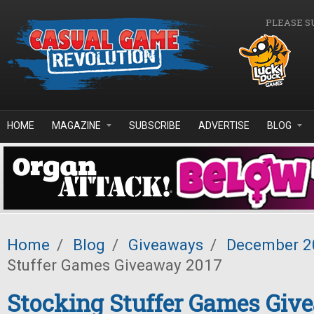
Skip to main content
PLEASE S
HOME
MAGAZINE
SUBSCRIBE
ADVERTISE
BLOG
Home
/
Blog
/
Giveaways
/
December 2
Stuffer Games Giveaway 2017
Stocking Stuffer Games Giv