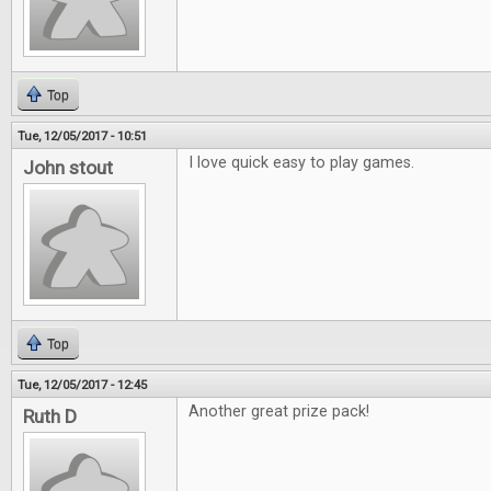
Top
Tue, 12/05/2017 - 10:51
I love quick easy to play games.
John stout
Top
Tue, 12/05/2017 - 12:45
Another great prize pack!
Ruth D