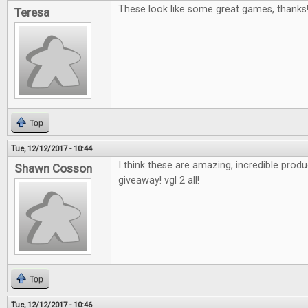
These look like some great games, thanks
Teresa
Top
Tue, 12/12/2017 - 10:44
I think these are amazing, incredible pro
Shawn Cosson
giveaway! vgl 2 all!
Top
Tue, 12/12/2017 - 10:46