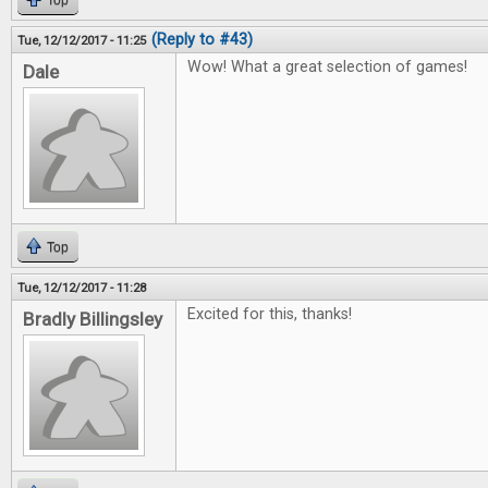
Top
(Reply to #43)
Tue, 12/12/2017 - 11:25
Wow! What a great selection of games!
Dale
Top
Tue, 12/12/2017 - 11:28
Excited for this, thanks!
Bradly Billingsley