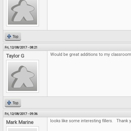
Top
Fri, 12/08/2017 - 08:21
Would be great additions to my classroo
Taylor G
Top
Fri, 12/08/2017 - 09:36
looks like some interesting fillers. Thank y
Mark Marine