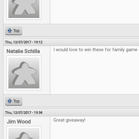
Top
Thu, 12/07/2017 - 19:12
I would love to win these for family game 
Natalie Schilla
Top
Thu, 12/07/2017 - 19:34
Great giveaway!
Jim Wood