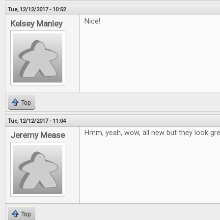
Tue, 12/12/2017 - 10:52
Nice!
Kelsey Manley
Top
Tue, 12/12/2017 - 11:04
Hmm, yeah, wow, all new but they look grea
Jeremy Mease
Top