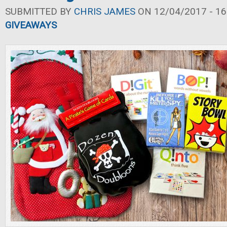
SUBMITTED BY
CHRIS JAMES
ON 12/04/2017 - 16
GIVEAWAYS