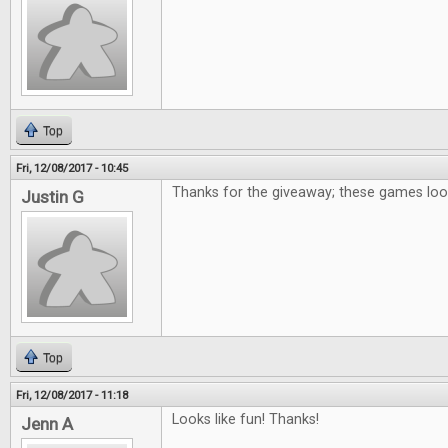
Top
Fri, 12/08/2017 - 10:45
Thanks for the giveaway; these games loo
Justin G
Top
Fri, 12/08/2017 - 11:18
Looks like fun! Thanks!
Jenn A