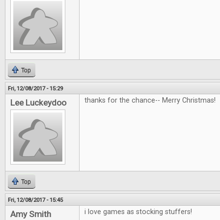
Top
Fri, 12/08/2017 - 15:29
thanks for the chance-- Merry Christmas!
Lee Luckeydoo
Top
Fri, 12/08/2017 - 15:45
i love games as stocking stuffers!
Amy Smith