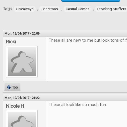
Tags:
,
,
,
Giveaways
Christmas
Casual Games
Stocking Stuffers
Mon, 12/04/2017 - 20:09
These all are new to me but look tons of f
Ricki
Top
Mon, 12/04/2017 - 21:22
These all look like so much fun.
Nicole H