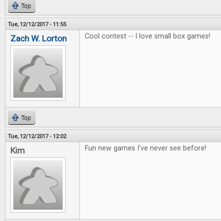
Top
Tue, 12/12/2017 - 11:55
Cool contest -- I love small box games!
Zach W. Lorton
Top
Tue, 12/12/2017 - 12:02
Fun new games I've never see before!
Kim