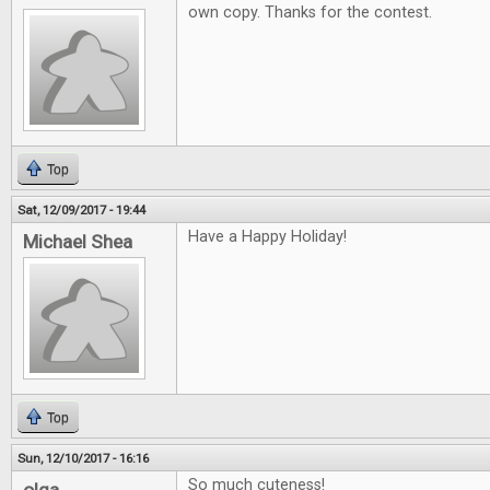
own copy. Thanks for the contest.
Top
Sat, 12/09/2017 - 19:44
Have a Happy Holiday!
Michael Shea
Top
Sun, 12/10/2017 - 16:16
So much cuteness!