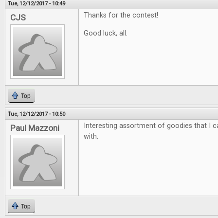
Tue, 12/12/2017 - 10:49
Thanks for the contest!
CJS
Good luck, all.
Top
Tue, 12/12/2017 - 10:50
Interesting assortment of goodies that I ca
Paul Mazzoni
with.
Top