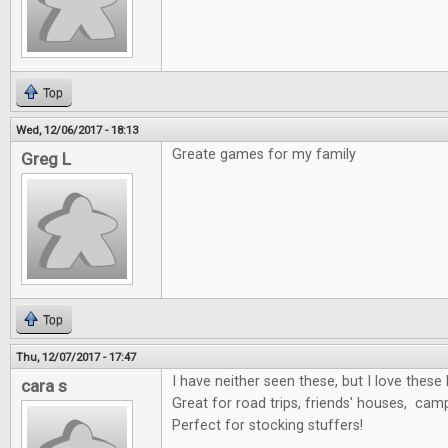
Top
Wed, 12/06/2017 - 18:13
Greate games for my family
Greg L
Top
Thu, 12/07/2017 - 17:47
I have neither seen these, but I love these 
cara s
Great for road trips, friends' houses, cam
Perfect for stocking stuffers!