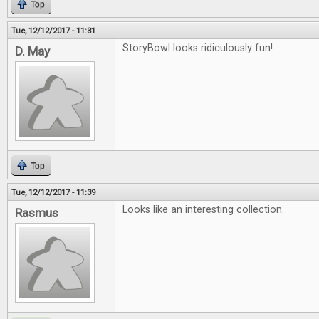
Top
Tue, 12/12/2017 - 11:31
StoryBowl looks ridiculously fun!
D. May
Top
Tue, 12/12/2017 - 11:39
Looks like an interesting collection.
Rasmus