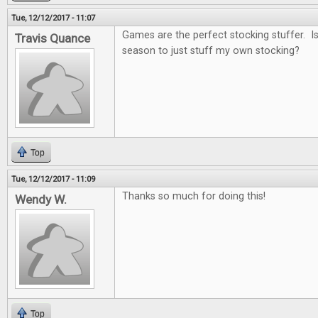
Tue, 12/12/2017 - 11:07
Games are the perfect stocking stuffer. Is i
Travis Quance
season to just stuff my own stocking?
Top
Tue, 12/12/2017 - 11:09
Thanks so much for doing this!
Wendy W.
Top