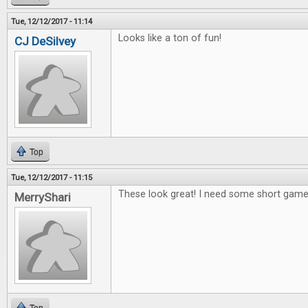
Tue, 12/12/2017 - 11:14
Looks like a ton of fun!
CJ DeSilvey
Top
Tue, 12/12/2017 - 11:15
These look great! I need some short games
MerryShari