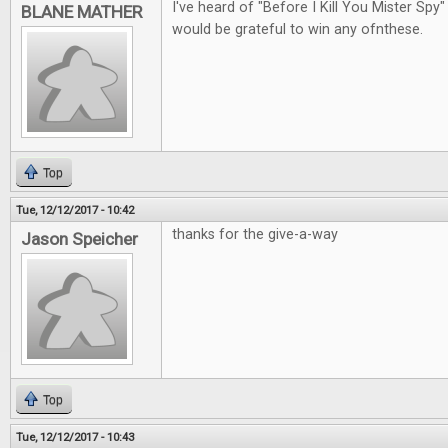
I've heard of "Before I Kill You Mister Spy"
BLANE MATHER
would be grateful to win any ofnthese.
Top
Tue, 12/12/2017 - 10:42
thanks for the give-a-way
Jason Speicher
Top
Tue, 12/12/2017 - 10:43