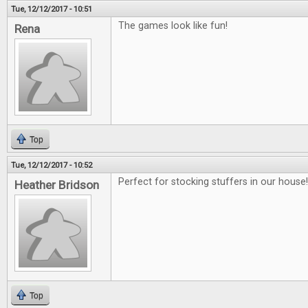
Tue, 12/12/2017 - 10:51
The games look like fun!
Rena
Top
Tue, 12/12/2017 - 10:52
Perfect for stocking stuffers in our house!!
Heather Bridson
Top