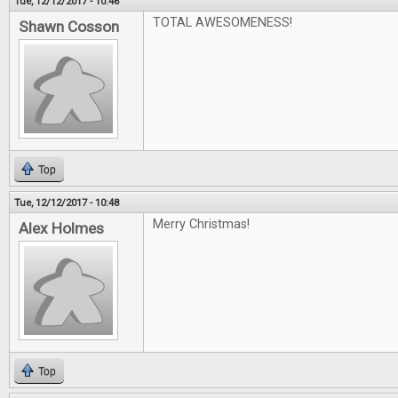
Tue, 12/12/2017 - 10:46
TOTAL AWESOMENESS!
Shawn Cosson
Top
Tue, 12/12/2017 - 10:48
Merry Christmas!
Alex Holmes
Top