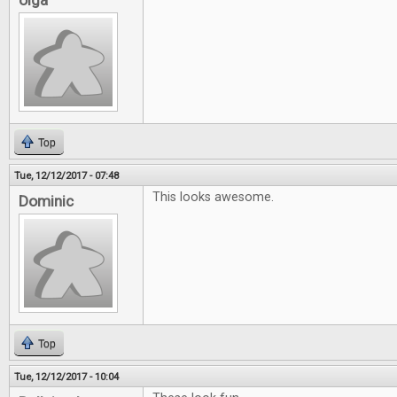
olga
Top
Tue, 12/12/2017 - 07:48
This looks awesome.
Dominic
Top
Tue, 12/12/2017 - 10:04