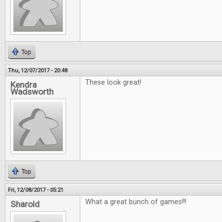
Top
Thu, 12/07/2017 - 20:48
These look great!
Kendra
Wadsworth
Top
Fri, 12/08/2017 - 05:21
What a great bunch of games!!!
Sharold