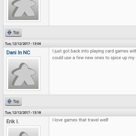
Top
Tue, 12/12/2017 - 13:04
I just got back into playing card games wit
Dani In NC
could use a few new ones to spice up my 
Top
Tue, 12/12/2017 - 13:18
I love games that travel well!
Erik I.