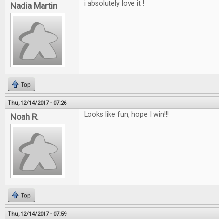
i absolutely love it !
Nadia Martin
Top
Thu, 12/14/2017 - 07:26
Looks like fun, hope I win!!!
Noah R.
Top
Thu, 12/14/2017 - 07:59