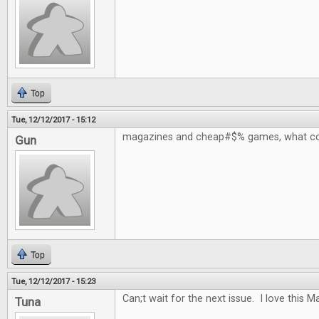
Top
Tue, 12/12/2017 - 15:12
magazines and cheap#$% games, what co
Gun
Top
Tue, 12/12/2017 - 15:23
Can;t wait for the next issue. I love this 
Tuna