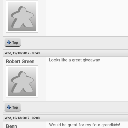
Top
Wed, 12/13/2017 - 00:43
Looks like a great giveaway.
Robert Green
Top
Wed, 12/13/2017 - 02:03
Would be great for my four grandkids!
Benn