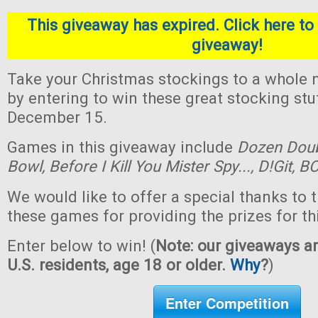
This giveaway has expired. Click here to 
giveaway!
Take your Christmas stockings to a whole n
by entering to win these great stocking st
December 15.
Games in this giveaway include
Dozen Dou
Bowl,
Before I Kill You Mister Spy...,
D!Git,
BO
We would like to offer a special thanks to 
these games for providing the prizes for th
Enter below to win! (
Note: our giveaways ar
U.S. residents, age 18 or older.
Why
?
)
Enter Competition