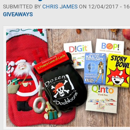
SUBMITTED BY
CHRIS JAMES
ON 12/04/2017 - 16
GIVEAWAYS