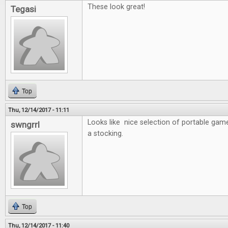
These look great!
Tegasi
Top
Thu, 12/14/2017 - 11:11
Looks like nice selection of portable game
swngrrl
a stocking.
Top
Thu, 12/14/2017 - 11:40