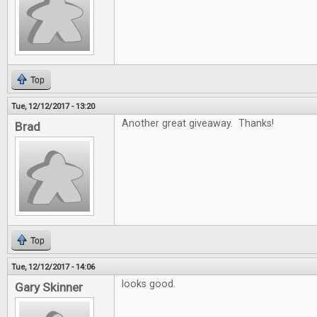
Top
Tue, 12/12/2017 - 13:20
Another great giveaway. Thanks!
Brad
Top
Tue, 12/12/2017 - 14:06
looks good.
Gary Skinner