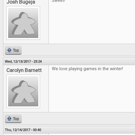
Sweet!
Josh Bugeja
Top
Wed, 12/13/2017 - 23:24
We love playing games in the winter!
Carolyn Barnett
Top
Thu, 12/14/2017 - 00:40