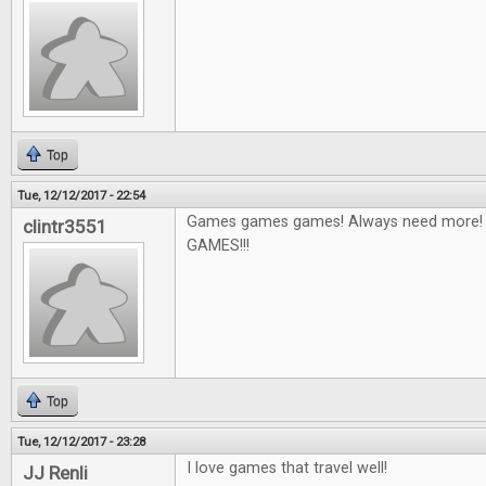
Top
Tue, 12/12/2017 - 22:54
Games games games! Always need more! I'
clintr3551
GAMES!!!
Top
Tue, 12/12/2017 - 23:28
I love games that travel well!
JJ Renli