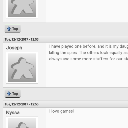
Top
Tue, 12/12/2017 - 12:53
I have played one before, and it is my daug
Joseph
killing the spies. The others look equally
always use some more stuffers for our st
Top
Tue, 12/12/2017 - 12:55
I love games!
Nyssa