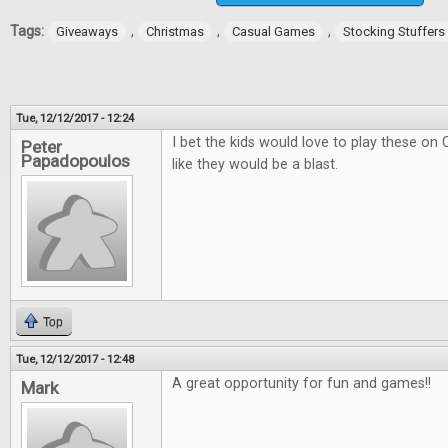
Tags:
,
,
,
Giveaways
Christmas
Casual Games
Stocking Stuffers
Tue, 12/12/2017 - 12:24
I bet the kids would love to play these on
Peter
Papadopoulos
like they would be a blast.
Top
Tue, 12/12/2017 - 12:48
A great opportunity for fun and games!!
Mark