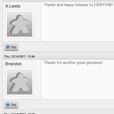
Thanks and happy holidays to EVERYONE!
A Lewis
Top
Thu, 12/14/2017 - 15:46
Thanks for another great giveaway!
Brandon
Top