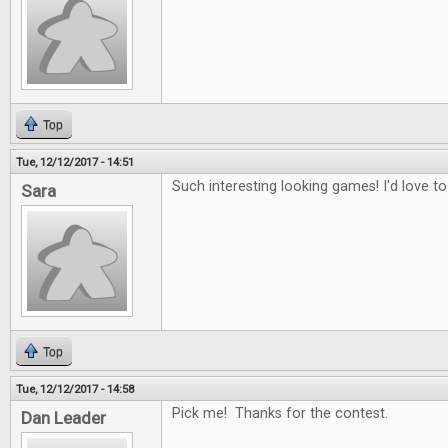
Top
Tue, 12/12/2017 - 14:51
Such interesting looking games! I'd love to
Sara
Top
Tue, 12/12/2017 - 14:58
Pick me! Thanks for the contest.
Dan Leader