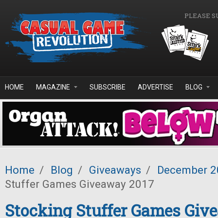
Skip to main content
PLEASE S
HOME
MAGAZINE
SUBSCRIBE
ADVERTISE
BLOG
Home
/
Blog
/
Giveaways
/
December 2
Stuffer Games Giveaway 2017
Stocking Stuffer Games Giv