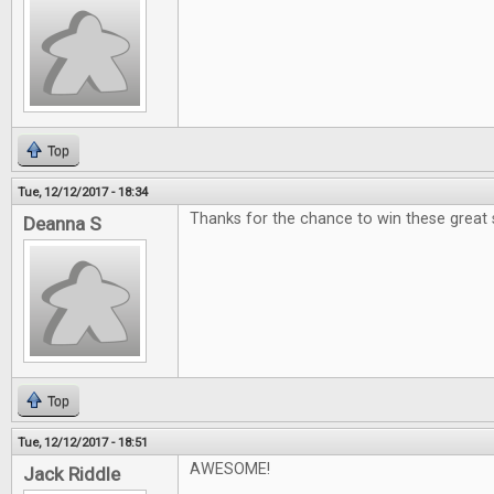
Top
Tue, 12/12/2017 - 18:34
Thanks for the chance to win these great 
Deanna S
Top
Tue, 12/12/2017 - 18:51
AWESOME!
Jack Riddle