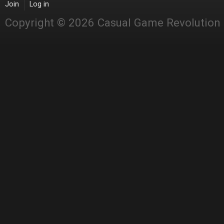
Join
Log in
Copyright © 2026 Casual Game Revolution