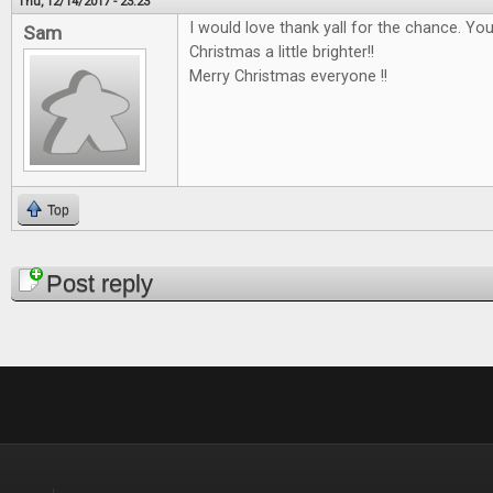
Thu, 12/14/2017 - 23:23
I would love thank yall for the chance. Y
Sam
Christmas a little brighter!!
Merry Christmas everyone !!
Top
Pages
Post reply