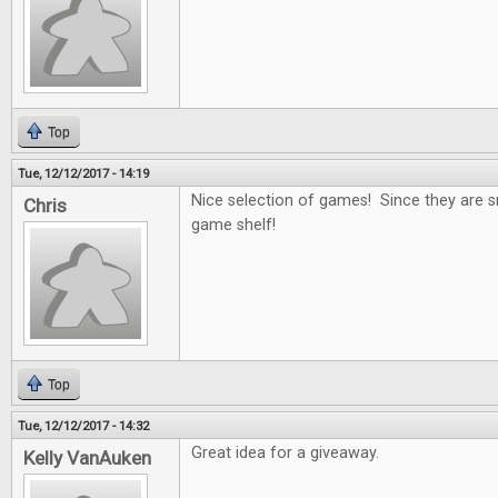
Top
Tue, 12/12/2017 - 14:19
Nice selection of games! Since they are s
Chris
game shelf!
Top
Tue, 12/12/2017 - 14:32
Great idea for a giveaway.
Kelly VanAuken