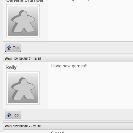
Carlene Brumber
Top
Wed, 12/13/2017 - 16:15
I love new games!!
kelly
Top
Wed, 12/13/2017 - 21:10