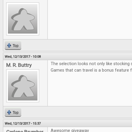
Top
Wed, 12/13/2017 - 10:08
The selection looks not only like stocking 
M. R. Buttry
Games that can travel is a bonus feature 
Top
Wed, 12/13/2017 - 15:37
Awesome giveaway