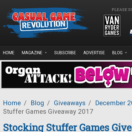
Skip to main content
PLEASE S
HOME
MAGAZINE
SUBSCRIBE
ADVERTISE
BLOG
Home
/
Blog
/
Giveaways
/
December 2
Stuffer Games Giveaway 2017
Stocking Stuffer Games Giv