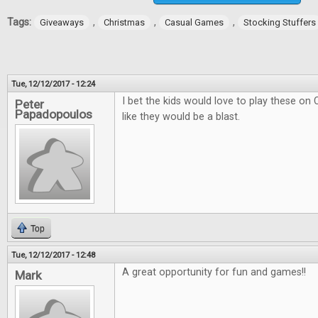
Tags:
,
,
,
Giveaways
Christmas
Casual Games
Stocking Stuffers
Tue, 12/12/2017 - 12:24
I bet the kids would love to play these on
Peter
Papadopoulos
like they would be a blast.
Top
Tue, 12/12/2017 - 12:48
A great opportunity for fun and games!!
Mark