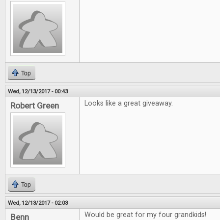
Top
Wed, 12/13/2017 - 00:43
Looks like a great giveaway.
Robert Green
Top
Wed, 12/13/2017 - 02:03
Would be great for my four grandkids!
Benn