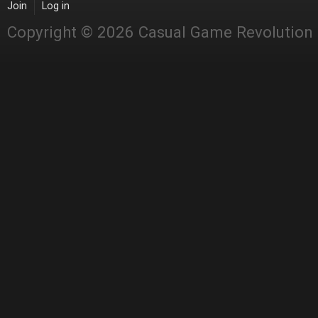
Join
Log in
Copyright © 2026 Casual Game Revolution