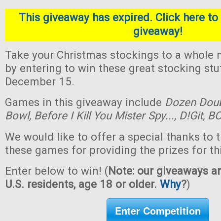
This giveaway has expired. Click here to 
giveaway!
Take your Christmas stockings to a whole n
by entering to win these great stocking st
December 15.
Games in this giveaway include
Dozen Dou
Bowl,
Before I Kill You Mister Spy...,
D!Git,
BO
We would like to offer a special thanks to 
these games for providing the prizes for th
Enter below to win! (
Note: our giveaways ar
U.S. residents, age 18 or older.
Why
?
)
Enter Competition