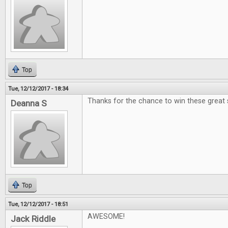
Top
Tue, 12/12/2017 - 18:34
Thanks for the chance to win these great 
Deanna S
Top
Tue, 12/12/2017 - 18:51
AWESOME!
Jack Riddle