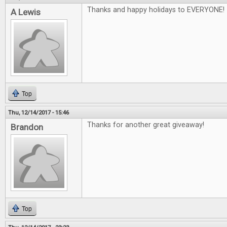
Thanks and happy holidays to EVERYONE!
A Lewis
Top
Thu, 12/14/2017 - 15:46
Thanks for another great giveaway!
Brandon
Top