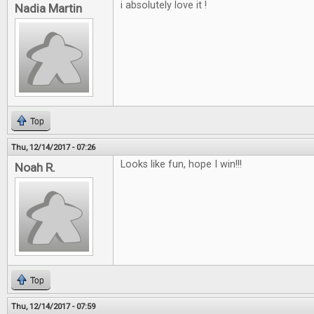
i absolutely love it !
Nadia Martin
Top
Thu, 12/14/2017 - 07:26
Looks like fun, hope I win!!!
Noah R.
Top
Thu, 12/14/2017 - 07:59