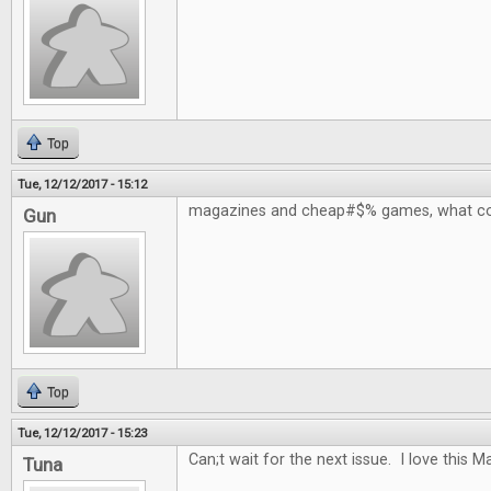
Top
Tue, 12/12/2017 - 15:12
magazines and cheap#$% games, what co
Gun
Top
Tue, 12/12/2017 - 15:23
Can;t wait for the next issue. I love this 
Tuna