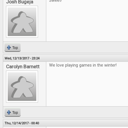
Sweet!
Josh Bugeja
Top
Wed, 12/13/2017 - 23:24
We love playing games in the winter!
Carolyn Barnett
Top
Thu, 12/14/2017 - 00:40