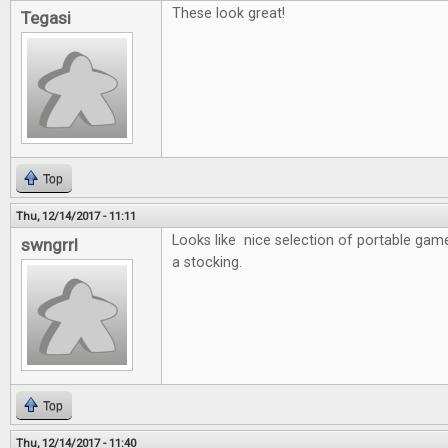
These look great!
Tegasi
Top
Thu, 12/14/2017 - 11:11
Looks like nice selection of portable game
swngrrl
a stocking.
Top
Thu, 12/14/2017 - 11:40