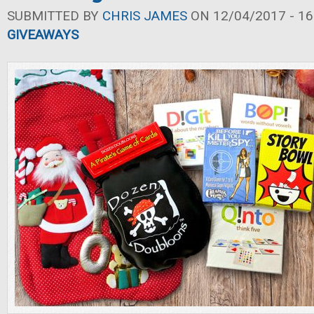
SUBMITTED BY
CHRIS JAMES
ON 12/04/2017 - 16
GIVEAWAYS