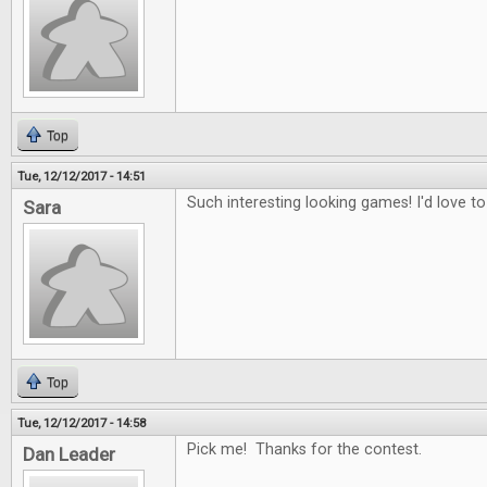
Top
Tue, 12/12/2017 - 14:51
Such interesting looking games! I'd love to
Sara
Top
Tue, 12/12/2017 - 14:58
Pick me! Thanks for the contest.
Dan Leader