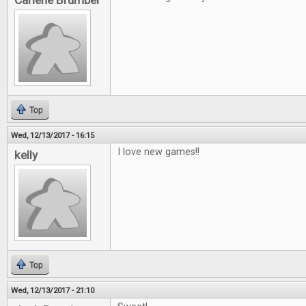
Carlene Brumber
Top
Wed, 12/13/2017 - 16:15
I love new games!!
kelly
Top
Wed, 12/13/2017 - 21:10