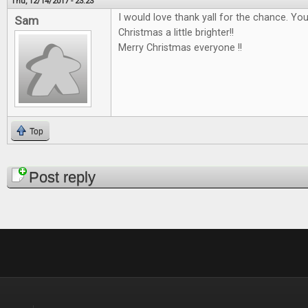
Thu, 12/14/2017 - 23:23
I would love thank yall for the chance. Y
Sam
Christmas a little brighter!!
Merry Christmas everyone !!
Top
Pages
Post reply