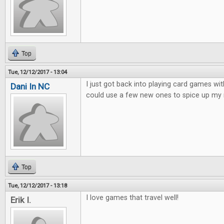
Top
Tue, 12/12/2017 - 13:04
I just got back into playing card games wit
Dani In NC
could use a few new ones to spice up my 
Top
Tue, 12/12/2017 - 13:18
I love games that travel well!
Erik I.