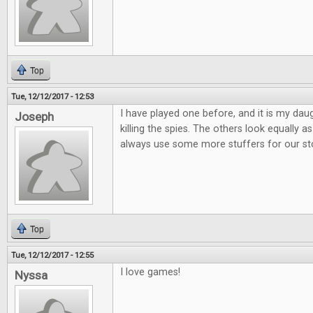
Top
Tue, 12/12/2017 - 12:53
I have played one before, and it is my daug
Joseph
killing the spies. The others look equally
always use some more stuffers for our st
Top
Tue, 12/12/2017 - 12:55
I love games!
Nyssa