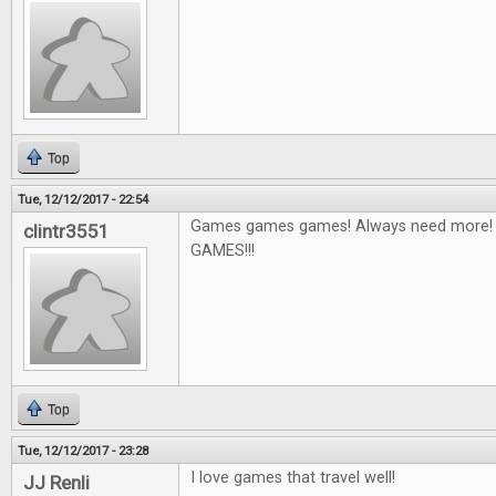
Top
Tue, 12/12/2017 - 22:54
Games games games! Always need more! I'
clintr3551
GAMES!!!
Top
Tue, 12/12/2017 - 23:28
I love games that travel well!
JJ Renli