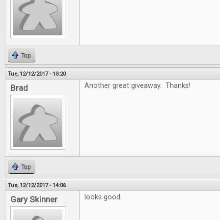
Top
Tue, 12/12/2017 - 13:20
Another great giveaway. Thanks!
Brad
Top
Tue, 12/12/2017 - 14:06
looks good.
Gary Skinner