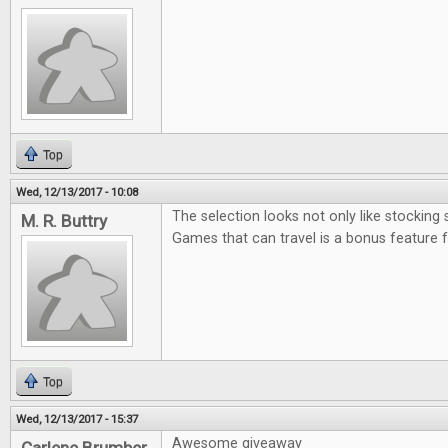
Top
Wed, 12/13/2017 - 10:08
The selection looks not only like stocking 
M. R. Buttry
Games that can travel is a bonus feature 
Top
Wed, 12/13/2017 - 15:37
Awesome giveaway