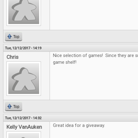
Top
Tue, 12/12/2017 - 14:19
Nice selection of games! Since they are s
Chris
game shelf!
Top
Tue, 12/12/2017 - 14:32
Great idea for a giveaway.
Kelly VanAuken