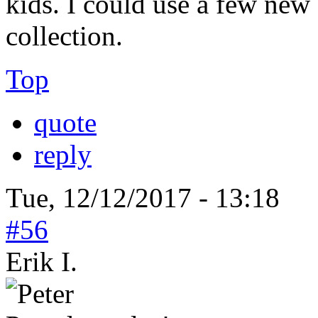
kids. I could use a few new
collection.
Top
quote
reply
Tue, 12/12/2017 - 13:18
#56
Erik I.