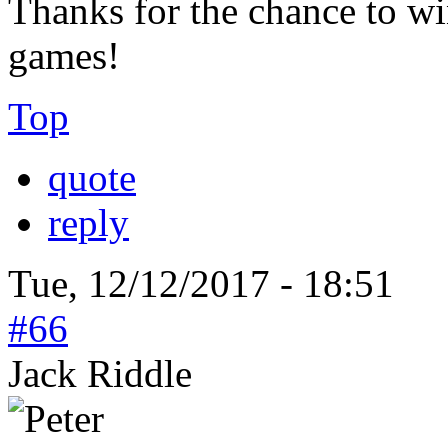
Thanks for the chance to win
games!
Top
quote
reply
Tue, 12/12/2017 - 18:51
#66
Jack Riddle