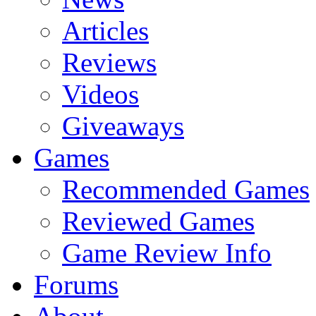
Articles
Reviews
Videos
Giveaways
Games
Recommended Games
Reviewed Games
Game Review Info
Forums