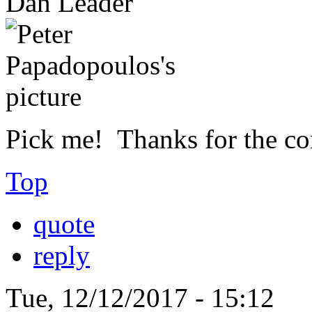
Dan Leader
Pick me! Thanks for the con
Top
quote
reply
Tue, 12/12/2017 - 15:12