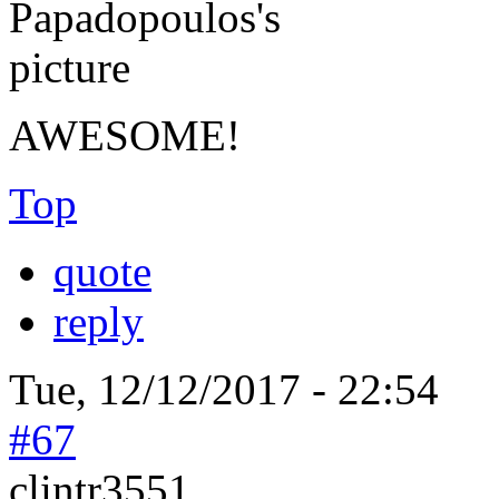
AWESOME!
Top
quote
reply
Tue, 12/12/2017 - 22:54
#67
clintr3551