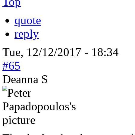
Top
quote
reply
Tue, 12/12/2017 - 18:34
#65
Deanna S