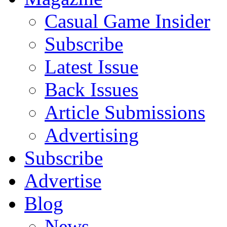
Casual Game Insider
Subscribe
Latest Issue
Back Issues
Article Submissions
Advertising
Subscribe
Advertise
Blog
News