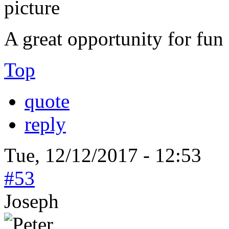
A great opportunity for fun
Top
quote
reply
Tue, 12/12/2017 - 12:53
#53
Joseph