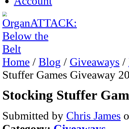
Account
Home
/
Blog
/
Giveaways
/
Stuffer Games Giveaway 2
Stocking Stuffer Ga
Submitted by
Chris James
o
Category:
Giveaways