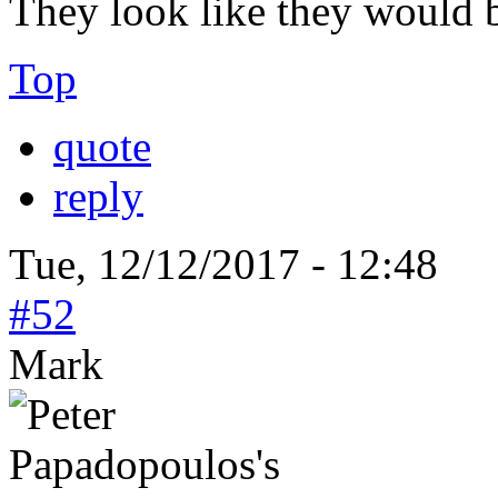
They look like they would b
Top
quote
reply
Tue, 12/12/2017 - 12:48
#52
Mark