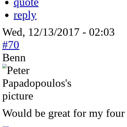
quote
reply
Wed, 12/13/2017 - 02:03
#70
Benn
Would be great for my four