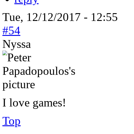
Tue, 12/12/2017 - 12:55
#54
Nyssa
I love games!
Top