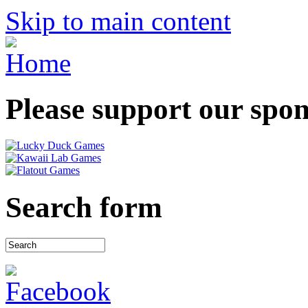
Skip to main content
Please support our spo
Search form