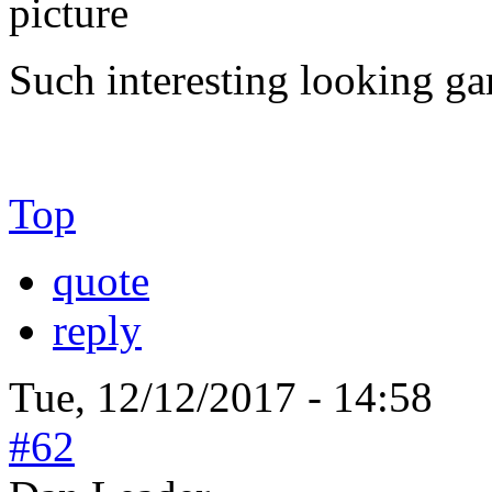
Such interesting looking gam
Top
quote
reply
Tue, 12/12/2017 - 14:58
#62