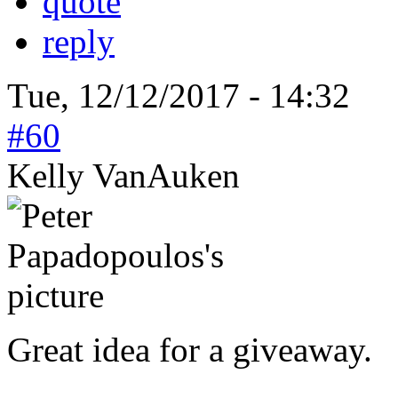
quote
reply
Tue, 12/12/2017 - 14:32
#60
Kelly VanAuken
Great idea for a giveaway.