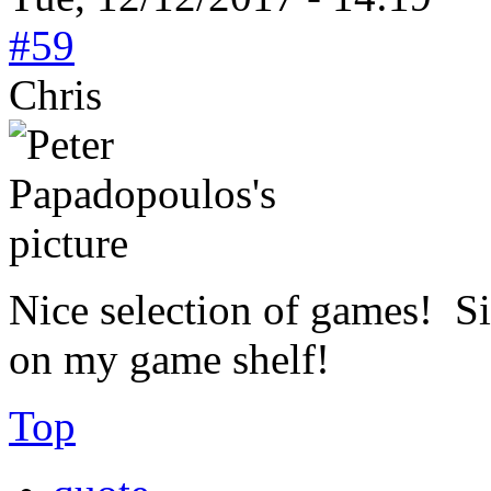
#59
Chris
Nice selection of games! Si
on my game shelf!
Top