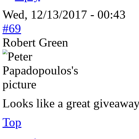
Wed, 12/13/2017 - 00:43
#69
Robert Green
Looks like a great giveawa
Top