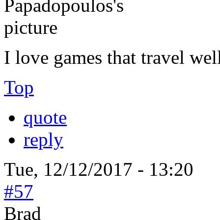
I love games that travel wel
Top
quote
reply
Tue, 12/12/2017 - 13:20
#57
Brad