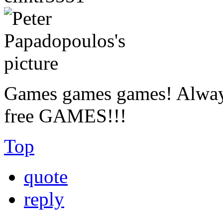
Games games games! Always
free GAMES!!!
Top
quote
reply