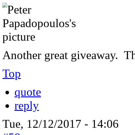
Another great giveaway. T
Top
quote
reply
Tue, 12/12/2017 - 14:06