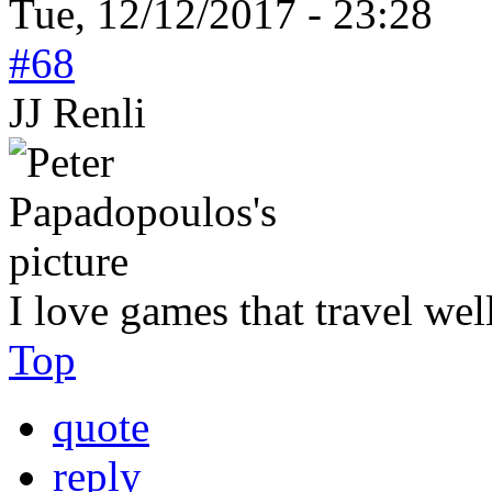
Tue, 12/12/2017 - 23:28
#68
JJ Renli
I love games that travel wel
Top
quote
reply