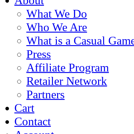
About
What We Do
Who We Are
What is a Casual Gam
Press
Affiliate Program
Retailer Network
Partners
Cart
Contact