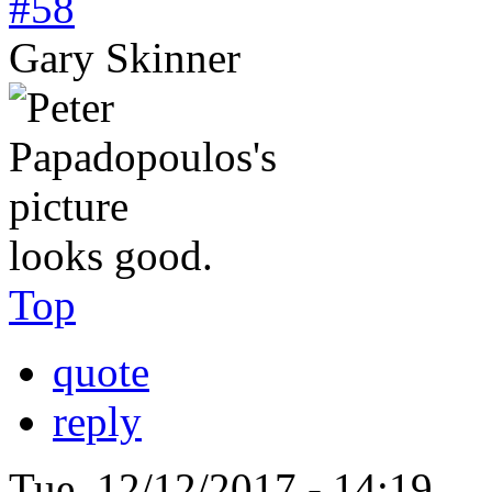
#58
Gary Skinner
looks good.
Top
quote
reply
Tue, 12/12/2017 - 14:19