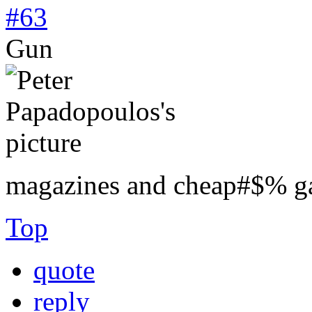
#63
Gun
magazines and cheap#$% g
Top
quote
reply