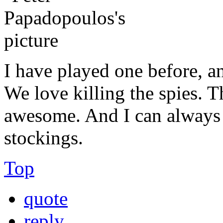
I have played one before, an
We love killing the spies. T
awesome. And I can always 
stockings.
Top
quote
reply