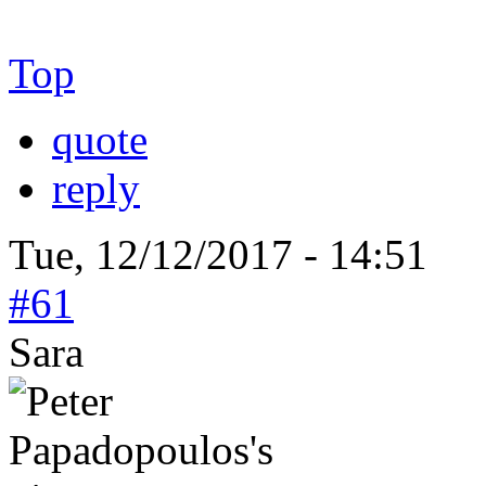
Top
quote
reply
Tue, 12/12/2017 - 14:51
#61
Sara