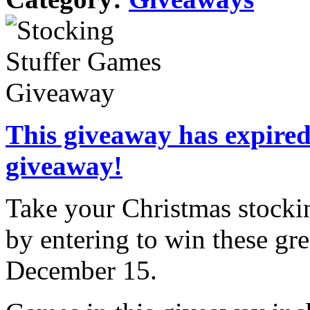
This giveaway has expired.
giveaway!
Take your Christmas stockin
by entering to win these gr
December 15.