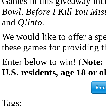
Games in this giveaway in
Bowl,
Before I Kill You Mist
and
Q!into.
We would like to offer a spe
these games for providing th
Enter below to win! (
Note:
U.S. residents, age 18 or o
Ente
Tags: