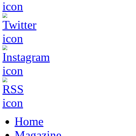
Home
Magazine