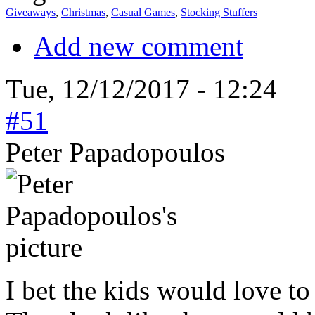
Giveaways
,
Christmas
,
Casual Games
,
Stocking Stuffers
Add new comment
Tue, 12/12/2017 - 12:24
#51
Peter Papadopoulos
I bet the kids would love t