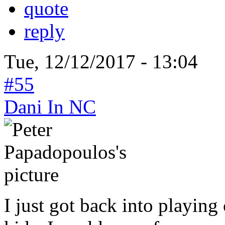
quote
reply
Tue, 12/12/2017 - 13:04
#55
Dani In NC
I just got back into playin