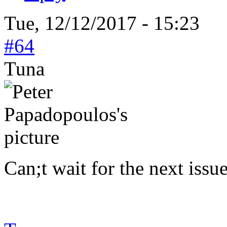
Tue, 12/12/2017 - 15:23
#64
Tuna
Can;t wait for the next issu