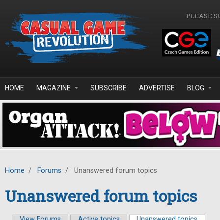
Skip to main content
PLEASE S
HOME
MAGAZINE
SUBSCRIBE
ADVERTISE
BLOG
Home
/
Forums
/
Unanswered forum topics
Unanswered forum topics
View Forums
Active topics
Unanswered topics
(active