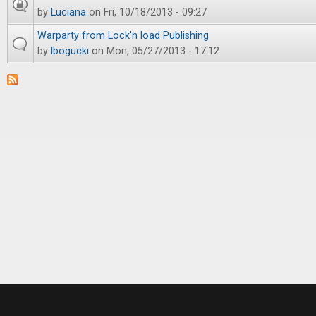
by
Luciana
on Fri, 10/18/2013 - 09:27
Warparty from Lock'n load Publishing
by
lbogucki
on Mon, 05/27/2013 - 17:12