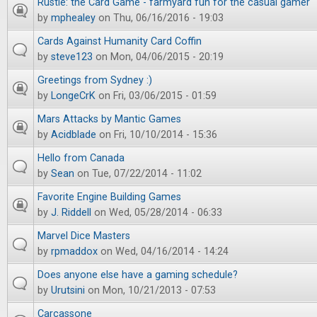
Rustle: the Card Game - farmyard fun for the casual gamer
by
mphealey
on Thu, 06/16/2016 - 19:03
Cards Against Humanity Card Coffin
by
steve123
on Mon, 04/06/2015 - 20:19
Greetings from Sydney :)
by
LongeCrK
on Fri, 03/06/2015 - 01:59
Mars Attacks by Mantic Games
by
Acidblade
on Fri, 10/10/2014 - 15:36
Hello from Canada
by
Sean
on Tue, 07/22/2014 - 11:02
Favorite Engine Building Games
by
J. Riddell
on Wed, 05/28/2014 - 06:33
Marvel Dice Masters
by
rpmaddox
on Wed, 04/16/2014 - 14:24
Does anyone else have a gaming schedule?
by
Urutsini
on Mon, 10/21/2013 - 07:53
Carcassone