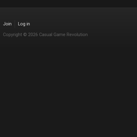
Join
Log in
Copyright © 2026 Casual Game Revolution