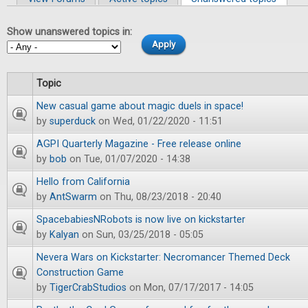
Primary tabs
Show unanswered topics in:
Topic
New casual game about magic duels in space!
by
superduck
on Wed, 01/22/2020 - 11:51
AGPI Quarterly Magazine - Free release online
by
bob
on Tue, 01/07/2020 - 14:38
Hello from California
by
AntSwarm
on Thu, 08/23/2018 - 20:40
SpacebabiesNRobots is now live on kickstarter
by
Kalyan
on Sun, 03/25/2018 - 05:05
Nevera Wars on Kickstarter: Necromancer Themed Deck
Construction Game
by
TigerCrabStudios
on Mon, 07/17/2017 - 14:05