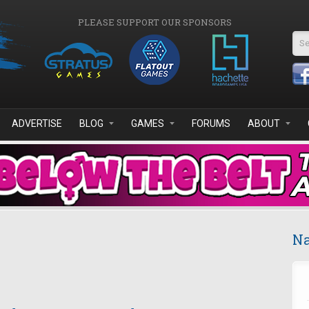
PLEASE SUPPORT OUR SPONSORS
Se
ADVERTISE
BLOG
GAMES
FORUMS
ABOUT
Na