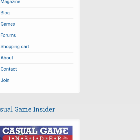
Magazine
Blog
Games
Forums
Shopping cart
About
Contact
Join
sual Game Insider