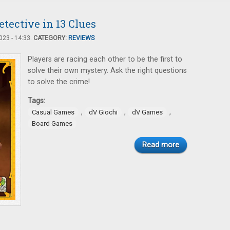
tective in 13 Clues
23 - 14:33.
CATEGORY:
REVIEWS
Players are racing each other to be the first to
solve their own mystery. Ask the right questions
to solve the crime!
Tags:
,
,
,
Casual Games
dV Giochi
dV Games
Board Games
Read more