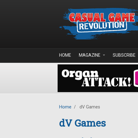
Skip to main content
HOME
MAGAZINE
SUBSCRIBE
Home
/
dV Games
dV Games