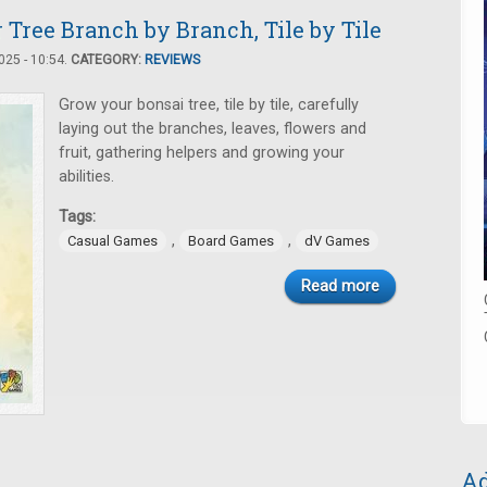
Tree Branch by Branch, Tile by Tile
25 - 10:54.
CATEGORY:
REVIEWS
Grow your bonsai tree, tile by tile, carefully
laying out the branches, leaves, flowers and
fruit, gathering helpers and growing your
abilities.
Tags:
,
,
Casual Games
Board Games
dV Games
Read more
Ad