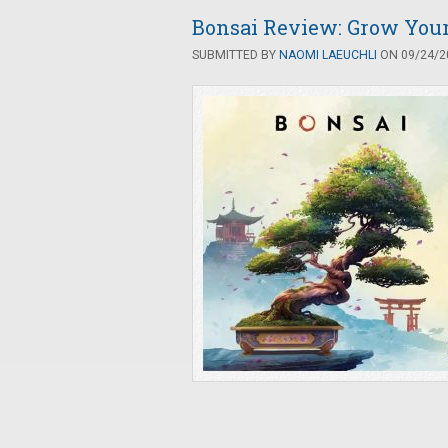
Bonsai Review: Grow Your 
SUBMITTED BY
NAOMI LAEUCHLI
ON 09/24/20