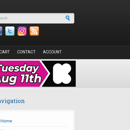
arch form
CART
CONTACT
ACCOUNT
vigation
Home