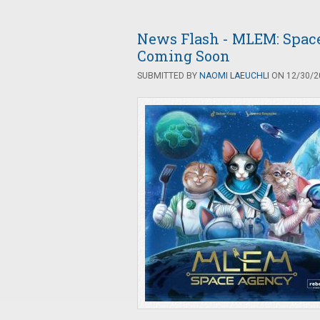
News Flash - MLEM: Space
Coming Soon
SUBMITTED BY
NAOMI LAEUCHLI
ON 12/30/20