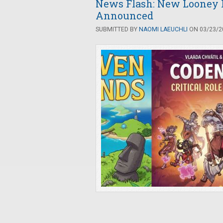
News Flash: New Looney
Announced
SUBMITTED BY
NAOMI LAEUCHLI
ON 03/23/20