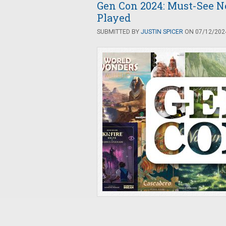
Gen Con 2024: Must-See 
Played
SUBMITTED BY
JUSTIN SPICER
ON 07/12/2024