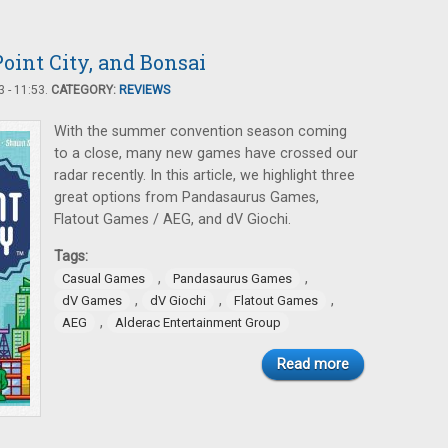
oint City, and Bonsai
 - 11:53.
CATEGORY:
REVIEWS
With the summer convention season coming
to a close, many new games have crossed our
radar recently. In this article, we highlight three
great options from Pandasaurus Games,
Flatout Games / AEG, and dV Giochi.
Tags:
,
,
Casual Games
Pandasaurus Games
,
,
,
dV Games
dV Giochi
Flatout Games
,
AEG
Alderac Entertainment Group
Read more