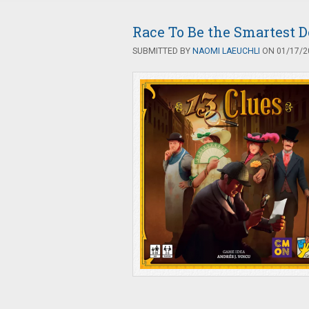
Race To Be the Smartest De
SUBMITTED BY
NAOMI LAEUCHLI
ON 01/17/20