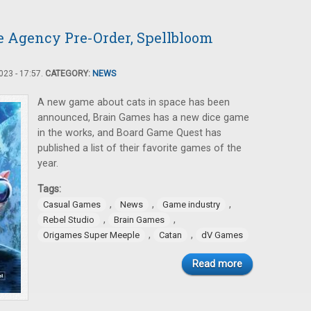
 Agency Pre-Order, Spellbloom
23 - 17:57.
CATEGORY:
NEWS
A new game about cats in space has been
announced, Brain Games has a new dice game
in the works, and Board Game Quest has
published a list of their favorite games of the
year.
Tags:
,
,
,
Casual Games
News
Game industry
,
,
Rebel Studio
Brain Games
,
,
Origames Super Meeple
Catan
dV Games
Read more