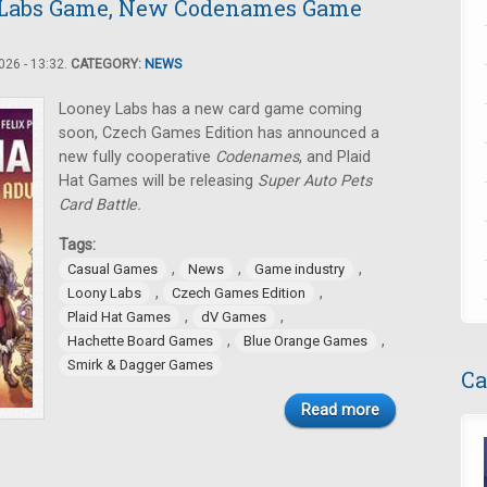
 Labs Game, New Codenames Game
26 - 13:32.
CATEGORY:
NEWS
Looney Labs has a new card game coming
soon, Czech Games Edition has announced a
new fully cooperative
Codenames
, and Plaid
Hat Games will be releasing
Super Auto Pets
Card Battle.
Tags:
,
,
,
Casual Games
News
Game industry
,
,
Loony Labs
Czech Games Edition
,
,
Plaid Hat Games
dV Games
,
,
Hachette Board Games
Blue Orange Games
Smirk & Dagger Games
Ca
Read more