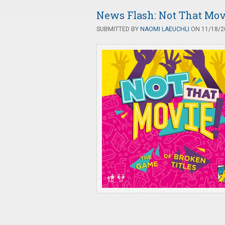
News Flash: Not That Mov
SUBMITTED BY
NAOMI LAEUCHLI
ON 11/18/20