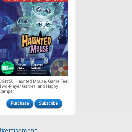
CGI#56: Haunted Mouse, Game Feel,
Two-Player Games, and Happy
Camper
Purchase
Subscribe
vertisement