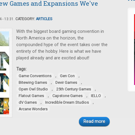
New Games and Expansions We've
 - 13:31.
CATEGORY:
ARTICLES
With the biggest board gaming convention in
North America on the horizon, the
compounded hype of the event takes over the
entirety of the hobby. Here is what we have
played already and are excited about!
Tags:
,
,
Game Conventions
Gen Con
,
,
Bitewing Games
Devir Games
,
,
Open Owl Studio
25th Century Games
,
,
,
Flatout Games
Capstone Games
IELLO
,
,
dV Games
Incredible Dream Studios
Arcane Wonders
Read more