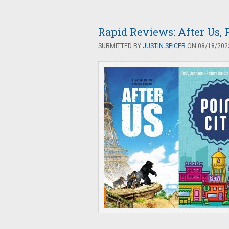
Rapid Reviews: After Us, P
SUBMITTED BY
JUSTIN SPICER
ON 08/18/2023