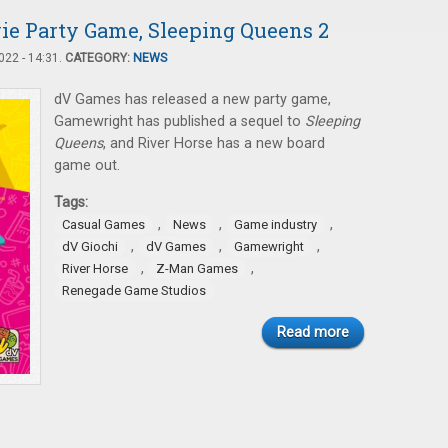
ie Party Game, Sleeping Queens 2
22 - 14:31.
CATEGORY:
NEWS
dV Games has released a new party game,
Gamewright has published a sequel to
Sleeping
Queens
, and River Horse has a new board
game out.
Tags:
,
,
,
Casual Games
News
Game industry
,
,
,
dV Giochi
dV Games
Gamewright
,
,
River Horse
Z-Man Games
Renegade Game Studios
Read more