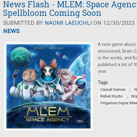
News Flash - MLEM: Space Agency
Spellbloom Coming Soon
SUBMITTED BY
NAOMI LAEUCHLI
ON 12/30/2023 -
NEWS
A new game about c
announced, Brain 
in the works, and 
published a list of 
year.
Tags:
,
Casual Games
N
,
Rebel Studio
Br
Origames Super Mee