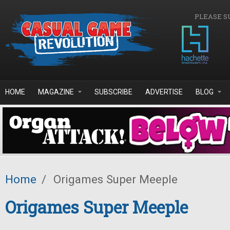
Skip to main content
PLEASE S
HOME
MAGAZINE
SUBSCRIBE
ADVERTISE
BLOG
Home
/
Origames Super Meeple
Origames Super Meeple