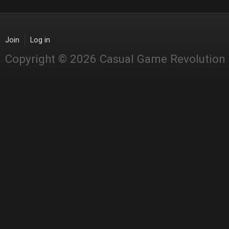
Join
Log in
Copyright © 2026 Casual Game Revolution