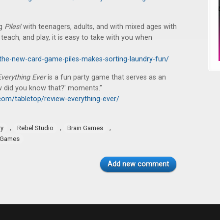
ng
Piles!
with teenagers, adults, and with mixed ages with
, teach, and play, it is easy to take with you when
the-new-card-game-piles-makes-sorting-laundry-fun/
Everything Ever
is a fun party game that serves as an
ow did you know that?' moments.”
om/tabletop/review-everything-ever/
,
,
,
ry
Rebel Studio
Brain Games
 Games
Add new comment