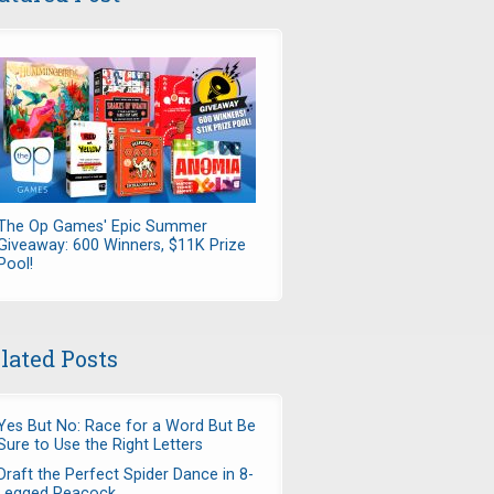
The Op Games' Epic Summer
Giveaway: 600 Winners, $11K Prize
Pool!
lated Posts
Yes But No: Race for a Word But Be
Sure to Use the Right Letters
Draft the Perfect Spider Dance in 8-
Legged Peacock