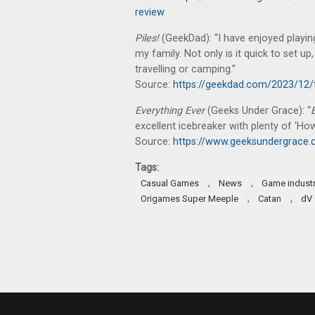
review
Piles!
(GeekDad): “I have enjoyed playi
my family. Not only is it quick to set up
travelling or camping.”
Source:
https://geekdad.com/2023/12/
Everything Ever
(Geeks Under Grace): “
excellent icebreaker with plenty of 'H
Source:
https://www.geeksundergrace.c
Tags:
,
,
Casual Games
News
Game indust
,
,
Origames Super Meeple
Catan
dV