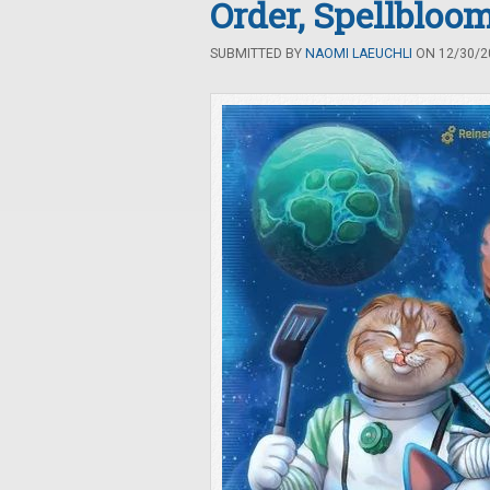
Order, Spellblo
SUBMITTED BY
NAOMI LAEUCHLI
ON 12/30/20