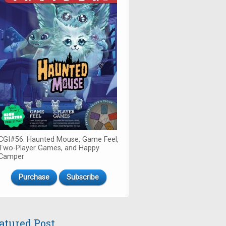
CGI#56: Haunted Mouse, Game Feel,
Two-Player Games, and Happy
Camper
Purchase
Subscribe
atured Post