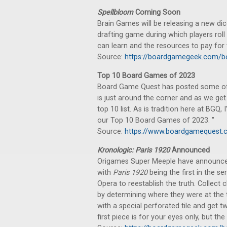
Spellbloom
Coming Soon
Brain Games will be releasing a new dic
drafting game during which players roll
can learn and the resources to pay for t
Source:
https://boardgamegeek.com/
Top 10 Board Games of 2023
Board Game Quest has posted some of t
is just around the corner and as we get
top 10 list. As is tradition here at BGQ,
our Top 10 Board Games of 2023. "
Source:
https://www.boardgamequest.
Kronologic: Paris 1920
Announced
Origames Super Meeple have announced
with
Paris 1920
being the first in the se
Opera to reestablish the truth. Collec
by determining where they were at the t
with a special perforated tile and get
first piece is for your eyes only, but t