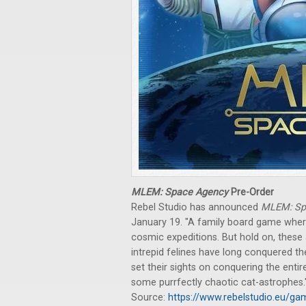
MLEM: Space Agency
Pre-Order
Rebel Studio has announced
MLEM: Sp
January 19. "A family board game where
cosmic expeditions. But hold on, these a
intrepid felines have long conquered t
set their sights on conquering the enti
some purrfectly chaotic cat-astrophes.
Source:
https://www.rebelstudio.eu/g