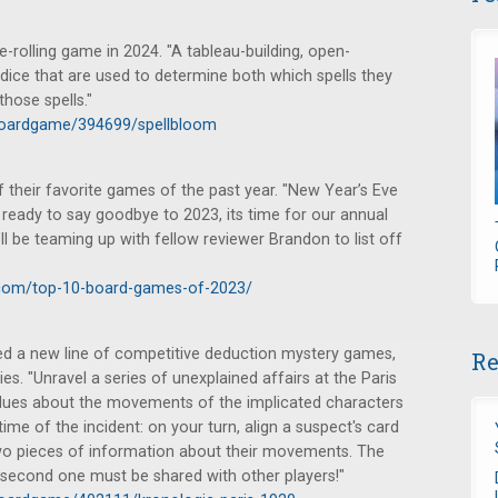
e-rolling game in 2024. "A tableau-building, open-
 dice that are used to determine both which spells they
hose spells."
boardgame/394699/spellbloom
heir favorite games of the past year. "New Year’s Eve
 ready to say goodbye to 2023, its time for our annual
 I’ll be teaming up with fellow reviewer Brandon to list off
com/top-10-board-games-of-2023/
 a new line of competitive deduction mystery games,
Re
ries. "Unravel a series of unexplained affairs at the Paris
t clues about the movements of the implicated characters
ime of the incident: on your turn, align a suspect's card
 two pieces of information about their movements. The
he second one must be shared with other players!"