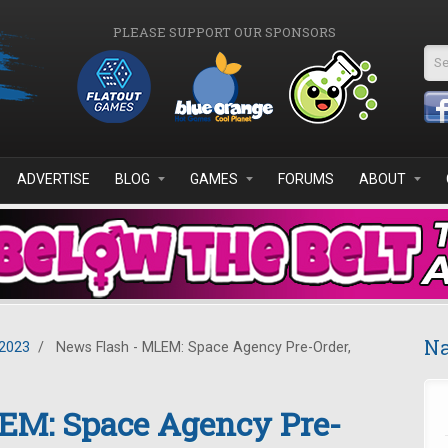
PLEASE SUPPORT OUR SPONSORS
Se
ADVERTISE
BLOG
GAMES
FORUMS
ABOUT
Na
2023
/
News Flash - MLEM: Space Agency Pre-Order,
EM: Space Agency Pre-