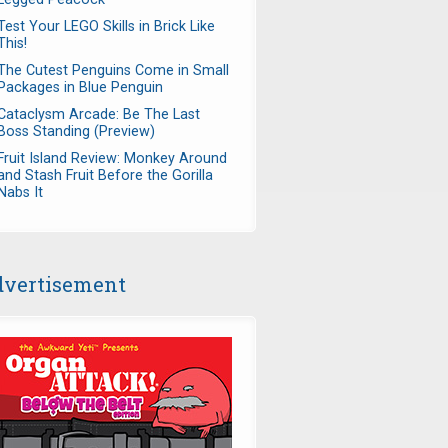
Test Your LEGO Skills in Brick Like
This!
The Cutest Penguins Come in Small
Packages in Blue Penguin
Cataclysm Arcade: Be The Last
Boss Standing (Preview)
vg5xtF31VkAt7ZJ5vYv4wEK4Xl
Fruit Island Review: Monkey Around
and Stash Fruit Before the Gorilla
Nabs It
vertisement