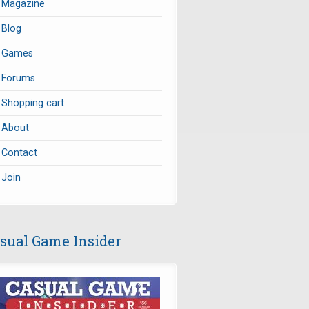
Magazine
Blog
Games
Forums
Shopping cart
About
Contact
Join
sual Game Insider