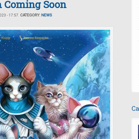
om Coming Soon
23 - 17:57.
CATEGORY:
NEWS
Ca