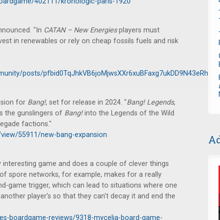
oardgame/402111/kronologic-paris-1920
nnounced. "In
CATAN – New Energies
players must
est in renewables or rely on cheap fossils fuels and risk
munity/posts/pfbid0TqJhkVB6joMjwsXXr6xuBFaxg7ukDD9N43eRhuR
sion for
Bang!
, set for release in 2024. "
Bang!
Legends
,
s the gunslingers of
Bang!
into the Legends of the Wild
egade factions."
ws/view/55911/new-bang-expansion
Ad
y interesting game and does a couple of clever things
 of spore networks, for example, makes for a really
end-game trigger, which can lead to situations where one
other player's so that they can't decay it and end the
icles-boardgame-reviews/9318-mycelia-board-game-