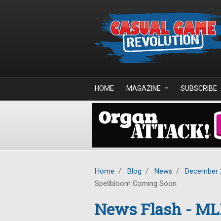
Skip to main content
HOME
MAGAZINE
SUBSCRIBE
Home
/
Blog
/
News
/
December 
Spellbloom Coming Soon
News Flash - ML