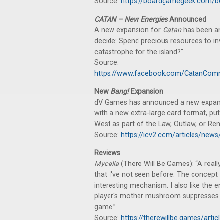
Source:
https://boardgamegeek.com/b
CATAN – New Energies
Announced
A new expansion for
Catan
has been a
decide: Spend precious resources to inv
catastrophe for the island?"
Source:
https://www.facebook.com/CatanCom
New
Bang!
Expansion
dV Games has announced a new expan
with a new extra-large card format, put
West as part of the Law, Outlaw, or Ren
Source:
https://icv2.com/articles/ne
Reviews
Mycelia
(There Will Be Games): “A reall
that I've not seen before. The concept
interesting mechanism. I also like the 
player's mother mushroom suppresses an
game.”
Source:
https://therewillbe.games/art