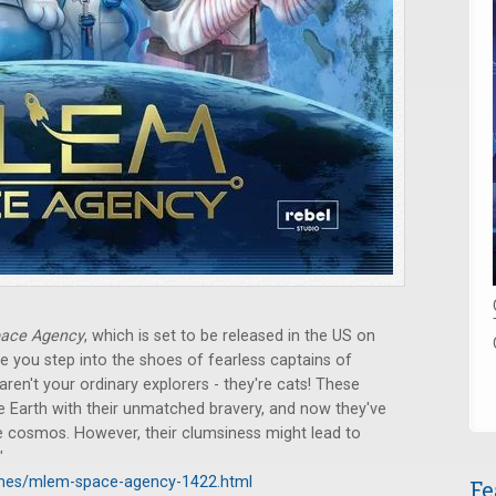
ace Agency
, which is set to be released in the US on
 you step into the shoes of fearless captains of
ren't your ordinary explorers - they're cats! These
he Earth with their unmatched bravery, and now they've
re cosmos. However, their clumsiness might lead to
"
ames/mlem-space-agency-1422.html
Fe