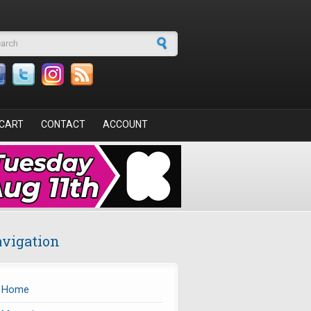
arch form
CART
CONTACT
ACCOUNT
vigation
Home