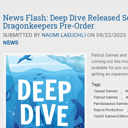
News Flash: Deep Dive Released S
Dragonkeepers Pre-Order
SUBMITTED BY
NAOMI LAEUCHLI
ON 09/22/2023 -
NEWS
Flatout Games and
coming out this m
available for pre-or
getting an expansio
Tags:
,
Casual Games
N
,
Flatout Games
Pandasaurus Games
Repos Production
Czech Games Editio