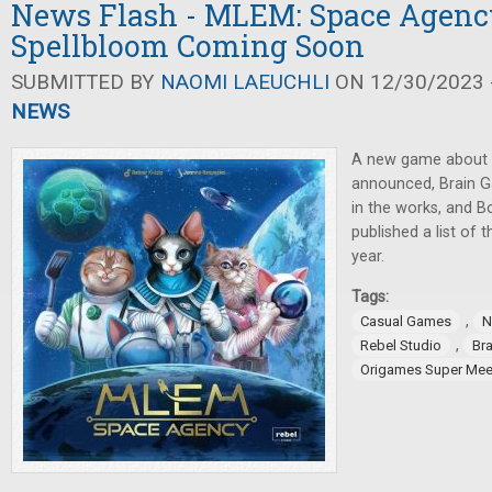
News Flash - MLEM: Space Agency
Spellbloom Coming Soon
SUBMITTED BY
NAOMI LAEUCHLI
ON 12/30/2023 -
NEWS
A new game about c
announced, Brain 
in the works, and 
published a list of 
year.
Tags:
,
Casual Games
N
,
Rebel Studio
Br
Origames Super Mee