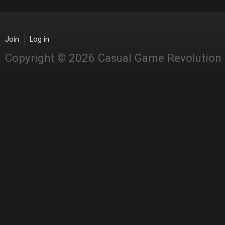
Join
Log in
Copyright © 2026 Casual Game Revolution