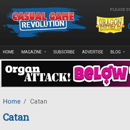
Skip to main content
PLEASE S
HOME
MAGAZINE
SUBSCRIBE
ADVERTISE
BLOG
Home
/
Catan
Catan