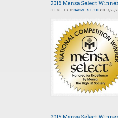
2016 Mensa Select Winne
SUBMITTED BY
NAOMI LAEUCHLI
ON 04/25/20
2015 Mensa Select Winne