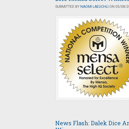
SUBMITTED BY
NAOMI LAEUCHLI
ON 05/08/20
News Flash: Dalek Dice 