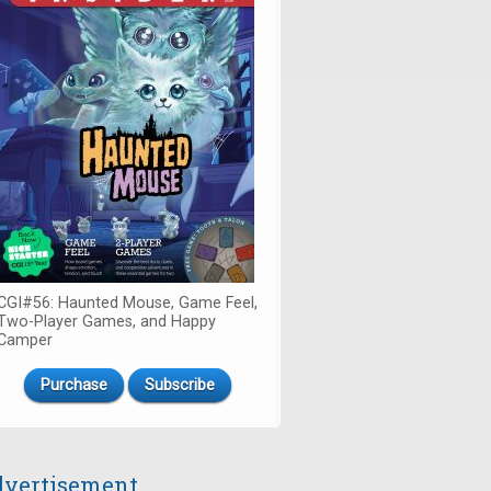
CGI#56: Haunted Mouse, Game Feel,
Two-Player Games, and Happy
Camper
Purchase
Subscribe
vertisement