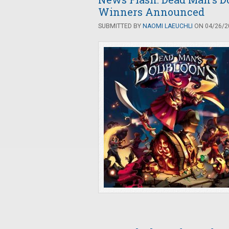
Winners Announced
SUBMITTED BY
NAOMI LAEUCHLI
ON 04/26/20