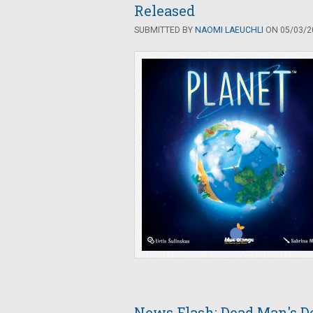
Released
SUBMITTED BY
NAOMI LAEUCHLI
ON 05/03/20
News Flash: Dead Man's D