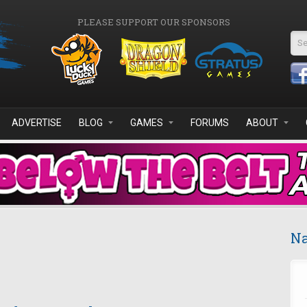
PLEASE SUPPORT OUR SPONSORS
Se
ADVERTISE
BLOG
GAMES
FORUMS
ABOUT
Na