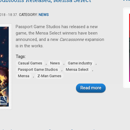
18 - 18:37.
CATEGORY:
NEWS
Passport Game Studios has released a new
game, the Mensa Select winners have been
announced, and a new
Carcassonne
expansion
is in the works.
Tags:
,
,
,
Casual Games
News
Game industry
,
,
Passport Game Studios
Mensa Select
,
Mensa
Z-Man Games
Read more