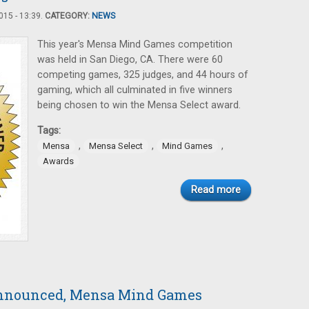
15 - 13:39.
CATEGORY:
NEWS
This year's Mensa Mind Games competition
was held in San Diego, CA. There were 60
competing games, 325 judges, and 44 hours of
gaming, which all culminated in five winners
being chosen to win the Mensa Select award.
Tags:
,
,
,
Mensa
Mensa Select
Mind Games
Awards
Read more
Announced, Mensa Mind Games