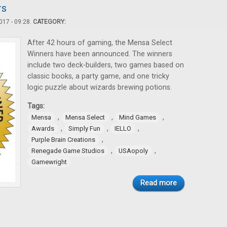
rs
17 - 09:28.
CATEGORY:
After 42 hours of gaming, the Mensa Select
Winners have been announced. The winners
include two deck-builders, two games based on
classic books, a party game, and one tricky
logic puzzle about wizards brewing potions.
Tags:
,
,
,
Mensa
Mensa Select
Mind Games
,
,
,
Awards
Simply Fun
IELLO
,
Purple Brain Creations
,
,
Renegade Game Studios
USAopoly
Gamewright
Read more