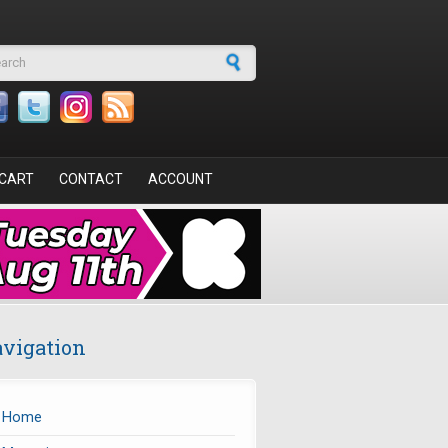
arch form
CART
CONTACT
ACCOUNT
vigation
Home