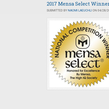
2017 Mensa Select Winne
SUBMITTED BY
NAOMI LAEUCHLI
ON 04/28/20