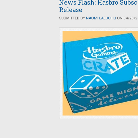
News Flash: Hasbro Subsc
Release
SUBMITTED BY
NAOMI LAEUCHLI
ON 04/28/20