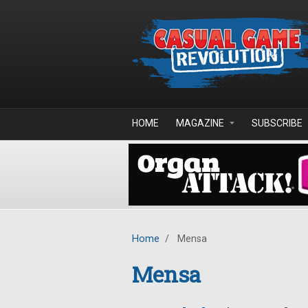
Skip to main content
HOME
MAGAZINE
SUBSCRIBE
Home
/
Mensa
Mensa