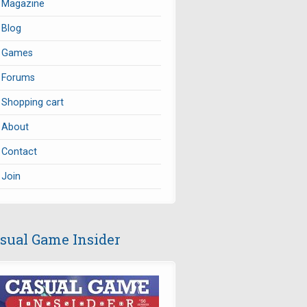
Magazine
Blog
Games
Forums
Shopping cart
About
Contact
Join
sual Game Insider