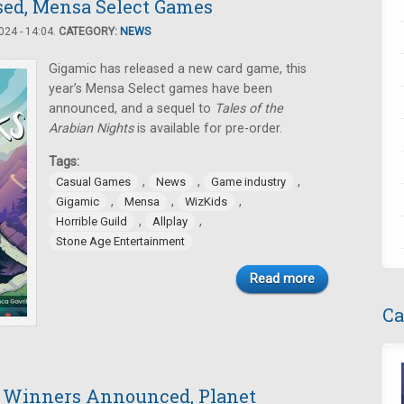
ased, Mensa Select Games
24 - 14:04.
CATEGORY:
NEWS
Gigamic has released a new card game, this
year’s Mensa Select games have been
announced, and a sequel to
Tales of the
Arabian Nights
is available for pre-order.
Tags:
,
,
,
Casual Games
News
Game industry
,
,
,
Gigamic
Mensa
WizKids
,
,
Horrible Guild
Allplay
Stone Age Entertainment
Read more
Ca
t Winners Announced, Planet