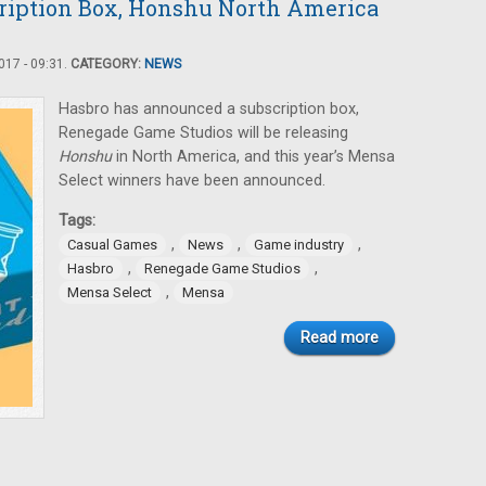
ription Box, Honshu North America
17 - 09:31.
CATEGORY:
NEWS
Hasbro has announced a subscription box,
Renegade Game Studios will be releasing
Honshu
in North America, and this year’s Mensa
Select winners have been announced.
Tags:
,
,
,
Casual Games
News
Game industry
,
,
Hasbro
Renegade Game Studios
,
Mensa Select
Mensa
Read more