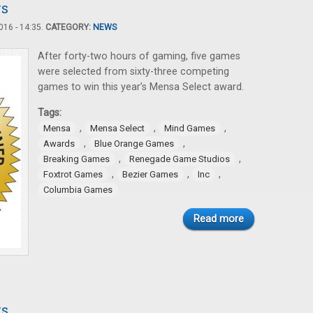
rs
16 - 14:35.
CATEGORY:
NEWS
After forty-two hours of gaming, five games
were selected from sixty-three competing
games to win this year’s Mensa Select award.
Tags:
,
,
,
Mensa
Mensa Select
Mind Games
,
,
Awards
Blue Orange Games
,
,
Breaking Games
Renegade Game Studios
,
,
,
Foxtrot Games
Bezier Games
Inc
Columbia Games
Read more
rs