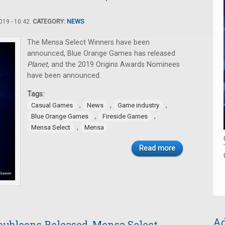
19 - 10:42.
CATEGORY:
NEWS
The Mensa Select Winners have been
announced, Blue Orange Games has released
Planet,
and the 2019 Origins Awards Nominees
have been announced.
Tags:
,
,
,
Casual Games
News
Game industry
,
,
Blue Orange Games
Fireside Games
,
Mensa Select
Mensa
Read more
Ad
oubloons Released, Mensa Select