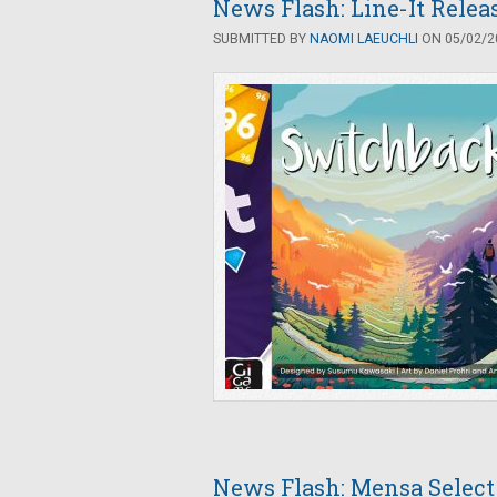
News Flash: Line-It Rele
SUBMITTED BY
NAOMI LAEUCHLI
ON 05/02/20
News Flash: Mensa Selec