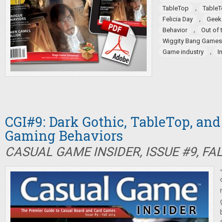
,
TableTop
TableT
,
Felicia Day
Geek
,
Behavior
Out of 
Wiggity Bang Games
,
Game industry
I
CGI#9: Dark Gothic, TableTop, an
Gaming Behaviors
CASUAL GAME INSIDER, ISSUE #9, FA