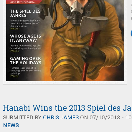
Hanabi Wins the 2013 Spiel des J
SUBMITTED BY
CHRIS JAMES
ON 07/10/2013 - 10
NEWS