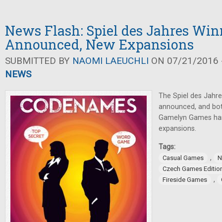
News Flash: Spiel des Jahres Win
Announced, New Expansions
SUBMITTED BY
NAOMI LAEUCHLI
ON 07/21/2016 -
NEWS
The Spiel des Jahr
announced, and bot
Gamelyn Games ha
expansions.
Tags:
,
Casual Games
N
Czech Games Editio
,
Fireside Games