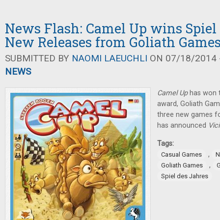
News Flash: Camel Up wins Spiel 
New Releases from Goliath Game
SUBMITTED BY
NAOMI LAEUCHLI
ON 07/18/2014 -
NEWS
Camel Up
has won t
award, Goliath Gam
three new games fo
has announced
Vic
Tags:
,
Casual Games
N
,
Goliath Games
G
Spiel des Jahres