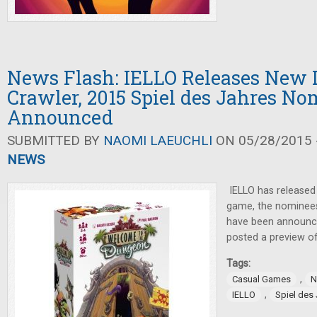
News Flash: IELLO Releases New
Crawler, 2015 Spiel des Jahres N
Announced
SUBMITTED BY
NAOMI LAEUCHLI
ON 05/28/2015 -
NEWS
IELLO has released
game, the nominees
have been announce
posted a preview of
Tags:
,
Casual Games
N
,
IELLO
Spiel des