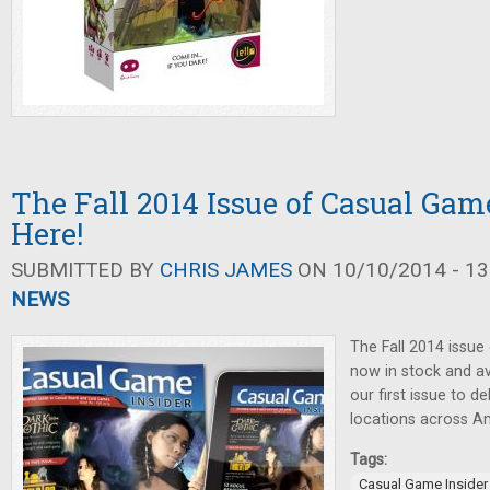
The Fall 2014 Issue of Casual Game
Here!
SUBMITTED BY
CHRIS JAMES
ON 10/10/2014 - 13
NEWS
The Fall 2014 issue
now in stock and ava
our first issue to 
locations across A
Tags:
Casual Game Insider