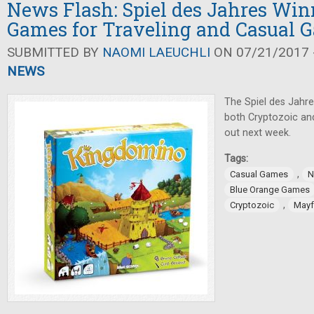
News Flash: Spiel des Jahres Win
Games for Traveling and Casual 
SUBMITTED BY
NAOMI LAEUCHLI
ON 07/21/2017 -
NEWS
The Spiel des Jahr
both Cryptozoic a
out next week.
Tags:
,
Casual Games
N
Blue Orange Games
,
Cryptozoic
Mayf