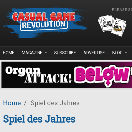
Skip to main content
PLEASE S
HOME
MAGAZINE
SUBSCRIBE
ADVERTISE
BLOG
Home
/
Spiel des Jahres
Spiel des Jahres