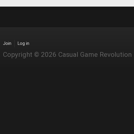
Join
Log in
Copyright © 2026 Casual Game Revolution