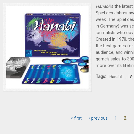
Hanabi
is the latest
Spiel des Jahres aw
week. The Spiel de
in Germany) was sel
journalists who cov
Created in 1978, th
the best games fo
audience, and winni
game's sales to 300
more over its lifet
Tags:
,
Hanabi
Sp
« first
‹ previous
1
2
Pages