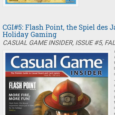
CGI#5: Flash Point, the Spiel des 
Holiday Gaming
CASUAL GAME INSIDER, ISSUE #5, FA