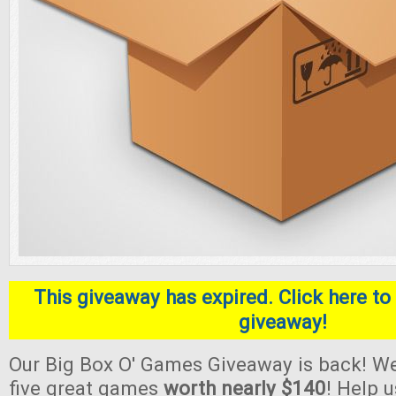
This giveaway has expired. Click here to 
giveaway!
Our Big Box O' Games Giveaway is back! We
five great games
worth nearly $140
! Help 