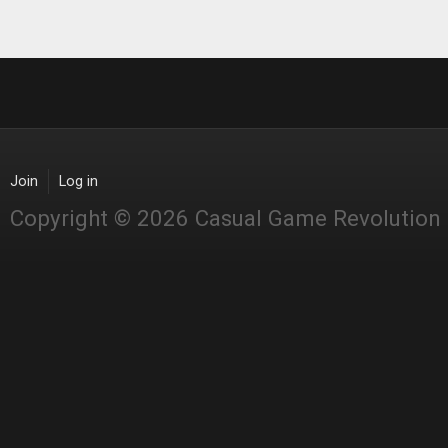
Join
Log in
Copyright © 2026 Casual Game Revolution