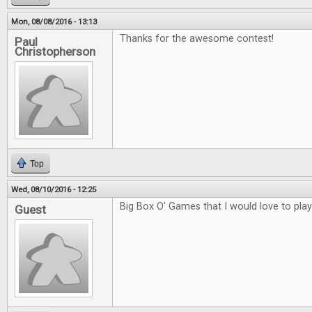
Mon, 08/08/2016 - 13:13
Thanks for the awesome contest!
Paul
Christopherson
Top
Wed, 08/10/2016 - 12:25
Big Box O' Games that I would love to play
Guest