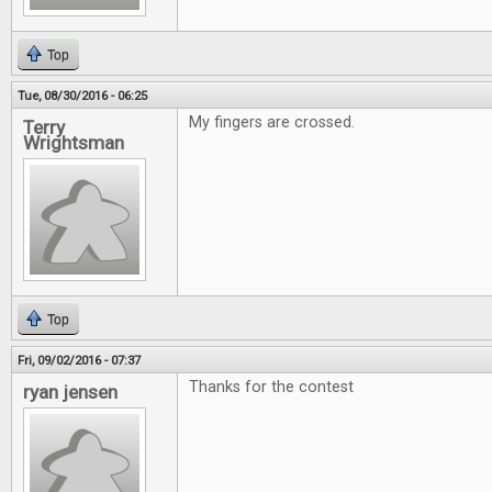
Top
Tue, 08/30/2016 - 06:25
My fingers are crossed.
Terry
Wrightsman
Top
Fri, 09/02/2016 - 07:37
Thanks for the contest
ryan jensen