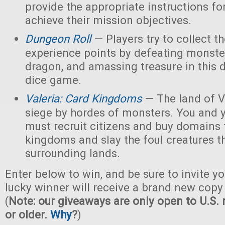
provide the appropriate instructions for
achieve their mission objectives.
Dungeon Roll
— Players try to collect t
experience points by defeating monster
dragon, and amassing treasure in this
dice game.
Valeria: Card Kingdoms
— The land of Va
siege by hordes of monsters. You and 
must recruit citizens and buy domains 
kingdoms and slay the foul creatures th
surrounding lands.
Enter below to win, and be sure to invite yo
lucky winner will receive a brand new copy 
(
Note: our giveaways are only open to U.S. 
or older.
Why
?
)