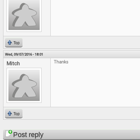
Top
Wed, 09/07/2016 - 18:01
Thanks
Mitch
Top
Pages
Post reply