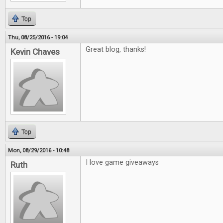
Top
Thu, 08/25/2016 - 19:04
Great blog, thanks!
Kevin Chaves
Top
Mon, 08/29/2016 - 10:48
I love game giveaways
Ruth