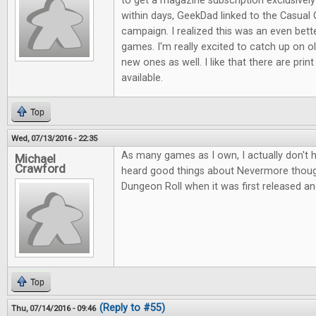
to get a magazine subscription exclusive
within days, GeekDad linked to the Casual 
campaign. I realized this was an even bett
games. I'm really excited to catch up on ol
new ones as well. I like that there are print
available.
Top
Wed, 07/13/2016 - 22:35
As many games as I own, I actually don't 
Michael
Crawford
heard good things about Nevermore thou
Dungeon Roll when it was first released an
Top
(Reply to #55)
Thu, 07/14/2016 - 09:46