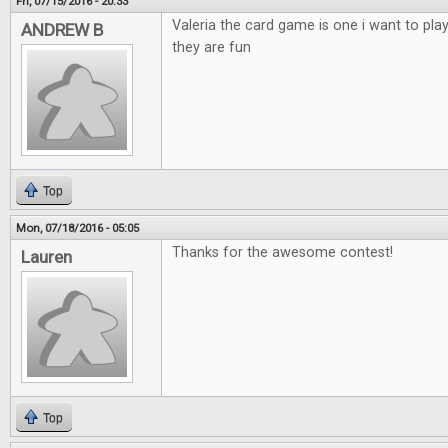
Fri, 07/15/2016 - 20:33
Valeria the card game is one i want to pla
ANDREW B
they are fun
Top
Mon, 07/18/2016 - 05:05
Thanks for the awesome contest!
Lauren
Top