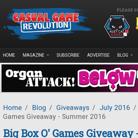
Skip to main content
PLEASE S
HOME
MAGAZINE
SUBSCRIBE
ADVERTISE
BLOG
Home
/
Blog
/
Giveaways
/
July 2016
/
Games Giveaway - Summer 2016
Big Box O' Games Giveaway