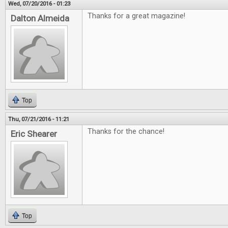
Wed, 07/20/2016 - 01:23
Thanks for a great magazine!
Dalton Almeida
Top
Thu, 07/21/2016 - 11:21
Thanks for the chance!
Eric Shearer
Top