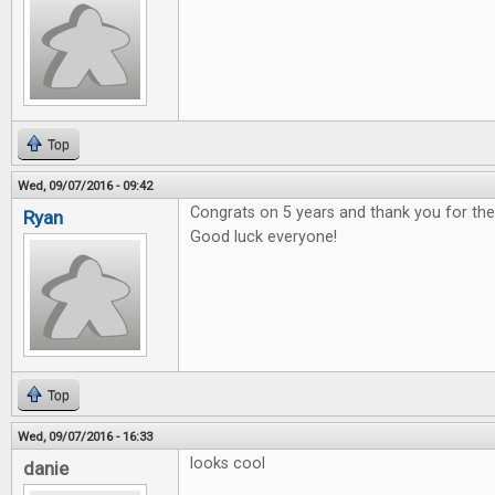
Top
Wed, 09/07/2016 - 09:42
Congrats on 5 years and thank you for t
Ryan
Good luck everyone!
Top
Wed, 09/07/2016 - 16:33
looks cool
danie