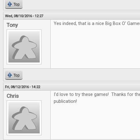
Top
Wed, 08/10/2016 - 12:27
Yes indeed, that is a nice Big Box O' Game
Tony
Top
Fri, 08/12/2016 - 14:22
I'd love to try these games! Thanks for th
Chris
publication!