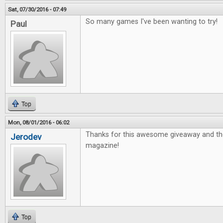
Sat, 07/30/2016 - 07:49
So many games I've been wanting to try!
Paul
Top
Mon, 08/01/2016 - 06:02
Thanks for this awesome giveaway and th
Jerodev
magazine!
Top