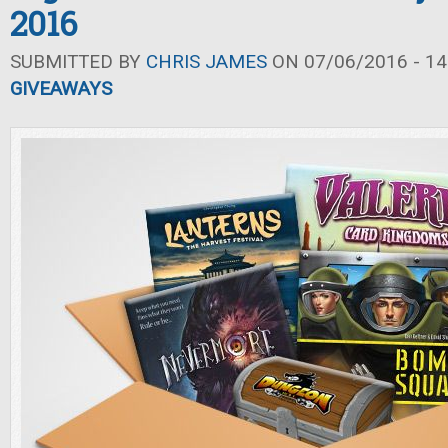
2016
SUBMITTED BY
CHRIS JAMES
ON 07/06/2016 - 14
GIVEAWAYS