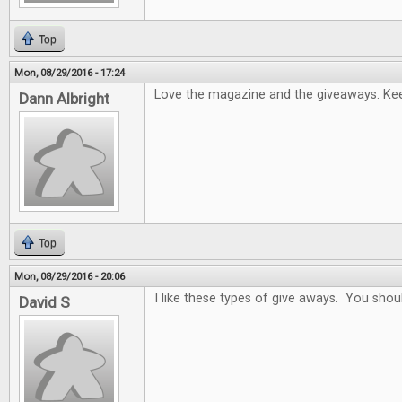
Top
Mon, 08/29/2016 - 17:24
Love the magazine and the giveaways. Keep
Dann Albright
Top
Mon, 08/29/2016 - 20:06
I like these types of give aways. You sho
David S