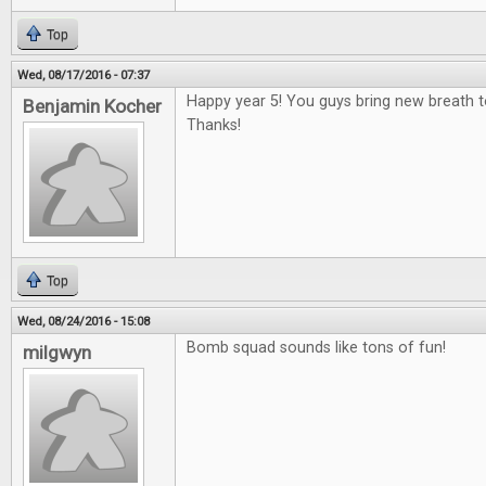
Top
Wed, 08/17/2016 - 07:37
Happy year 5! You guys bring new breath 
Benjamin Kocher
Thanks!
Top
Wed, 08/24/2016 - 15:08
Bomb squad sounds like tons of fun!
milgwyn