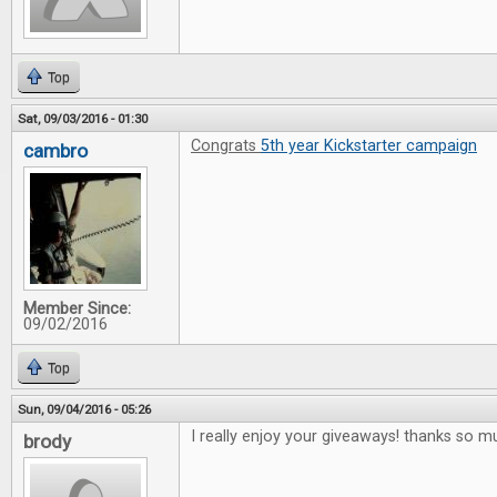
Top
Sat, 09/03/2016 - 01:30
Congrats
5th year Kickstarter campaign
cambro
Member Since:
09/02/2016
Top
Sun, 09/04/2016 - 05:26
I really enjoy your giveaways! thanks so m
brody