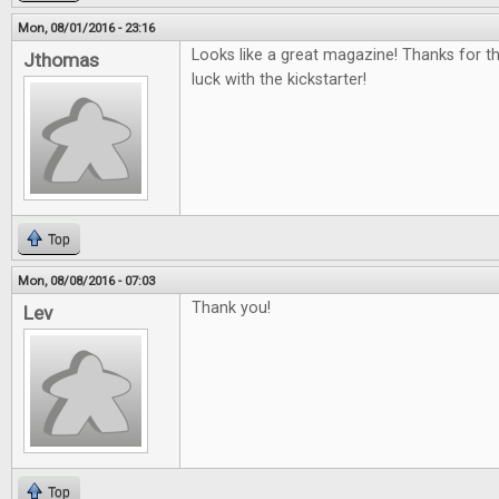
Mon, 08/01/2016 - 23:16
Looks like a great magazine! Thanks for t
Jthomas
luck with the kickstarter!
Top
Mon, 08/08/2016 - 07:03
Thank you!
Lev
Top