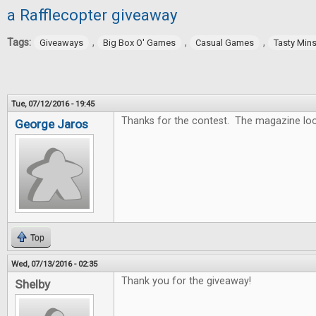
a Rafflecopter giveaway
Tags:
,
,
,
Giveaways
Big Box O' Games
Casual Games
Tasty Min
Tue, 07/12/2016 - 19:45
Thanks for the contest. The magazine lo
George Jaros
Top
Wed, 07/13/2016 - 02:35
Thank you for the giveaway!
Shelby