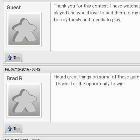
Thank you for this contest. I have watche
Guest
played and would love to add them to my 
for my family and friends to play.
Top
Fri, 07/15/2016 - 08:42
Heard great things on some of these games
Brad R
Thanks for the opportunity to win.
Top