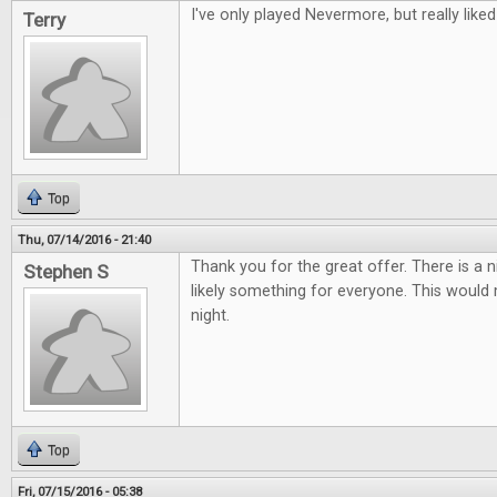
I've only played Nevermore, but really liked 
Terry
Top
Thu, 07/14/2016 - 21:40
Thank you for the great offer. There is a 
Stephen S
likely something for everyone. This woul
night.
Top
Fri, 07/15/2016 - 05:38