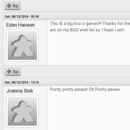
Top
Sat, 08/13/2016 - 05:34
This IS a big box o games!!! Thanks for th
Eden Hansen
are on my BGG wish list so I hope I win!
Top
Sat, 08/13/2016 - 13:10
Pretty pretty please! Oh Pretty please
Joanna Sisk