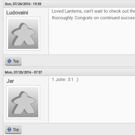
Sun, 07/24/2016 - 19:33
Loved Lanterns, can't wait to check out 
Ludovaini
thoroughly. Congrats on continued succes
Top
Mon, 07/25/2016 - 07:37
1 John 3:1 :)
Jer
Top