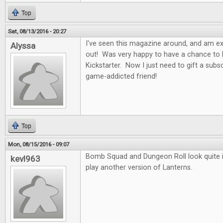
Top
Sat, 08/13/2016 - 20:27
I've seen this magazine around, and am exci
Alyssa
out! Was very happy to have a chance to b
Kickstarter. Now I just need to gift a subs
game-addicted friend!
Top
Mon, 08/15/2016 - 09:07
Bomb Squad and Dungeon Roll look quite in
kevl963
play another version of Lanterns.