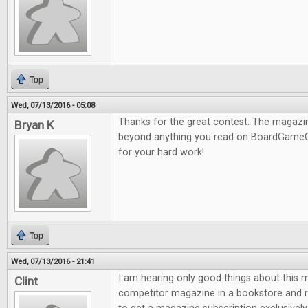
Top
Wed, 07/13/2016 - 05:08
Thanks for the great contest. The magazine
Bryan K
beyond anything you read on BoardGameG
for your hard work!
Top
Wed, 07/13/2016 - 21:41
I am hearing only good things about this m
Clint
competitor magazine in a bookstore and re