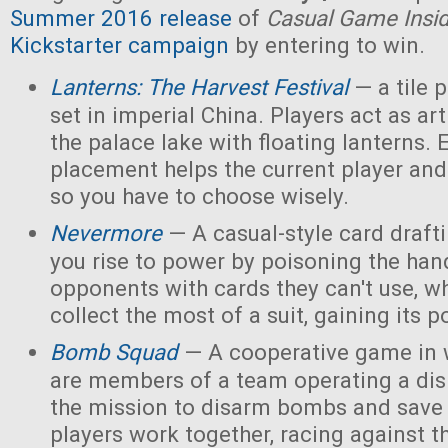
Summer 2016 release
of
Casual Game Insi
Kickstarter campaign
by entering to win.
Lanterns: The Harvest Festival
— a tile
set in imperial China. Players act as ar
the palace lake with floating lanterns. E
placement helps the current player and 
so you have to choose wisely.
Nevermore
— A casual-style card draf
you rise to power by poisoning the han
opponents with cards they can't use, w
collect the most of a suit, gaining its 
Bomb Squad
— A cooperative game in w
are members of a team operating a dis
the mission to disarm bombs and save
players work together, racing against t