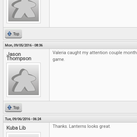
Top
Mon, 09/05/2016 - 08:36
Valeria caught my attention couple month
Jason
Thompson
game.
Top
Tue, 09/06/2016 - 06:24
Thanks. Lanterns looks great.
Kuba Lib