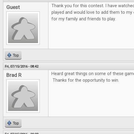
Thank you for this contest. I have watche
Guest
played and would love to add them to my 
for my family and friends to play.
Top
Fri, 07/15/2016 - 08:42
Heard great things on some of these games
Brad R
Thanks for the opportunity to win.
Top