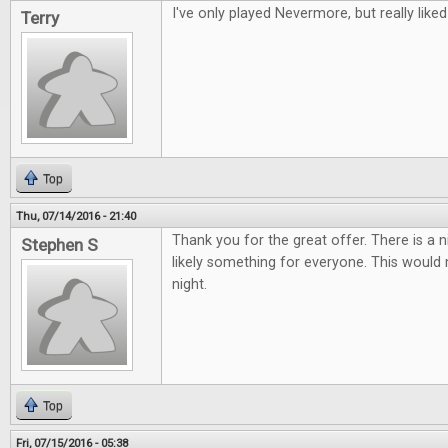
I've only played Nevermore, but really liked 
Terry
Top
Thu, 07/14/2016 - 21:40
Thank you for the great offer. There is a 
Stephen S
likely something for everyone. This woul
night.
Top
Fri, 07/15/2016 - 05:38