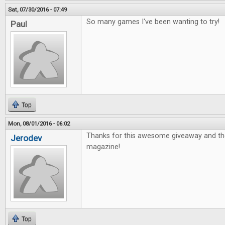
Sat, 07/30/2016 - 07:49
So many games I've been wanting to try!
Paul
Top
Mon, 08/01/2016 - 06:02
Thanks for this awesome giveaway and th
Jerodev
magazine!
Top