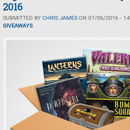
2016
SUBMITTED BY
CHRIS JAMES
ON 07/06/2016 - 14
GIVEAWAYS