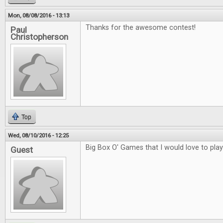
Mon, 08/08/2016 - 13:13
Thanks for the awesome contest!
Paul
Christopherson
Top
Wed, 08/10/2016 - 12:25
Big Box O' Games that I would love to play
Guest