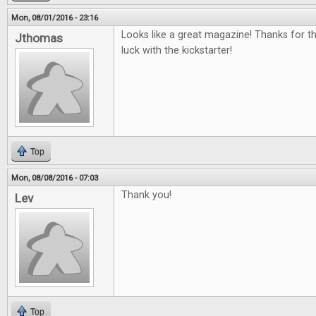
Mon, 08/01/2016 - 23:16
Looks like a great magazine! Thanks for t
Jthomas
luck with the kickstarter!
Top
Mon, 08/08/2016 - 07:03
Thank you!
Lev
Top