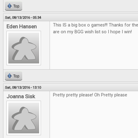
Top
Sat, 08/13/2016 - 05:34
This IS a big box o games!!! Thanks for th
Eden Hansen
are on my BGG wish list so I hope I win!
Top
Sat, 08/13/2016 - 13:10
Pretty pretty please! Oh Pretty please
Joanna Sisk