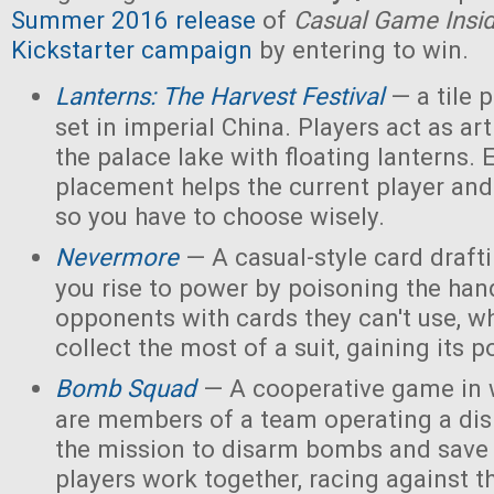
Summer 2016 release
of
Casual Game Insi
Kickstarter campaign
by entering to win.
Lanterns: The Harvest Festival
— a tile
set in imperial China. Players act as ar
the palace lake with floating lanterns. E
placement helps the current player and 
so you have to choose wisely.
Nevermore
— A casual-style card draf
you rise to power by poisoning the han
opponents with cards they can't use, w
collect the most of a suit, gaining its 
Bomb Squad
— A cooperative game in w
are members of a team operating a dis
the mission to disarm bombs and save
players work together, racing against t