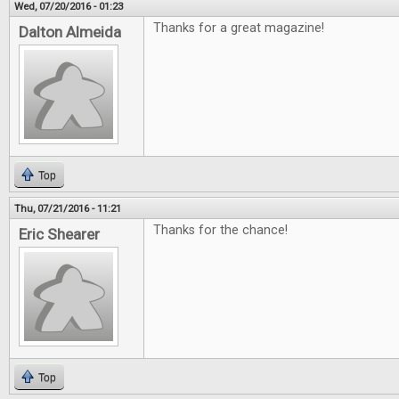
Wed, 07/20/2016 - 01:23
Thanks for a great magazine!
Dalton Almeida
Top
Thu, 07/21/2016 - 11:21
Thanks for the chance!
Eric Shearer
Top