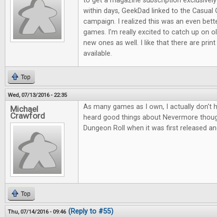
to get a magazine subscription exclusive
within days, GeekDad linked to the Casual 
campaign. I realized this was an even bett
games. I'm really excited to catch up on ol
new ones as well. I like that there are print
available.
Top
Wed, 07/13/2016 - 22:35
As many games as I own, I actually don't 
Michael
Crawford
heard good things about Nevermore thou
Dungeon Roll when it was first released an
Top
(Reply to #55)
Thu, 07/14/2016 - 09:46