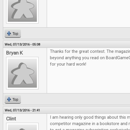
Top
Wed, 07/13/2016 - 05:08
Thanks for the great contest. The magazine
Bryan K
beyond anything you read on BoardGameG
for your hard work!
Top
Wed, 07/13/2016 - 21:41
I am hearing only good things about this m
Clint
competitor magazine in a bookstore and re