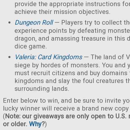
provide the appropriate instructions for
achieve their mission objectives.
Dungeon Roll
— Players try to collect t
experience points by defeating monster
dragon, and amassing treasure in this
dice game.
Valeria: Card Kingdoms
— The land of Va
siege by hordes of monsters. You and 
must recruit citizens and buy domains 
kingdoms and slay the foul creatures th
surrounding lands.
Enter below to win, and be sure to invite yo
lucky winner will receive a brand new copy 
(
Note: our giveaways are only open to U.S. 
or older.
Why
?
)