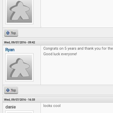
Top
Wed, 09/07/2016 - 09:42
Congrats on 5 years and thank you for t
Ryan
Good luck everyone!
Top
Wed, 09/07/2016 - 16:33
looks cool
danie