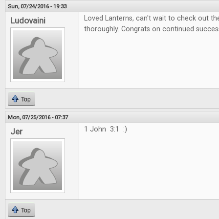
Sun, 07/24/2016 - 19:33
Loved Lanterns, can't wait to check out 
Ludovaini
thoroughly. Congrats on continued succes
Top
Mon, 07/25/2016 - 07:37
1 John 3:1 :)
Jer
Top