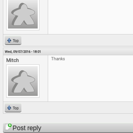
Top
Wed, 09/07/2016 - 18:01
Thanks
Mitch
Top
Pages
Post reply