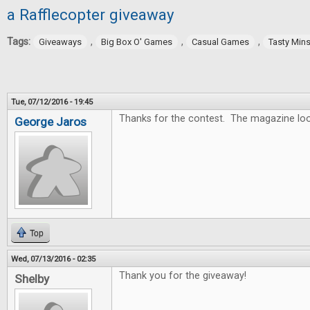
a Rafflecopter giveaway
Tags:
,
,
,
Giveaways
Big Box O' Games
Casual Games
Tasty Min
Tue, 07/12/2016 - 19:45
Thanks for the contest. The magazine lo
George Jaros
Top
Wed, 07/13/2016 - 02:35
Thank you for the giveaway!
Shelby