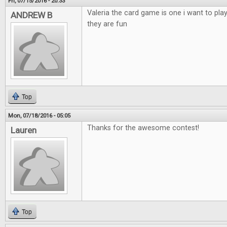
Fri, 07/15/2016 - 20:33
Valeria the card game is one i want to pla
ANDREW B
they are fun
Top
Mon, 07/18/2016 - 05:05
Thanks for the awesome contest!
Lauren
Top