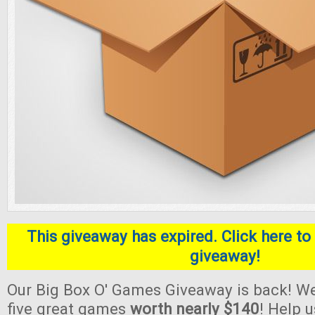
This giveaway has expired. Click here to 
giveaway!
Our Big Box O' Games Giveaway is back! We
five great games
worth nearly $140
! Help 