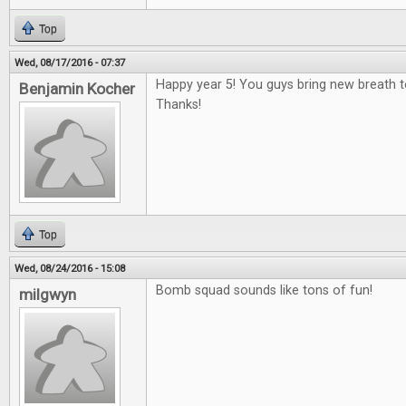
Top
Wed, 08/17/2016 - 07:37
Happy year 5! You guys bring new breath 
Benjamin Kocher
Thanks!
Top
Wed, 08/24/2016 - 15:08
Bomb squad sounds like tons of fun!
milgwyn