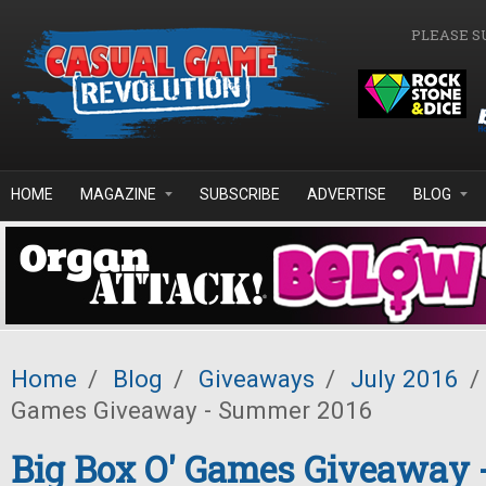
Skip to main content
PLEASE S
HOME
MAGAZINE
SUBSCRIBE
ADVERTISE
BLOG
Home
/
Blog
/
Giveaways
/
July 2016
/
Games Giveaway - Summer 2016
Big Box O' Games Giveaway