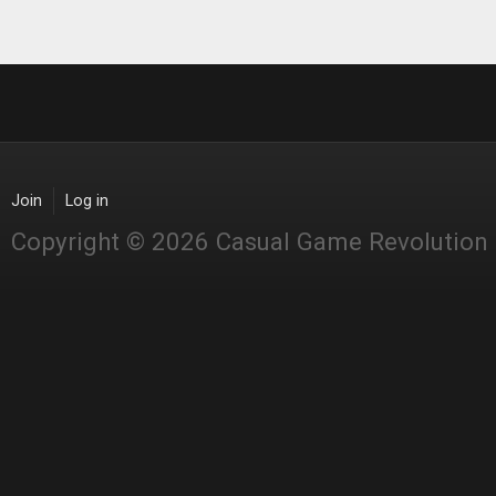
Join
Log in
Copyright © 2026 Casual Game Revolution