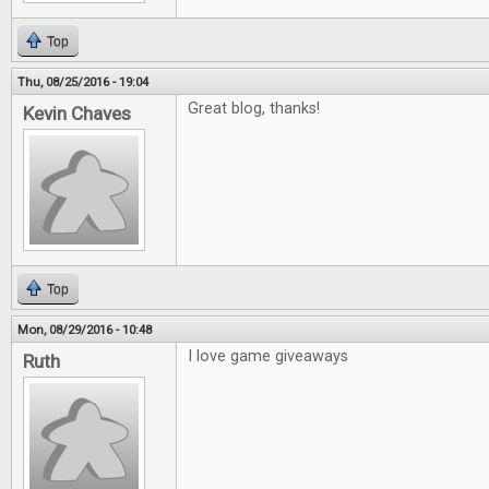
Top
Thu, 08/25/2016 - 19:04
Great blog, thanks!
Kevin Chaves
Top
Mon, 08/29/2016 - 10:48
I love game giveaways
Ruth