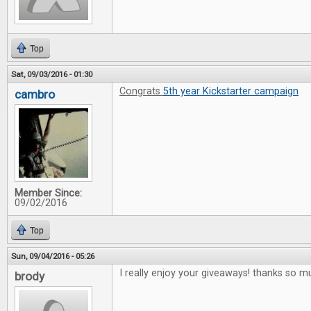
Top
Sat, 09/03/2016 - 01:30
Congrats
5th year Kickstarter campaign
cambro
Member Since:
09/02/2016
Top
Sun, 09/04/2016 - 05:26
I really enjoy your giveaways! thanks so m
brody