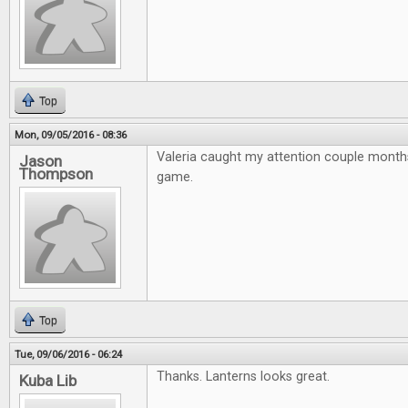
Top
Mon, 09/05/2016 - 08:36
Valeria caught my attention couple month
Jason
Thompson
game.
Top
Tue, 09/06/2016 - 06:24
Thanks. Lanterns looks great.
Kuba Lib