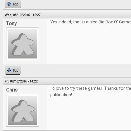
Top
Wed, 08/10/2016 - 12:27
Yes indeed, that is a nice Big Box O' Game
Tony
Top
Fri, 08/12/2016 - 14:22
I'd love to try these games! Thanks for th
Chris
publication!