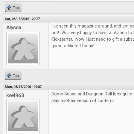
Top
Sat, 08/13/2016 - 20:27
I've seen this magazine around, and am exci
Alyssa
out! Was very happy to have a chance to b
Kickstarter. Now I just need to gift a subs
game-addicted friend!
Top
Mon, 08/15/2016 - 09:07
Bomb Squad and Dungeon Roll look quite in
kevl963
play another version of Lanterns.