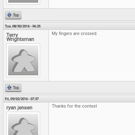
Top
Tue, 08/30/2016 - 06:25
My fingers are crossed.
Terry
Wrightsman
Top
Fri, 09/02/2016 - 07:37
Thanks for the contest
ryan jensen