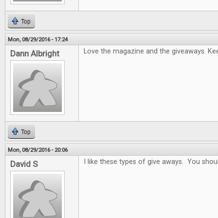
Top
Mon, 08/29/2016 - 17:24
Love the magazine and the giveaways. Keep
Dann Albright
Top
Mon, 08/29/2016 - 20:06
I like these types of give aways. You sho
David S