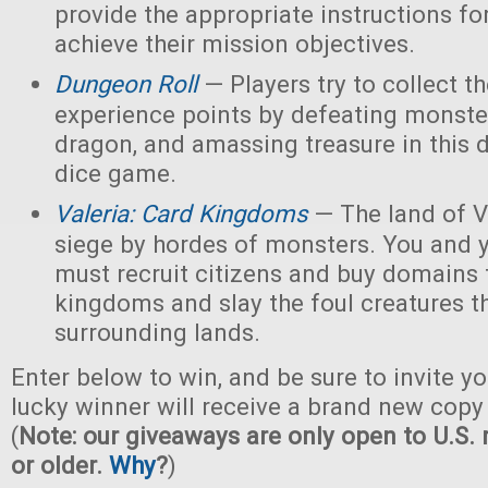
provide the appropriate instructions for
achieve their mission objectives.
Dungeon Roll
— Players try to collect t
experience points by defeating monster
dragon, and amassing treasure in this
dice game.
Valeria: Card Kingdoms
— The land of Va
siege by hordes of monsters. You and 
must recruit citizens and buy domains 
kingdoms and slay the foul creatures th
surrounding lands.
Enter below to win, and be sure to invite yo
lucky winner will receive a brand new copy 
(
Note: our giveaways are only open to U.S. 
or older.
Why
?
)