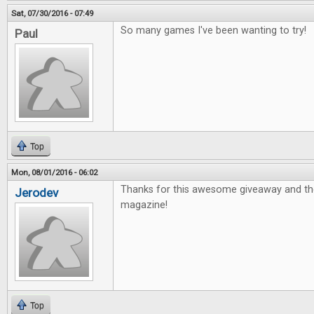
Sat, 07/30/2016 - 07:49
So many games I've been wanting to try!
Paul
Top
Mon, 08/01/2016 - 06:02
Thanks for this awesome giveaway and th
Jerodev
magazine!
Top