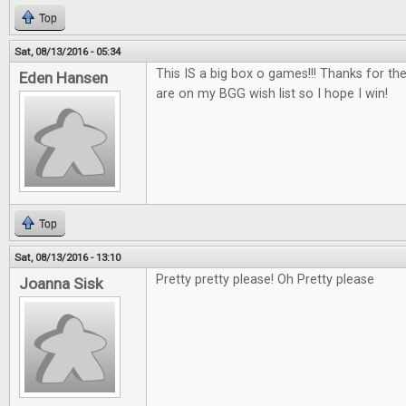
Top
Sat, 08/13/2016 - 05:34
This IS a big box o games!!! Thanks for th
Eden Hansen
are on my BGG wish list so I hope I win!
Top
Sat, 08/13/2016 - 13:10
Pretty pretty please! Oh Pretty please
Joanna Sisk