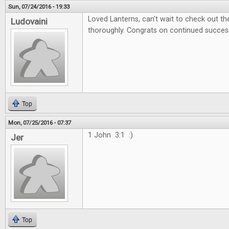
Sun, 07/24/2016 - 19:33
Loved Lanterns, can't wait to check out 
Ludovaini
thoroughly. Congrats on continued succes
Top
Mon, 07/25/2016 - 07:37
1 John 3:1 :)
Jer
Top