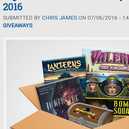
2016
SUBMITTED BY
CHRIS JAMES
ON 07/06/2016 - 14
GIVEAWAYS