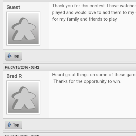
Thank you for this contest. I have watche
Guest
played and would love to add them to my 
for my family and friends to play.
Top
Fri, 07/15/2016 - 08:42
Heard great things on some of these games
Brad R
Thanks for the opportunity to win.
Top