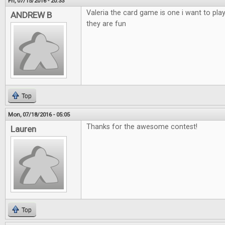
Fri, 07/15/2016 - 20:33
Valeria the card game is one i want to pla
ANDREW B
they are fun
Top
Mon, 07/18/2016 - 05:05
Thanks for the awesome contest!
Lauren
Top