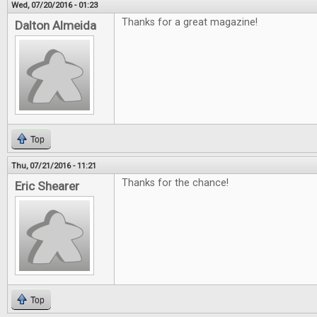
Wed, 07/20/2016 - 01:23
Thanks for a great magazine!
Dalton Almeida
Top
Thu, 07/21/2016 - 11:21
Thanks for the chance!
Eric Shearer
Top