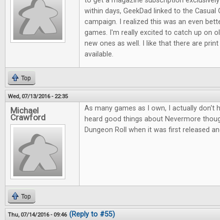
to get a magazine subscription exclusive
within days, GeekDad linked to the Casual 
campaign. I realized this was an even bett
games. I'm really excited to catch up on ol
new ones as well. I like that there are print
available.
Top
Wed, 07/13/2016 - 22:35
As many games as I own, I actually don't 
Michael
Crawford
heard good things about Nevermore thou
Dungeon Roll when it was first released an
Top
(Reply to #55)
Thu, 07/14/2016 - 09:46