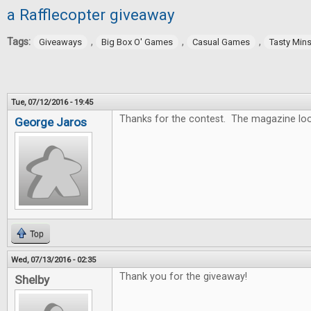
a Rafflecopter giveaway
Tags:
,
,
,
Giveaways
Big Box O' Games
Casual Games
Tasty Min
Tue, 07/12/2016 - 19:45
Thanks for the contest. The magazine lo
George Jaros
Top
Wed, 07/13/2016 - 02:35
Thank you for the giveaway!
Shelby