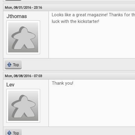
Mon, 08/01/2016 - 23:16
Looks like a great magazine! Thanks for t
Jthomas
luck with the kickstarter!
Top
Mon, 08/08/2016 - 07:03
Thank you!
Lev
Top