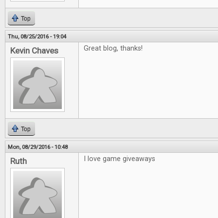
Top
Thu, 08/25/2016 - 19:04
Great blog, thanks!
Kevin Chaves
Top
Mon, 08/29/2016 - 10:48
I love game giveaways
Ruth