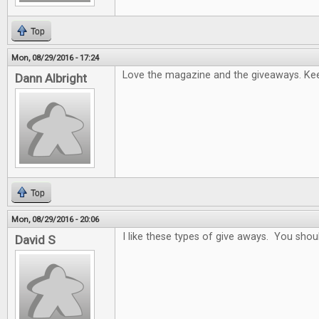
Top
Mon, 08/29/2016 - 17:24
Love the magazine and the giveaways. Keep
Dann Albright
Top
Mon, 08/29/2016 - 20:06
I like these types of give aways. You sho
David S