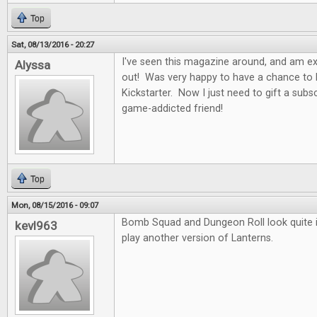
Top
Sat, 08/13/2016 - 20:27
I've seen this magazine around, and am exci
Alyssa
out! Was very happy to have a chance to b
Kickstarter. Now I just need to gift a subs
game-addicted friend!
Top
Mon, 08/15/2016 - 09:07
Bomb Squad and Dungeon Roll look quite in
kevl963
play another version of Lanterns.