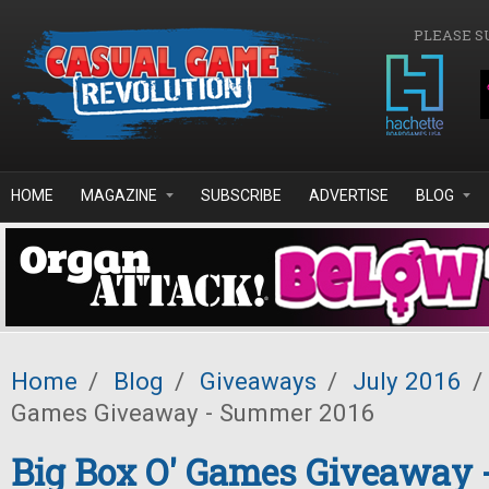
Skip to main content
PLEASE S
HOME
MAGAZINE
SUBSCRIBE
ADVERTISE
BLOG
Home
/
Blog
/
Giveaways
/
July 2016
/
Games Giveaway - Summer 2016
Big Box O' Games Giveaway