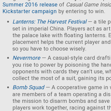
Summer 2016 release
of
Casual Game Insi
Kickstarter campaign
by entering to win.
Lanterns: The Harvest Festival
— a tile
set in imperial China. Players act as ar
the palace lake with floating lanterns. E
placement helps the current player and 
so you have to choose wisely.
Nevermore
— A casual-style card draf
you rise to power by poisoning the han
opponents with cards they can't use, w
collect the most of a suit, gaining its 
Bomb Squad
— A cooperative game in w
are members of a team operating a dis
the mission to disarm bombs and save
players work together, racing against t