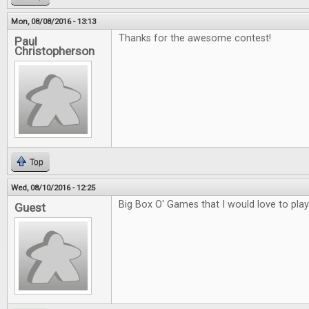
Mon, 08/08/2016 - 13:13
Thanks for the awesome contest!
Paul
Christopherson
Top
Wed, 08/10/2016 - 12:25
Big Box O' Games that I would love to play
Guest