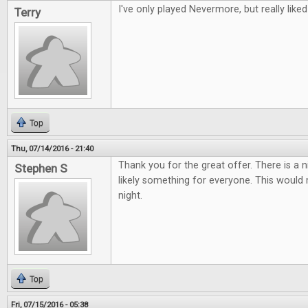
I've only played Nevermore, but really liked 
Terry
Top
Thu, 07/14/2016 - 21:40
Thank you for the great offer. There is a 
Stephen S
likely something for everyone. This woul
night.
Top
Fri, 07/15/2016 - 05:38