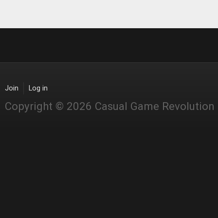
Join
Log in
Copyright © 2026 Casual Game Revolution