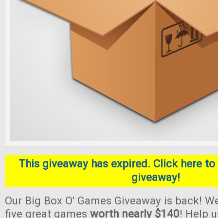
This giveaway has expired. Click here to 
giveaway!
Our Big Box O' Games Giveaway is back! We
five great games
worth nearly $140
! Help 