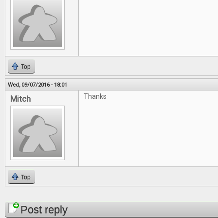
Top
Wed, 09/07/2016 - 18:01
Thanks
Mitch
Top
Pages
Post reply