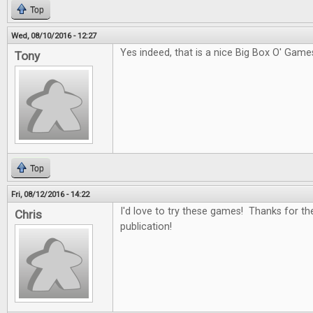
Top
Wed, 08/10/2016 - 12:27
Yes indeed, that is a nice Big Box O' Game
Tony
Top
Fri, 08/12/2016 - 14:22
I'd love to try these games! Thanks for th
Chris
publication!