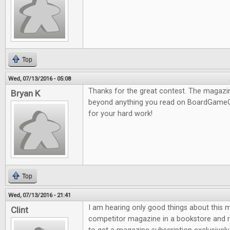
Top
Wed, 07/13/2016 - 05:08
Thanks for the great contest. The magazine
Bryan K
beyond anything you read on BoardGameG
for your hard work!
Top
Wed, 07/13/2016 - 21:41
I am hearing only good things about this m
Clint
competitor magazine in a bookstore and re