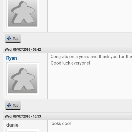
Top
Wed, 09/07/2016 - 09:42
Congrats on 5 years and thank you for t
Ryan
Good luck everyone!
Top
Wed, 09/07/2016 - 16:33
looks cool
danie