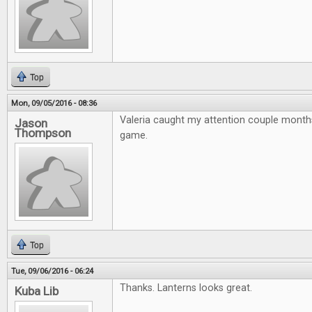
Top
Mon, 09/05/2016 - 08:36
Valeria caught my attention couple month
Jason
Thompson
game.
Top
Tue, 09/06/2016 - 06:24
Thanks. Lanterns looks great.
Kuba Lib