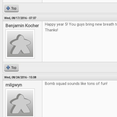
Top
Wed, 08/17/2016 - 07:37
Happy year 5! You guys bring new breath 
Benjamin Kocher
Thanks!
Top
Wed, 08/24/2016 - 15:08
Bomb squad sounds like tons of fun!
milgwyn