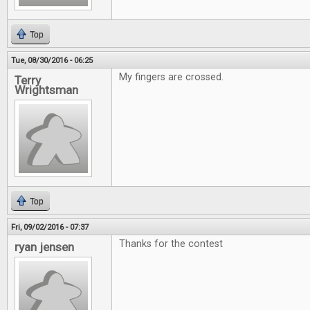
Top
Tue, 08/30/2016 - 06:25
My fingers are crossed.
Terry
Wrightsman
Top
Fri, 09/02/2016 - 07:37
Thanks for the contest
ryan jensen