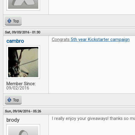
Top
Sat, 09/03/2016 - 01:30
Congrats
5th year Kickstarter campaign
cambro
Member Since:
09/02/2016
Top
Sun, 09/04/2016 - 05:26
I really enjoy your giveaways! thanks so m
brody