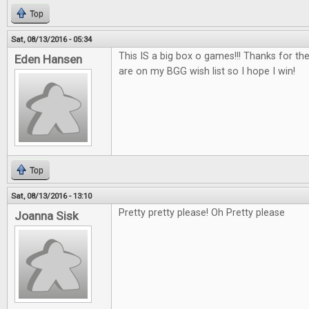
Top
Sat, 08/13/2016 - 05:34
This IS a big box o games!!! Thanks for th
Eden Hansen
are on my BGG wish list so I hope I win!
Top
Sat, 08/13/2016 - 13:10
Pretty pretty please! Oh Pretty please
Joanna Sisk