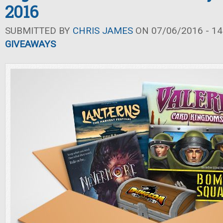
2016
SUBMITTED BY
CHRIS JAMES
ON 07/06/2016 - 14
GIVEAWAYS