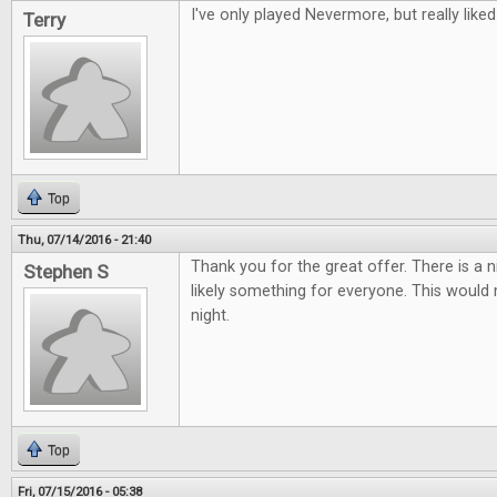
I've only played Nevermore, but really liked 
Terry
Top
Thu, 07/14/2016 - 21:40
Thank you for the great offer. There is a 
Stephen S
likely something for everyone. This woul
night.
Top
Fri, 07/15/2016 - 05:38