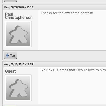
Mon, 08/08/2016 - 13:13
Thanks for the awesome contest!
Paul
Christopherson
Top
Wed, 08/10/2016 - 12:25
Big Box O' Games that I would love to play
Guest