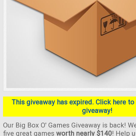
This giveaway has expired. Click here to 
giveaway!
Our Big Box O' Games Giveaway is back! We
five great games
worth nearly $140
! Help 