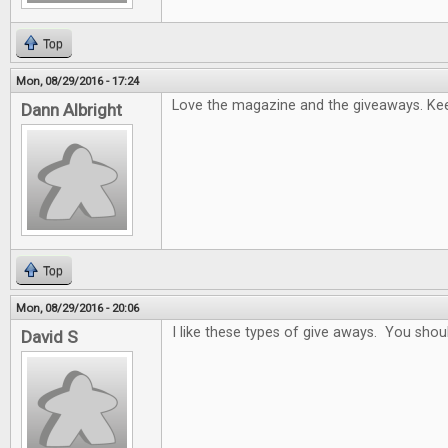
Top
Mon, 08/29/2016 - 17:24
Love the magazine and the giveaways. Keep
Dann Albright
Top
Mon, 08/29/2016 - 20:06
I like these types of give aways. You sho
David S