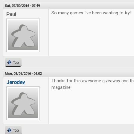
Sat, 07/30/2016 - 07:49
So many games I've been wanting to try!
Paul
Top
Mon, 08/01/2016 - 06:02
Thanks for this awesome giveaway and th
Jerodev
magazine!
Top