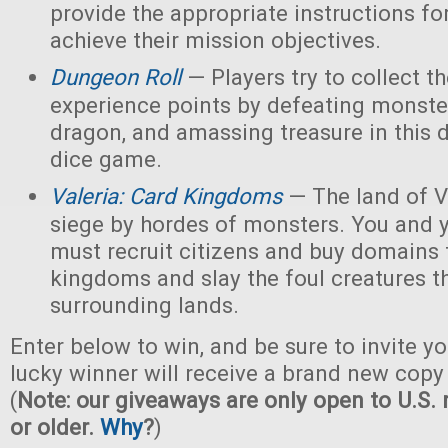
provide the appropriate instructions for
achieve their mission objectives.
Dungeon Roll
— Players try to collect t
experience points by defeating monster
dragon, and amassing treasure in this
dice game.
Valeria: Card Kingdoms
— The land of Va
siege by hordes of monsters. You and 
must recruit citizens and buy domains 
kingdoms and slay the foul creatures th
surrounding lands.
Enter below to win, and be sure to invite yo
lucky winner will receive a brand new copy 
(
Note: our giveaways are only open to U.S. 
or older.
Why
?
)