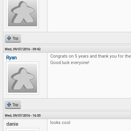
Top
Wed, 09/07/2016 - 09:42
Congrats on 5 years and thank you for t
Ryan
Good luck everyone!
Top
Wed, 09/07/2016 - 16:33
looks cool
danie