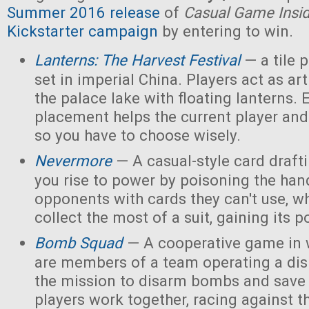
Summer 2016 release
of
Casual Game Insi
Kickstarter campaign
by entering to win.
Lanterns: The Harvest Festival
— a tile
set in imperial China. Players act as ar
the palace lake with floating lanterns. E
placement helps the current player and 
so you have to choose wisely.
Nevermore
— A casual-style card draf
you rise to power by poisoning the han
opponents with cards they can't use, w
collect the most of a suit, gaining its 
Bomb Squad
— A cooperative game in w
are members of a team operating a dis
the mission to disarm bombs and save
players work together, racing against t