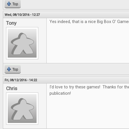
Top
Wed, 08/10/2016 - 12:27
Yes indeed, that is a nice Big Box O' Game
Tony
Top
Fri, 08/12/2016 - 14:22
I'd love to try these games! Thanks for th
Chris
publication!