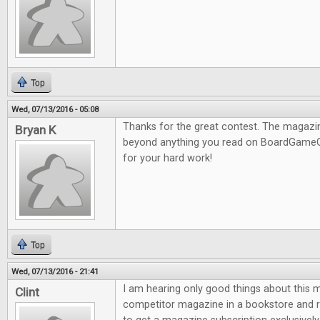
Top
Wed, 07/13/2016 - 05:08
Thanks for the great contest. The magazine
Bryan K
beyond anything you read on BoardGameG
for your hard work!
Top
Wed, 07/13/2016 - 21:41
I am hearing only good things about this m
Clint
competitor magazine in a bookstore and re