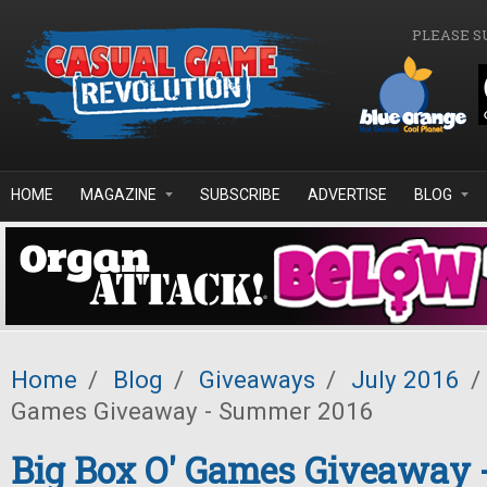
Skip to main content
PLEASE S
HOME
MAGAZINE
SUBSCRIBE
ADVERTISE
BLOG
Home
/
Blog
/
Giveaways
/
July 2016
/
Games Giveaway - Summer 2016
Big Box O' Games Giveaway