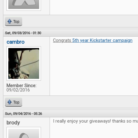
Top
Sat, 09/03/2016 - 01:30
Congrats
5th year Kickstarter campaign
cambro
Member Since:
09/02/2016
Top
Sun, 09/04/2016 - 05:26
I really enjoy your giveaways! thanks so m
brody