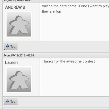
Fri, 07/15/2016 - 20:33
Valeria the card game is one i want to pla
ANDREW B
they are fun
Top
Mon, 07/18/2016 - 05:05
Thanks for the awesome contest!
Lauren
Top