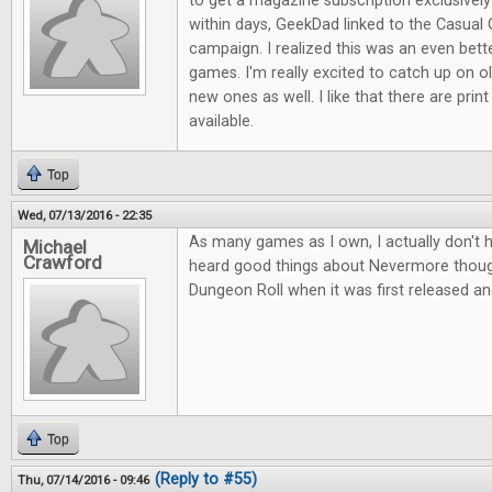
to get a magazine subscription exclusive
within days, GeekDad linked to the Casual 
campaign. I realized this was an even bett
games. I'm really excited to catch up on ol
new ones as well. I like that there are print
available.
Top
Wed, 07/13/2016 - 22:35
As many games as I own, I actually don't 
Michael
Crawford
heard good things about Nevermore thou
Dungeon Roll when it was first released an
Top
(Reply to #55)
Thu, 07/14/2016 - 09:46