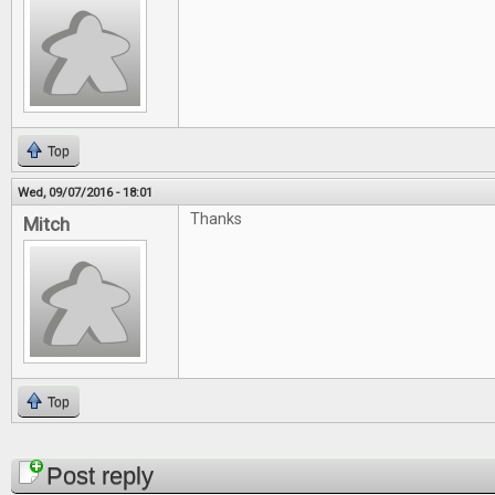
Top
Wed, 09/07/2016 - 18:01
Thanks
Mitch
Top
Pages
Post reply