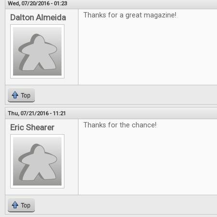
Wed, 07/20/2016 - 01:23
Thanks for a great magazine!
Dalton Almeida
Top
Thu, 07/21/2016 - 11:21
Thanks for the chance!
Eric Shearer
Top