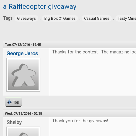
a Rafflecopter giveaway
Tags:
,
,
,
Giveaways
Big Box O' Games
Casual Games
Tasty Min
Tue, 07/12/2016 - 19:45
Thanks for the contest. The magazine lo
George Jaros
Top
Wed, 07/13/2016 - 02:35
Thank you for the giveaway!
Shelby