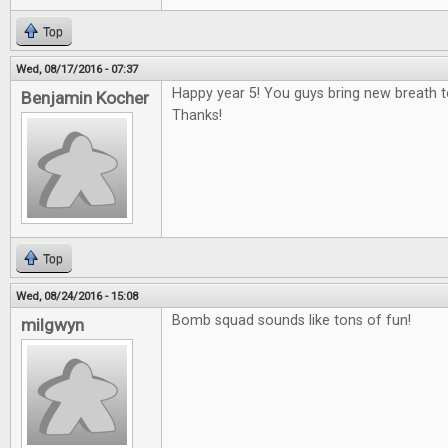
Top
Wed, 08/17/2016 - 07:37
Happy year 5! You guys bring new breath 
Benjamin Kocher
Thanks!
Top
Wed, 08/24/2016 - 15:08
Bomb squad sounds like tons of fun!
milgwyn