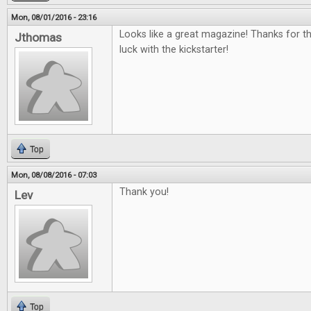
Mon, 08/01/2016 - 23:16
Looks like a great magazine! Thanks for t
Jthomas
luck with the kickstarter!
Top
Mon, 08/08/2016 - 07:03
Thank you!
Lev
Top