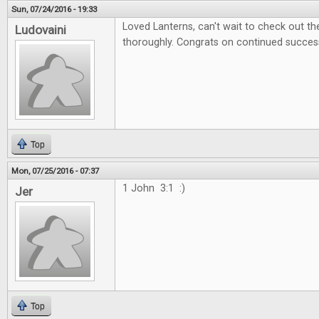
Sun, 07/24/2016 - 19:33
Loved Lanterns, can't wait to check out 
Ludovaini
thoroughly. Congrats on continued succes
Top
Mon, 07/25/2016 - 07:37
1 John 3:1 :)
Jer
Top