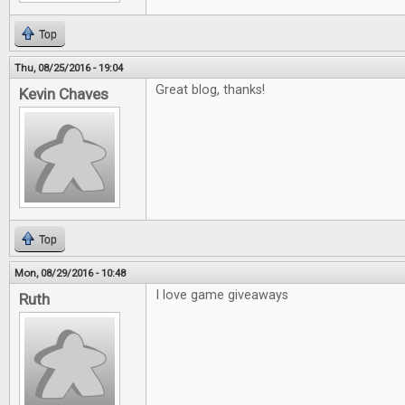
Top
Thu, 08/25/2016 - 19:04
Great blog, thanks!
Kevin Chaves
Top
Mon, 08/29/2016 - 10:48
I love game giveaways
Ruth