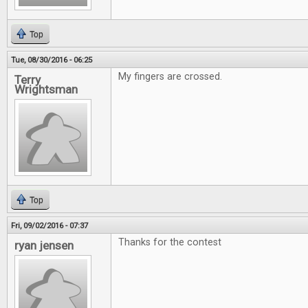
Top
Tue, 08/30/2016 - 06:25
My fingers are crossed.
Terry
Wrightsman
Top
Fri, 09/02/2016 - 07:37
Thanks for the contest
ryan jensen