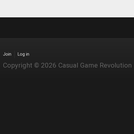
Join
Log in
Copyright © 2026 Casual Game Revolution