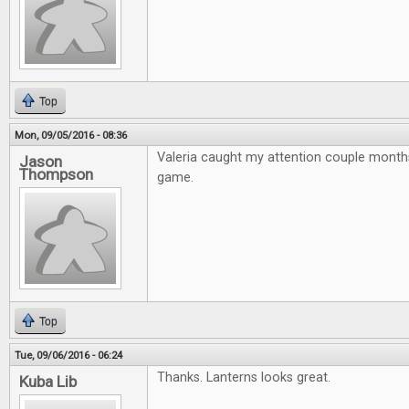
Top
Mon, 09/05/2016 - 08:36
Valeria caught my attention couple month
Jason
Thompson
game.
Top
Tue, 09/06/2016 - 06:24
Thanks. Lanterns looks great.
Kuba Lib