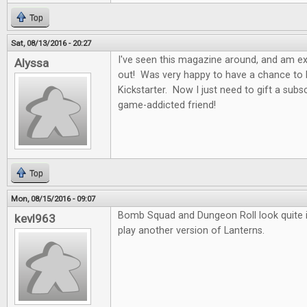
Top
Sat, 08/13/2016 - 20:27
I've seen this magazine around, and am exci
Alyssa
out! Was very happy to have a chance to b
Kickstarter. Now I just need to gift a subs
game-addicted friend!
Top
Mon, 08/15/2016 - 09:07
Bomb Squad and Dungeon Roll look quite in
kevl963
play another version of Lanterns.