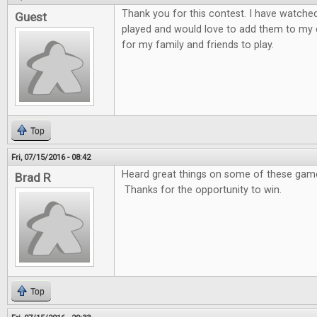
Thank you for this contest. I have watche
Guest
played and would love to add them to my 
for my family and friends to play.
Top
Fri, 07/15/2016 - 08:42
Heard great things on some of these games
Brad R
Thanks for the opportunity to win.
Top