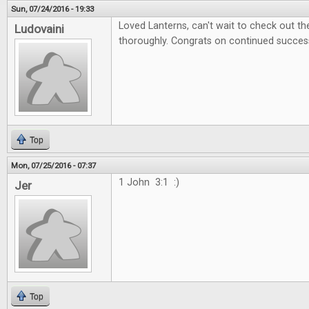
Sun, 07/24/2016 - 19:33
Loved Lanterns, can't wait to check out 
Ludovaini
thoroughly. Congrats on continued succes
Top
Mon, 07/25/2016 - 07:37
1 John 3:1 :)
Jer
Top