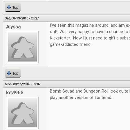
Top
Sat, 08/13/2016 - 20:27
I've seen this magazine around, and am exci
Alyssa
out! Was very happy to have a chance to b
Kickstarter. Now I just need to gift a subs
game-addicted friend!
Top
Mon, 08/15/2016 - 09:07
Bomb Squad and Dungeon Roll look quite in
kevl963
play another version of Lanterns.