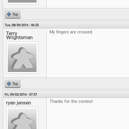
Top
Tue, 08/30/2016 - 06:25
My fingers are crossed.
Terry
Wrightsman
Top
Fri, 09/02/2016 - 07:37
Thanks for the contest
ryan jensen