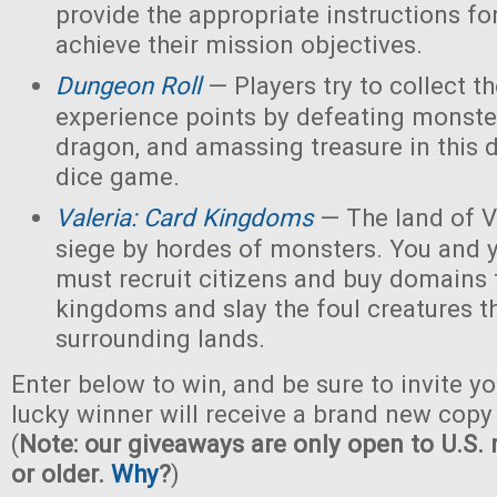
provide the appropriate instructions for
achieve their mission objectives.
Dungeon Roll
— Players try to collect t
experience points by defeating monster
dragon, and amassing treasure in this
dice game.
Valeria: Card Kingdoms
— The land of Va
siege by hordes of monsters. You and 
must recruit citizens and buy domains 
kingdoms and slay the foul creatures th
surrounding lands.
Enter below to win, and be sure to invite yo
lucky winner will receive a brand new copy 
(
Note: our giveaways are only open to U.S. 
or older.
Why
?
)