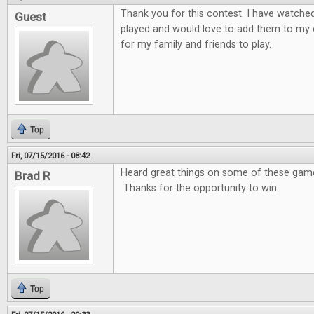
Thank you for this contest. I have watche
Guest
played and would love to add them to my 
for my family and friends to play.
Top
Fri, 07/15/2016 - 08:42
Heard great things on some of these games
Brad R
Thanks for the opportunity to win.
Top