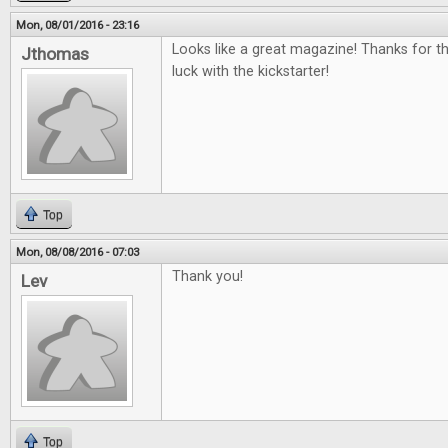
Mon, 08/01/2016 - 23:16
Looks like a great magazine! Thanks for t
Jthomas
luck with the kickstarter!
Top
Mon, 08/08/2016 - 07:03
Thank you!
Lev
Top