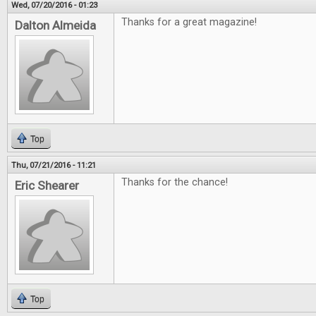
Wed, 07/20/2016 - 01:23
Thanks for a great magazine!
Dalton Almeida
Top
Thu, 07/21/2016 - 11:21
Thanks for the chance!
Eric Shearer
Top