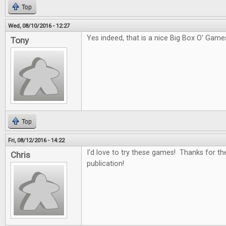
Top
Wed, 08/10/2016 - 12:27
Yes indeed, that is a nice Big Box O' Game
Tony
Top
Fri, 08/12/2016 - 14:22
I'd love to try these games! Thanks for th
Chris
publication!