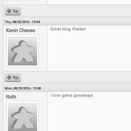
Top
Thu, 08/25/2016 - 19:04
Great blog, thanks!
Kevin Chaves
Top
Mon, 08/29/2016 - 10:48
I love game giveaways
Ruth