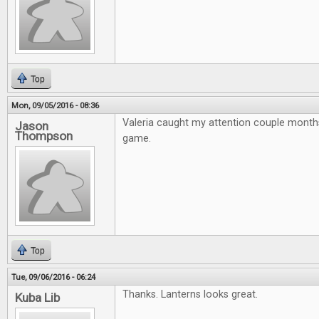
Top
Mon, 09/05/2016 - 08:36
Valeria caught my attention couple month
Jason
Thompson
game.
Top
Tue, 09/06/2016 - 06:24
Thanks. Lanterns looks great.
Kuba Lib