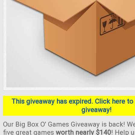
This giveaway has expired. Click here to 
giveaway!
Our Big Box O' Games Giveaway is back! We
five great games
worth nearly $140
! Help 