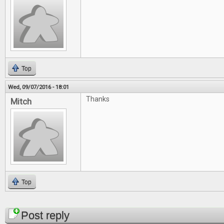
Top
Wed, 09/07/2016 - 18:01
Thanks
Mitch
Top
Pages
Post reply