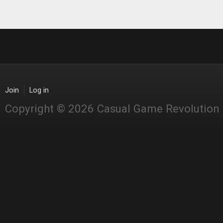
Join
Log in
Copyright © 2026 Casual Game Revolution