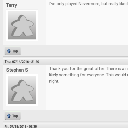
I've only played Nevermore, but really liked 
Terry
Top
Thu, 07/14/2016 - 21:40
Thank you for the great offer. There is a 
Stephen S
likely something for everyone. This woul
night.
Top
Fri, 07/15/2016 - 05:38