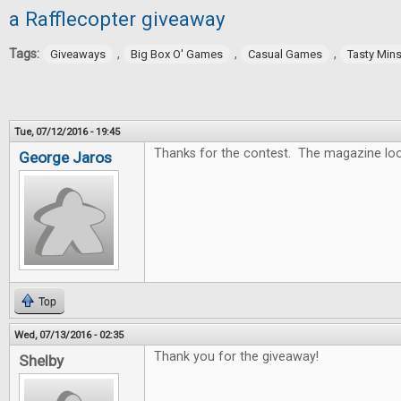
a Rafflecopter giveaway
Tags:
,
,
,
Giveaways
Big Box O' Games
Casual Games
Tasty Min
Tue, 07/12/2016 - 19:45
Thanks for the contest. The magazine lo
George Jaros
Top
Wed, 07/13/2016 - 02:35
Thank you for the giveaway!
Shelby