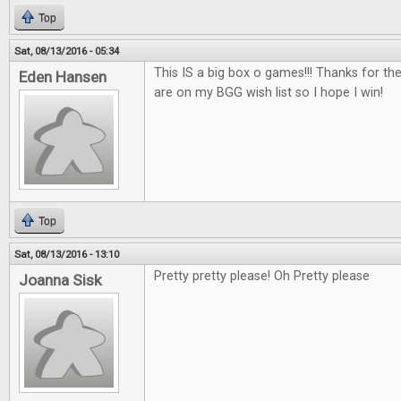
Top
Sat, 08/13/2016 - 05:34
This IS a big box o games!!! Thanks for th
Eden Hansen
are on my BGG wish list so I hope I win!
Top
Sat, 08/13/2016 - 13:10
Pretty pretty please! Oh Pretty please
Joanna Sisk