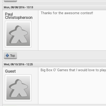
Mon, 08/08/2016 - 13:13
Thanks for the awesome contest!
Paul
Christopherson
Top
Wed, 08/10/2016 - 12:25
Big Box O' Games that I would love to play
Guest