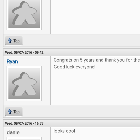
Top
Wed, 09/07/2016 - 09:42
Congrats on 5 years and thank you for t
Ryan
Good luck everyone!
Top
Wed, 09/07/2016 - 16:33
looks cool
danie