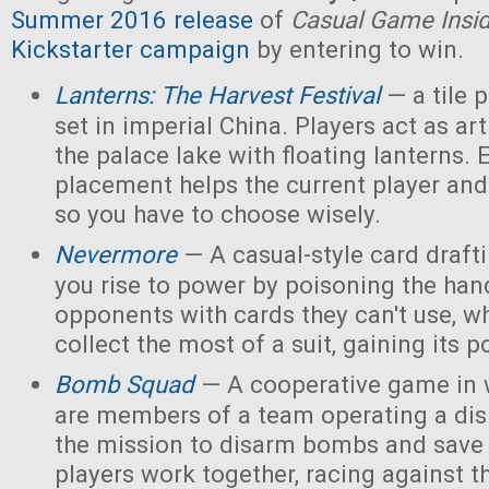
Summer 2016 release
of
Casual Game Insi
Kickstarter campaign
by entering to win.
Lanterns: The Harvest Festival
— a tile
set in imperial China. Players act as ar
the palace lake with floating lanterns. E
placement helps the current player and 
so you have to choose wisely.
Nevermore
— A casual-style card draf
you rise to power by poisoning the han
opponents with cards they can't use, w
collect the most of a suit, gaining its 
Bomb Squad
— A cooperative game in w
are members of a team operating a dis
the mission to disarm bombs and save
players work together, racing against t