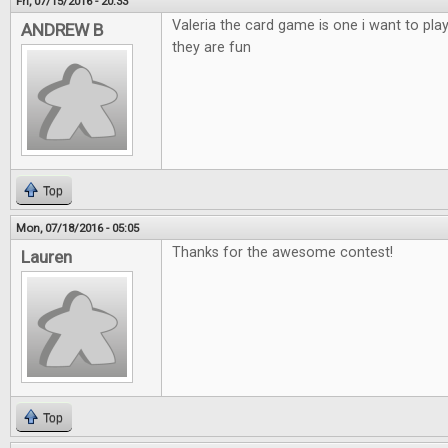
Fri, 07/15/2016 - 20:33
Valeria the card game is one i want to pla
ANDREW B
they are fun
Top
Mon, 07/18/2016 - 05:05
Thanks for the awesome contest!
Lauren
Top