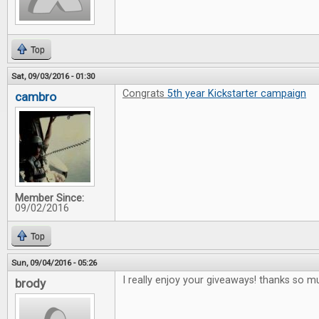
Top
Sat, 09/03/2016 - 01:30
Congrats
5th year Kickstarter campaign
cambro
Member Since:
09/02/2016
Top
Sun, 09/04/2016 - 05:26
I really enjoy your giveaways! thanks so m
brody