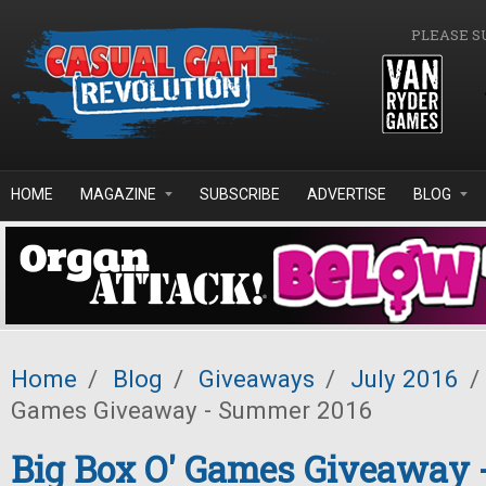
Skip to main content
PLEASE S
HOME
MAGAZINE
SUBSCRIBE
ADVERTISE
BLOG
Home
/
Blog
/
Giveaways
/
July 2016
/
Games Giveaway - Summer 2016
Big Box O' Games Giveaway