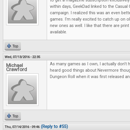
to get a magazine subscription exclusive
within days, GeekDad linked to the Casual 
campaign. I realized this was an even bett
games. I'm really excited to catch up on ol
new ones as well. I like that there are print
available.
Top
Wed, 07/13/2016 - 22:35
As many games as I own, I actually don't 
Michael
Crawford
heard good things about Nevermore thou
Dungeon Roll when it was first released an
Top
(Reply to #55)
Thu, 07/14/2016 - 09:46