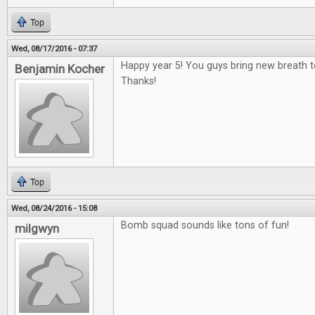
Top
Wed, 08/17/2016 - 07:37
Happy year 5! You guys bring new breath 
Benjamin Kocher
Thanks!
Top
Wed, 08/24/2016 - 15:08
Bomb squad sounds like tons of fun!
milgwyn