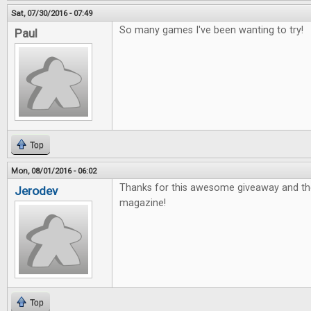
Sat, 07/30/2016 - 07:49
So many games I've been wanting to try!
Paul
Top
Mon, 08/01/2016 - 06:02
Thanks for this awesome giveaway and th
Jerodev
magazine!
Top