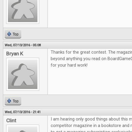
Top
Wed, 07/13/2016 - 05:08
Thanks for the great contest. The magazine
Bryan K
beyond anything you read on BoardGameG
for your hard work!
Top
Wed, 07/13/2016 - 21:41
I am hearing only good things about this m
Clint
competitor magazine in a bookstore and re