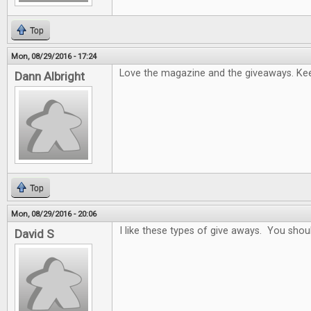
Top
Mon, 08/29/2016 - 17:24
Love the magazine and the giveaways. Keep
Dann Albright
Top
Mon, 08/29/2016 - 20:06
I like these types of give aways. You sho
David S