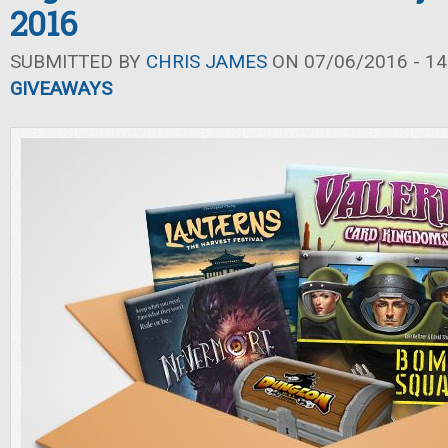
2016
SUBMITTED BY
CHRIS JAMES
ON 07/06/2016 - 14
GIVEAWAYS