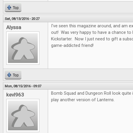
Top
Sat, 08/13/2016 - 20:27
I've seen this magazine around, and am exci
Alyssa
out! Was very happy to have a chance to b
Kickstarter. Now I just need to gift a subs
game-addicted friend!
Top
Mon, 08/15/2016 - 09:07
Bomb Squad and Dungeon Roll look quite in
kevl963
play another version of Lanterns.