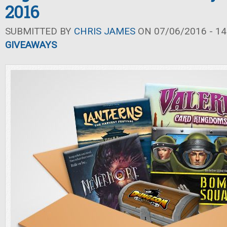
2016
SUBMITTED BY
CHRIS JAMES
ON 07/06/2016 - 14
GIVEAWAYS