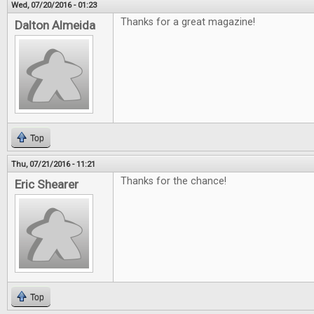
Wed, 07/20/2016 - 01:23
Thanks for a great magazine!
Dalton Almeida
Top
Thu, 07/21/2016 - 11:21
Thanks for the chance!
Eric Shearer
Top