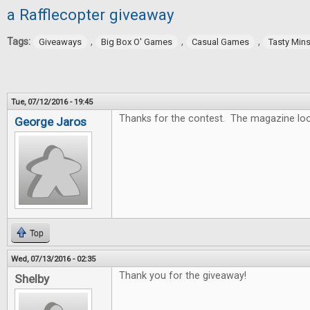
a Rafflecopter giveaway
Tags:
,
,
,
Giveaways
Big Box O' Games
Casual Games
Tasty Min
Tue, 07/12/2016 - 19:45
Thanks for the contest. The magazine lo
George Jaros
Top
Wed, 07/13/2016 - 02:35
Thank you for the giveaway!
Shelby