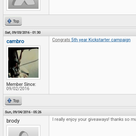
Top
Sat, 09/03/2016 - 01:30
Congrats
5th year Kickstarter campaign
cambro
Member Since:
09/02/2016
Top
Sun, 09/04/2016 - 05:26
I really enjoy your giveaways! thanks so m
brody