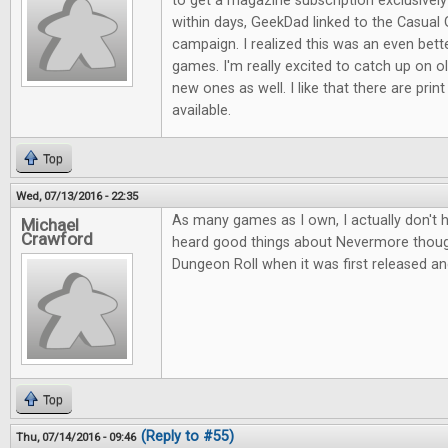
to get a magazine subscription exclusive
within days, GeekDad linked to the Casual 
campaign. I realized this was an even bett
games. I'm really excited to catch up on ol
new ones as well. I like that there are print
available.
Top
Wed, 07/13/2016 - 22:35
As many games as I own, I actually don't 
Michael
Crawford
heard good things about Nevermore thou
Dungeon Roll when it was first released an
Top
(Reply to #55)
Thu, 07/14/2016 - 09:46