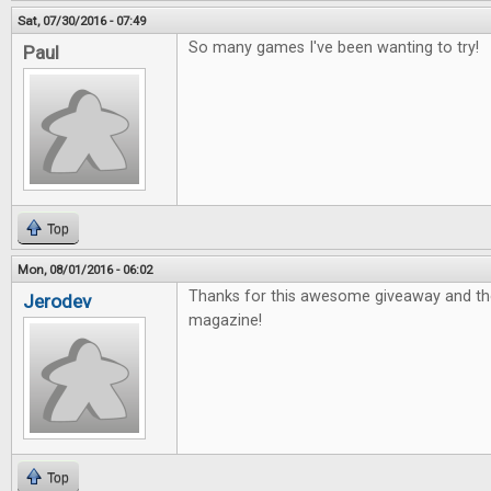
Sat, 07/30/2016 - 07:49
So many games I've been wanting to try!
Paul
Top
Mon, 08/01/2016 - 06:02
Thanks for this awesome giveaway and th
Jerodev
magazine!
Top