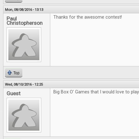
Mon, 08/08/2016 - 13:13
Thanks for the awesome contest!
Paul
Christopherson
Top
Wed, 08/10/2016 - 12:25
Big Box O' Games that I would love to play
Guest