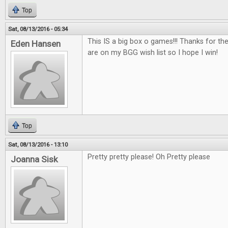
Top
Sat, 08/13/2016 - 05:34
This IS a big box o games!!! Thanks for th
Eden Hansen
are on my BGG wish list so I hope I win!
Top
Sat, 08/13/2016 - 13:10
Pretty pretty please! Oh Pretty please
Joanna Sisk