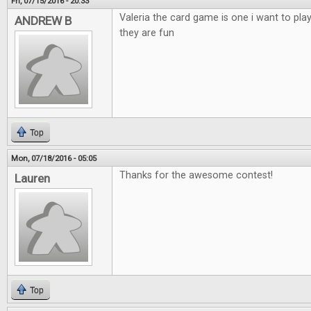
Fri, 07/15/2016 - 20:33
Valeria the card game is one i want to pla
ANDREW B
they are fun
Top
Mon, 07/18/2016 - 05:05
Thanks for the awesome contest!
Lauren
Top