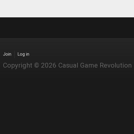
Join
Log in
Copyright © 2026 Casual Game Revolution