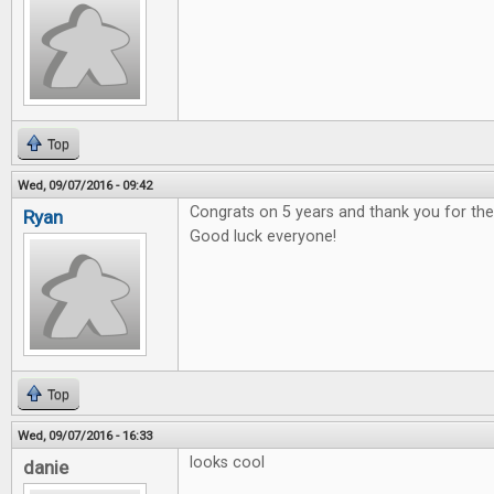
Top
Wed, 09/07/2016 - 09:42
Congrats on 5 years and thank you for t
Ryan
Good luck everyone!
Top
Wed, 09/07/2016 - 16:33
looks cool
danie