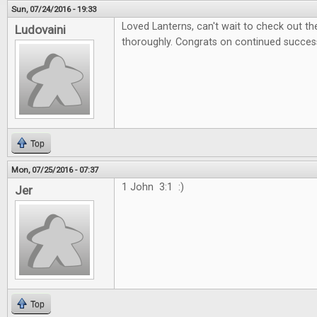
Sun, 07/24/2016 - 19:33
Loved Lanterns, can't wait to check out 
Ludovaini
thoroughly. Congrats on continued succes
Top
Mon, 07/25/2016 - 07:37
1 John 3:1 :)
Jer
Top