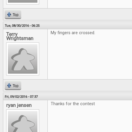
Top
Tue, 08/30/2016 - 06:25
My fingers are crossed.
Terry
Wrightsman
Top
Fri, 09/02/2016 - 07:37
Thanks for the contest
ryan jensen