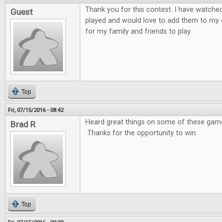
Thank you for this contest. I have watche
Guest
played and would love to add them to my 
for my family and friends to play.
Top
Fri, 07/15/2016 - 08:42
Heard great things on some of these games
Brad R
Thanks for the opportunity to win.
Top