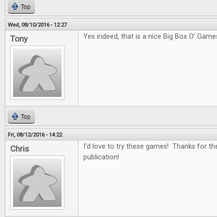
Top
Wed, 08/10/2016 - 12:27
Yes indeed, that is a nice Big Box O' Game
Tony
Top
Fri, 08/12/2016 - 14:22
I'd love to try these games! Thanks for th
Chris
publication!