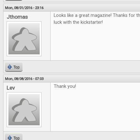
Mon, 08/01/2016 - 23:16
Looks like a great magazine! Thanks for t
Jthomas
luck with the kickstarter!
Top
Mon, 08/08/2016 - 07:03
Thank you!
Lev
Top