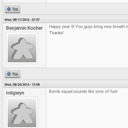
Top
Wed, 08/17/2016 - 07:37
Happy year 5! You guys bring new breath 
Benjamin Kocher
Thanks!
Top
Wed, 08/24/2016 - 15:08
Bomb squad sounds like tons of fun!
milgwyn