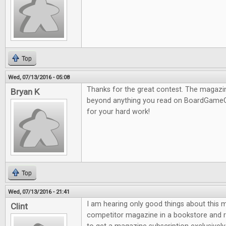
Top
Wed, 07/13/2016 - 05:08
Thanks for the great contest. The magazine
Bryan K
beyond anything you read on BoardGameG
for your hard work!
Top
Wed, 07/13/2016 - 21:41
I am hearing only good things about this m
Clint
competitor magazine in a bookstore and re