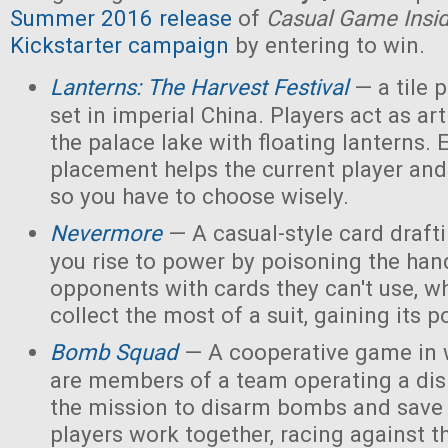
Summer 2016 release
of
Casual Game Insi
Kickstarter campaign
by entering to win.
Lanterns: The Harvest Festival
— a tile
set in imperial China. Players act as ar
the palace lake with floating lanterns. E
placement helps the current player and 
so you have to choose wisely.
Nevermore
— A casual-style card draf
you rise to power by poisoning the han
opponents with cards they can't use, w
collect the most of a suit, gaining its 
Bomb Squad
— A cooperative game in w
are members of a team operating a dis
the mission to disarm bombs and save
players work together, racing against t