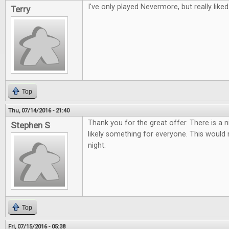
I've only played Nevermore, but really liked 
Terry
Top
Thu, 07/14/2016 - 21:40
Thank you for the great offer. There is a 
Stephen S
likely something for everyone. This woul
night.
Top
Fri, 07/15/2016 - 05:38