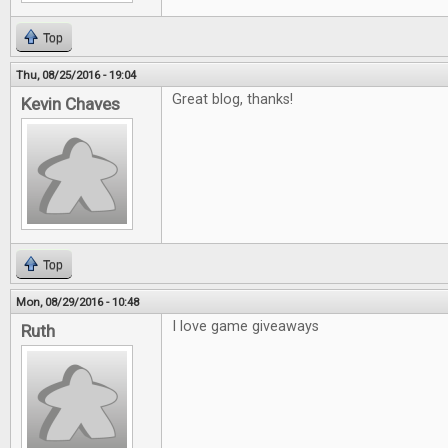
Top
Thu, 08/25/2016 - 19:04
Great blog, thanks!
Kevin Chaves
Top
Mon, 08/29/2016 - 10:48
I love game giveaways
Ruth