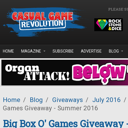
Skip to main content
PLEASE S
HOME
MAGAZINE
SUBSCRIBE
ADVERTISE
BLOG
Home
/
Blog
/
Giveaways
/
July 2016
/
Games Giveaway - Summer 2016
Big Box O' Games Giveaway