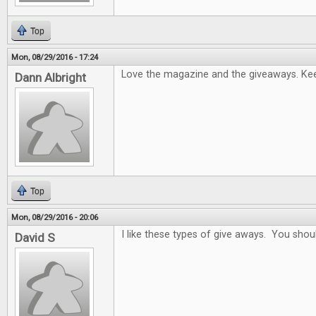
Top
Mon, 08/29/2016 - 17:24
Love the magazine and the giveaways. Keep
Dann Albright
Top
Mon, 08/29/2016 - 20:06
I like these types of give aways. You sho
David S