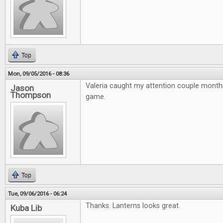
Top
Mon, 09/05/2016 - 08:36
Valeria caught my attention couple month
Jason
Thompson
game.
Top
Tue, 09/06/2016 - 06:24
Thanks. Lanterns looks great.
Kuba Lib