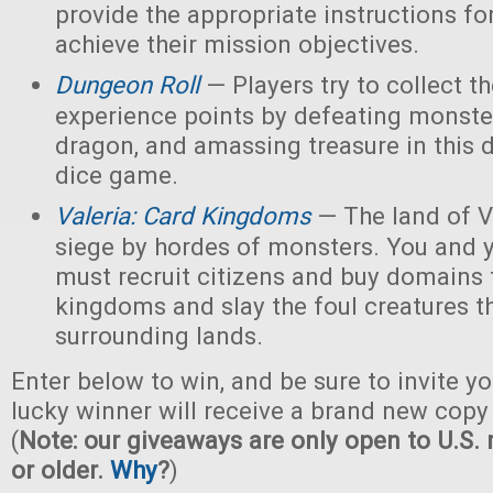
provide the appropriate instructions for
achieve their mission objectives.
Dungeon Roll
— Players try to collect t
experience points by defeating monster
dragon, and amassing treasure in this
dice game.
Valeria: Card Kingdoms
— The land of Va
siege by hordes of monsters. You and 
must recruit citizens and buy domains 
kingdoms and slay the foul creatures th
surrounding lands.
Enter below to win, and be sure to invite yo
lucky winner will receive a brand new copy 
(
Note: our giveaways are only open to U.S. 
or older.
Why
?
)