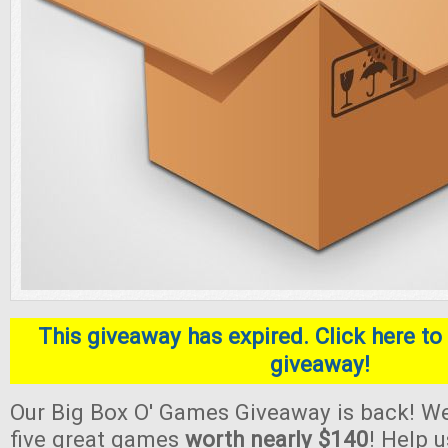
This giveaway has expired. Click here to 
giveaway!
Our Big Box O' Games Giveaway is back! We
five great games
worth nearly $140
! Help 