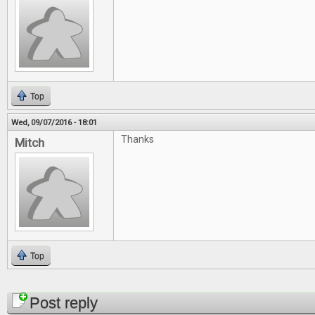
Top
Wed, 09/07/2016 - 18:01
Thanks
Mitch
Top
Pages
Post reply