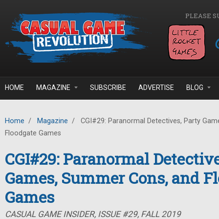
Skip to main content
PLEASE S
HOME
MAGAZINE
SUBSCRIBE
ADVERTISE
BLOG
Home
/
Magazine
/
CGI#29: Paranormal Detectives, Party Gam
Floodgate Games
CGI#29: Paranormal Detective
Games, Summer Cons, and Fl
Games
CASUAL GAME INSIDER, ISSUE #29, FALL 2019