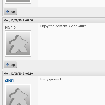
Top
Mon, 12/09/2019 - 07:50
Enjoy the content. Good stuff.
NShip
Top
Mon, 12/09/2019 - 09:19
Party games!!
cheri