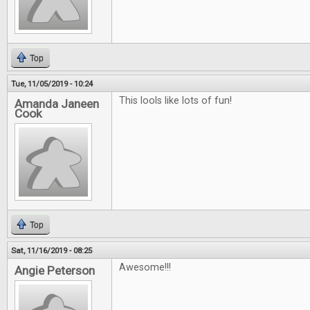
Top
Tue, 11/05/2019 - 10:24
This lools like lots of fun!
Amanda Janeen
Cook
Top
Sat, 11/16/2019 - 08:25
Awesome!!!
Angie Peterson