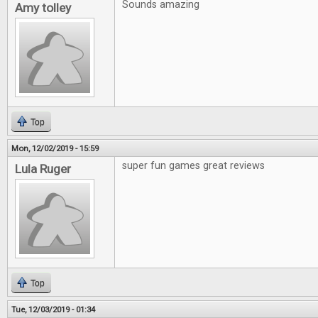
Sounds amazing
Amy tolley
Top
Mon, 12/02/2019 - 15:59
super fun games great reviews
Lula Ruger
Top
Tue, 12/03/2019 - 01:34