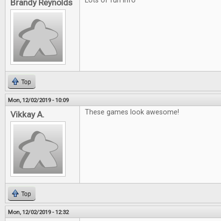
Lots of fun info
Brandy Reynolds
Top
Mon, 12/02/2019 - 10:09
These games look awesome!
Vikkay A.
Top
Mon, 12/02/2019 - 12:32