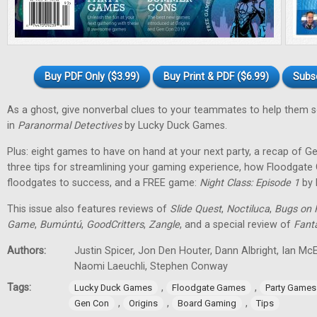
Buy PDF Only ($3.99)
Buy Print & PDF ($6.99)
Subs
As a ghost, give nonverbal clues to your teammates to help them 
in
Paranormal Detectives
by Lucky Duck Games.
Plus: eight games to have on hand at your next party, a recap of G
three tips for streamlining your gaming experience, how Floodgat
floodgates to success, and a FREE game:
Night Class: Episode 1
by 
This issue also features reviews of
Slide Quest
,
Noctiluca
,
Bugs on 
Game
,
Bumúntú
,
GoodCritters
,
Zangle
, and a special review of
Fant
Authors:
Justin Spicer, Jon Den Houter, Dann Albright, Ian M
Naomi Laeuchli, Stephen Conway
Tags:
,
,
Lucky Duck Games
Floodgate Games
Party Games
,
,
,
Gen Con
Origins
Board Gaming
Tips