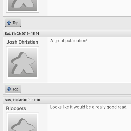
Top
Sat, 11/02/2019 - 15:44
A great publication!
Josh Christian
Top
Sun, 11/03/2019 - 11:10
Looks like it would be a really good read.
Bloopers