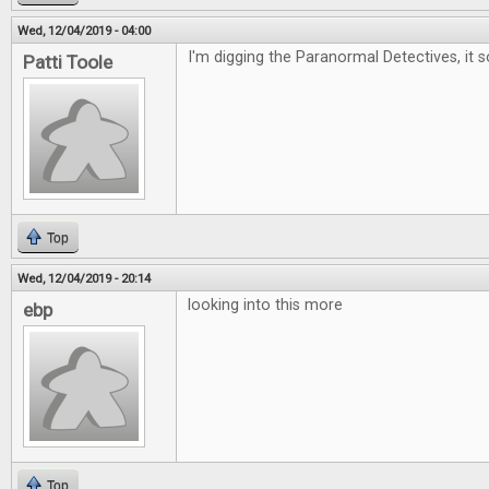
Wed, 12/04/2019 - 04:00
I'm digging the Paranormal Detectives, it 
Patti Toole
Top
Wed, 12/04/2019 - 20:14
looking into this more
ebp
Top