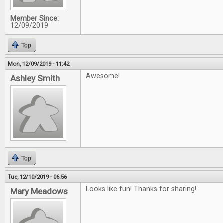
Member Since:
12/09/2019
Top
Mon, 12/09/2019 - 11:42
Awesome!
Ashley Smith
Top
Tue, 12/10/2019 - 06:56
Looks like fun! Thanks for sharing!
Mary Meadows