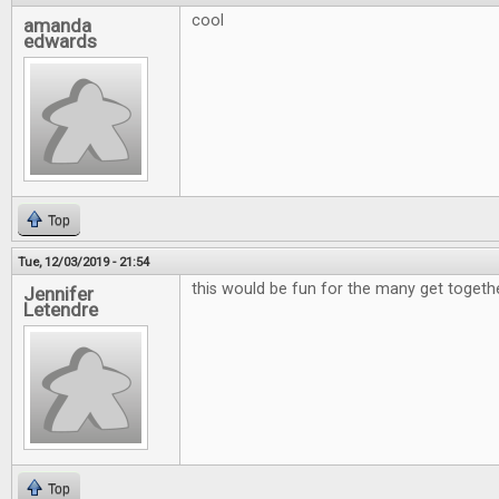
cool
amanda
edwards
Top
Tue, 12/03/2019 - 21:54
this would be fun for the many get togeth
Jennifer
Letendre
Top