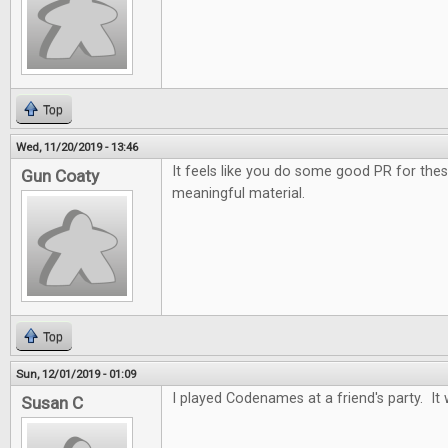
Top
Wed, 11/20/2019 - 13:46
It feels like you do some good PR for the
Gun Coaty
meaningful material.
Top
Sun, 12/01/2019 - 01:09
I played Codenames at a friend's party. It 
Susan C