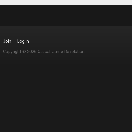
Join
Log in
Copyright © 2026 Casual Game Revolution