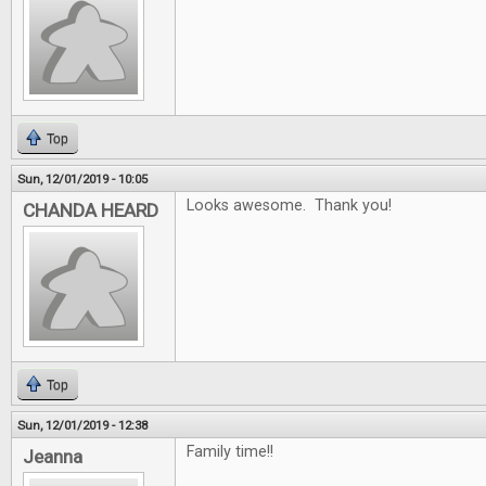
Top
Sun, 12/01/2019 - 10:05
Looks awesome. Thank you!
CHANDA HEARD
Top
Sun, 12/01/2019 - 12:38
Family time!!
Jeanna