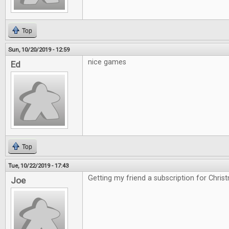
Top
Sun, 10/20/2019 - 12:59
nice games
Ed
Top
Tue, 10/22/2019 - 17:43
Getting my friend a subscription for Chris
Joe