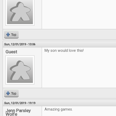
Top
Sun, 12/01/2019 - 13:06
My son would love this!
Guest
Top
Sun, 12/01/2019 - 19:19
Amazing games.
Jenn Parsley
Wolfe