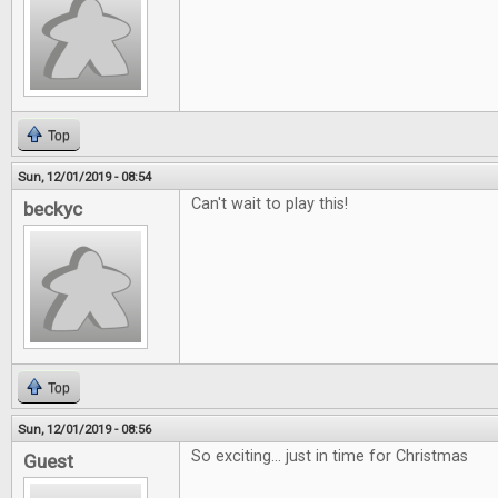
Top
Sun, 12/01/2019 - 08:54
Can't wait to play this!
beckyc
Top
Sun, 12/01/2019 - 08:56
So exciting... just in time for Christmas
Guest