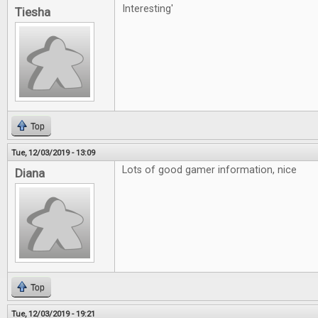
Interesting'
Tiesha
Top
Tue, 12/03/2019 - 13:09
Lots of good gamer information, nice
Diana
Top
Tue, 12/03/2019 - 19:21