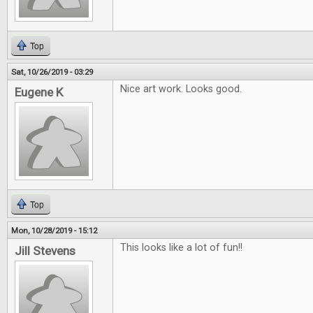
Top
Sat, 10/26/2019 - 03:29
Nice art work. Looks good.
Eugene K
Top
Mon, 10/28/2019 - 15:12
This looks like a lot of fun!!
Jill Stevens