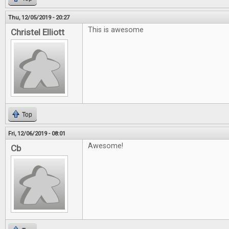
Thu, 12/05/2019 - 20:27
This is awesome
Christel Elliott
Top
Fri, 12/06/2019 - 08:01
Awesome!
Cb