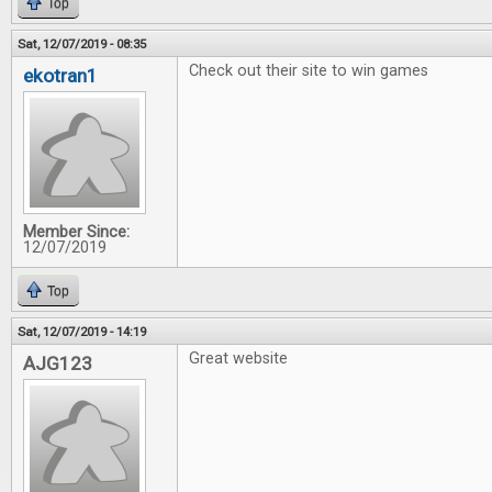
Top
Sat, 12/07/2019 - 08:35
Check out their site to win games
ekotran1
Member Since:
12/07/2019
Top
Sat, 12/07/2019 - 14:19
Great website
AJG123