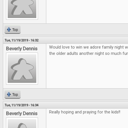
Top
Tue, 11/19/2019 - 16:32
Would love to win we adore family night wi
Beverly Dennis
the older adults another night so much fun 
Top
Tue, 11/19/2019 - 16:34
Really hoping and praying for the kids!!
Beverly Dennis