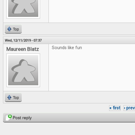
Top
Wed, 12/11/2019 - 07:37
Sounds like fun
Maureen Blatz
Top
« first
‹ pre
Pages
Post reply