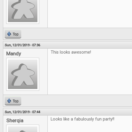
Top
Sun, 12/01/2019 - 07:36
This looks awesome!
Mandy
Top
Sun, 12/01/2019 - 07:44
Looks like a fabulously fun party!!
Sherqia