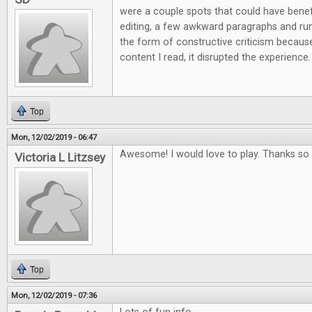
were a couple spots that could have ben
editing, a few awkward paragraphs and run 
the form of constructive criticism because
content I read, it disrupted the experience.
Top
Mon, 12/02/2019 - 06:47
Awesome! I would love to play. Thanks so 
Victoria L Litzsey
Top
Mon, 12/02/2019 - 07:36