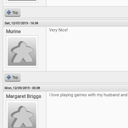
Top
Sat, 12/07/2019 - 16:34
Very Nice!
Murine
Top
Mon, 12/09/2019 - 05:08
I love playing games with my husband and 
Margaret Briggs