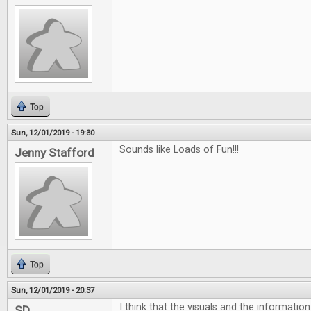
Top
Sun, 12/01/2019 - 19:30
Sounds like Loads of Fun!!!
Jenny Stafford
Top
Sun, 12/01/2019 - 20:37
I think that the visuals and the informatio
SD