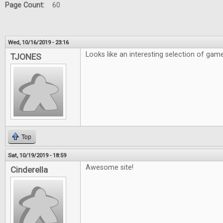
Page Count:
60
Wed, 10/16/2019 - 23:16
Looks like an interesting selection of gam
TJONES
Top
Sat, 10/19/2019 - 18:59
Awesome site!
Cinderella