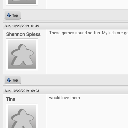
Top
Sun, 10/20/2019 - 01:49
These games sound so fun. My kids are go
Shannon Spiess
Top
Sun, 10/20/2019 - 09:03
would love them
Tina