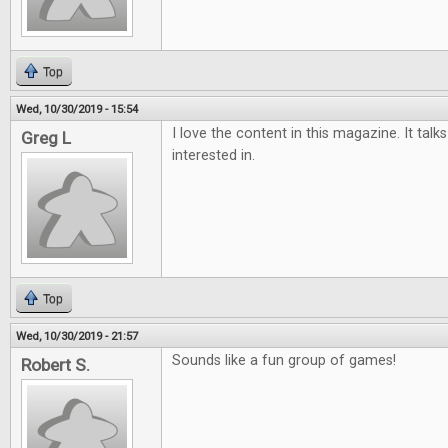
Top
Wed, 10/30/2019 - 15:54
I love the content in this magazine. It tal
Greg L
interested in.
Top
Wed, 10/30/2019 - 21:57
Sounds like a fun group of games!
Robert S.