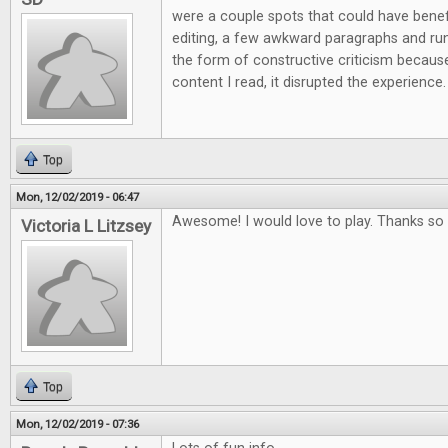
were a couple spots that could have ben
editing, a few awkward paragraphs and run 
the form of constructive criticism because
content I read, it disrupted the experience.
Top
Mon, 12/02/2019 - 06:47
Awesome! I would love to play. Thanks so 
Victoria L Litzsey
Top
Mon, 12/02/2019 - 07:36