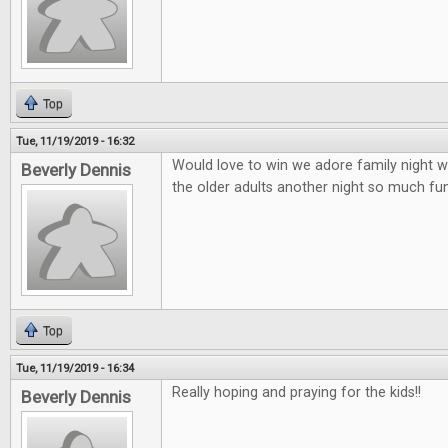
Top
Tue, 11/19/2019 - 16:32
Would love to win we adore family night wi
Beverly Dennis
the older adults another night so much fun 
Top
Tue, 11/19/2019 - 16:34
Really hoping and praying for the kids!!
Beverly Dennis