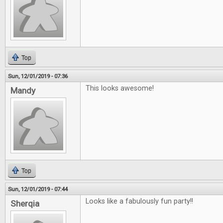
Top
Sun, 12/01/2019 - 07:36
This looks awesome!
Mandy
Top
Sun, 12/01/2019 - 07:44
Looks like a fabulously fun party!!
Sherqia