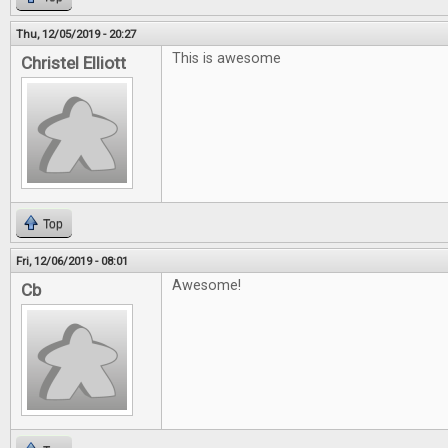
Thu, 12/05/2019 - 20:27
This is awesome
Christel Elliott
Top
Fri, 12/06/2019 - 08:01
Awesome!
Cb