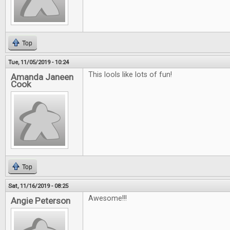
Top
Tue, 11/05/2019 - 10:24
This lools like lots of fun!
Amanda Janeen
Cook
Top
Sat, 11/16/2019 - 08:25
Awesome!!!
Angie Peterson