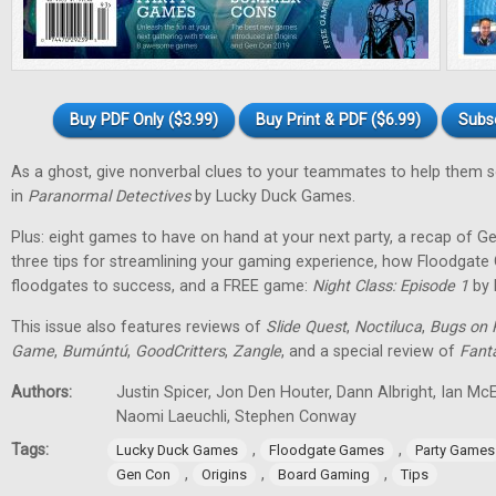
Buy PDF Only ($3.99)
Buy Print & PDF ($6.99)
Subs
As a ghost, give nonverbal clues to your teammates to help them 
in
Paranormal Detectives
by Lucky Duck Games.
Plus: eight games to have on hand at your next party, a recap of G
three tips for streamlining your gaming experience, how Floodgat
floodgates to success, and a FREE game:
Night Class: Episode 1
by 
This issue also features reviews of
Slide Quest
,
Noctiluca
,
Bugs on 
Game
,
Bumúntú
,
GoodCritters
,
Zangle
, and a special review of
Fant
Authors:
Justin Spicer, Jon Den Houter, Dann Albright, Ian M
Naomi Laeuchli, Stephen Conway
Tags:
,
,
Lucky Duck Games
Floodgate Games
Party Games
,
,
,
Gen Con
Origins
Board Gaming
Tips