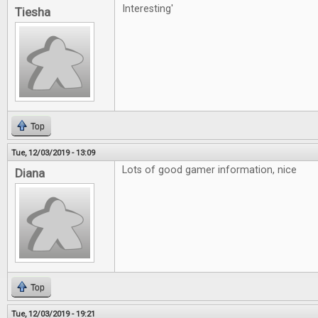
Interesting'
Tiesha
Top
Tue, 12/03/2019 - 13:09
Lots of good gamer information, nice
Diana
Top
Tue, 12/03/2019 - 19:21