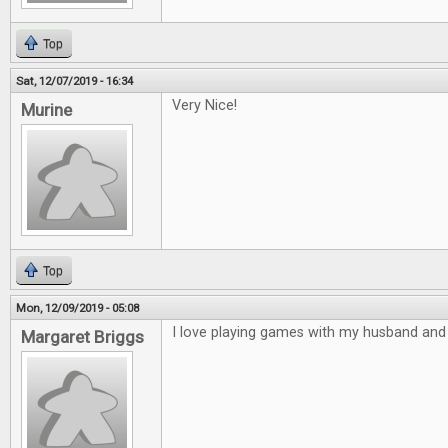
Top
Sat, 12/07/2019 - 16:34
Very Nice!
Murine
Top
Mon, 12/09/2019 - 05:08
I love playing games with my husband and 
Margaret Briggs