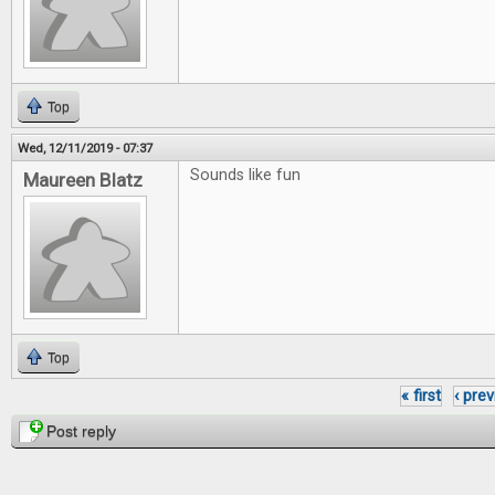
Top
Wed, 12/11/2019 - 07:37
Sounds like fun
Maureen Blatz
Top
« first
‹ pre
Pages
Post reply