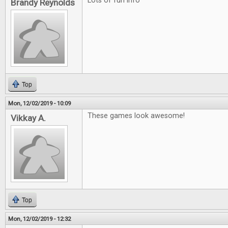
Lots of fun info
Brandy Reynolds
Top
Mon, 12/02/2019 - 10:09
These games look awesome!
Vikkay A.
Top
Mon, 12/02/2019 - 12:32