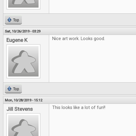
Top
Sat, 10/26/2019 - 03:29
Nice art work. Looks good.
Eugene K
Top
Mon, 10/28/2019 - 15:12
This looks like a lot of fun!!
Jill Stevens