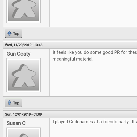
Top
Wed, 11/20/2019 - 13:46
It feels like you do some good PR for the
Gun Coaty
meaningful material.
Top
Sun, 12/01/2019 - 01:09
I played Codenames at a friend's party. It 
Susan C