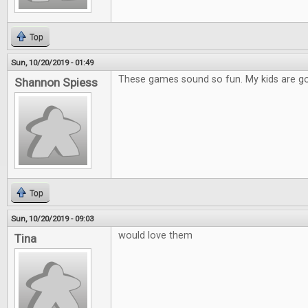
Top
Sun, 10/20/2019 - 01:49
These games sound so fun. My kids are go
Shannon Spiess
Top
Sun, 10/20/2019 - 09:03
would love them
Tina