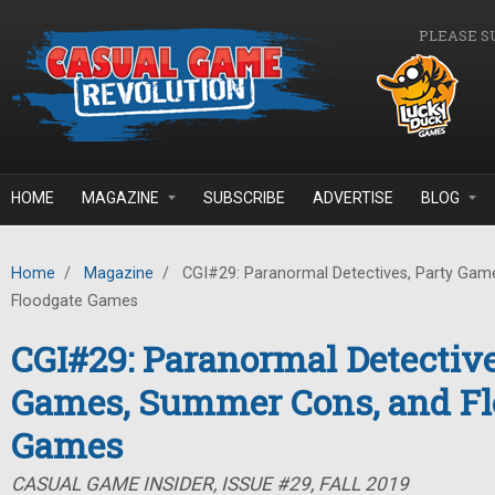
Skip to main content
PLEASE S
HOME
MAGAZINE
SUBSCRIBE
ADVERTISE
BLOG
Home
/
Magazine
/
CGI#29: Paranormal Detectives, Party Gam
Floodgate Games
CGI#29: Paranormal Detective
Games, Summer Cons, and Fl
Games
CASUAL GAME INSIDER, ISSUE #29, FALL 2019