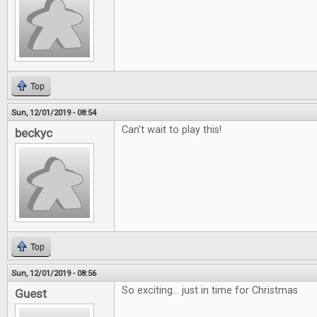
Top
Sun, 12/01/2019 - 08:54
Can't wait to play this!
beckyc
Top
Sun, 12/01/2019 - 08:56
So exciting... just in time for Christmas
Guest