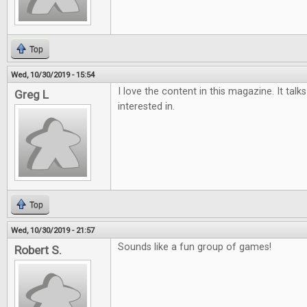
Top
Wed, 10/30/2019 - 15:54
I love the content in this magazine. It tal
Greg L
interested in.
Top
Wed, 10/30/2019 - 21:57
Sounds like a fun group of games!
Robert S.