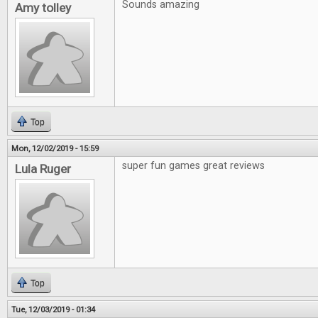
Sounds amazing
Amy tolley
Top
Mon, 12/02/2019 - 15:59
super fun games great reviews
Lula Ruger
Top
Tue, 12/03/2019 - 01:34