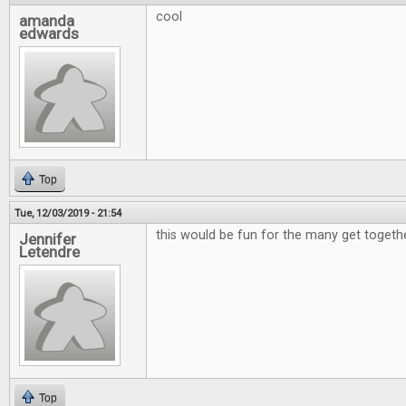
cool
amanda
edwards
Top
Tue, 12/03/2019 - 21:54
this would be fun for the many get togeth
Jennifer
Letendre
Top