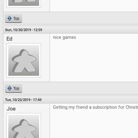
Top
Sun, 10/20/2019 - 12:59
nice games
Ed
Top
Tue, 10/22/2019 - 17:43
Getting my friend a subscription for Chris
Joe