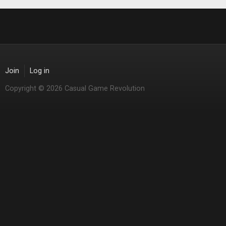
Join
Log in
Copyright © 2026 Casual Game Revolution