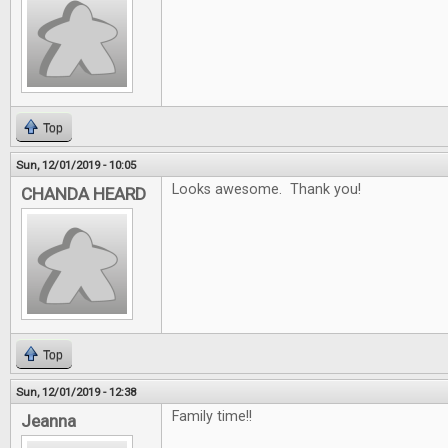
Top
Sun, 12/01/2019 - 10:05
Looks awesome. Thank you!
CHANDA HEARD
Top
Sun, 12/01/2019 - 12:38
Family time!!
Jeanna