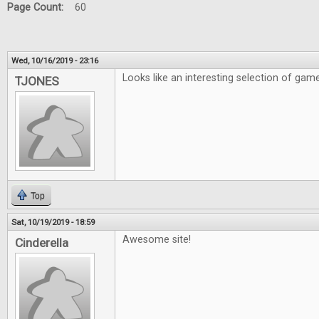
Page Count:
60
Wed, 10/16/2019 - 23:16
Looks like an interesting selection of gam
TJONES
Top
Sat, 10/19/2019 - 18:59
Awesome site!
Cinderella