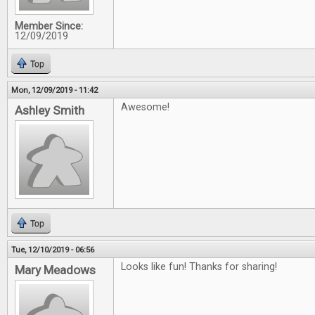
Member Since:
12/09/2019
Top
Mon, 12/09/2019 - 11:42
Awesome!
Ashley Smith
Top
Tue, 12/10/2019 - 06:56
Looks like fun! Thanks for sharing!
Mary Meadows