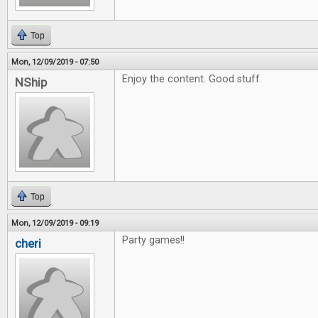
Top
Mon, 12/09/2019 - 07:50
Enjoy the content. Good stuff.
NShip
Top
Mon, 12/09/2019 - 09:19
Party games!!
cheri