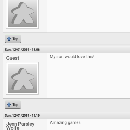
Top
Sun, 12/01/2019 - 13:06
My son would love this!
Guest
Top
Sun, 12/01/2019 - 19:19
Amazing games.
Jenn Parsley
Wolfe