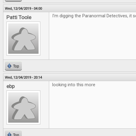
Wed, 12/04/2019 - 04:00
I'm digging the Paranormal Detectives, it 
Patti Toole
Top
Wed, 12/04/2019 - 20:14
looking into this more
ebp
Top