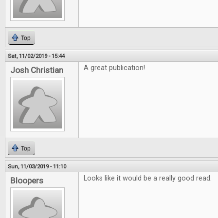
Top
Sat, 11/02/2019 - 15:44
A great publication!
Josh Christian
Top
Sun, 11/03/2019 - 11:10
Looks like it would be a really good read.
Bloopers