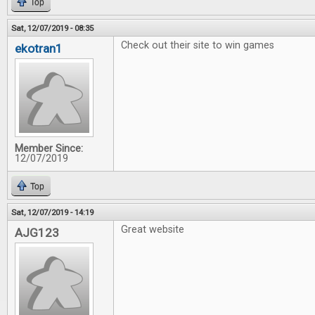
Top
Sat, 12/07/2019 - 08:35
Check out their site to win games
ekotran1
Member Since:
12/07/2019
Top
Sat, 12/07/2019 - 14:19
Great website
AJG123