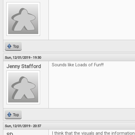
Top
Sun, 12/01/2019 - 19:30
Sounds like Loads of Fun!!!
Jenny Stafford
Top
Sun, 12/01/2019 - 20:37
I think that the visuals and the informatio
SD