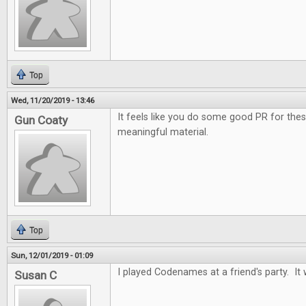
Top
Wed, 11/20/2019 - 13:46
It feels like you do some good PR for the
Gun Coaty
meaningful material.
Top
Sun, 12/01/2019 - 01:09
I played Codenames at a friend's party. It 
Susan C