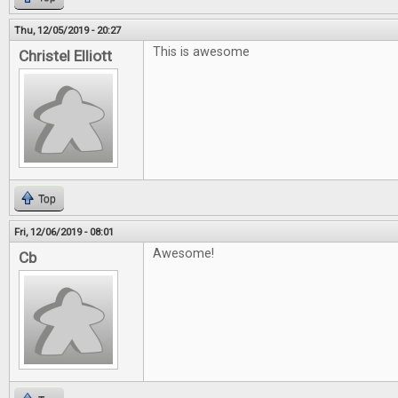
Thu, 12/05/2019 - 20:27
This is awesome
Christel Elliott
Top
Fri, 12/06/2019 - 08:01
Awesome!
Cb