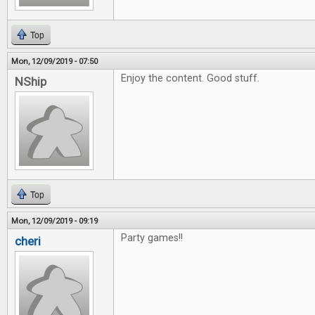
Top
Mon, 12/09/2019 - 07:50
Enjoy the content. Good stuff.
NShip
Top
Mon, 12/09/2019 - 09:19
Party games!!
cheri