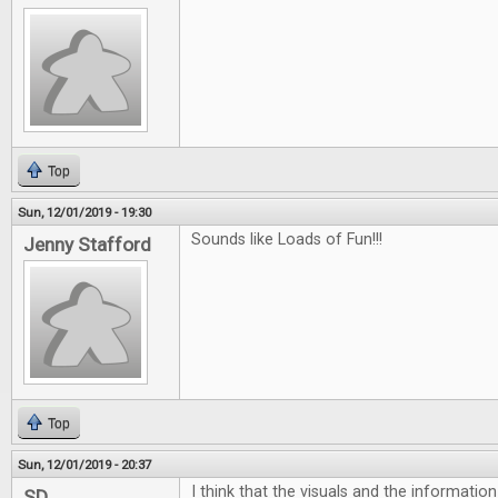
Top
Sun, 12/01/2019 - 19:30
Sounds like Loads of Fun!!!
Jenny Stafford
Top
Sun, 12/01/2019 - 20:37
I think that the visuals and the informatio
SD