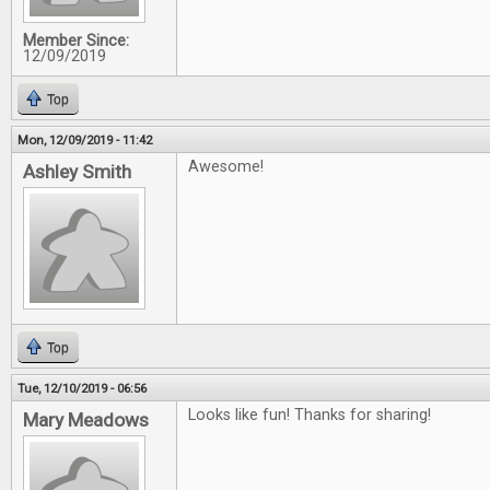
Member Since:
12/09/2019
Top
Mon, 12/09/2019 - 11:42
Awesome!
Ashley Smith
Top
Tue, 12/10/2019 - 06:56
Looks like fun! Thanks for sharing!
Mary Meadows