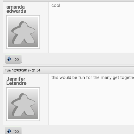
cool
amanda
edwards
Top
Tue, 12/03/2019 - 21:54
this would be fun for the many get togeth
Jennifer
Letendre
Top