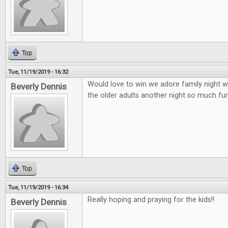
Top
Tue, 11/19/2019 - 16:32
Would love to win we adore family night wi
Beverly Dennis
the older adults another night so much fun 
Top
Tue, 11/19/2019 - 16:34
Really hoping and praying for the kids!!
Beverly Dennis