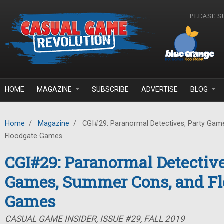
Skip to main content
PLEASE S
HOME
MAGAZINE
SUBSCRIBE
ADVERTISE
BLOG
Home
/
Magazine
/
CGI#29: Paranormal Detectives, Party Gam
Floodgate Games
CGI#29: Paranormal Detective
Games, Summer Cons, and Fl
Games
CASUAL GAME INSIDER, ISSUE #29, FALL 2019