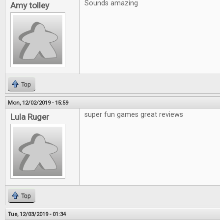
Sounds amazing
Amy tolley
Top
Mon, 12/02/2019 - 15:59
super fun games great reviews
Lula Ruger
Top
Tue, 12/03/2019 - 01:34