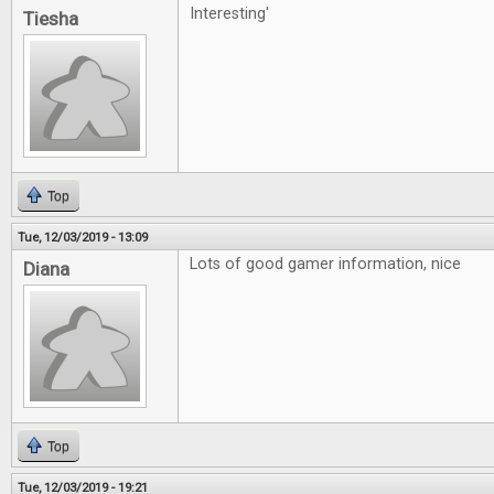
Interesting'
Tiesha
Top
Tue, 12/03/2019 - 13:09
Lots of good gamer information, nice
Diana
Top
Tue, 12/03/2019 - 19:21