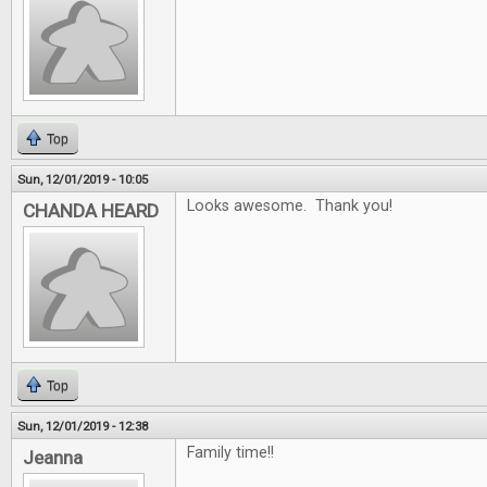
Top
Sun, 12/01/2019 - 10:05
Looks awesome. Thank you!
CHANDA HEARD
Top
Sun, 12/01/2019 - 12:38
Family time!!
Jeanna