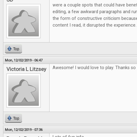
were a couple spots that could have ben
editing, a few awkward paragraphs and run 
the form of constructive criticism because
content I read, it disrupted the experience.
Top
Mon, 12/02/2019 - 06:47
Awesome! I would love to play. Thanks so 
Victoria L Litzsey
Top
Mon, 12/02/2019 - 07:36