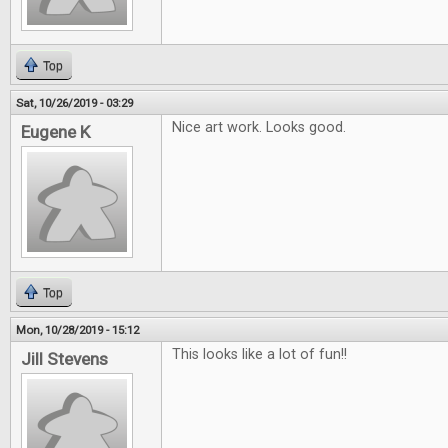
Top
Sat, 10/26/2019 - 03:29
Nice art work. Looks good.
Eugene K
Top
Mon, 10/28/2019 - 15:12
This looks like a lot of fun!!
Jill Stevens