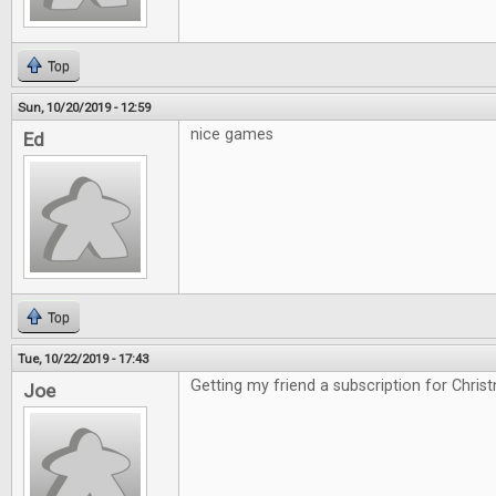
Top
Sun, 10/20/2019 - 12:59
nice games
Ed
Top
Tue, 10/22/2019 - 17:43
Getting my friend a subscription for Chris
Joe