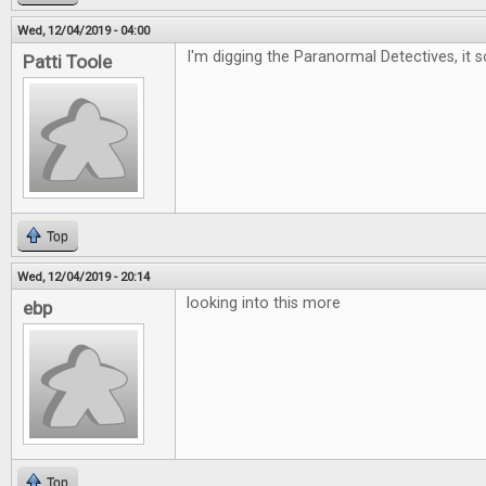
Wed, 12/04/2019 - 04:00
I'm digging the Paranormal Detectives, it 
Patti Toole
Top
Wed, 12/04/2019 - 20:14
looking into this more
ebp
Top