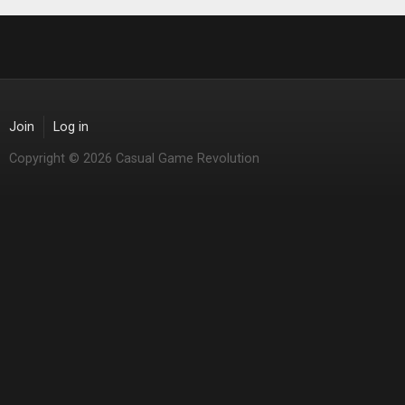
Join
Log in
Copyright © 2026 Casual Game Revolution