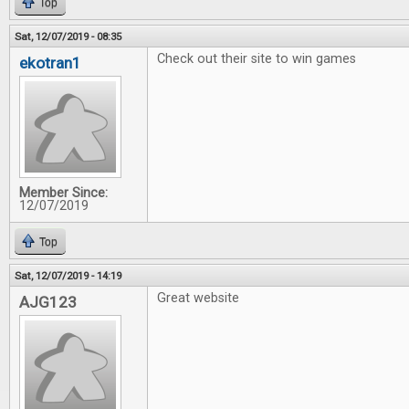
Top
Sat, 12/07/2019 - 08:35
Check out their site to win games
ekotran1
Member Since:
12/07/2019
Top
Sat, 12/07/2019 - 14:19
Great website
AJG123