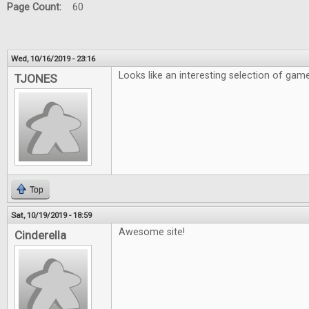
Page Count:
60
Wed, 10/16/2019 - 23:16
Looks like an interesting selection of gam
TJONES
Top
Sat, 10/19/2019 - 18:59
Awesome site!
Cinderella