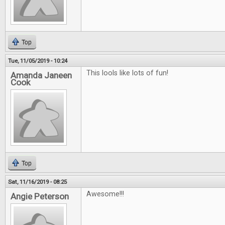
Top
Tue, 11/05/2019 - 10:24
This lools like lots of fun!
Amanda Janeen
Cook
Top
Sat, 11/16/2019 - 08:25
Awesome!!!
Angie Peterson