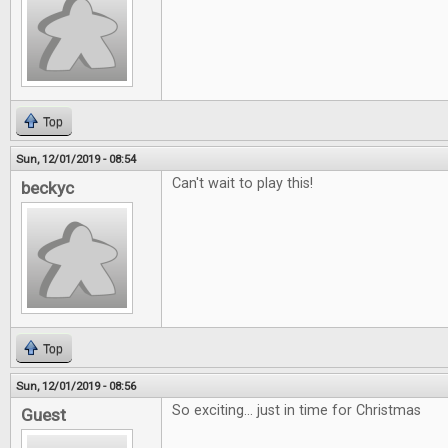
Top
Sun, 12/01/2019 - 08:54
Can't wait to play this!
beckyc
Top
Sun, 12/01/2019 - 08:56
So exciting... just in time for Christmas
Guest