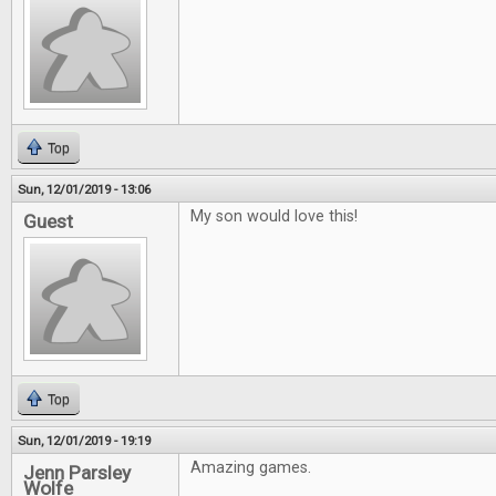
Top
Sun, 12/01/2019 - 13:06
My son would love this!
Guest
Top
Sun, 12/01/2019 - 19:19
Amazing games.
Jenn Parsley
Wolfe