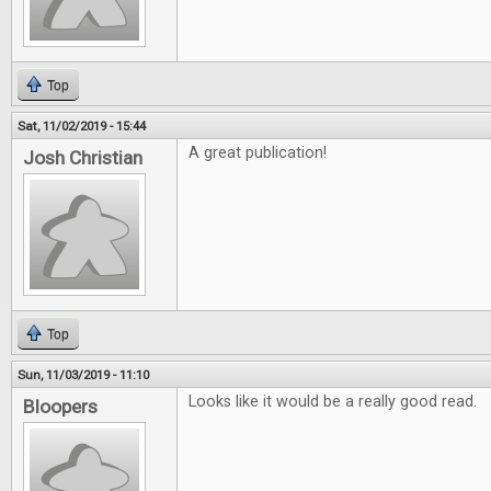
Top
Sat, 11/02/2019 - 15:44
A great publication!
Josh Christian
Top
Sun, 11/03/2019 - 11:10
Looks like it would be a really good read.
Bloopers