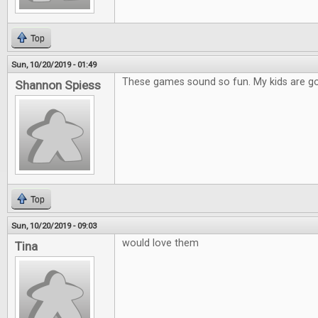
Top
Sun, 10/20/2019 - 01:49
These games sound so fun. My kids are go
Shannon Spiess
Top
Sun, 10/20/2019 - 09:03
would love them
Tina