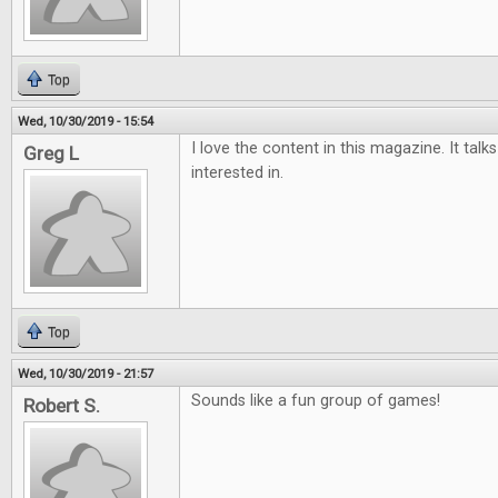
Top
Wed, 10/30/2019 - 15:54
I love the content in this magazine. It tal
Greg L
interested in.
Top
Wed, 10/30/2019 - 21:57
Sounds like a fun group of games!
Robert S.