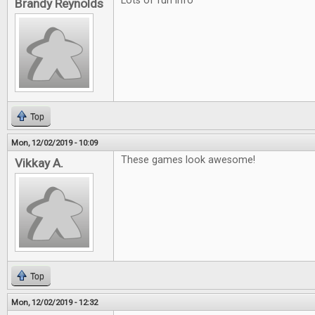
Lots of fun info
Brandy Reynolds
Top
Mon, 12/02/2019 - 10:09
These games look awesome!
Vikkay A.
Top
Mon, 12/02/2019 - 12:32