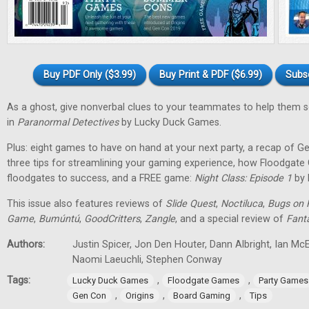
Buy PDF Only ($3.99)
Buy Print & PDF ($6.99)
Subs
As a ghost, give nonverbal clues to your teammates to help them 
in
Paranormal Detectives
by Lucky Duck Games.
Plus: eight games to have on hand at your next party, a recap of G
three tips for streamlining your gaming experience, how Floodgat
floodgates to success, and a FREE game:
Night Class: Episode 1
by 
This issue also features reviews of
Slide Quest
,
Noctiluca
,
Bugs on 
Game
,
Bumúntú
,
GoodCritters
,
Zangle
, and a special review of
Fant
Authors:
Justin Spicer, Jon Den Houter, Dann Albright, Ian M
Naomi Laeuchli, Stephen Conway
Tags:
,
,
Lucky Duck Games
Floodgate Games
Party Games
,
,
,
Gen Con
Origins
Board Gaming
Tips