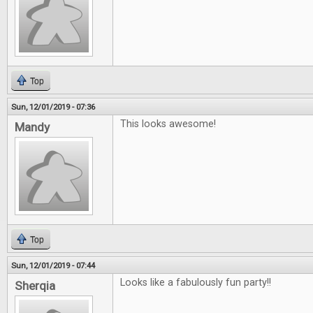
Top
Sun, 12/01/2019 - 07:36
This looks awesome!
Mandy
Top
Sun, 12/01/2019 - 07:44
Looks like a fabulously fun party!!
Sherqia