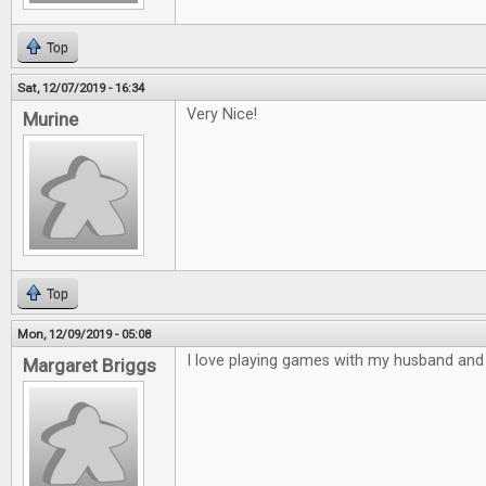
Top
Sat, 12/07/2019 - 16:34
Very Nice!
Murine
Top
Mon, 12/09/2019 - 05:08
I love playing games with my husband and 
Margaret Briggs