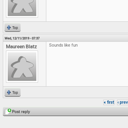
Top
Wed, 12/11/2019 - 07:37
Sounds like fun
Maureen Blatz
Top
« first
‹ pre
Pages
Post reply