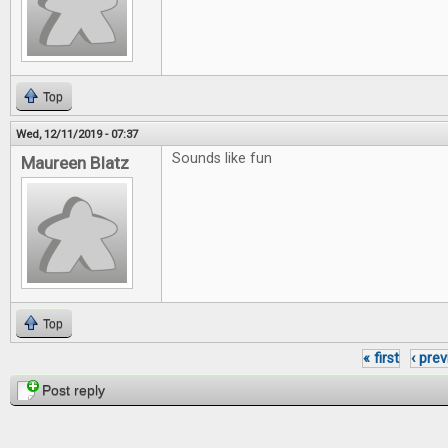
Top
Wed, 12/11/2019 - 07:37
Sounds like fun
Maureen Blatz
Top
« first
‹ pre
Pages
Post reply