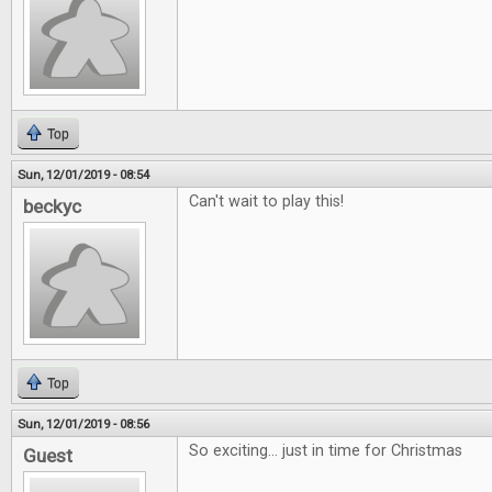
Top
Sun, 12/01/2019 - 08:54
Can't wait to play this!
beckyc
Top
Sun, 12/01/2019 - 08:56
So exciting... just in time for Christmas
Guest