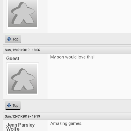
Top
Sun, 12/01/2019 - 13:06
My son would love this!
Guest
Top
Sun, 12/01/2019 - 19:19
Amazing games.
Jenn Parsley
Wolfe