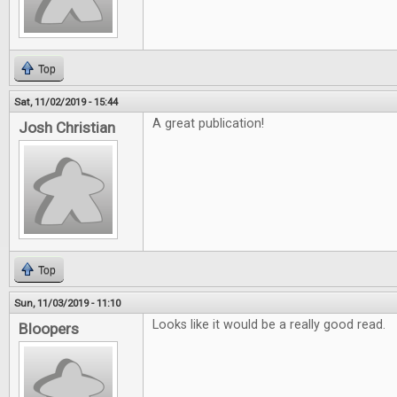
Top
Sat, 11/02/2019 - 15:44
A great publication!
Josh Christian
Top
Sun, 11/03/2019 - 11:10
Looks like it would be a really good read.
Bloopers