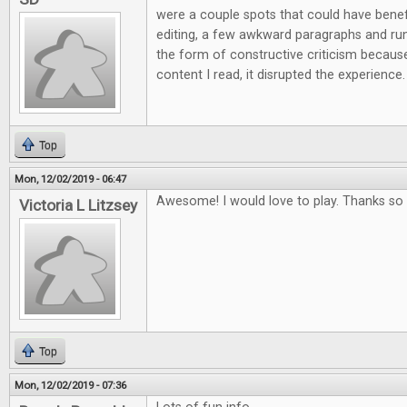
were a couple spots that could have ben
editing, a few awkward paragraphs and run 
the form of constructive criticism because
content I read, it disrupted the experience.
Top
Mon, 12/02/2019 - 06:47
Awesome! I would love to play. Thanks so 
Victoria L Litzsey
Top
Mon, 12/02/2019 - 07:36