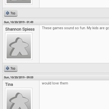
Top
Sun, 10/20/2019 - 01:49
These games sound so fun. My kids are go
Shannon Spiess
Top
Sun, 10/20/2019 - 09:03
would love them
Tina