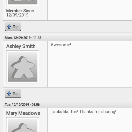
Member Since:
12/09/2019
Top
Mon, 12/09/2019 - 11:42
Awesome!
Ashley Smith
Top
Tue, 12/10/2019 - 06:56
Looks like fun! Thanks for sharing!
Mary Meadows