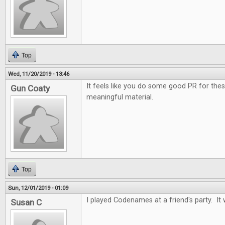
Top
Wed, 11/20/2019 - 13:46
It feels like you do some good PR for the
Gun Coaty
meaningful material.
Top
Sun, 12/01/2019 - 01:09
I played Codenames at a friend's party. It 
Susan C