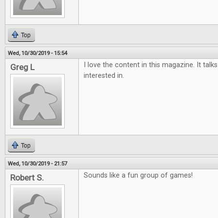
Top
Wed, 10/30/2019 - 15:54
I love the content in this magazine. It tal
Greg L
interested in.
Top
Wed, 10/30/2019 - 21:57
Sounds like a fun group of games!
Robert S.