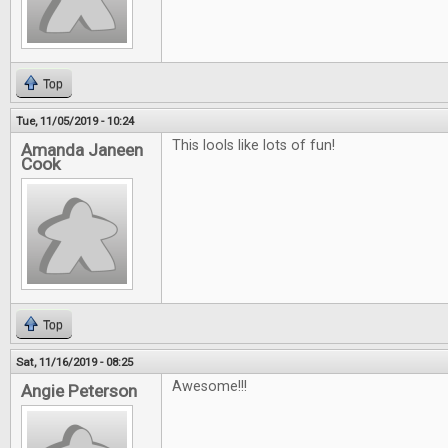
Top
Tue, 11/05/2019 - 10:24
This lools like lots of fun!
Amanda Janeen
Cook
Top
Sat, 11/16/2019 - 08:25
Awesome!!!
Angie Peterson