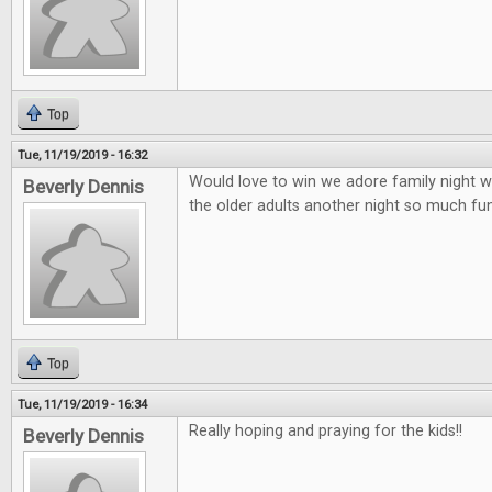
Top
Tue, 11/19/2019 - 16:32
Would love to win we adore family night wi
Beverly Dennis
the older adults another night so much fun 
Top
Tue, 11/19/2019 - 16:34
Really hoping and praying for the kids!!
Beverly Dennis