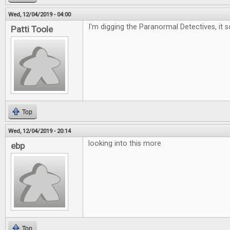
Wed, 12/04/2019 - 04:00
I'm digging the Paranormal Detectives, it 
Patti Toole
Top
Wed, 12/04/2019 - 20:14
looking into this more
ebp
Top