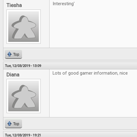
Interesting'
Tiesha
Top
Tue, 12/03/2019 - 13:09
Lots of good gamer information, nice
Diana
Top
Tue, 12/03/2019 - 19:21