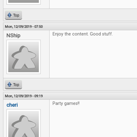
Top
Mon, 12/09/2019 - 07:50
Enjoy the content. Good stuff.
NShip
Top
Mon, 12/09/2019 - 09:19
Party games!!
cheri