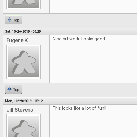
Top
Sat, 10/26/2019 - 03:29
Nice art work. Looks good.
Eugene K
Top
Mon, 10/28/2019 - 15:12
This looks like a lot of fun!!
Jill Stevens