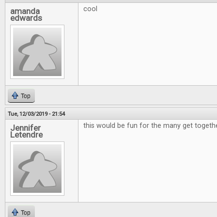
cool
amanda
edwards
Top
Tue, 12/03/2019 - 21:54
this would be fun for the many get togeth
Jennifer
Letendre
Top