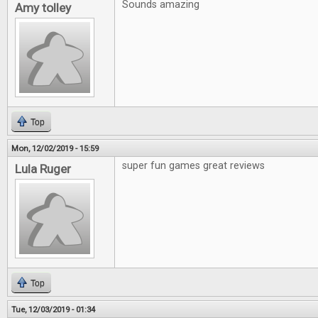
Sounds amazing
Amy tolley
Top
Mon, 12/02/2019 - 15:59
super fun games great reviews
Lula Ruger
Top
Tue, 12/03/2019 - 01:34