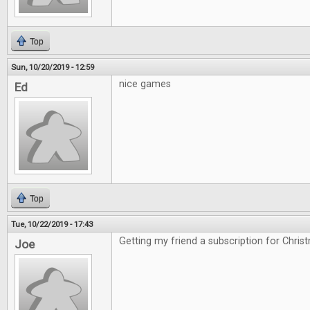
Top
Sun, 10/20/2019 - 12:59
nice games
Ed
Top
Tue, 10/22/2019 - 17:43
Getting my friend a subscription for Chris
Joe