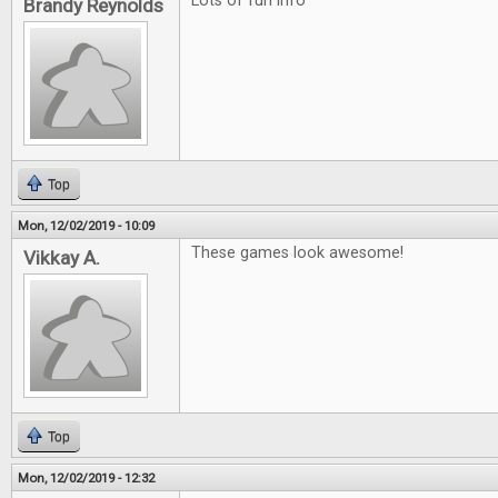
Lots of fun info
Brandy Reynolds
Top
Mon, 12/02/2019 - 10:09
These games look awesome!
Vikkay A.
Top
Mon, 12/02/2019 - 12:32