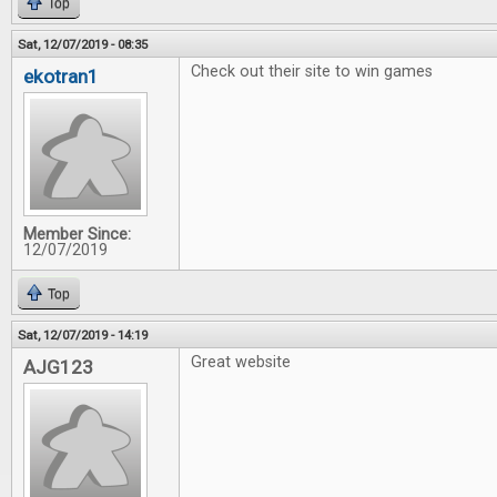
Top
Sat, 12/07/2019 - 08:35
Check out their site to win games
ekotran1
Member Since:
12/07/2019
Top
Sat, 12/07/2019 - 14:19
Great website
AJG123