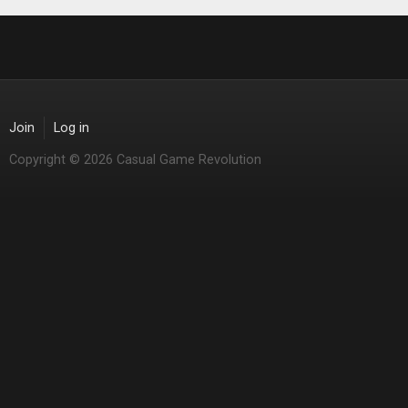
Join
Log in
Copyright © 2026 Casual Game Revolution