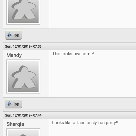
Top
Sun, 12/01/2019 - 07:36
This looks awesome!
Mandy
Top
Sun, 12/01/2019 - 07:44
Looks like a fabulously fun party!!
Sherqia