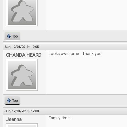
Top
Sun, 12/01/2019 - 10:05
Looks awesome. Thank you!
CHANDA HEARD
Top
Sun, 12/01/2019 - 12:38
Family time!!
Jeanna