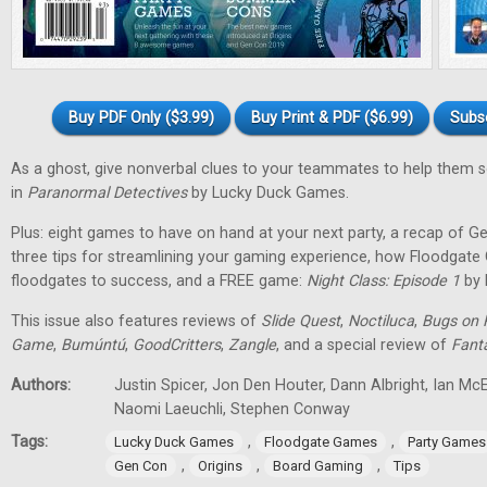
Buy PDF Only ($3.99)
Buy Print & PDF ($6.99)
Subs
As a ghost, give nonverbal clues to your teammates to help them 
in
Paranormal Detectives
by Lucky Duck Games.
Plus: eight games to have on hand at your next party, a recap of G
three tips for streamlining your gaming experience, how Floodgat
floodgates to success, and a FREE game:
Night Class: Episode 1
by 
This issue also features reviews of
Slide Quest
,
Noctiluca
,
Bugs on 
Game
,
Bumúntú
,
GoodCritters
,
Zangle
, and a special review of
Fant
Authors:
Justin Spicer, Jon Den Houter, Dann Albright, Ian M
Naomi Laeuchli, Stephen Conway
Tags:
,
,
Lucky Duck Games
Floodgate Games
Party Games
,
,
,
Gen Con
Origins
Board Gaming
Tips