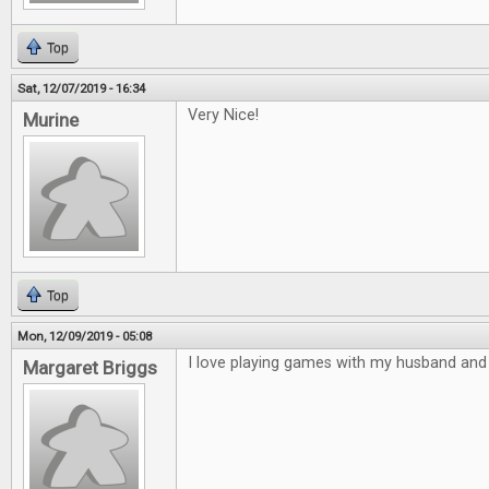
Top
Sat, 12/07/2019 - 16:34
Very Nice!
Murine
Top
Mon, 12/09/2019 - 05:08
I love playing games with my husband and 
Margaret Briggs