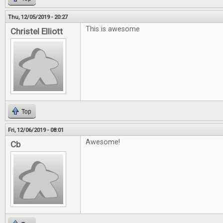
Thu, 12/05/2019 - 20:27
This is awesome
Christel Elliott
Top
Fri, 12/06/2019 - 08:01
Awesome!
Cb