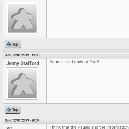
Top
Sun, 12/01/2019 - 19:30
Sounds like Loads of Fun!!!
Jenny Stafford
Top
Sun, 12/01/2019 - 20:37
I think that the visuals and the informatio
SD