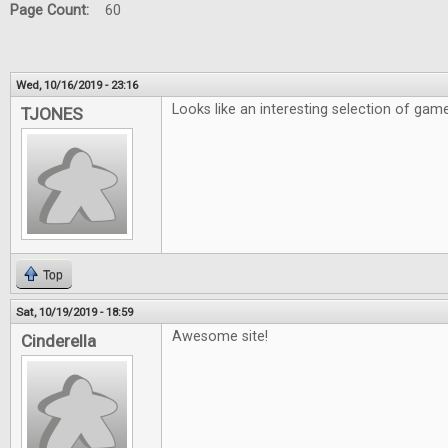
Page Count:
60
Wed, 10/16/2019 - 23:16
Looks like an interesting selection of gam
TJONES
Top
Sat, 10/19/2019 - 18:59
Awesome site!
Cinderella