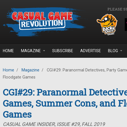
Skip to main content
PLEASE S
HOME
MAGAZINE
SUBSCRIBE
ADVERTISE
BLOG
Home
/
Magazine
/
CGI#29: Paranormal Detectives, Party Gam
Floodgate Games
CGI#29: Paranormal Detective
Games, Summer Cons, and Fl
Games
CASUAL GAME INSIDER, ISSUE #29, FALL 2019