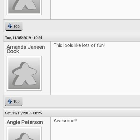
Top
Tue, 11/05/2019 - 10:24
This lools like lots of fun!
Amanda Janeen
Cook
Top
Sat, 11/16/2019 - 08:25
Awesome!!!
Angie Peterson