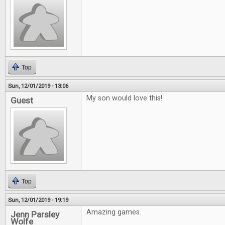
Top
Sun, 12/01/2019 - 13:06
My son would love this!
Guest
Top
Sun, 12/01/2019 - 19:19
Amazing games.
Jenn Parsley
Wolfe