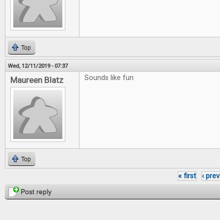
Top
Wed, 12/11/2019 - 07:37
Sounds like fun
Maureen Blatz
Top
« first
‹ pre
Pages
Post reply