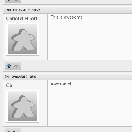
Thu, 12/05/2019 - 20:27
This is awesome
Christel Elliott
Top
Fri, 12/06/2019 - 08:01
Awesome!
Cb