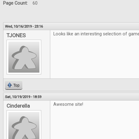
Page Count:
60
Wed, 10/16/2019 - 23:16
Looks like an interesting selection of gam
TJONES
Top
Sat, 10/19/2019 - 18:59
Awesome site!
Cinderella