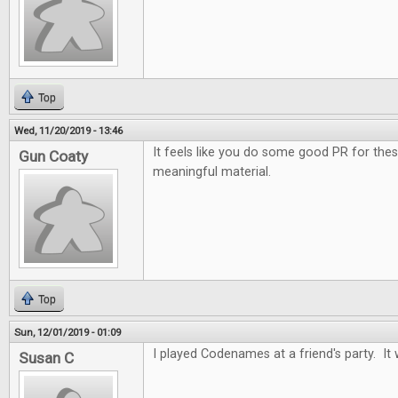
Top
Wed, 11/20/2019 - 13:46
It feels like you do some good PR for the
Gun Coaty
meaningful material.
Top
Sun, 12/01/2019 - 01:09
I played Codenames at a friend's party. It 
Susan C