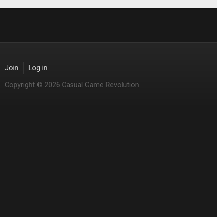
Join
Log in
Copyright © 2026 Casual Game Revolution