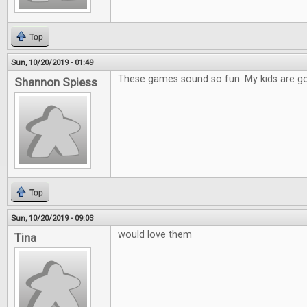
Top
Sun, 10/20/2019 - 01:49
These games sound so fun. My kids are go
Shannon Spiess
Top
Sun, 10/20/2019 - 09:03
would love them
Tina