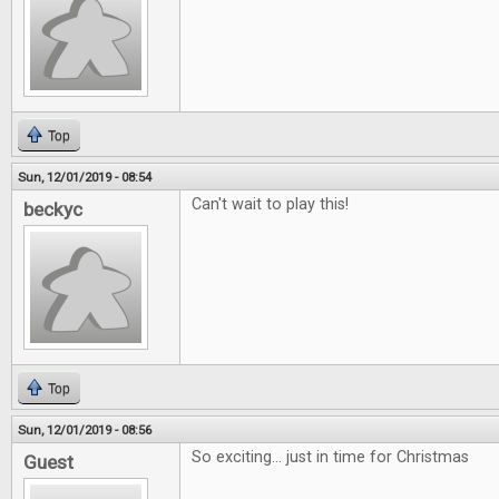
Top
Sun, 12/01/2019 - 08:54
Can't wait to play this!
beckyc
Top
Sun, 12/01/2019 - 08:56
So exciting... just in time for Christmas
Guest