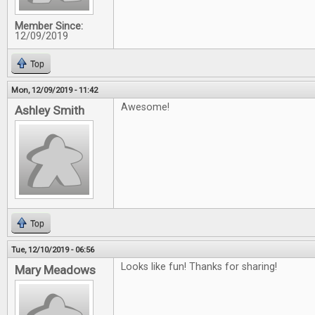
Member Since:
12/09/2019
Top
Mon, 12/09/2019 - 11:42
Awesome!
Ashley Smith
Top
Tue, 12/10/2019 - 06:56
Looks like fun! Thanks for sharing!
Mary Meadows