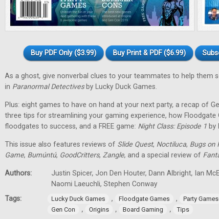
Buy PDF Only ($3.99)
Buy Print & PDF ($6.99)
Subs
As a ghost, give nonverbal clues to your teammates to help them 
in
Paranormal Detectives
by Lucky Duck Games.
Plus: eight games to have on hand at your next party, a recap of G
three tips for streamlining your gaming experience, how Floodgat
floodgates to success, and a FREE game:
Night Class: Episode 1
by 
This issue also features reviews of
Slide Quest
,
Noctiluca
,
Bugs on 
Game
,
Bumúntú
,
GoodCritters
,
Zangle
, and a special review of
Fant
Authors:
Justin Spicer, Jon Den Houter, Dann Albright, Ian M
Naomi Laeuchli, Stephen Conway
Tags:
,
,
Lucky Duck Games
Floodgate Games
Party Games
,
,
,
Gen Con
Origins
Board Gaming
Tips