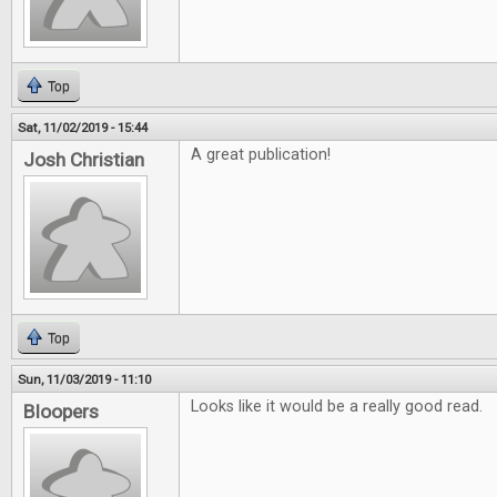
Top
Sat, 11/02/2019 - 15:44
A great publication!
Josh Christian
Top
Sun, 11/03/2019 - 11:10
Looks like it would be a really good read.
Bloopers