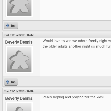
Top
Tue, 11/19/2019 - 16:32
Would love to win we adore family night wi
Beverly Dennis
the older adults another night so much fun 
Top
Tue, 11/19/2019 - 16:34
Really hoping and praying for the kids!!
Beverly Dennis