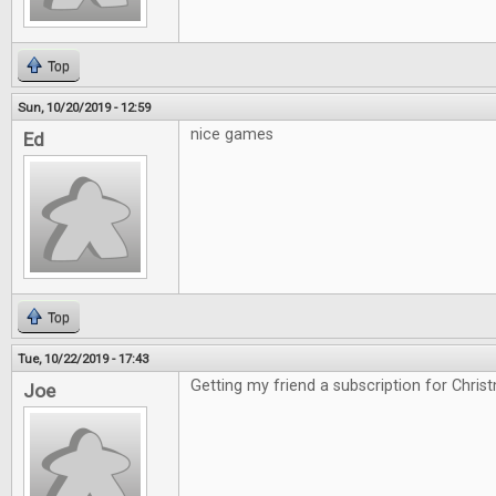
Top
Sun, 10/20/2019 - 12:59
nice games
Ed
Top
Tue, 10/22/2019 - 17:43
Getting my friend a subscription for Chris
Joe