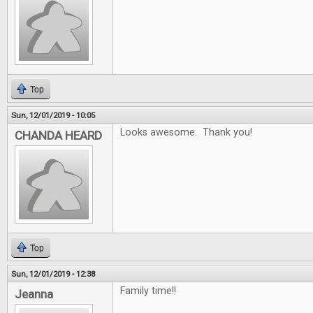
Top
Sun, 12/01/2019 - 10:05
Looks awesome. Thank you!
CHANDA HEARD
Top
Sun, 12/01/2019 - 12:38
Family time!!
Jeanna