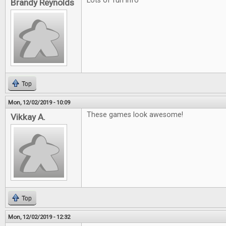
Lots of fun info
Brandy Reynolds
Top
Mon, 12/02/2019 - 10:09
These games look awesome!
Vikkay A.
Top
Mon, 12/02/2019 - 12:32