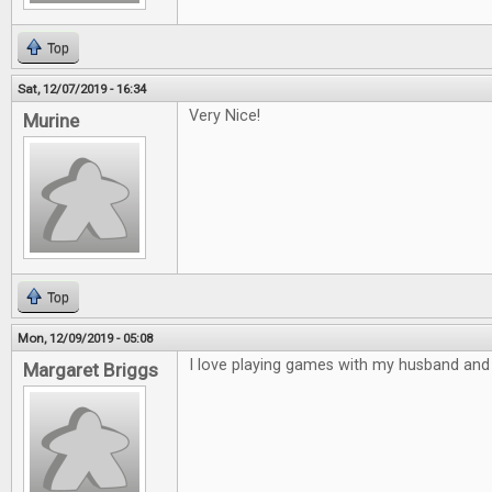
Top
Sat, 12/07/2019 - 16:34
Very Nice!
Murine
Top
Mon, 12/09/2019 - 05:08
I love playing games with my husband and 
Margaret Briggs