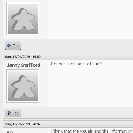
Top
Sun, 12/01/2019 - 19:30
Sounds like Loads of Fun!!!
Jenny Stafford
Top
Sun, 12/01/2019 - 20:37
I think that the visuals and the informatio
SD