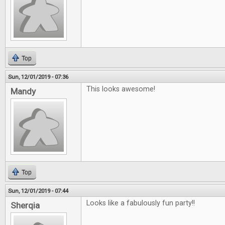
Top
Sun, 12/01/2019 - 07:36
This looks awesome!
Mandy
Top
Sun, 12/01/2019 - 07:44
Looks like a fabulously fun party!!
Sherqia