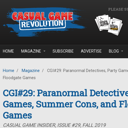
Skip to main content
PLEASE S
HOME
MAGAZINE
SUBSCRIBE
ADVERTISE
BLOG
Home
/
Magazine
/
CGI#29: Paranormal Detectives, Party Gam
Floodgate Games
CGI#29: Paranormal Detective
Games, Summer Cons, and Fl
Games
CASUAL GAME INSIDER, ISSUE #29, FALL 2019