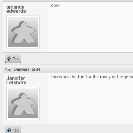
cool
amanda
edwards
Top
Tue, 12/03/2019 - 21:54
this would be fun for the many get togeth
Jennifer
Letendre
Top