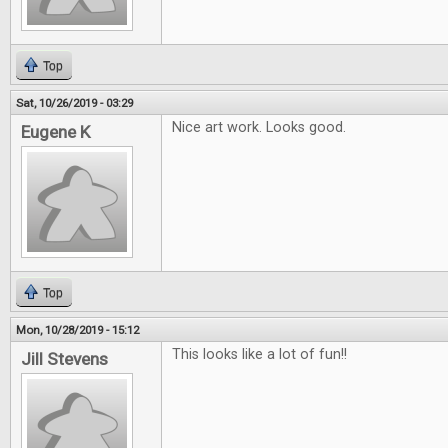
Top
Sat, 10/26/2019 - 03:29
Nice art work. Looks good.
Eugene K
Top
Mon, 10/28/2019 - 15:12
This looks like a lot of fun!!
Jill Stevens