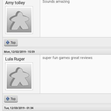
Sounds amazing
Amy tolley
Top
Mon, 12/02/2019 - 15:59
super fun games great reviews
Lula Ruger
Top
Tue, 12/03/2019 - 01:34