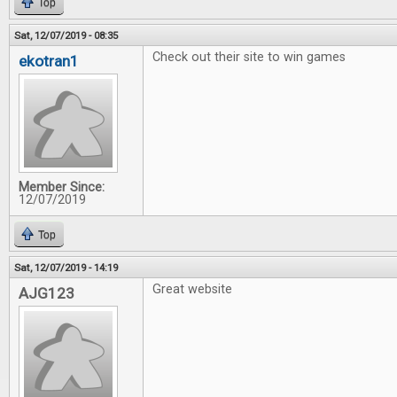
Top
Sat, 12/07/2019 - 08:35
Check out their site to win games
ekotran1
Member Since:
12/07/2019
Top
Sat, 12/07/2019 - 14:19
Great website
AJG123