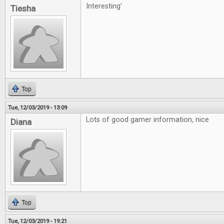
Interesting'
Tiesha
Top
Tue, 12/03/2019 - 13:09
Lots of good gamer information, nice
Diana
Top
Tue, 12/03/2019 - 19:21