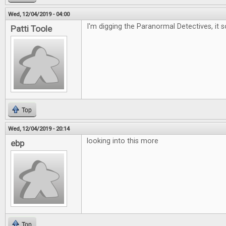
Wed, 12/04/2019 - 04:00
I'm digging the Paranormal Detectives, it 
Patti Toole
Top
Wed, 12/04/2019 - 20:14
looking into this more
ebp
Top