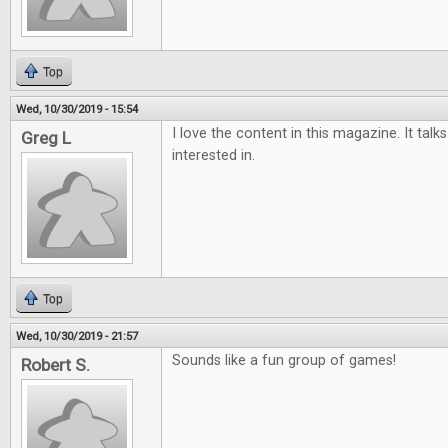
Top
Wed, 10/30/2019 - 15:54
I love the content in this magazine. It tal
Greg L
interested in.
Top
Wed, 10/30/2019 - 21:57
Sounds like a fun group of games!
Robert S.