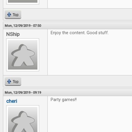
Top
Mon, 12/09/2019 - 07:50
Enjoy the content. Good stuff.
NShip
Top
Mon, 12/09/2019 - 09:19
Party games!!
cheri