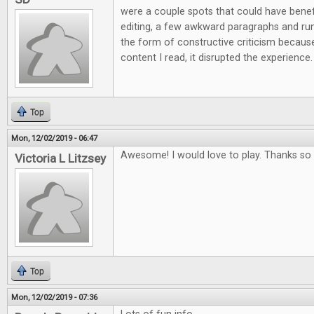
were a couple spots that could have ben
editing, a few awkward paragraphs and run 
the form of constructive criticism because
content I read, it disrupted the experience.
Top
Mon, 12/02/2019 - 06:47
Awesome! I would love to play. Thanks so 
Victoria L Litzsey
Top
Mon, 12/02/2019 - 07:36