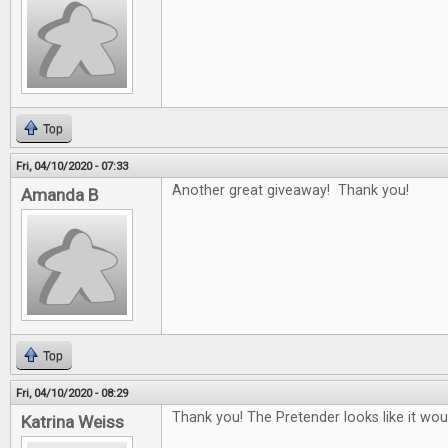
Top
Fri, 04/10/2020 - 07:33
Another great giveaway! Thank you!
Amanda B
Top
Fri, 04/10/2020 - 08:29
Thank you! The Pretender looks like it woul
Katrina Weiss