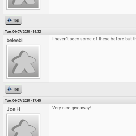
Top
Tue, 04/07/2020 - 16:32
I haven't seen some of these before but the
beleebi
Top
Tue, 04/07/2020 - 17:45
Very nice giveaway!
Joe H