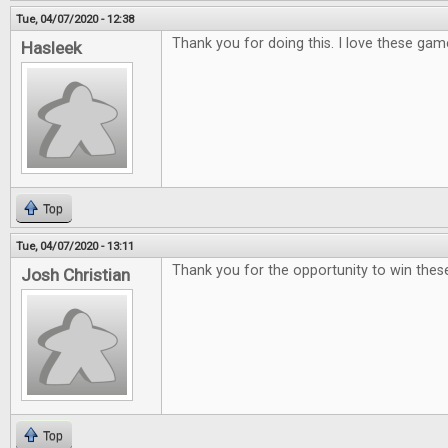
Tue, 04/07/2020 - 12:38
Thank you for doing this. I love these gam
Hasleek
Top
Tue, 04/07/2020 - 13:11
Thank you for the opportunity to win th
Josh Christian
Top