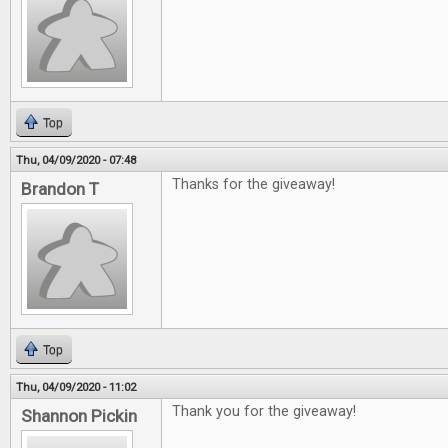
Top
Thu, 04/09/2020 - 07:48
Thanks for the giveaway!
Brandon T
Top
Thu, 04/09/2020 - 11:02
Thank you for the giveaway!
Shannon Pickin