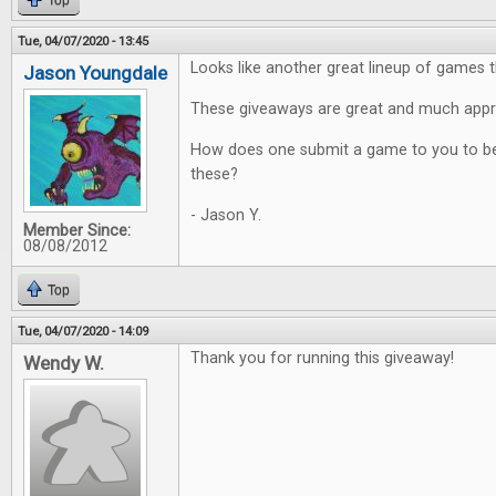
Top
Tue, 04/07/2020 - 13:45
Looks like another great lineup of games t
Jason Youngdale
These giveaways are great and much appr
How does one submit a game to you to be
these?
- Jason Y.
Member Since:
08/08/2012
Top
Tue, 04/07/2020 - 14:09
Thank you for running this giveaway!
Wendy W.