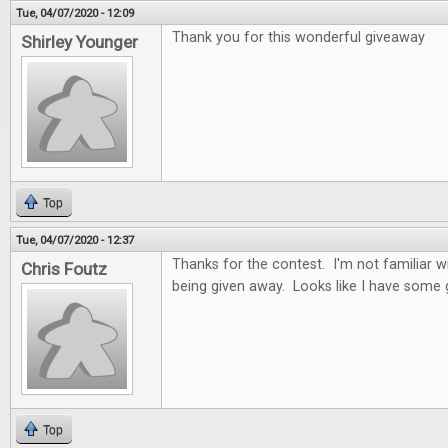
Tue, 04/07/2020 - 12:09
Thank you for this wonderful giveaway
Shirley Younger
Top
Tue, 04/07/2020 - 12:37
Thanks for the contest. I'm not familiar 
Chris Foutz
being given away. Looks like I have some
Top