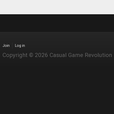
Join
Log in
Copyright © 2026 Casual Game Revolution