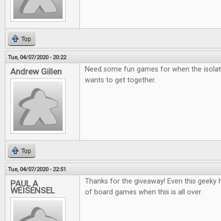
Top
Tue, 04/07/2020 - 20:22
Need some fun games for when the isolat
Andrew Gillen
wants to get together.
Top
Tue, 04/07/2020 - 22:51
Thanks for the giveaway! Even this geeky he
PAUL A
WEISENSEL
of board games when this is all over.