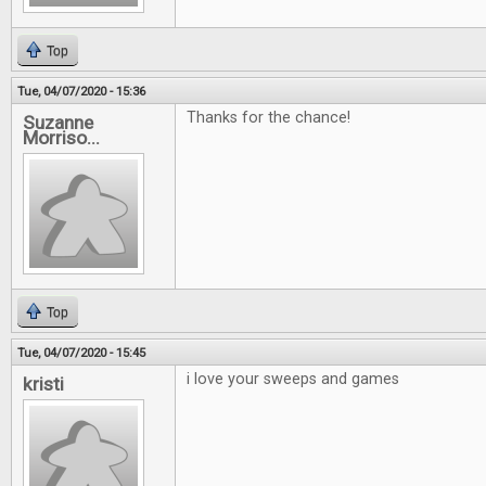
Top
Tue, 04/07/2020 - 15:36
Thanks for the chance!
Suzanne
Morriso...
Top
Tue, 04/07/2020 - 15:45
i love your sweeps and games
kristi