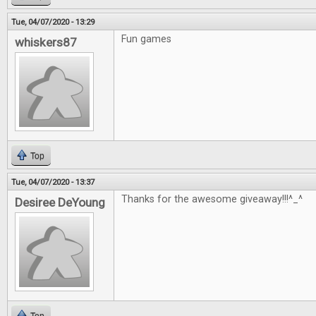
Tue, 04/07/2020 - 13:29
Fun games
whiskers87
Top
Tue, 04/07/2020 - 13:37
Thanks for the awesome giveaway!!!^_^
Desiree DeYoung