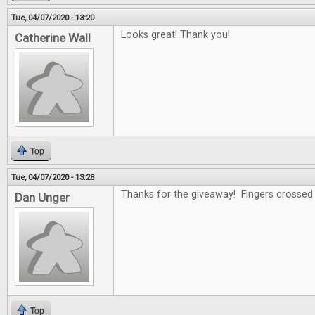
Tue, 04/07/2020 - 13:20
Looks great! Thank you!
Catherine Wall
Top
Tue, 04/07/2020 - 13:28
Thanks for the giveaway! Fingers crossed .
Dan Unger
Top