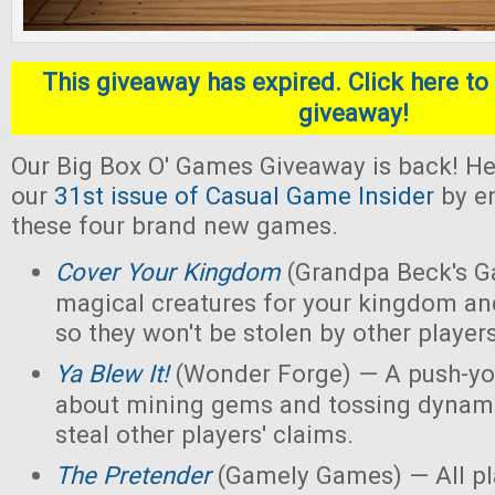
This giveaway has expired. Click here to 
giveaway!
Our Big Box O' Games Giveaway is back! He
our
31st issue of Casual Game Insider
by en
these four brand new games.
Cover Your Kingdom
(Grandpa Beck's G
magical creatures for your kingdom an
so they won't be stolen by other players
Ya Blew It!
(Wonder Forge) — A push-yo
about mining gems and tossing dynamit
steal other players' claims.
The Pretender
(Gamely Games) — All pla