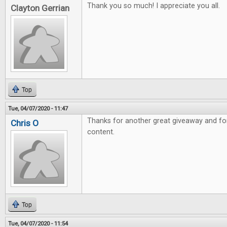
Thank you so much! I appreciate you all.
Clayton Gerrian
Top
Tue, 04/07/2020 - 11:47
Thanks for another great giveaway and fo
Chris O
content.
Top
Tue, 04/07/2020 - 11:54