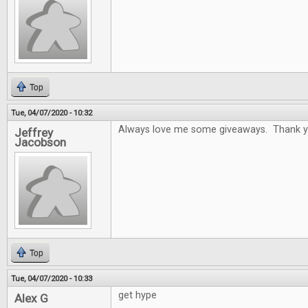
Top
Tue, 04/07/2020 - 10:32
Always love me some giveaways. Thank y
Jeffrey
Jacobson
Top
Tue, 04/07/2020 - 10:33
get hype
Alex G