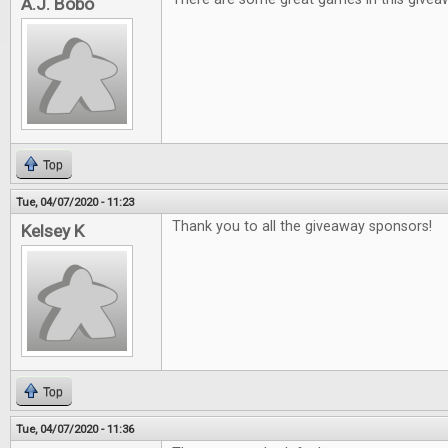
A.J. Bobo
Top
Tue, 04/07/2020 - 11:23
Thank you to all the giveaway sponsors!
Kelsey K
Top
Tue, 04/07/2020 - 11:36