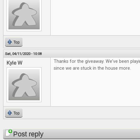
Top
Sat, 04/11/2020 - 10:08
Thanks for the giveaway. We've been playi
Kyle W
since we are stuck in the house more.
Top
Pages
Post reply