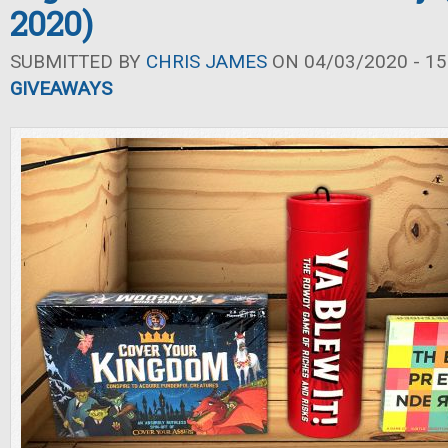
2020)
SUBMITTED BY
CHRIS JAMES
ON 04/03/2020 - 15
GIVEAWAYS