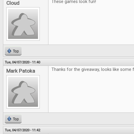
These games look fun!
Cloud
Top
Tue, 04/07/2020 - 11:40
Thanks for the giveaway, looks like some
Mark Patoka
Top
Tue, 04/07/2020 - 11:42