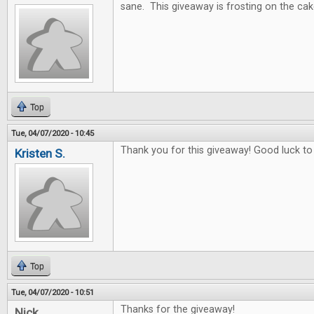
sane. This giveaway is frosting on the cak
Top
Tue, 04/07/2020 - 10:45
Thank you for this giveaway! Good luck to
Kristen S.
Top
Tue, 04/07/2020 - 10:51
Thanks for the giveaway!
Nick