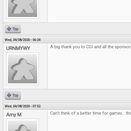
Top
Wed, 04/08/2020 - 06:24
A big thank you to CGI and all the sponsor
URNMYWY
Top
Wed, 04/08/2020 - 07:52
Can't think of a better time for games... t
Amy M