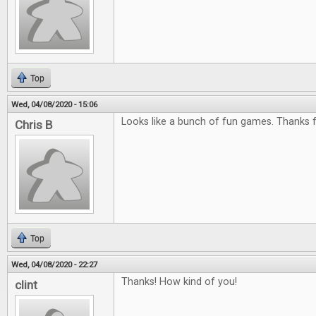
Top
Wed, 04/08/2020 - 15:06
Looks like a bunch of fun games. Thanks f
Chris B
Top
Wed, 04/08/2020 - 22:27
Thanks! How kind of you!
clint