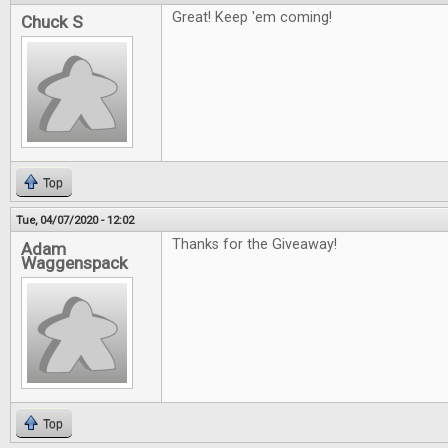
Great! Keep 'em coming!
Chuck S
Top
Tue, 04/07/2020 - 12:02
Thanks for the Giveaway!
Adam
Waggenspack
Top