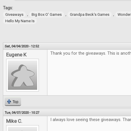
Tags:
,
,
,
Giveaways
Big Box O' Games
Grandpa Beck's Games
Wonder
Hello My Name Is
Sat, 04/04/2020 - 12:52
Thank you for the giveaways. This is anoth
Eugene K
Top
Tue, 04/07/2020 - 10:27
I always love seeing these giveaways. Tha
Mike C.