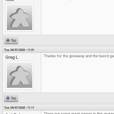
Top
Tue, 04/07/2020 - 11:01
Thanks for the giveaway and the baord g
Greg L
Top
Tue, 04/07/2020 - 11:11
There are some great games in this givea