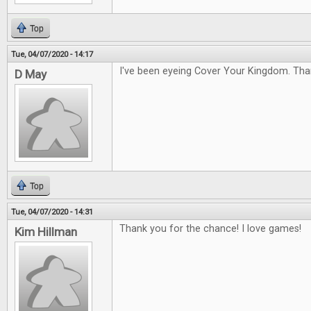
Top
Tue, 04/07/2020 - 14:17
I've been eyeing Cover Your Kingdom. Tha
D May
Top
Tue, 04/07/2020 - 14:31
Thank you for the chance! I love games!
Kim Hillman