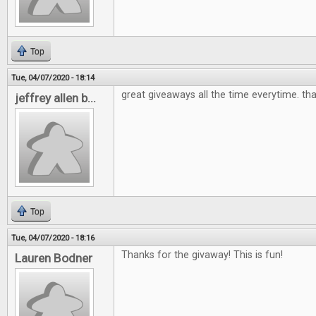
Top
Tue, 04/07/2020 - 18:14
great giveaways all the time everytime. th
jeffrey allen b...
Top
Tue, 04/07/2020 - 18:16
Thanks for the givaway! This is fun!
Lauren Bodner