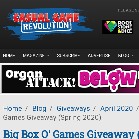
Skip to main content
PLEASE S
HOME
MAGAZINE
SUBSCRIBE
ADVERTISE
BLOG
Home
/
Blog
/
Giveaways
/
April 2020
/
Games Giveaway (Spring 2020)
Big Box O' Games Giveaway 