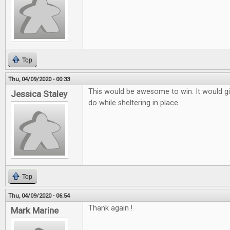
Top
Thu, 04/09/2020 - 00:33
This would be awesome to win. It would g
Jessica Staley
do while sheltering in place.
Top
Thu, 04/09/2020 - 06:54
Thank again !
Mark Marine