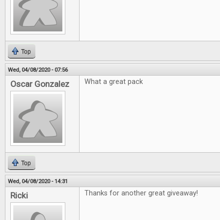
Top
Wed, 04/08/2020 - 07:56
What a great pack
Oscar Gonzalez
Top
Wed, 04/08/2020 - 14:31
Thanks for another great giveaway!
Ricki