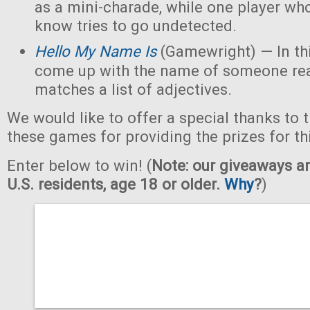
as a mini-charade, while one player who
know tries to go undetected.
Hello My Name Is
(Gamewright) — In th
come up with the name of someone real 
matches a list of adjectives.
We would like to offer a special thanks to 
these games for providing the prizes for th
Enter below to win! (
Note: our giveaways ar
U.S. residents, age 18 or older.
Why
?
)