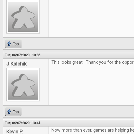
Top
Tue, 04/07/2020 - 10:38
This looks great. Thank you for the oppor
J Kalchik
Top
Tue, 04/07/2020 - 10:44
Now more than ever, games are helping k
Kevin P.