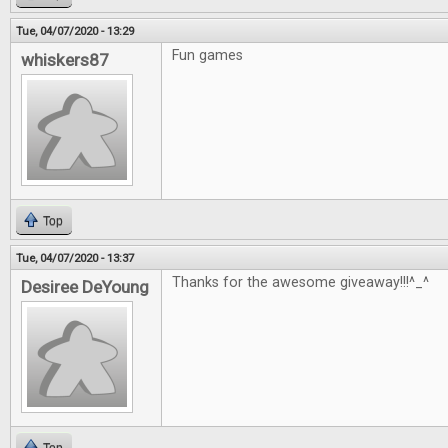
Tue, 04/07/2020 - 13:29
Fun games
whiskers87
Top
Tue, 04/07/2020 - 13:37
Thanks for the awesome giveaway!!!^_^
Desiree DeYoung