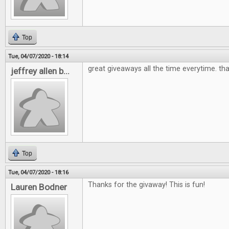
Top
Tue, 04/07/2020 - 18:14
great giveaways all the time everytime. th
jeffrey allen b...
Top
Tue, 04/07/2020 - 18:16
Thanks for the givaway! This is fun!
Lauren Bodner