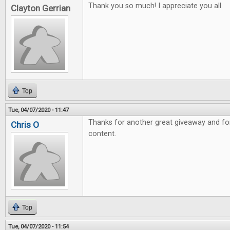
Thank you so much! I appreciate you all.
Clayton Gerrian
Top
Tue, 04/07/2020 - 11:47
Thanks for another great giveaway and fo
Chris O
content.
Top
Tue, 04/07/2020 - 11:54