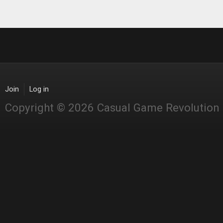
Join
Log in
Copyright © 2026 Casual Game Revolution