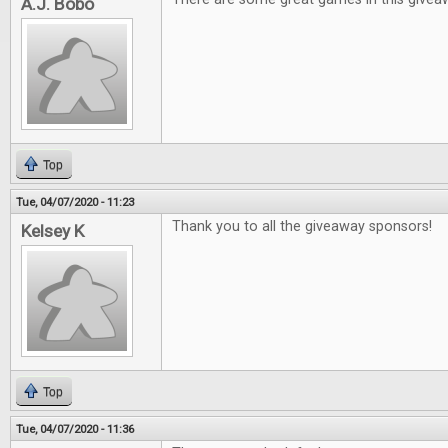
A.J. Bobo
Top
Tue, 04/07/2020 - 11:23
Thank you to all the giveaway sponsors!
Kelsey K
Top
Tue, 04/07/2020 - 11:36