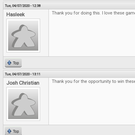
Tue, 04/07/2020 - 12:38
Thank you for doing this. I love these gam
Hasleek
Top
Tue, 04/07/2020 - 13:11
Thank you for the opportunity to win th
Josh Christian
Top