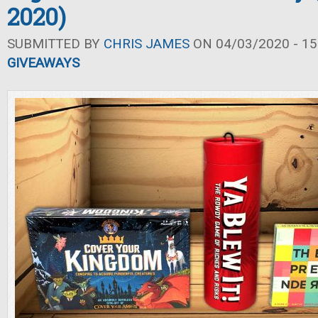
2020)
SUBMITTED BY
CHRIS JAMES
ON 04/03/2020 - 15
GIVEAWAYS