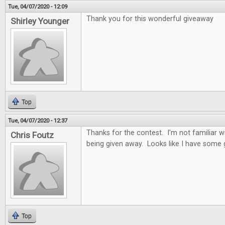
Tue, 04/07/2020 - 12:09
Thank you for this wonderful giveaway
Shirley Younger
Top
Tue, 04/07/2020 - 12:37
Thanks for the contest. I'm not familiar 
Chris Foutz
being given away. Looks like I have some
Top