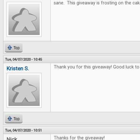
sane. This giveaway is frosting on the cak
Top
Tue, 04/07/2020 - 10:45
Thank you for this giveaway! Good luck to
Kristen S.
Top
Tue, 04/07/2020 - 10:51
Thanks for the giveaway!
Nick