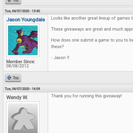
Top
Tue, 04/07/2020 - 13:45
Looks like another great lineup of games t
Jason Youngdale
These giveaways are great and much appr
How does one submit a game to you to be
these?
- Jason Y.
Member Since:
08/08/2012
Top
Tue, 04/07/2020 - 14:09
Thank you for running this giveaway!
Wendy W.