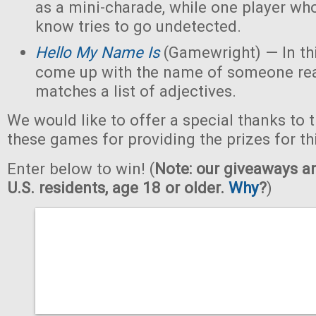
as a mini-charade, while one player who
know tries to go undetected.
Hello My Name Is
(Gamewright) — In th
come up with the name of someone real 
matches a list of adjectives.
We would like to offer a special thanks to 
these games for providing the prizes for th
Enter below to win! (
Note: our giveaways ar
U.S. residents, age 18 or older.
Why
?
)