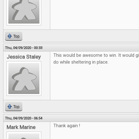
Top
Thu, 04/09/2020 - 00:33
This would be awesome to win. It would g
Jessica Staley
do while sheltering in place.
Top
Thu, 04/09/2020 - 06:54
Thank again !
Mark Marine