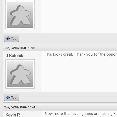
Top
Tue, 04/07/2020 - 10:38
This looks great. Thank you for the oppor
J Kalchik
Top
Tue, 04/07/2020 - 10:44
Now more than ever, games are helping k
Kevin P.