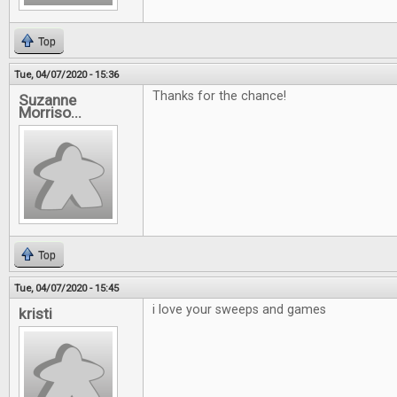
Top
Tue, 04/07/2020 - 15:36
Thanks for the chance!
Suzanne
Morriso...
Top
Tue, 04/07/2020 - 15:45
i love your sweeps and games
kristi