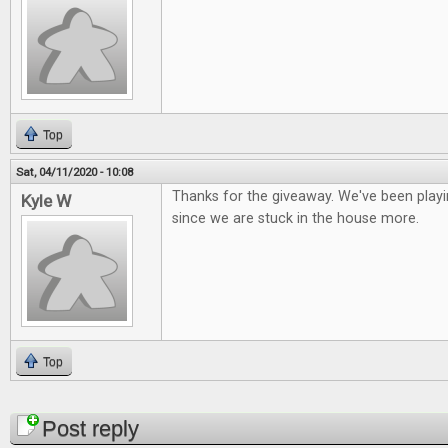
Top
Sat, 04/11/2020 - 10:08
Thanks for the giveaway. We've been playi
Kyle W
since we are stuck in the house more.
Top
Pages
Post reply