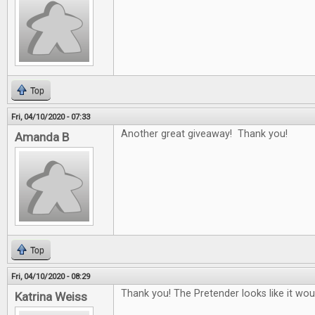
Top
Fri, 04/10/2020 - 07:33
Another great giveaway! Thank you!
Amanda B
Top
Fri, 04/10/2020 - 08:29
Thank you! The Pretender looks like it woul
Katrina Weiss