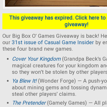
This giveaway has expired. Click here to 
giveaway!
Our Big Box O' Games Giveaway is back! He
our
31st issue of Casual Game Insider
by en
these four brand new games.
Cover Your Kingdom
(Grandpa Beck's G
magical creatures for your kingdom an
so they won't be stolen by other players
Ya Blew It!
(Wonder Forge) — A push-yo
about mining gems and tossing dynamit
steal other players' claims.
The Pretender
(Gamely Games) — All pla