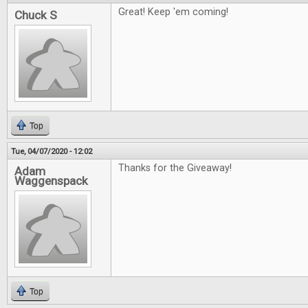
Great! Keep 'em coming!
Chuck S
Top
Tue, 04/07/2020 - 12:02
Thanks for the Giveaway!
Adam
Waggenspack
Top