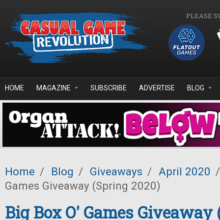
Skip to main content
PLEASE S
HOME
MAGAZINE
SUBSCRIBE
ADVERTISE
BLOG
Home
/
Blog
/
Giveaways
/
April 2020
/
Games Giveaway (Spring 2020)
Big Box O' Games Giveaway 