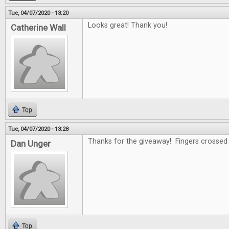
Tue, 04/07/2020 - 13:20
Looks great! Thank you!
Catherine Wall
Top
Tue, 04/07/2020 - 13:28
Thanks for the giveaway! Fingers crossed .
Dan Unger
Top