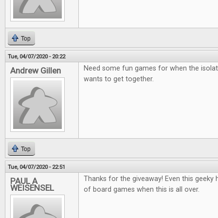
Top
Tue, 04/07/2020 - 20:22
Need some fun games for when the isolat
Andrew Gillen
wants to get together.
Top
Tue, 04/07/2020 - 22:51
Thanks for the giveaway! Even this geeky he
PAUL A
WEISENSEL
of board games when this is all over.