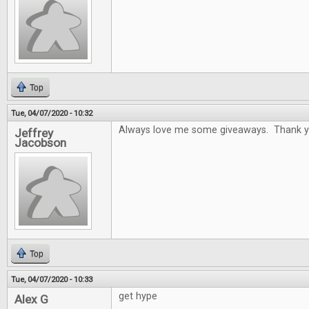
Top
Tue, 04/07/2020 - 10:32
Always love me some giveaways. Thank y
Jeffrey
Jacobson
Top
Tue, 04/07/2020 - 10:33
get hype
Alex G