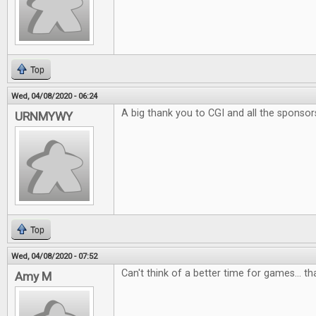
Top
Wed, 04/08/2020 - 06:24
A big thank you to CGI and all the sponsor
URNMYWY
Top
Wed, 04/08/2020 - 07:52
Can't think of a better time for games... t
Amy M