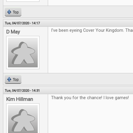
Top
Tue, 04/07/2020 - 14:17
I've been eyeing Cover Your Kingdom. Tha
D May
Top
Tue, 04/07/2020 - 14:31
Thank you for the chance! I love games!
Kim Hillman