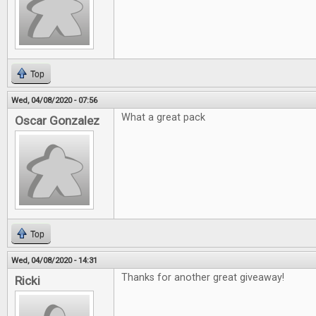
Top
Wed, 04/08/2020 - 07:56
What a great pack
Oscar Gonzalez
Top
Wed, 04/08/2020 - 14:31
Thanks for another great giveaway!
Ricki