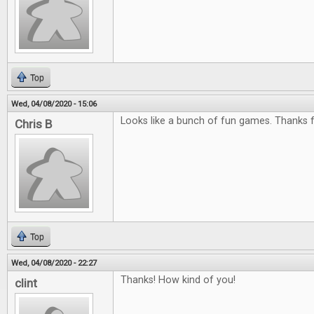
Top
Wed, 04/08/2020 - 15:06
Looks like a bunch of fun games. Thanks f
Chris B
Top
Wed, 04/08/2020 - 22:27
Thanks! How kind of you!
clint