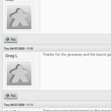
Top
Tue, 04/07/2020 - 11:01
Thanks for the giveaway and the baord g
Greg L
Top
Tue, 04/07/2020 - 11:11
There are some great games in this givea