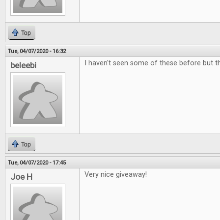
Top
Tue, 04/07/2020 - 16:32
I haven't seen some of these before but the
beleebi
Top
Tue, 04/07/2020 - 17:45
Very nice giveaway!
Joe H