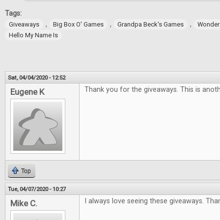
Tags:
,
,
,
Giveaways
Big Box O' Games
Grandpa Beck's Games
Wonder
Hello My Name Is
Sat, 04/04/2020 - 12:52
Thank you for the giveaways. This is anoth
Eugene K
Top
Tue, 04/07/2020 - 10:27
I always love seeing these giveaways. Tha
Mike C.