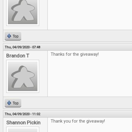
Top
Thu, 04/09/2020 - 07:48
Thanks for the giveaway!
Brandon T
Top
Thu, 04/09/2020 - 11:02
Thank you for the giveaway!
Shannon Pickin