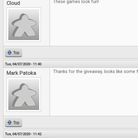
These games look fun!
Cloud
Top
Tue, 04/07/2020 - 11:40
Thanks for the giveaway, looks like some
Mark Patoka
Top
Tue, 04/07/2020 - 11:42