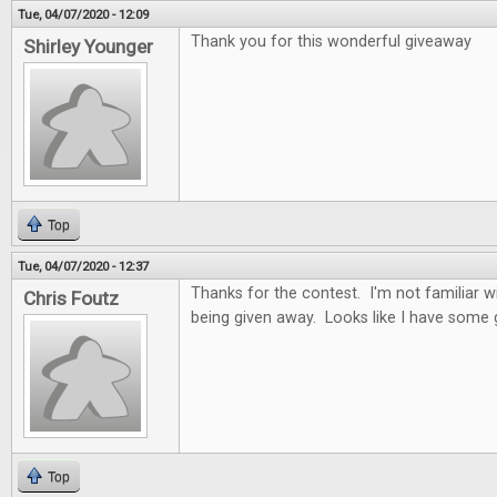
Tue, 04/07/2020 - 12:09
Thank you for this wonderful giveaway
Shirley Younger
Top
Tue, 04/07/2020 - 12:37
Thanks for the contest. I'm not familiar 
Chris Foutz
being given away. Looks like I have some
Top