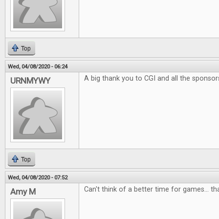
Top
Wed, 04/08/2020 - 06:24
A big thank you to CGI and all the sponsor
URNMYWY
Top
Wed, 04/08/2020 - 07:52
Can't think of a better time for games... t
Amy M