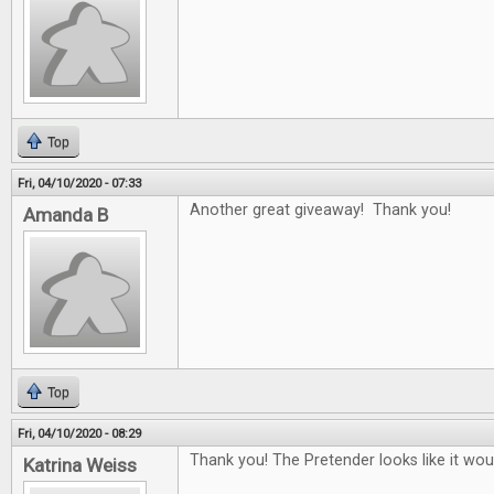
Top
Fri, 04/10/2020 - 07:33
Another great giveaway! Thank you!
Amanda B
Top
Fri, 04/10/2020 - 08:29
Thank you! The Pretender looks like it woul
Katrina Weiss