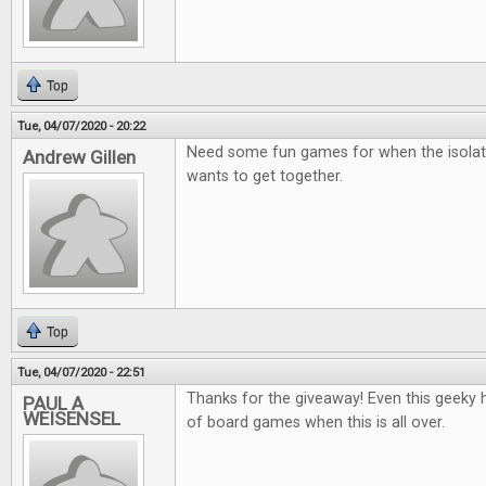
Top
Tue, 04/07/2020 - 20:22
Need some fun games for when the isolat
Andrew Gillen
wants to get together.
Top
Tue, 04/07/2020 - 22:51
Thanks for the giveaway! Even this geeky he
PAUL A
WEISENSEL
of board games when this is all over.