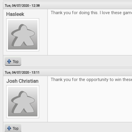
Tue, 04/07/2020 - 12:38
Thank you for doing this. I love these gam
Hasleek
Top
Tue, 04/07/2020 - 13:11
Thank you for the opportunity to win th
Josh Christian
Top