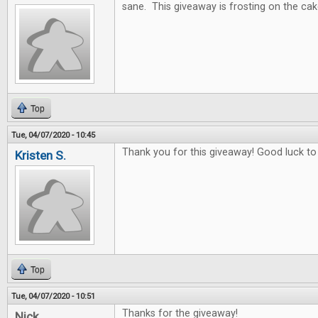
sane. This giveaway is frosting on the cak
Top
Tue, 04/07/2020 - 10:45
Thank you for this giveaway! Good luck to
Kristen S.
Top
Tue, 04/07/2020 - 10:51
Thanks for the giveaway!
Nick