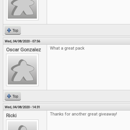
Top
Wed, 04/08/2020 - 07:56
What a great pack
Oscar Gonzalez
Top
Wed, 04/08/2020 - 14:31
Thanks for another great giveaway!
Ricki