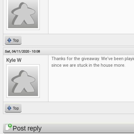
Top
Sat, 04/11/2020 - 10:08
Thanks for the giveaway. We've been playi
Kyle W
since we are stuck in the house more.
Top
Pages
Post reply