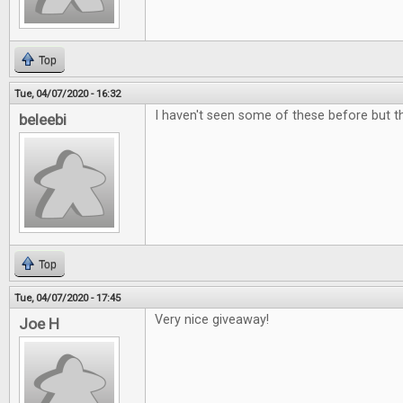
Top
Tue, 04/07/2020 - 16:32
I haven't seen some of these before but the
beleebi
Top
Tue, 04/07/2020 - 17:45
Very nice giveaway!
Joe H