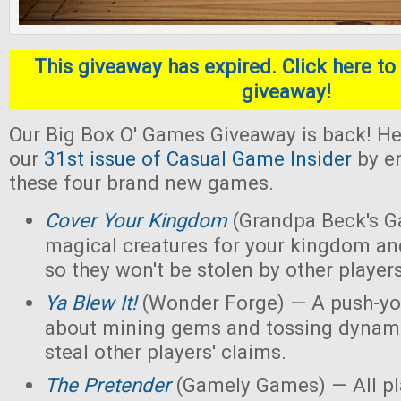
This giveaway has expired. Click here to 
giveaway!
Our Big Box O' Games Giveaway is back! He
our
31st issue of Casual Game Insider
by en
these four brand new games.
Cover Your Kingdom
(Grandpa Beck's G
magical creatures for your kingdom an
so they won't be stolen by other players
Ya Blew It!
(Wonder Forge) — A push-yo
about mining gems and tossing dynamit
steal other players' claims.
The Pretender
(Gamely Games) — All pla