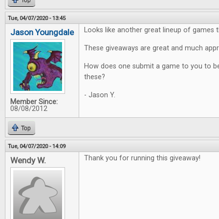
Top
Tue, 04/07/2020 - 13:45
Looks like another great lineup of games t
Jason Youngdale
These giveaways are great and much appr
How does one submit a game to you to be
these?
- Jason Y.
Member Since:
08/08/2012
Top
Tue, 04/07/2020 - 14:09
Thank you for running this giveaway!
Wendy W.