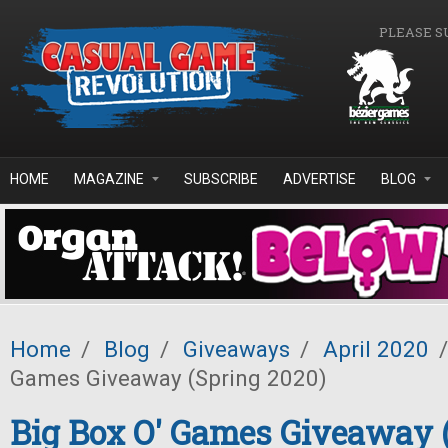
Skip to main content
PLEASE S
HOME
MAGAZINE
SUBSCRIBE
ADVERTISE
BLOG
Home
/
Blog
/
Giveaways
/
April 2020
/
Games Giveaway (Spring 2020)
Big Box O' Games Giveaway 