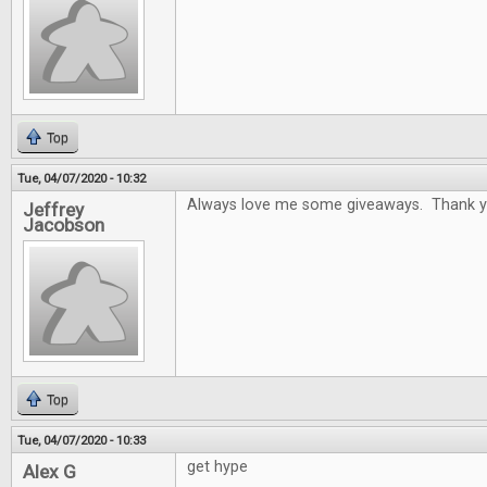
Top
Tue, 04/07/2020 - 10:32
Always love me some giveaways. Thank y
Jeffrey
Jacobson
Top
Tue, 04/07/2020 - 10:33
get hype
Alex G