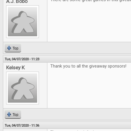
A.J. Bobo
Top
Tue, 04/07/2020 - 11:23
Thank you to all the giveaway sponsors!
Kelsey K
Top
Tue, 04/07/2020 - 11:36