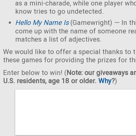
as a mini-charade, while one player who
know tries to go undetected.
Hello My Name Is
(Gamewright) — In th
come up with the name of someone real 
matches a list of adjectives.
We would like to offer a special thanks to 
these games for providing the prizes for th
Enter below to win! (
Note: our giveaways ar
U.S. residents, age 18 or older.
Why
?
)