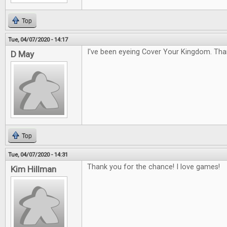
Top
Tue, 04/07/2020 - 14:17
I've been eyeing Cover Your Kingdom. Tha
D May
Top
Tue, 04/07/2020 - 14:31
Thank you for the chance! I love games!
Kim Hillman