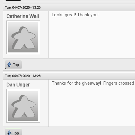
Tue, 04/07/2020 - 13:20
Looks great! Thank you!
Catherine Wall
Top
Tue, 04/07/2020 - 13:28
Thanks for the giveaway! Fingers crossed .
Dan Unger
Top