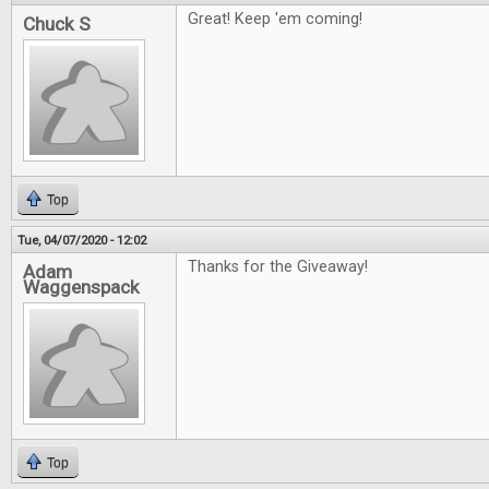
Great! Keep 'em coming!
Chuck S
Top
Tue, 04/07/2020 - 12:02
Thanks for the Giveaway!
Adam
Waggenspack
Top