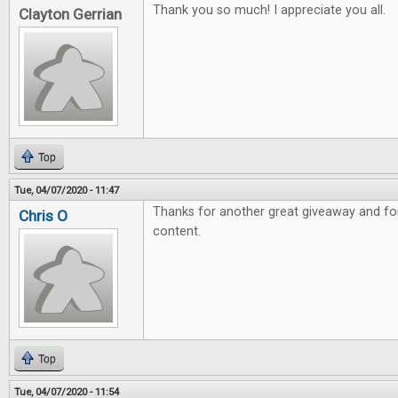
Thank you so much! I appreciate you all.
Clayton Gerrian
Top
Tue, 04/07/2020 - 11:47
Thanks for another great giveaway and fo
Chris O
content.
Top
Tue, 04/07/2020 - 11:54