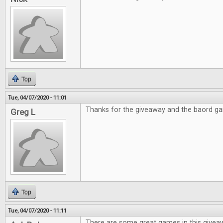
Top
Tue, 04/07/2020 - 11:01
Thanks for the giveaway and the baord g
Greg L
Top
Tue, 04/07/2020 - 11:11
There are some great games in this givea