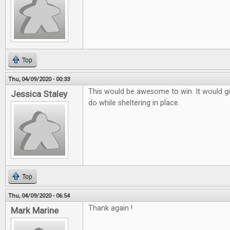
Top
Thu, 04/09/2020 - 00:33
This would be awesome to win. It would g
Jessica Staley
do while sheltering in place.
Top
Thu, 04/09/2020 - 06:54
Thank again !
Mark Marine