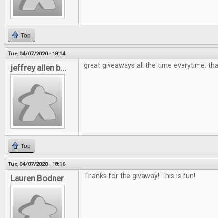
Top
Tue, 04/07/2020 - 18:14
great giveaways all the time everytime. th
jeffrey allen b...
Top
Tue, 04/07/2020 - 18:16
Thanks for the givaway! This is fun!
Lauren Bodner