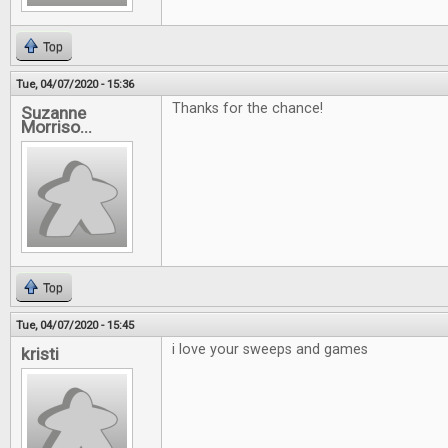
Top
Tue, 04/07/2020 - 15:36
Thanks for the chance!
Suzanne
Morriso...
Top
Tue, 04/07/2020 - 15:45
i love your sweeps and games
kristi