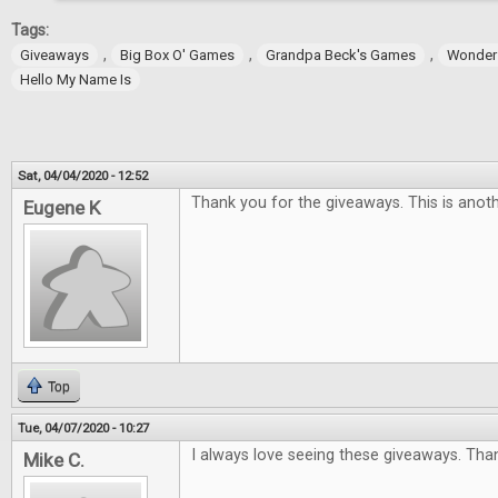
Tags:
,
,
,
Giveaways
Big Box O' Games
Grandpa Beck's Games
Wonder
Hello My Name Is
Sat, 04/04/2020 - 12:52
Thank you for the giveaways. This is anoth
Eugene K
Top
Tue, 04/07/2020 - 10:27
I always love seeing these giveaways. Tha
Mike C.