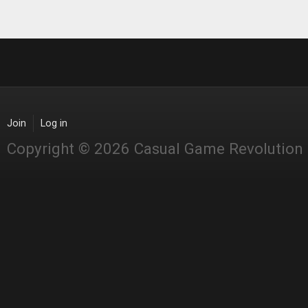
Join
Log in
Copyright © 2026 Casual Game Revolution