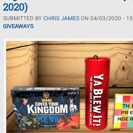
2020)
SUBMITTED BY
CHRIS JAMES
ON 04/03/2020 - 15
GIVEAWAYS