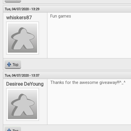
Tue, 04/07/2020 - 13:29
Fun games
whiskers87
Top
Tue, 04/07/2020 - 13:37
Thanks for the awesome giveaway!!!^_^
Desiree DeYoung