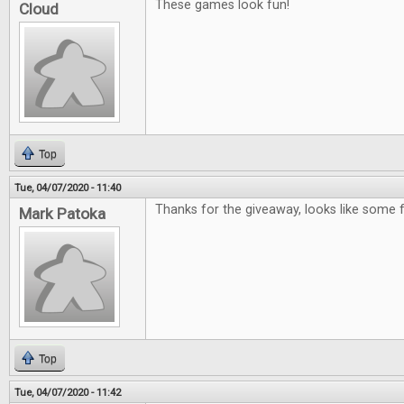
These games look fun!
Cloud
Top
Tue, 04/07/2020 - 11:40
Thanks for the giveaway, looks like some
Mark Patoka
Top
Tue, 04/07/2020 - 11:42