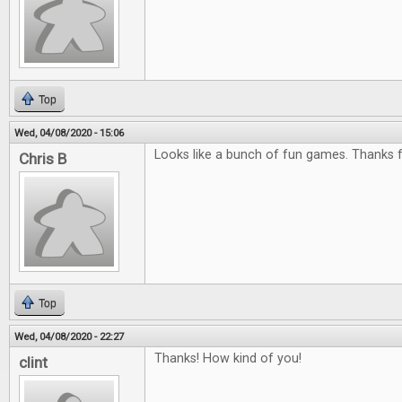
Top
Wed, 04/08/2020 - 15:06
Looks like a bunch of fun games. Thanks f
Chris B
Top
Wed, 04/08/2020 - 22:27
Thanks! How kind of you!
clint