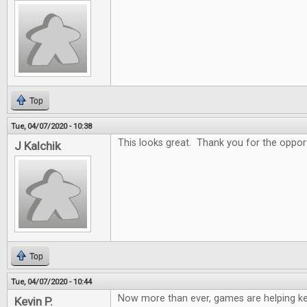
Top
Tue, 04/07/2020 - 10:38
This looks great. Thank you for the oppor
J Kalchik
Top
Tue, 04/07/2020 - 10:44
Now more than ever, games are helping k
Kevin P.