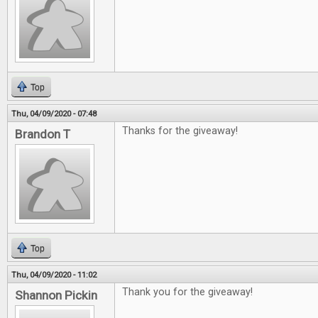
Top
Thu, 04/09/2020 - 07:48
Thanks for the giveaway!
Brandon T
Top
Thu, 04/09/2020 - 11:02
Thank you for the giveaway!
Shannon Pickin